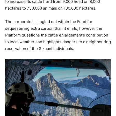
to increase its cattle herd from 9,000 head on 8,000
hectares to 750,000 animals on 180,000 hectares.
The corporate is singled out within the Fund for
sequestering extra carbon than it emits, however the
Platform questions the cattle enlargement’s contribution
to local weather and highlights dangers to a neighbouring
reservation of the Sikuani individuals.