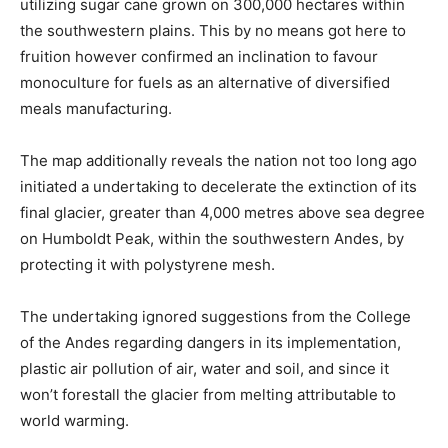
utilizing sugar cane grown on 300,000 hectares within
the southwestern plains. This by no means got here to
fruition however confirmed an inclination to favour
monoculture for fuels as an alternative of diversified
meals manufacturing.
The map additionally reveals the nation not too long ago
initiated a undertaking to decelerate the extinction of its
final glacier, greater than 4,000 metres above sea degree
on Humboldt Peak, within the southwestern Andes, by
protecting it with polystyrene mesh.
The undertaking ignored suggestions from the College
of the Andes regarding dangers in its implementation,
plastic air pollution of air, water and soil, and since it
won’t forestall the glacier from melting attributable to
world warming.