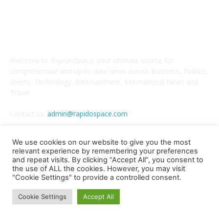
ABOUT US
Welcome to
RapidoSpace
, your ultimate source for
comprehensive and up-to-date news across Business, Politics,
Sports, Technology, Entertainment, International News and
Travel.
Contact us:
admin@rapidospace.com
We use cookies on our website to give you the most
relevant experience by remembering your preferences
FOLLOW US
and repeat visits. By clicking “Accept All”, you consent to
the use of ALL the cookies. However, you may visit
"Cookie Settings" to provide a controlled consent.
Cookie Settings
Accept All
Copyright © 2024 rapidospace.com All rights reserved