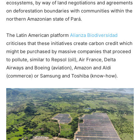
ecosystems, by way of land negotiations and agreements
on deforestation boundaries with communities within the
northern Amazonian state of Pará.
The Latin American platform
Alianza Biodiversidad
criticises that these initiatives create carbon credit which
might be purchased by massive companies that proceed
to pollute, similar to Repsol (oil), Air France, Delta
Airways and Boeing (aviation), Amazon and Aldi
(commerce) or Samsung and Toshiba (know-how).