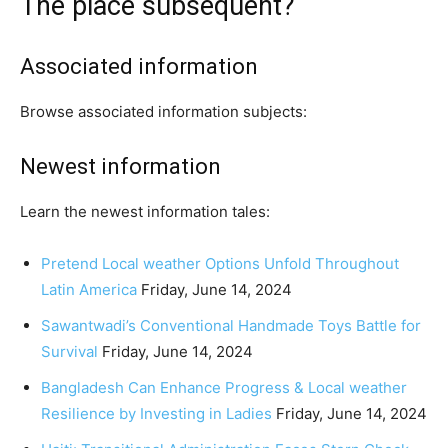
The place subsequent?
Associated information
Browse associated information subjects:
Newest information
Learn the newest information tales:
Pretend Local weather Options Unfold Throughout
Latin America
Friday, June 14, 2024
Sawantwadi’s Conventional Handmade Toys Battle for
Survival
Friday, June 14, 2024
Bangladesh Can Enhance Progress & Local weather
Resilience by Investing in Ladies
Friday, June 14, 2024