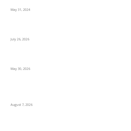
Dancehall Legend Vybz Kartel has been granted bail
May 31, 2024
Why Trump Hits Nigerian Exports with 12.5% Tariff Over
Forced Labour Concerns
July 26, 2026
We Expected Nationwide Riots Over Fuel Subsidy Removal,
But None Happened — NGF Chairman AbdulRazaq
May 30, 2026
POPULAR POSTS
Two Nigerians Jailed 20 Years in Ghana for Human Trafficking
and Forcing Victims into Cybercrime
August 7, 2026
Nigeria, Canada Sign Expanded Air Transport Agreement,
Paving Way for Direct Flights