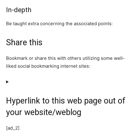
In-depth
Be taught extra concerning the associated points:
Share this
Bookmark or share this with others utilizing some well-
liked social bookmarking internet sites:
Hyperlink to this web page out of
your website/weblog
[ad_2]