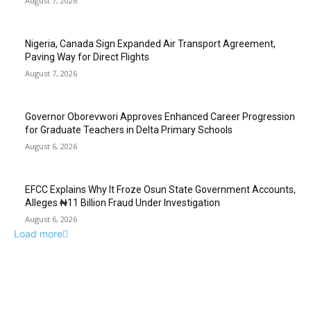
August 7, 2026
Nigeria, Canada Sign Expanded Air Transport Agreement,
Paving Way for Direct Flights
August 7, 2026
Governor Oborevwori Approves Enhanced Career Progression
for Graduate Teachers in Delta Primary Schools
August 6, 2026
EFCC Explains Why It Froze Osun State Government Accounts,
Alleges ₦11 Billion Fraud Under Investigation
August 6, 2026
Load more
EDITOR PICKS