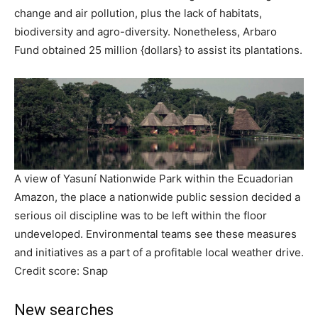
change and air pollution, plus the lack of habitats,
biodiversity and agro-diversity. Nonetheless, Arbaro
Fund obtained 25 million {dollars} to assist its plantations.
A view of Yasuní Nationwide Park within the Ecuadorian
Amazon, the place a nationwide public session decided a
serious oil discipline was to be left within the floor
undeveloped. Environmental teams see these measures
and initiatives as a part of a profitable local weather drive.
Credit score: Snap
New searches