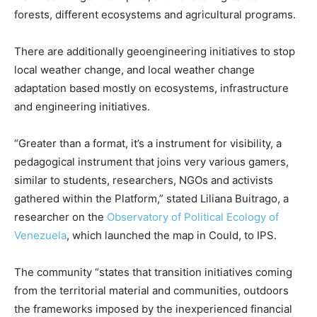
forests, different ecosystems and agricultural programs.
There are additionally geoengineering initiatives to stop
local weather change, and local weather change
adaptation based mostly on ecosystems, infrastructure
and engineering initiatives.
“Greater than a format, it’s a instrument for visibility, a
pedagogical instrument that joins very various gamers,
similar to students, researchers, NGOs and activists
gathered within the Platform,” stated Liliana Buitrago, a
researcher on the
Observatory of Political Ecology of
Venezuela
, which launched the map in Could, to IPS.
The community “states that transition initiatives coming
from the territorial material and communities, outdoors
the frameworks imposed by the inexperienced financial