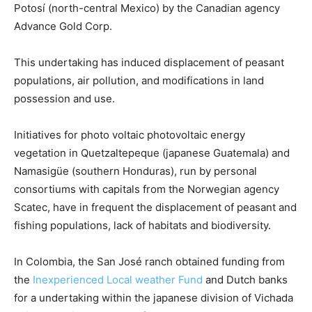
Potosí (north-central Mexico) by the Canadian agency
Advance Gold Corp.
This undertaking has induced displacement of peasant
populations, air pollution, and modifications in land
possession and use.
Initiatives for photo voltaic photovoltaic energy
vegetation in Quetzaltepeque (japanese Guatemala) and
Namasigüe (southern Honduras), run by personal
consortiums with capitals from the Norwegian agency
Scatec, have in frequent the displacement of peasant and
fishing populations, lack of habitats and biodiversity.
In Colombia, the San José ranch obtained funding from
the
Inexperienced Local weather Fund
and Dutch banks
for a undertaking within the japanese division of Vichada