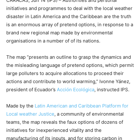
CARACAS, Jun 14 (IPS) – Authorities and personal
initiatives and programmes to deal with the local weather
disaster in Latin America and the Caribbean are the truth
is an enormous array of pretend options, in response to a
brand new regional map made by environmental
organisations in a number of of its nations.
The map “presents an outline to grasp the dynamics and
the misleading language of pretend options, which permit
large polluters to acquire allocations to proceed their
actions and contribute to world warming,” Ivonne Yánez,
president of Ecuador’s
Acción Ecológica
, instructed IPS.
Made by the
Latin American and Caribbean Platform for
Local weather Justice
, a community of environmental
teams, the map reveals the faux options of dozens of
initiatives for inexperienced vitality and the
manufacturing of its inputs, and for storing carbon in