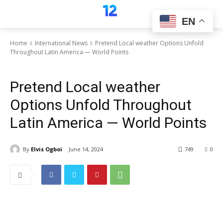
EN
Home
International News
Pretend Local weather Options Unfold
Throughout Latin America — World Points
International News
Pretend Local weather
Options Unfold Throughout
Latin America — World Points
By
Elvis Ogboi
June 14, 2024
749
0