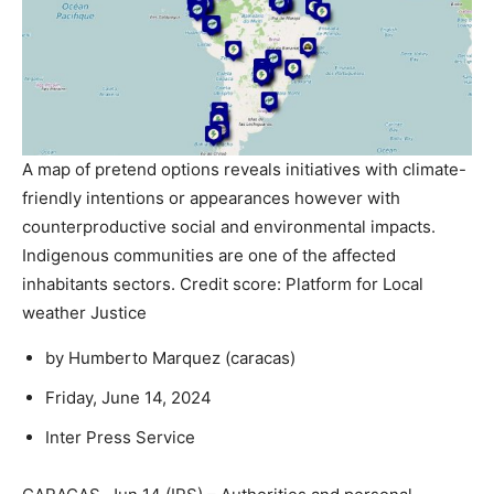
A map of pretend options reveals initiatives with climate-
friendly intentions or appearances however with
counterproductive social and environmental impacts.
Indigenous communities are one of the affected
inhabitants sectors. Credit score: Platform for Local
weather Justice
by Humberto Marquez (
caracas
)
Friday, June 14, 2024
Inter Press Service