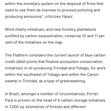
within the monetary system on the disposal of firms that
need to use them as licenses to proceed polluting and
producing emissions”, criticizes Yánez.
Wind vitality initiatives, and new forestry plantations
justified by carbon sequestration, comprise 10 and 11 per
cent of the initiatives on the map.
The Platform considers the current launch of blue carbon
credit (debt points that finance ecosystem conservation
initiatives) in oil-producing Trinidad and Tobago, for work
within the southwest of Tobago and within the Caroni
swamp in Trinidad, as a type of greenwashing.
In Brazil, amongst a number of circumstances, Portel-
Pará is proven on the head of 4 carbon storage initiatives
in 7,000 sq. kilometres of forests and different