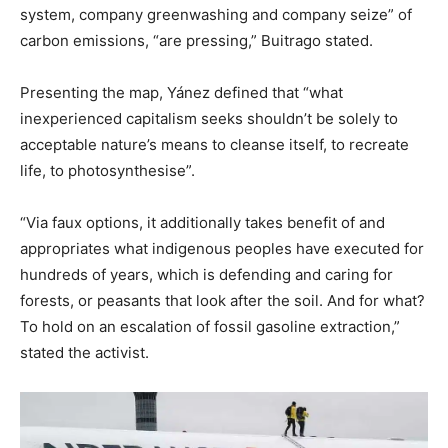
system, company greenwashing and company seize” of
carbon emissions, “are pressing,” Buitrago stated.
Presenting the map, Yánez defined that “what
inexperienced capitalism seeks shouldn’t be solely to
acceptable nature’s means to cleanse itself, to recreate
life, to photosynthesise”.
“Via faux options, it additionally takes benefit of and
appropriates what indigenous peoples have executed for
hundreds of years, which is defending and caring for
forests, or peasants that look after the soil. And for what?
To hold on an escalation of fossil gasoline extraction,”
stated the activist.