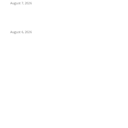
August 7, 2026
Governor Oborevwori Approves Enhanced Career Progression
for Graduate Teachers in Delta Primary Schools
August 6, 2026
POPULAR CATEGORY
News
1018
Politics
888
International News
443
Business
334
Entertainment
318
Sports
280
Travel
276
Technology
184