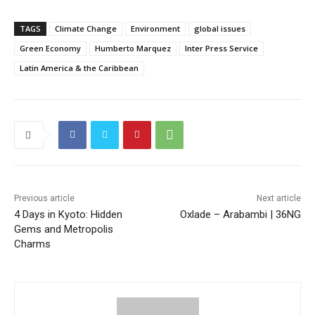
TAGS
Climate Change
Environment
global issues
Green Economy
Humberto Marquez
Inter Press Service
Latin America & the Caribbean
Previous article
Next article
4 Days in Kyoto: Hidden
Oxlade – Arabambi | 36NG
Gems and Metropolis
Charms