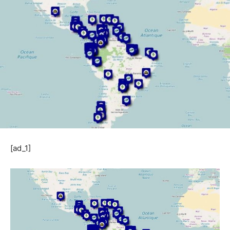
[ad_1]