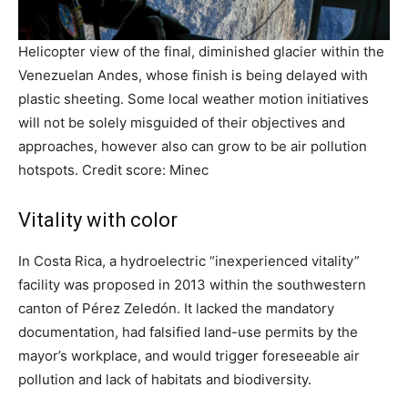
Helicopter view of the final, diminished glacier within the
Venezuelan Andes, whose finish is being delayed with
plastic sheeting. Some local weather motion initiatives
will not be solely misguided of their objectives and
approaches, however also can grow to be air pollution
hotspots. Credit score: Minec
Vitality with color
In Costa Rica, a hydroelectric “inexperienced vitality”
facility was proposed in 2013 within the southwestern
canton of Pérez Zeledón. It lacked the mandatory
documentation, had falsified land-use permits by the
mayor’s workplace, and would trigger foreseeable air
pollution and lack of habitats and biodiversity.