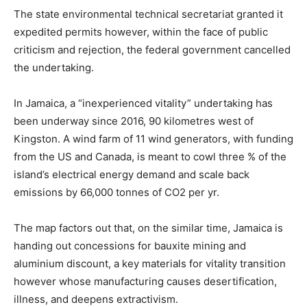
The state environmental technical secretariat granted it
expedited permits however, within the face of public
criticism and rejection, the federal government cancelled
the undertaking.
In Jamaica, a “inexperienced vitality” undertaking has
been underway since 2016, 90 kilometres west of
Kingston. A wind farm of 11 wind generators, with funding
from the US and Canada, is meant to cowl three % of the
island’s electrical energy demand and scale back
emissions by 66,000 tonnes of CO2 per yr.
The map factors out that, on the similar time, Jamaica is
handing out concessions for bauxite mining and
aluminium discount, a key materials for vitality transition
however whose manufacturing causes desertification,
illness, and deepens extractivism.