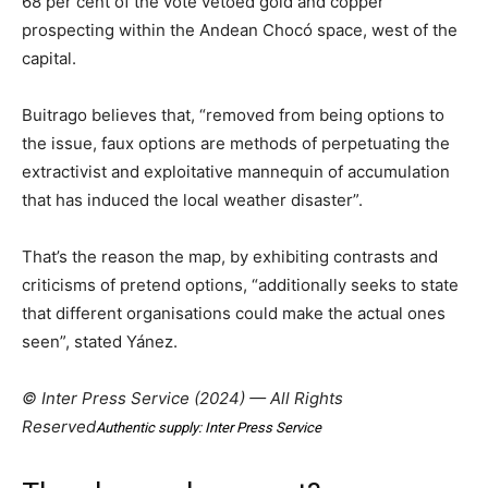
68 per cent of the vote vetoed gold and copper
prospecting within the Andean Chocó space, west of the
capital.
Buitrago believes that, “removed from being options to
the issue, faux options are methods of perpetuating the
extractivist and exploitative mannequin of accumulation
that has induced the local weather disaster”.
That’s the reason the map, by exhibiting contrasts and
criticisms of pretend options, “additionally seeks to state
that different organisations could make the actual ones
seen”, stated Yánez.
© Inter Press Service (2024) — All Rights
Reserved
Authentic supply: Inter Press Service