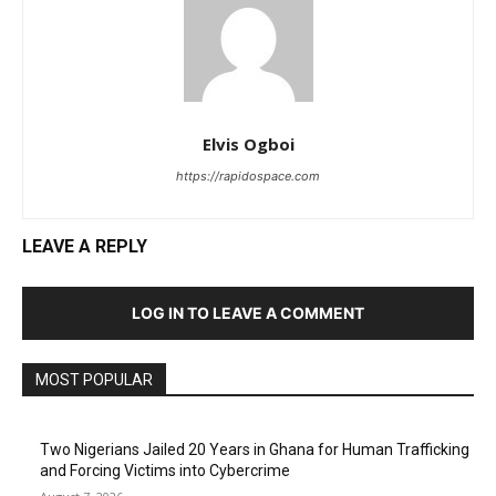
Elvis Ogboi
https://rapidospace.com
LEAVE A REPLY
LOG IN TO LEAVE A COMMENT
MOST POPULAR
Two Nigerians Jailed 20 Years in Ghana for Human Trafficking
and Forcing Victims into Cybercrime