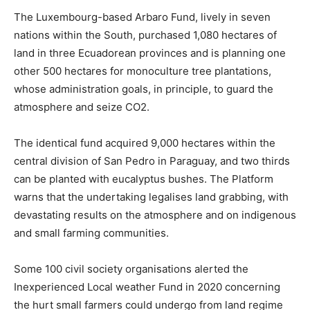
The Luxembourg-based Arbaro Fund, lively in seven
nations within the South, purchased 1,080 hectares of
land in three Ecuadorean provinces and is planning one
other 500 hectares for monoculture tree plantations,
whose administration goals, in principle, to guard the
atmosphere and seize CO2.
The identical fund acquired 9,000 hectares within the
central division of San Pedro in Paraguay, and two thirds
can be planted with eucalyptus bushes. The Platform
warns that the undertaking legalises land grabbing, with
devastating results on the atmosphere and on indigenous
and small farming communities.
Some 100 civil society organisations alerted the
Inexperienced Local weather Fund in 2020 concerning
the hurt small farmers could undergo from land regime