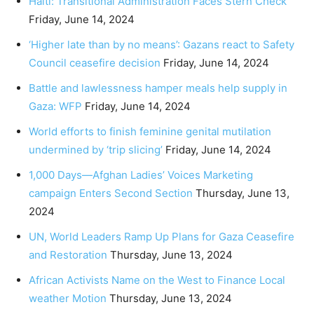
Haiti: Transitional Administration Faces Stern Check
Friday, June 14, 2024
‘Higher late than by no means’: Gazans react to Safety
Council ceasefire decision
Friday, June 14, 2024
Battle and lawlessness hamper meals help supply in
Gaza: WFP
Friday, June 14, 2024
World efforts to finish feminine genital mutilation
undermined by ‘trip slicing’
Friday, June 14, 2024
1,000 Days—Afghan Ladies’ Voices Marketing
campaign Enters Second Section
Thursday, June 13,
2024
UN, World Leaders Ramp Up Plans for Gaza Ceasefire
and Restoration
Thursday, June 13, 2024
African Activists Name on the West to Finance Local
weather Motion
Thursday, June 13, 2024