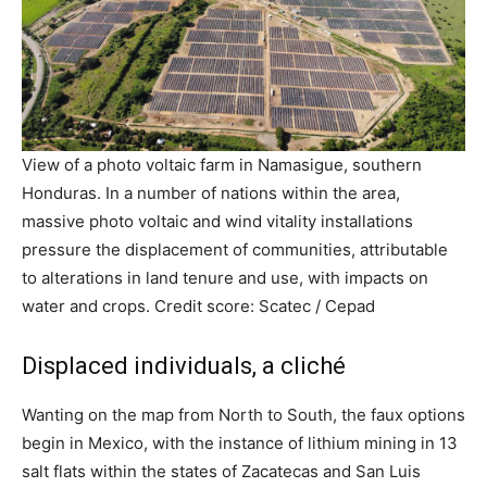
View of a photo voltaic farm in Namasigue, southern
Honduras. In a number of nations within the area,
massive photo voltaic and wind vitality installations
pressure the displacement of communities, attributable
to alterations in land tenure and use, with impacts on
water and crops. Credit score: Scatec / Cepad
Displaced individuals, a cliché
Wanting on the map from North to South, the faux options
begin in Mexico, with the instance of lithium mining in 13
salt flats within the states of Zacatecas and San Luis