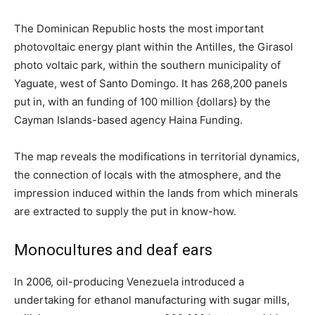
The Dominican Republic hosts the most important
photovoltaic energy plant within the Antilles, the Girasol
photo voltaic park, within the southern municipality of
Yaguate, west of Santo Domingo. It has 268,200 panels
put in, with an funding of 100 million {dollars} by the
Cayman Islands-based agency Haina Funding.
The map reveals the modifications in territorial dynamics,
the connection of locals with the atmosphere, and the
impression induced within the lands from which minerals
are extracted to supply the put in know-how.
Monocultures and deaf ears
In 2006, oil-producing Venezuela introduced a
undertaking for ethanol manufacturing with sugar mills,