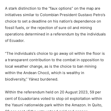
A stark distinction to the “faux options” on the map are
initiatives similar to Colombian President Gustavo Petro’s
choice to set a deadline on his nation’s dependence on
fossil fuels, or the rejection of sure oil and mining
operations determined in a referendum by the individuals
of Ecuador.
“The individuals’s choice to go away oil within the floor is
a transparent contribution to the combat in opposition to
local weather change, as is the choice to ban mining
within the Andean Chocó, which is wealthy in
biodiversity,” Yánez burdened.
Within the referendum held on 20 August 2023, 59 per
cent of Ecuadorians voted to stop oil exploitation within
the Yasuní nationwide park within the Amazon. In Quito,