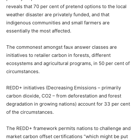
reveals that 70 per cent of pretend options to the local
weather disaster are privately funded, and that
indigenous communities and small farmers are
essentially the most affected.
The commonest amongst faux answer classes are
initiatives to retailer carbon in forests, different
ecosystems and agricultural programs, in 50 per cent of
circumstances.
REDD+ initiatives (Decreasing Emissions – primarily
carbon dioxide, CO2 – from deforestation and forest
degradation in growing nations) account for 33 per cent
of the circumstances.
The REDD+ framework permits nations to challenge and
market carbon offset certifications “which might be put