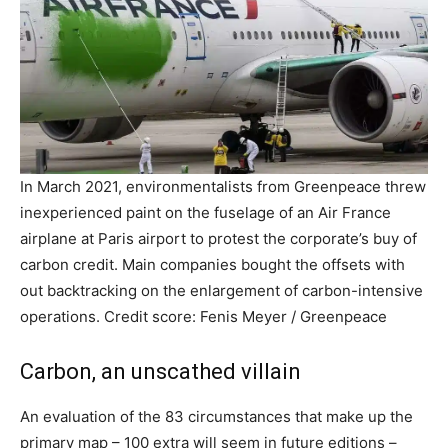
In March 2021, environmentalists from Greenpeace threw
inexperienced paint on the fuselage of an Air France
airplane at Paris airport to protest the corporate’s buy of
carbon credit. Main companies bought the offsets with
out backtracking on the enlargement of carbon-intensive
operations. Credit score: Fenis Meyer / Greenpeace
Carbon, an unscathed villain
An evaluation of the 83 circumstances that make up the
primary map – 100 extra will seem in future editions –