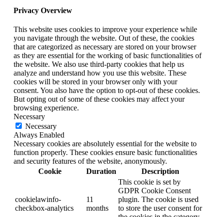
Privacy Overview
This website uses cookies to improve your experience while
you navigate through the website. Out of these, the cookies
that are categorized as necessary are stored on your browser
as they are essential for the working of basic functionalities of
the website. We also use third-party cookies that help us
analyze and understand how you use this website. These
cookies will be stored in your browser only with your
consent. You also have the option to opt-out of these cookies.
But opting out of some of these cookies may affect your
browsing experience.
Necessary
Necessary
Always Enabled
Necessary cookies are absolutely essential for the website to
function properly. These cookies ensure basic functionalities
and security features of the website, anonymously.
Cookie
Duration
Description
This cookie is set by
GDPR Cookie Consent
cookielawinfo-
11
plugin. The cookie is used
checkbox-analytics
months
to store the user consent for
the cookies in the category