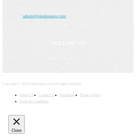
International News and Travel.
Contact us:
admin@rapidospace.com
FOLLOW US
Copyright © 2024 rapidospace.com All rights reserved
About Us
Contact Us
Disclaimer
Privacy Policy
Terms & Conditions
Close