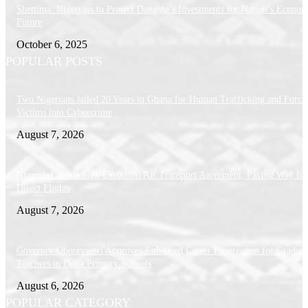
Shettima: Nigerians to Protect Dangote’s Investments for Nation’s Econom
Future
October 6, 2025
POPULAR POSTS
Two Nigerians Jailed 20 Years in Ghana for Human Trafficking and Forci
Victims into Cybercrime
August 7, 2026
Nigeria, Canada Sign Expanded Air Transport Agreement, Paving Way for
Direct Flights
August 7, 2026
Governor Oborevwori Approves Enhanced Career Progression for Graduat
Teachers in Delta Primary Schools
August 6, 2026
POPULAR CATEGORY