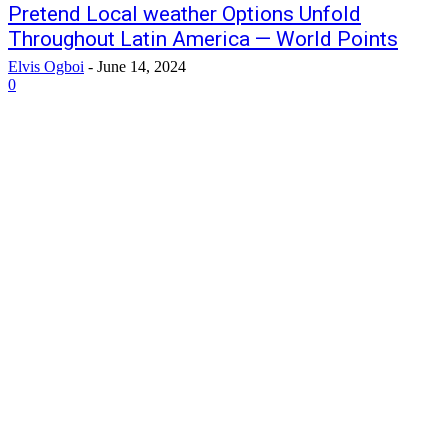
Pretend Local weather Options Unfold
Throughout Latin America — World Points
Elvis Ogboi
-
June 14, 2024
0