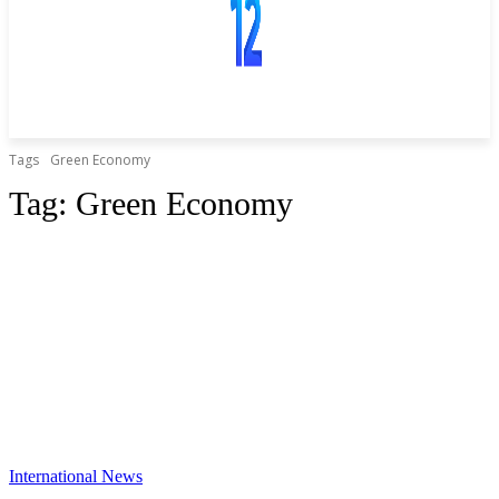
Tags
Green Economy
Tag:
Green Economy
International News