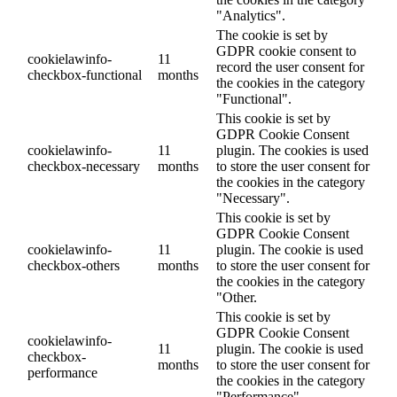
"Analytics".
The cookie is set by
GDPR cookie consent to
cookielawinfo-
11
record the user consent for
checkbox-functional
months
the cookies in the category
"Functional".
This cookie is set by
GDPR Cookie Consent
cookielawinfo-
11
plugin. The cookies is used
checkbox-necessary
months
to store the user consent for
the cookies in the category
"Necessary".
This cookie is set by
GDPR Cookie Consent
cookielawinfo-
11
plugin. The cookie is used
checkbox-others
months
to store the user consent for
the cookies in the category
"Other.
This cookie is set by
GDPR Cookie Consent
cookielawinfo-
11
plugin. The cookie is used
checkbox-
months
to store the user consent for
performance
the cookies in the category
"Performance".