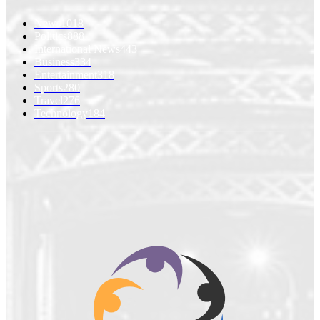
News
1018
Politics
888
International News
443
Business
334
Entertainment
318
Sports
280
Travel
276
Technology
184