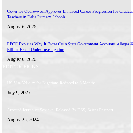
Governor Oborevwori Approves Enhanced Career Progression for Graduat
Teachers in Delta Primary Schools
August 6, 2026
EFCC Explains Why It Froze Osun State Government Accounts, Alleges 
Billion Fraud Under Investigation
August 6, 2026
EDITOR PICKS
US Visa Validity for Nigerians Reduced to 3 Months
July 9, 2025
Arrested Journalist,Soyinka, Released By DSS, Seizes Passport
August 25, 2024