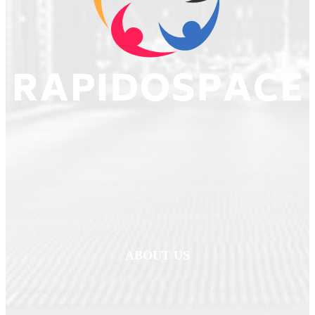
ABOUT US
Welcome to
RapidoSpace
, your ultimate source for comprehensive and up-
to-date news across Business, Politics, Sports, Technology, Entertainment,