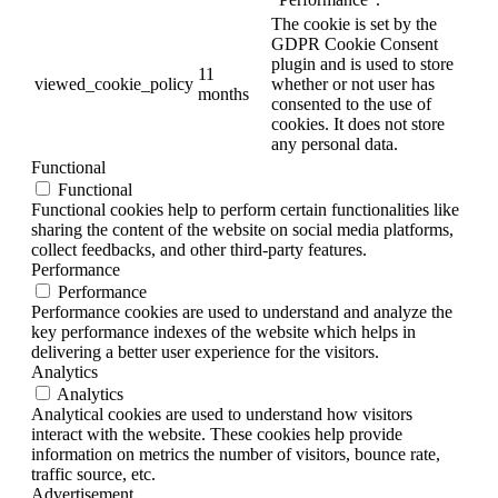
The cookie is set by the
GDPR Cookie Consent
plugin and is used to store
11
viewed_cookie_policy
whether or not user has
months
consented to the use of
cookies. It does not store
any personal data.
Functional
Functional
Functional cookies help to perform certain functionalities like
sharing the content of the website on social media platforms,
collect feedbacks, and other third-party features.
Performance
Performance
Performance cookies are used to understand and analyze the
key performance indexes of the website which helps in
delivering a better user experience for the visitors.
Analytics
Analytics
Analytical cookies are used to understand how visitors
interact with the website. These cookies help provide
information on metrics the number of visitors, bounce rate,
traffic source, etc.
Advertisement