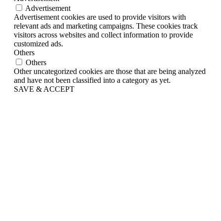
Advertisement
Advertisement cookies are used to provide visitors with
relevant ads and marketing campaigns. These cookies track
visitors across websites and collect information to provide
customized ads.
Others
Others
Other uncategorized cookies are those that are being analyzed
and have not been classified into a category as yet.
SAVE & ACCEPT