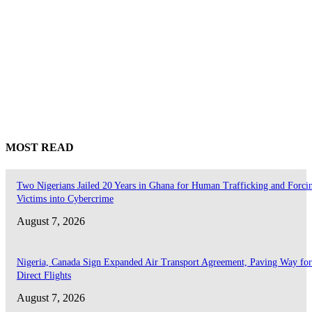
MOST READ
Two Nigerians Jailed 20 Years in Ghana for Human Trafficking and Forci
Victims into Cybercrime
August 7, 2026
Nigeria, Canada Sign Expanded Air Transport Agreement, Paving Way for
Direct Flights
August 7, 2026