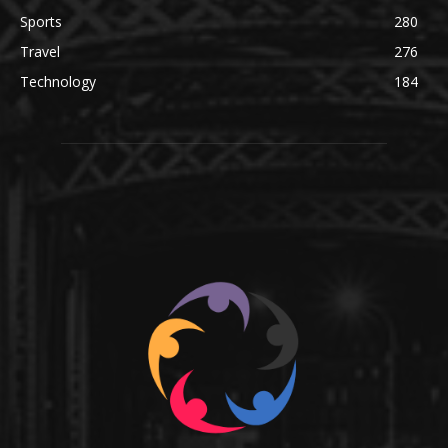
Sports
280
Travel
276
Technology
184