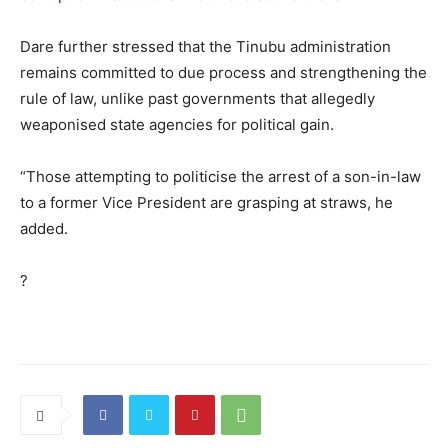
Dare further stressed that the Tinubu administration
remains committed to due process and strengthening the
rule of law, unlike past governments that allegedly
weaponised state agencies for political gain.
“Those attempting to politicise the arrest of a son-in-law
to a former Vice President are grasping at straws, he
added.
?