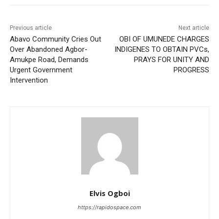
Previous article
Next article
Abavo Community Cries Out
OBI OF UMUNEDE CHARGES
Over Abandoned Agbor-
INDIGENES TO OBTAIN PVCs,
Amukpe Road, Demands
PRAYS FOR UNITY AND
Urgent Government
PROGRESS
Intervention
Elvis Ogboi
https://rapidospace.com