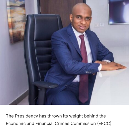
The Presidency has thrown its weight behind the
Economic and Financial Crimes Commission (EFCC)