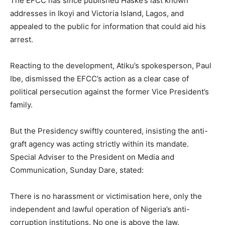
The EFCC has since published Haske’s last known
addresses in Ikoyi and Victoria Island, Lagos, and
appealed to the public for information that could aid his
arrest.
Reacting to the development, Atiku’s spokesperson, Paul
Ibe, dismissed the EFCC’s action as a clear case of
political persecution against the former Vice President’s
family.
But the Presidency swiftly countered, insisting the anti-
graft agency was acting strictly within its mandate.
Special Adviser to the President on Media and
Communication, Sunday Dare, stated:
There is no harassment or victimisation here, only the
independent and lawful operation of Nigeria’s anti-
corruption institutions. No one is above the law.