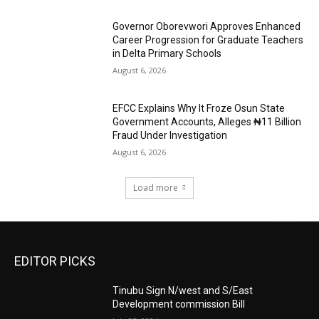
Governor Oborevwori Approves Enhanced
Career Progression for Graduate Teachers
in Delta Primary Schools
August 6, 2026
EFCC Explains Why It Froze Osun State
Government Accounts, Alleges ₦11 Billion
Fraud Under Investigation
August 6, 2026
Load more
EDITOR PICKS
Tinubu Sign N/west and S/East
Development commission Bill