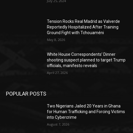
July 25, 2024
Tension Rocks Real Madrid as Valverde
Reportedly Hospitalized After Training
Ground Fight with Tchouaméni
May 8, 2026
White House Correspondents’ Dinner
shooting suspect planned to target Trump
officials, manifesto reveals
April 27, 2026
POPULAR POSTS
Two Nigerians Jailed 20 Years in Ghana
for Human Trafficking and Forcing Victims
into Cybercrime
August 7, 2026