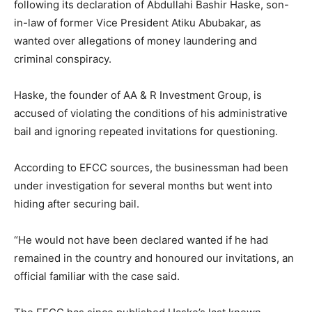
following its declaration of Abdullahi Bashir Haske, son-
in-law of former Vice President Atiku Abubakar, as
wanted over allegations of money laundering and
criminal conspiracy.
Haske, the founder of AA & R Investment Group, is
accused of violating the conditions of his administrative
bail and ignoring repeated invitations for questioning.
According to EFCC sources, the businessman had been
under investigation for several months but went into
hiding after securing bail.
“He would not have been declared wanted if he had
remained in the country and honoured our invitations, an
official familiar with the case said.