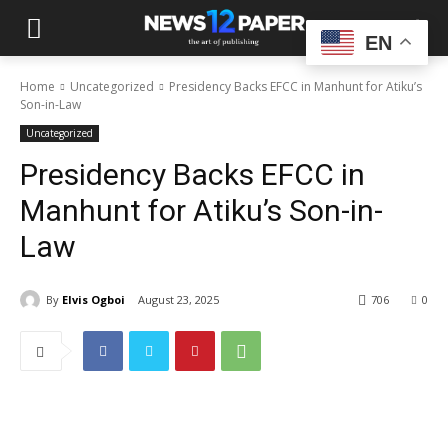
EN
Home
Uncategorized
Presidency Backs EFCC in Manhunt for Atiku’s
Son-in-Law
Uncategorized
Presidency Backs EFCC in
Manhunt for Atiku’s Son-in-
Law
By
Elvis Ogboi
August 23, 2025
706
0