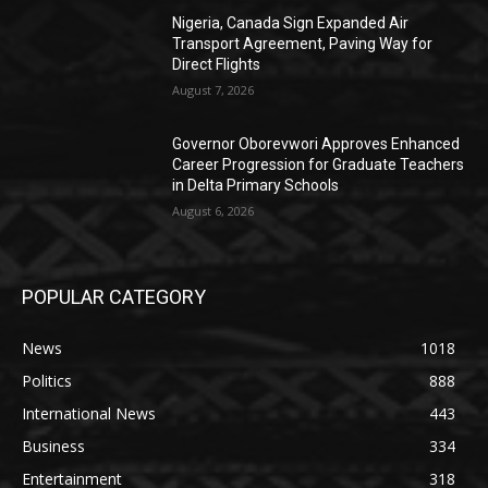
Nigeria, Canada Sign Expanded Air
Transport Agreement, Paving Way for
Direct Flights
August 7, 2026
Governor Oborevwori Approves Enhanced
Career Progression for Graduate Teachers
in Delta Primary Schools
August 6, 2026
POPULAR CATEGORY
News
1018
Politics
888
International News
443
Business
334
Entertainment
318