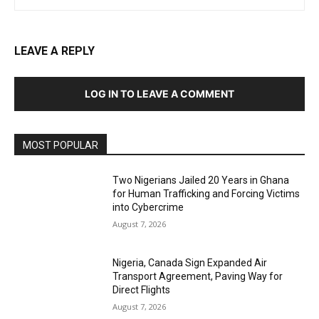
LEAVE A REPLY
LOG IN TO LEAVE A COMMENT
MOST POPULAR
Two Nigerians Jailed 20 Years in Ghana
for Human Trafficking and Forcing Victims
into Cybercrime
August 7, 2026
Nigeria, Canada Sign Expanded Air
Transport Agreement, Paving Way for
Direct Flights
August 7, 2026