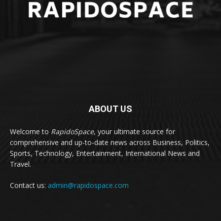
ABOUT US
Welcome to
RapidoSpace
, your ultimate source for
comprehensive and up-to-date news across Business, Politics,
Sports, Technology, Entertainment, International News and
Travel.
Contact us:
admin@rapidospace.com