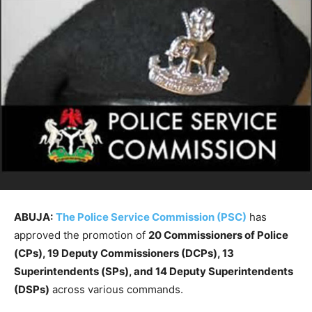
ABUJA:
The Police Service Commission (PSC)
has
approved the promotion of
20 Commissioners of Police
(CPs), 19 Deputy Commissioners (DCPs), 13
Superintendents (SPs), and 14 Deputy Superintendents
(DSPs)
across various commands.