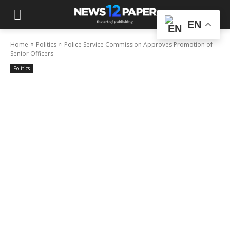
EN
Home
Politics
Police Service Commission Approves Promotion of
Senior Officers
Politics