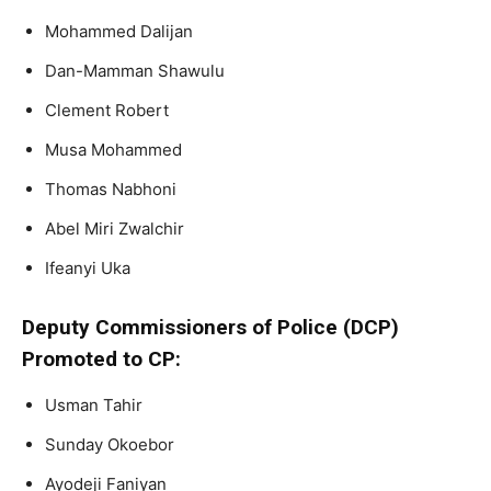
Mohammed Dalijan
Dan-Mamman Shawulu
Clement Robert
Musa Mohammed
Thomas Nabhoni
Abel Miri Zwalchir
Ifeanyi Uka
Deputy Commissioners of Police (DCP)
Promoted to CP:
Usman Tahir
Sunday Okoebor
Ayodeji Faniyan