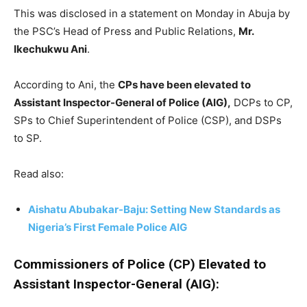
This was disclosed in a statement on Monday in Abuja by
the PSC’s Head of Press and Public Relations,
Mr.
Ikechukwu Ani
.
According to Ani, the
CPs have been elevated to
Assistant Inspector-General of Police (AIG),
DCPs to CP,
SPs to Chief Superintendent of Police (CSP), and DSPs
to SP.
Read also:
Aishatu Abubakar-Baju: Setting New Standards as
Nigeria’s First Female Police AIG
Commissioners of Police (CP) Elevated to
Assistant Inspector-General (AIG):