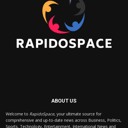
ABOUT US
Welcome to
RapidoSpace
, your ultimate source for
comprehensive and up-to-date news across Business, Politics,
Sports, Technology, Entertainment, International News and