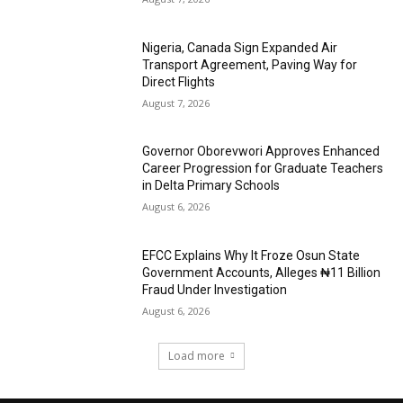
Nigeria, Canada Sign Expanded Air
Transport Agreement, Paving Way for
Direct Flights
August 7, 2026
Governor Oborevwori Approves Enhanced
Career Progression for Graduate Teachers
in Delta Primary Schools
August 6, 2026
EFCC Explains Why It Froze Osun State
Government Accounts, Alleges ₦11 Billion
Fraud Under Investigation
August 6, 2026
Load more