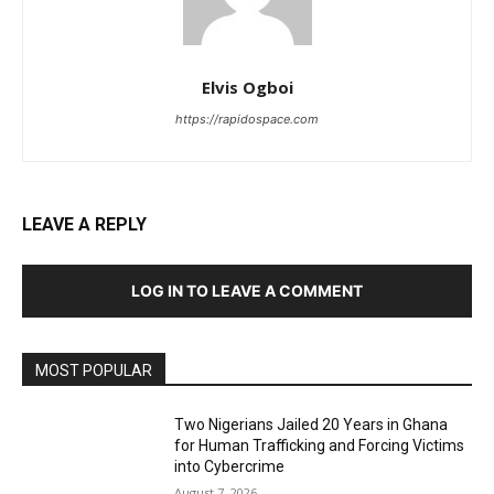
Elvis Ogboi
https://rapidospace.com
LEAVE A REPLY
LOG IN TO LEAVE A COMMENT
MOST POPULAR
Two Nigerians Jailed 20 Years in Ghana
for Human Trafficking and Forcing Victims
into Cybercrime
August 7, 2026