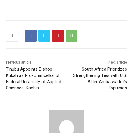
Previous article
Next article
Tinubu Appoints Bishop
South Africa Prioritizes
Kukah as Pro-Chancellor of
Strengthening Ties with U.S.
Federal University of Applied
After Ambassador’s
Sciences, Kachia
Expulsion