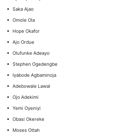
Saka Ajao
Omole Ola
Hope Okafor
Ajo Ordue
Olufunke Adeayo
Stephen Ogedengbe
Iyabode Agbaminoja
Adebowale Lawal
Ojo Adekimi
Yemi Oyeniyi
Obasi Okereke
Moses Ottah