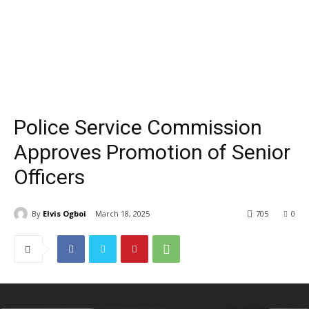
Police Service Commission
Approves Promotion of Senior
Officers
By
Elvis Ogboi
March 18, 2025
705
0