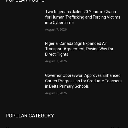
Two Nigerians Jailed 20 Years in Ghana
for Human Trafficking and Forcing Victims
into Cybercrime
August 7, 2026
Nigeria, Canada Sign Expanded Air
Transport Agreement, Paving Way for
Direct Flights
August 7, 2026
Governor Oborevwori Approves Enhanced
Career Progression for Graduate Teachers
in Delta Primary Schools
August 6, 2026
POPULAR CATEGORY