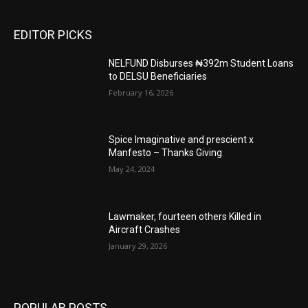
EDITOR PICKS
NELFUND Disburses ₦392m Student Loans
to DELSU Beneficiaries
February 16, 2026
Spice Imaginative and prescient x
Manfesto – Thanks Giving
May 24, 2024
Lawmaker, fourteen others Killed in
Aircraft Crashes
January 29, 2026
POPULAR POSTS