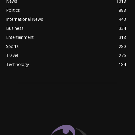
News
1018
Politics
888
International News
443
Business
334
Entertainment
318
Sports
280
Travel
276
Technology
184