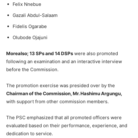
Felix Nnebue
Gazali Abdul-Salaam
Fidelis Ogarabe
Olubode Ojajuni
Morealso; 13 SPs and 14 DSPs
were also promoted
following an examination and an interactive interview
before the Commission.
The promotion exercise was presided over by the
Chairman of the Commission, Mr. Hashimu Argungu,
with support from other commission members.
The PSC emphasized that all promoted officers were
evaluated based on their performance, experience, and
dedication to service.