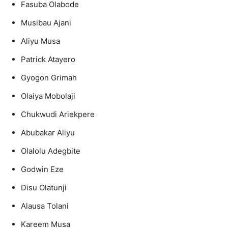
Fasuba Olabode
Musibau Ajani
Aliyu Musa
Patrick Atayero
Gyogon Grimah
Olaiya Mobolaji
Chukwudi Ariekpere
Abubakar Aliyu
Olalolu Adegbite
Godwin Eze
Disu Olatunji
Alausa Tolani
Kareem Musa