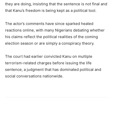
they are doing, insisting that the sentence is not final and
that Kanu’s freedom is being kept as a political tool.
The actor’s comments have since sparked heated
reactions online, with many Nigerians debating whether
his claims reflect the political realities of the coming
election season or are simply a conspiracy theory.
The court had earlier convicted Kanu on multiple
terrorism-related charges before issuing the life
sentence, a judgment that has dominated political and
social conversations nationwide.