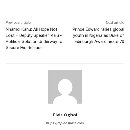
Previous article
Next article
Nnamdi Kanu: All Hope Not
Prince Edward rallies global
Lost – Deputy Speaker, Kalu -
youth in Nigeria as Duke of
Political Solution Underway to
Edinburgh Award nears 70
Secure His Release
Elvis Ogboi
https://rapidospace.com