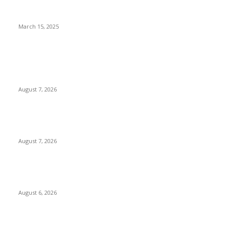
Court Issues Arrest Warrant for VeryDarkMan Over
Defamation Case Involving Mercy Chinwo
March 15, 2025
POPULAR POSTS
Two Nigerians Jailed 20 Years in Ghana for Human Trafficking
and Forcing Victims into Cybercrime
August 7, 2026
Nigeria, Canada Sign Expanded Air Transport Agreement,
Paving Way for Direct Flights
August 7, 2026
Governor Oborevwori Approves Enhanced Career Progression
for Graduate Teachers in Delta Primary Schools
August 6, 2026
POPULAR CATEGORY