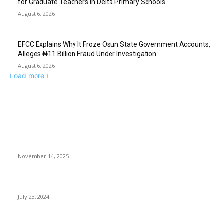
for Graduate Teachers in Delta Primary Schools
August 6, 2026
EFCC Explains Why It Froze Osun State Government Accounts,
Alleges ₦11 Billion Fraud Under Investigation
August 6, 2026
Load more
EDITOR PICKS
Even a small boy in uniform carries state authority” – Irabor
tells Wike
November 14, 2025
Despite Biden departure, Markets prioritize earnings and data
July 23, 2024