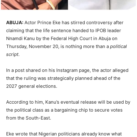
ABUJA:
Actor Prince Eke has stirred controversy after
claiming that the life sentence handed to IPOB leader
Nnamdi Kanu by the Federal High Court in Abuja on
Thursday, November 20, is nothing more than a
political
script
.
In a post shared on his Instagram page, the actor alleged
that the ruling was strategically planned ahead of the
2027 general elections.
According to him, Kanu’s eventual release will be used by
the political class as a bargaining chip to secure votes
from the South-East.
Eke wrote that Nigerian politicians already know what