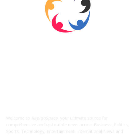
ABOUT US
Welcome to
RapidoSpace
, your ultimate source for
comprehensive and up-to-date news across Business, Politics,
Sports, Technology, Entertainment, International News and