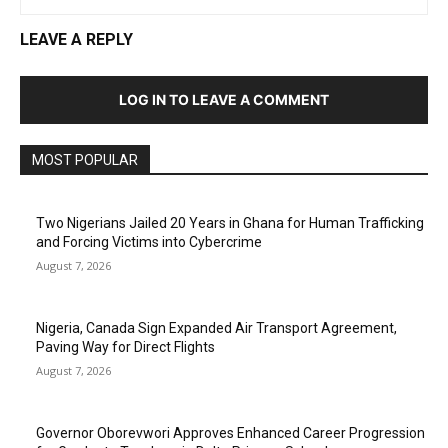
LEAVE A REPLY
LOG IN TO LEAVE A COMMENT
MOST POPULAR
Two Nigerians Jailed 20 Years in Ghana for Human Trafficking
and Forcing Victims into Cybercrime
August 7, 2026
Nigeria, Canada Sign Expanded Air Transport Agreement,
Paving Way for Direct Flights
August 7, 2026
Governor Oborevwori Approves Enhanced Career Progression