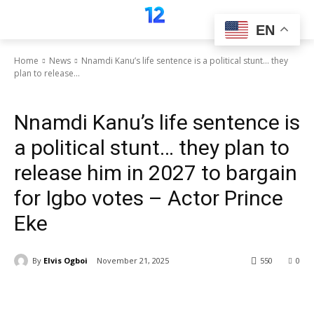
EN
Home
News
Nnamdi Kanu’s life sentence is a political stunt… they
plan to release...
News
Nnamdi Kanu’s life sentence is
a political stunt… they plan to
release him in 2027 to bargain
for Igbo votes – Actor Prince
Eke
By
Elvis Ogboi
November 21, 2025
550
0