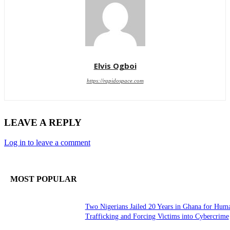
Elvis Ogboi
https://rapidospace.com
LEAVE A REPLY
Log in to leave a comment
MOST POPULAR
Two Nigerians Jailed 20 Years in Ghana for Hum
Trafficking and Forcing Victims into Cybercrime