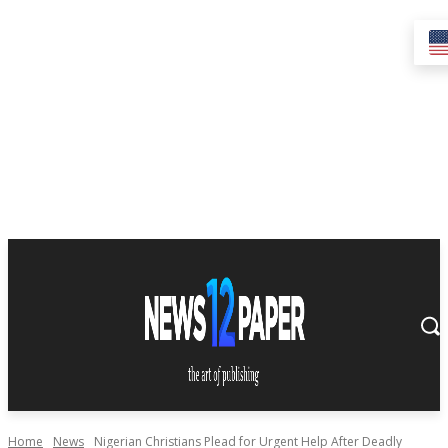
Home
News
Nigerian Christians Plead for Urgent Help After Deadly