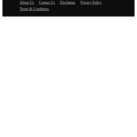
About Us
Contact Us
Disclaimer
Privacy Policy
Terms & Conditions