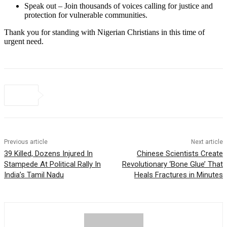
Speak out – Join thousands of voices calling for justice and
protection for vulnerable communities.
Thank you for standing with Nigerian Christians in this time of
urgent need.
Previous article
Next article
39 Killed, Dozens Injured In
Chinese Scientists Create
Stampede At Political Rally In
Revolutionary ‘Bone Glue’ That
India’s Tamil Nadu
Heals Fractures in Minutes