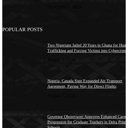
November 7, 2024
POPULAR POSTS
Two Nigerians Jailed 20 Years in Ghana for Hum
Trafficking and Forcing Victims into Cybercrime
August 7, 2026
Nigeria, Canada Sign Expanded Air Transport
Agreement, Paving Way for Direct Flights
August 7, 2026
Governor Oborevwori Approves Enhanced Caree
Progression for Graduate Teachers in Delta Prima
Schools