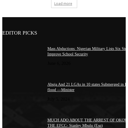
Load more
EDITOR PICKS
Mass Abductions: Nigerian Military Lists Six Step
Improve School Security
June 6, 2026
Abuja And 21 LGAs in 10 states Submerged in H
flood —Minister
July 5, 2024
MUCH ADO ABOUT THE ARREST OF OKOW
THE EFCC- Stanley Mbulu (Esq)