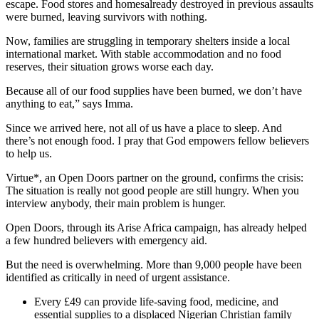
escape. Food stores and homesalready destroyed in previous assaults
were burned, leaving survivors with nothing.
Now, families are struggling in temporary shelters inside a local
international market. With stable accommodation and no food
reserves, their situation grows worse each day.
Because all of our food supplies have been burned, we don’t have
anything to eat,” says Imma.
Since we arrived here, not all of us have a place to sleep. And
there’s not enough food. I pray that God empowers fellow believers
to help us.
Virtue*, an Open Doors partner on the ground, confirms the crisis:
The situation is really not good people are still hungry. When you
interview anybody, their main problem is hunger.
Open Doors, through its Arise Africa campaign, has already helped
a few hundred believers with emergency aid.
But the need is overwhelming. More than 9,000 people have been
identified as critically in need of urgent assistance.
Every £49 can provide life-saving food, medicine, and
essential supplies to a displaced Nigerian Christian family