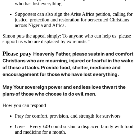
who has lost everything.
Supporters can also sign the Arise Africa petition, calling for
justice, protection and restoration for persecuted Christians
across Nigeria and Africa.
Simon puts the appeal simply: To anyone who can help us, please
support us who are displaced by extremists.”
Please pray
Heavenly Father, please sustain and comfort
Christians who are mourning, injured or fearful in the wake
of these attacks. Provide food, shelter, medicine and
encouragement for those who have lost everything.
May Your sovereign power and endless love thwart the
plans of those who choose to do evil. men.
How you can respond
Pray for comfort, provision, and strength for survivors.
Give – Every £49 could sustain a displaced family with food
and medicine for a month.