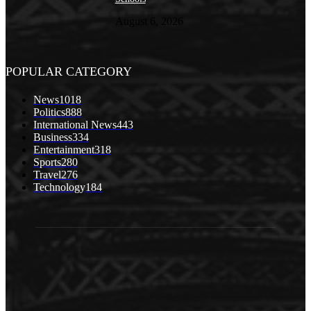
August 6, 2026
POPULAR CATEGORY
News
1018
Politics
888
International News
443
Business
334
Entertainment
318
Sports
280
Travel
276
Technology
184