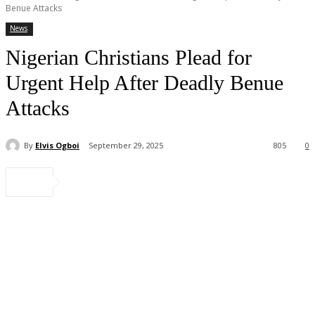
Benue Attacks
News
Nigerian Christians Plead for
Urgent Help After Deadly Benue
Attacks
By
Elvis Ogboi
September 29, 2025
805
0