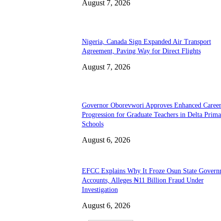
August 7, 2026
Nigeria, Canada Sign Expanded Air Transport
Agreement, Paving Way for Direct Flights
August 7, 2026
Governor Oborevwori Approves Enhanced Caree
Progression for Graduate Teachers in Delta Prima
Schools
August 6, 2026
EFCC Explains Why It Froze Osun State Govern
Accounts, Alleges ₦11 Billion Fraud Under
Investigation
August 6, 2026