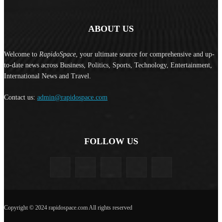
ABOUT US
Welcome to
RapidoSpace
, your ultimate source for comprehensive and up-
to-date news across Business, Politics, Sports, Technology, Entertainment,
International News and Travel.
Contact us:
admin@rapidospace.com
FOLLOW US
Copyright © 2024 rapidospace.com All rights reserved