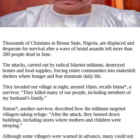
Thousands of Christians in Benue State, Nigeria, are displaced and
desperate for survival after a wave of brutal assaults left more than
200 people dead in June.
The attacks, carried out by radical Islamist militants, destroyed
homes and food supplies, forcing entire communities into makeshift
shelters where hunger and fear dominate daily life.
They invaded our village at night, around 10pm, recalls Imma*, a
survivor. “They killed many of our people, including members of
my husband’s family.”
Simon*, another survivor, described how the militants targeted
villagers taking refuge: “After the attack, they burned down
buildings, including stores where mothers and children were
sleeping.”
Although some villagers were warned in advance, many could not