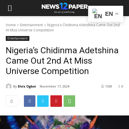
EN
Home
Entertainment
Nigeria's Chidinma Adetshina Came Out 2nd
At Miss Universe Competition
Entertainment
Nigeria’s Chidinma Adetshina
Came Out 2nd At Miss
Universe Competition
By
Elvis Ogboi
November 17, 2024
1559
0