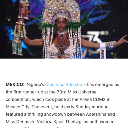
MEXICO:
Nigeria’s
Chidinma Adetshina
has emerged as
the first runner-up at the 73rd Miss Universe
competition, which took place at the Arena CDMX in
Mexico City. The event, held early Sunday morning,
featured a thrilling showdown between Adetshina and
Miss Denmark, Victoria Kjaer Theilvig, as both women