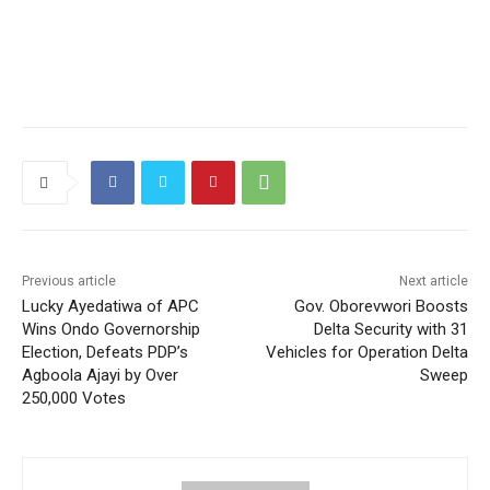
Previous article
Next article
Lucky Ayedatiwa of APC
Gov. Oborevwori Boosts
Wins Ondo Governorship
Delta Security with 31
Election, Defeats PDP’s
Vehicles for Operation Delta
Agboola Ajayi by Over
Sweep
250,000 Votes