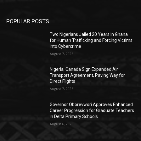
POPULAR POSTS
Two Nigerians Jailed 20 Years in Ghana
for Human Trafficking and Forcing Victims
into Cybercrime
August 7, 2026
Nigeria, Canada Sign Expanded Air
Transport Agreement, Paving Way for
Direct Flights
August 7, 2026
Governor Oborevwori Approves Enhanced
Career Progression for Graduate Teachers
in Delta Primary Schools
August 6, 2026