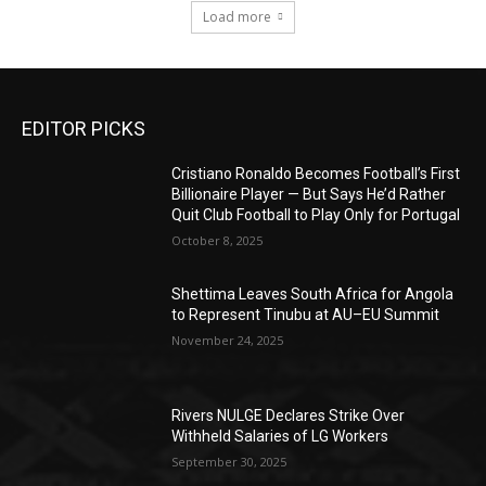
Load more
EDITOR PICKS
Cristiano Ronaldo Becomes Football’s First
Billionaire Player — But Says He’d Rather
Quit Club Football to Play Only for Portugal
October 8, 2025
Shettima Leaves South Africa for Angola
to Represent Tinubu at AU–EU Summit
November 24, 2025
Rivers NULGE Declares Strike Over
Withheld Salaries of LG Workers
September 30, 2025