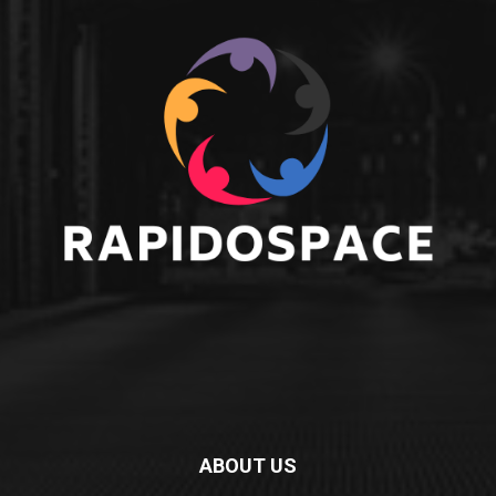
ABOUT US