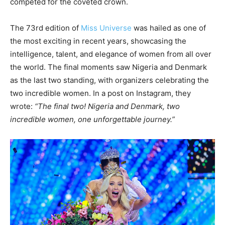
competed for the coveted crown.
The 73rd edition of
Miss Universe
was hailed as one of
the most exciting in recent years, showcasing the
intelligence, talent, and elegance of women from all over
the world. The final moments saw Nigeria and Denmark
as the last two standing, with organizers celebrating the
two incredible women. In a post on Instagram, they
wrote:
“The final two! Nigeria and Denmark, two
incredible women, one unforgettable journey.”