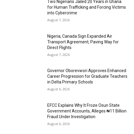
Two Nigerians Jailed 20 Years in Ghana
for Human Trafficking and Forcing Victims
into Cybercrime
August 7, 2026
Nigeria, Canada Sign Expanded Air
Transport Agreement, Paving Way for
Direct Flights
August 7, 2026
Governor Oborevwori Approves Enhanced
Career Progression for Graduate Teachers
in Delta Primary Schools
August 6, 2026
EFCC Explains Why It Froze Osun State
Government Accounts, Alleges ₦11 Billion
Fraud Under Investigation
August 6, 2026