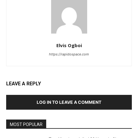
Elvis Ogboi
https://rapidospace.com
LEAVE A REPLY
LOG IN TO LEAVE A COMMENT
MOST POPULAR