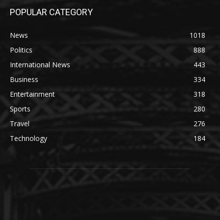
POPULAR CATEGORY
News
1018
Politics
888
International News
443
Business
334
Entertainment
318
Sports
280
Travel
276
Technology
184