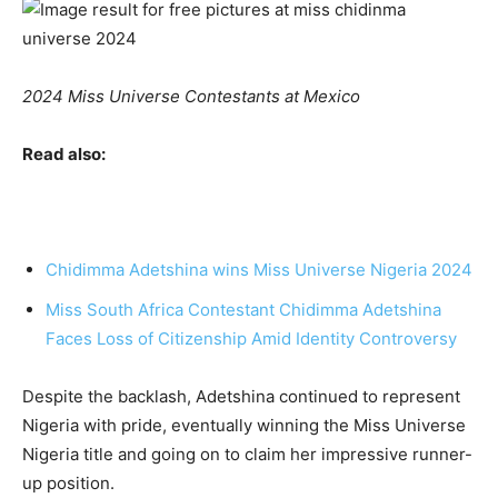
2024 Miss Universe Contestants at Mexico
Read also:
Chidimma Adetshina wins Miss Universe Nigeria 2024
Miss South Africa Contestant Chidimma Adetshina
Faces Loss of Citizenship Amid Identity Controversy
Despite the backlash, Adetshina continued to represent
Nigeria with pride, eventually winning the Miss Universe
Nigeria title and going on to claim her impressive runner-
up position.