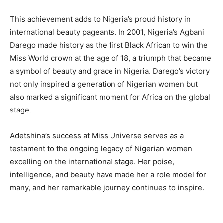
This achievement adds to Nigeria’s proud history in
international beauty pageants. In 2001, Nigeria’s Agbani
Darego made history as the first Black African to win the
Miss World crown at the age of 18, a triumph that became
a symbol of beauty and grace in Nigeria. Darego’s victory
not only inspired a generation of Nigerian women but
also marked a significant moment for Africa on the global
stage.
Adetshina’s success at Miss Universe serves as a
testament to the ongoing legacy of Nigerian women
excelling on the international stage. Her poise,
intelligence, and beauty have made her a role model for
many, and her remarkable journey continues to inspire.