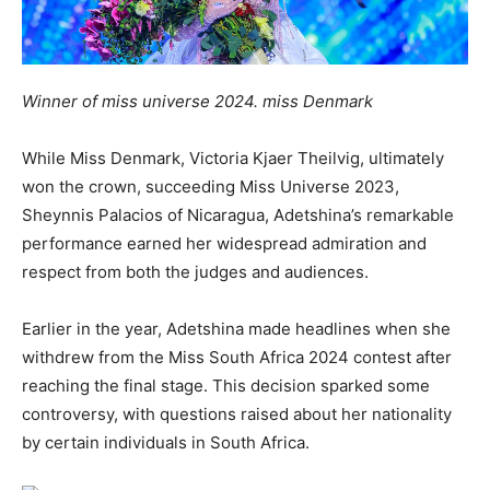
Winner of miss universe 2024. miss Denmark
While Miss Denmark, Victoria Kjaer Theilvig, ultimately
won the crown, succeeding Miss Universe 2023,
Sheynnis Palacios of Nicaragua, Adetshina’s remarkable
performance earned her widespread admiration and
respect from both the judges and audiences.
Earlier in the year, Adetshina made headlines when she
withdrew from the Miss South Africa 2024 contest after
reaching the final stage. This decision sparked some
controversy, with questions raised about her nationality
by certain individuals in South Africa.