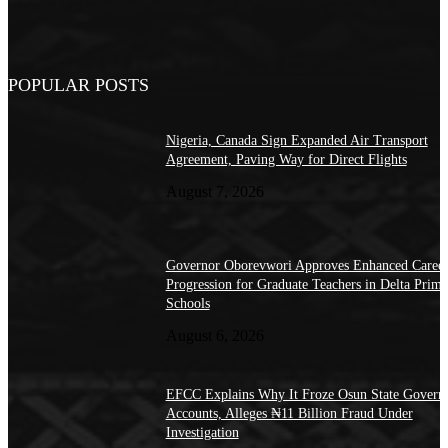
POPULAR POSTS
Nigeria, Canada Sign Expanded Air Transport
Agreement, Paving Way for Direct Flights
August 7, 2026
Governor Oborevwori Approves Enhanced Caree
Progression for Graduate Teachers in Delta Prima
Schools
August 6, 2026
EFCC Explains Why It Froze Osun State Govern
Accounts, Alleges ₦11 Billion Fraud Under
Investigation