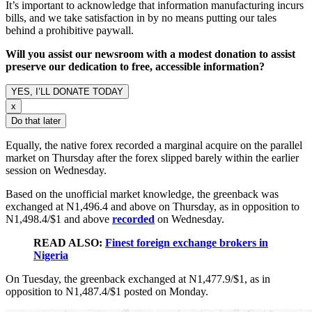
It’s important to acknowledge that information manufacturing incurs
bills, and we take satisfaction in by no means putting our tales
behind a prohibitive paywall.
Will you assist our newsroom with a modest donation to assist
preserve our dedication to free, accessible information?
YES, I’LL DONATE TODAY
x
Do that later
Equally, the native forex recorded a marginal acquire on the parallel
market on Thursday after the forex slipped barely within the earlier
session on Wednesday.
Based on the unofficial market knowledge, the greenback was
exchanged at N1,496.4 and above on Thursday, as in opposition to
N1,498.4/$1 and above
recorded
on Wednesday.
READ ALSO:
Finest foreign exchange brokers in
Nigeria
On Tuesday, the greenback exchanged at N1,477.9/$1, as in
opposition to N1,487.4/$1 posted on Monday.