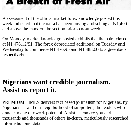
A assessment of the official market forex knowledge posted this
week indicated that the naira has been buying and selling at N1,400
and above the mark on the section prior to now week.
On Monday, market knowledge posted exhibits that the naira closed
at N1,476.12/$1. The forex depreciated additional on Tuesday and
Wednesday to commerce N1,476.95 and N1,488.60 to a greenback,
respectively.
Nigerians want credible journalism.
Assist us report it.
PREMIUM TIMES delivers fact-based journalism for Nigerians, by
Nigerians — and our neighborhood of supporters, the readers who
donate, make our work potential. Assist us convey you and
thousands and thousands of others in-depth, meticulously researched
information and data.