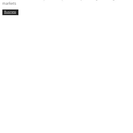
markets
Business