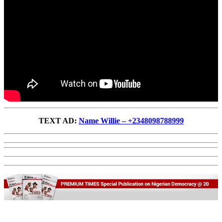
TEXT AD:
Name Willie – +2348098788999