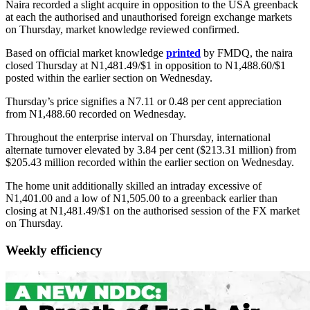
Naira recorded a slight acquire in opposition to the USA greenback
at each the authorised and unauthorised foreign exchange markets
on Thursday, market knowledge reviewed confirmed.
Based on official market knowledge
printed
by FMDQ, the naira
closed Thursday at N1,481.49/$1 in opposition to N1,488.60/$1
posted within the earlier section on Wednesday.
Thursday’s price signifies a N7.11 or 0.48 per cent appreciation
from N1,488.60 recorded on Wednesday.
Throughout the enterprise interval on Thursday, international
alternate turnover elevated by 3.84 per cent ($213.31 million) from
$205.43 million recorded within the earlier section on Wednesday.
The home unit additionally skilled an intraday excessive of
N1,401.00 and a low of N1,505.00 to a greenback earlier than
closing at N1,481.49/$1 on the authorised session of the FX market
on Thursday.
Weekly efficiency