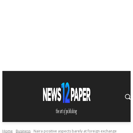
Home
Business
Naira positive aspects barely at foreign exchange