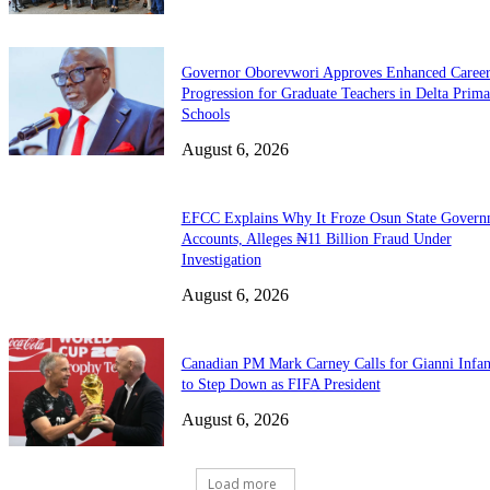
Governor Oborevwori Approves Enhanced Caree
Progression for Graduate Teachers in Delta Prima
Schools
August 6, 2026
EFCC Explains Why It Froze Osun State Govern
Accounts, Alleges ₦11 Billion Fraud Under
Investigation
August 6, 2026
Canadian PM Mark Carney Calls for Gianni Infan
to Step Down as FIFA President
August 6, 2026
Load more