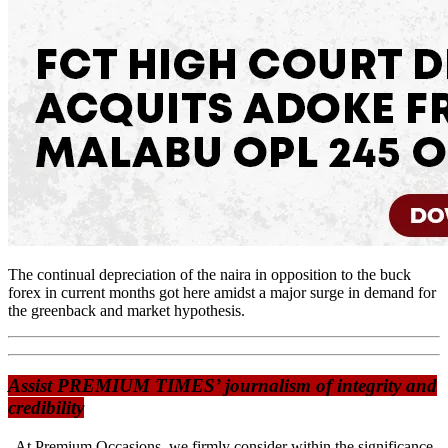
The continual depreciation of the naira in opposition to the buck
forex in current months got here amidst a major surge in demand for
the greenback and market hypothesis.
Assist PREMIUM TIMES’ journalism of integrity and
credibility
At Premium Occasions, we firmly consider within the significance