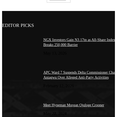
EDITOR PICKS
NGX Investors Gain N3.17tn as All-Share Index
Breaks 250,000 Barrier
May 13, 2026
APC Ward 7 Suspends Delta Commissioner Charl
Aniagwu Over Alleged Anti-Party Activities
February 12, 2026
Meet Hypeman Morgan Ojuloge Crooner
May 22, 2024