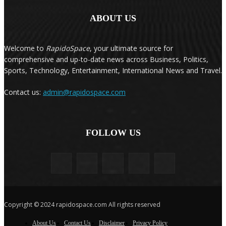
ABOUT US
Welcome to
RapidoSpace
, your ultimate source for
comprehensive and up-to-date news across Business, Politics,
Sports, Technology, Entertainment, International News and Travel.
Contact us:
admin@rapidospace.com
FOLLOW US
Copyright © 2024 rapidospace.com All rights reserved
About Us
Contact Us
Disclaimer
Privacy Policy