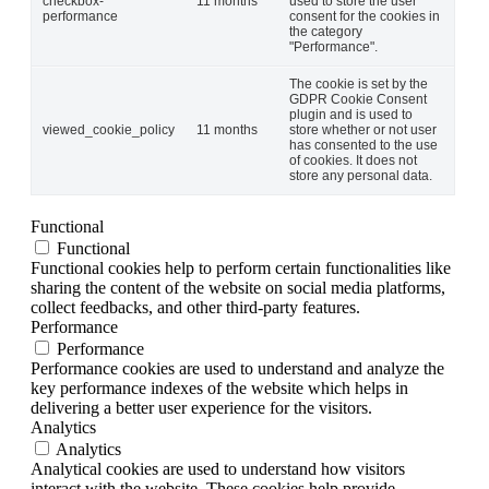
checkbox-
11 months
used to store the user
performance
consent for the cookies in
the category
"Performance".
The cookie is set by the
GDPR Cookie Consent
plugin and is used to
viewed_cookie_policy
11 months
store whether or not user
has consented to the use
of cookies. It does not
store any personal data.
Functional
Functional
Functional cookies help to perform certain functionalities like
sharing the content of the website on social media platforms,
collect feedbacks, and other third-party features.
Performance
Performance
Performance cookies are used to understand and analyze the
key performance indexes of the website which helps in
delivering a better user experience for the visitors.
Analytics
Analytics
Analytical cookies are used to understand how visitors
interact with the website. These cookies help provide