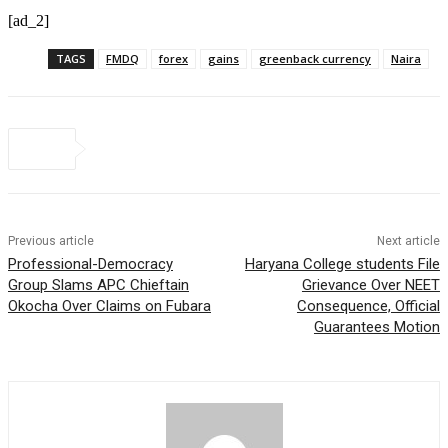
[ad_2]
TAGS
FMDQ
forex
gains
greenback currency
Naira
Previous article
Next article
Professional-Democracy
Haryana College students File
Group Slams APC Chieftain
Grievance Over NEET
Okocha Over Claims on Fubara
Consequence, Official
Guarantees Motion