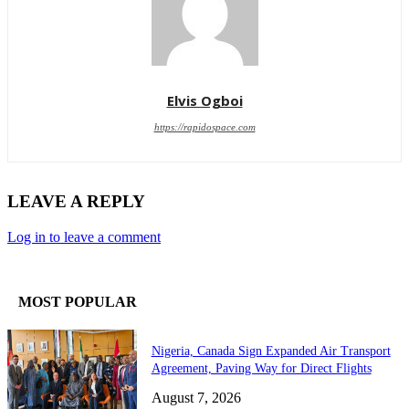
Elvis Ogboi
https://rapidospace.com
LEAVE A REPLY
Log in to leave a comment
MOST POPULAR
Nigeria, Canada Sign Expanded Air Transport
Agreement, Paving Way for Direct Flights
August 7, 2026