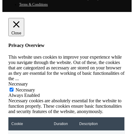
Terms & Conditions
Close
Privacy Overview
This website uses cookies to improve your experience while
you navigate through the website. Out of these, the cookies
that are categorized as necessary are stored on your browser
as they are essential for the working of basic functionalities of
the
...
Necessary
Necessary
Always Enabled
Necessary cookies are absolutely essential for the website to
function properly. These cookies ensure basic functionalities
and security features of the website, anonymously.
Cookie
Duration
Description