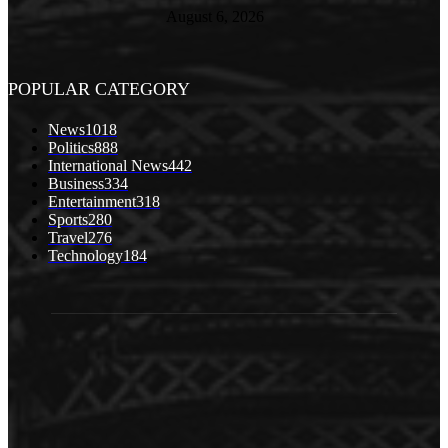
August 6, 2026
POPULAR CATEGORY
News
1018
Politics
888
International News
442
Business
334
Entertainment
318
Sports
280
Travel
276
Technology
184