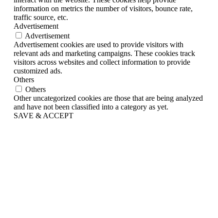
information on metrics the number of visitors, bounce rate,
traffic source, etc.
Advertisement
Advertisement
Advertisement cookies are used to provide visitors with
relevant ads and marketing campaigns. These cookies track
visitors across websites and collect information to provide
customized ads.
Others
Others
Other uncategorized cookies are those that are being analyzed
and have not been classified into a category as yet.
SAVE & ACCEPT