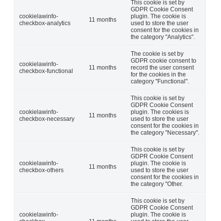
This cookie is set by
GDPR Cookie Consent
cookielawinfo-
plugin. The cookie is
11 months
checkbox-analytics
used to store the user
consent for the cookies in
the category "Analytics".
The cookie is set by
GDPR cookie consent to
cookielawinfo-
11 months
record the user consent
checkbox-functional
for the cookies in the
category "Functional".
This cookie is set by
GDPR Cookie Consent
cookielawinfo-
plugin. The cookies is
11 months
checkbox-necessary
used to store the user
consent for the cookies in
the category "Necessary".
This cookie is set by
GDPR Cookie Consent
cookielawinfo-
plugin. The cookie is
11 months
checkbox-others
used to store the user
consent for the cookies in
the category "Other.
This cookie is set by
GDPR Cookie Consent
cookielawinfo-
plugin. The cookie is