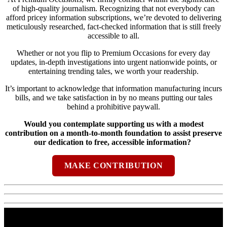
of high-quality journalism. Recognizing that not everybody can
afford pricey information subscriptions, we’re devoted to delivering
meticulously researched, fact-checked information that is still freely
accessible to all.
Whether or not you flip to Premium Occasions for every day
updates, in-depth investigations into urgent nationwide points, or
entertaining trending tales, we worth your readership.
It’s important to acknowledge that information manufacturing incurs
bills, and we take satisfaction in by no means putting our tales
behind a prohibitive paywall.
Would you contemplate supporting us with a modest
contribution on a month-to-month foundation to assist preserve
our dedication to free, accessible information?
MAKE CONTRIBUTION