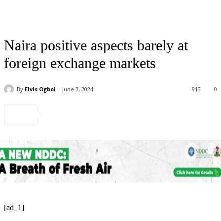
Naira positive aspects barely at
foreign exchange markets
By
Elvis Ogboi
June 7, 2024
913
0
[ad_1]