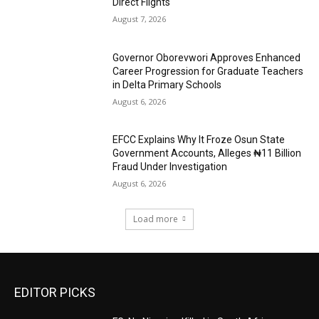
Direct Flights
August 7, 2026
Governor Oborevwori Approves Enhanced
Career Progression for Graduate Teachers
in Delta Primary Schools
August 6, 2026
EFCC Explains Why It Froze Osun State
Government Accounts, Alleges ₦11 Billion
Fraud Under Investigation
August 6, 2026
Load more
EDITOR PICKS