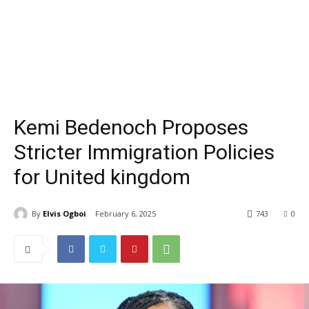
Kemi Bedenoch Proposes
Stricter Immigration Policies
for United kingdom
By
Elvis Ogboi
February 6, 2025
743
0