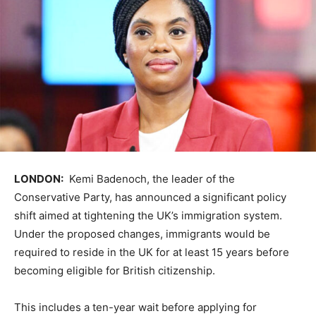
LONDON:
Kemi Badenoch, the leader of the
Conservative Party, has announced a significant policy
shift aimed at tightening the UK’s immigration system.
Under the proposed changes, immigrants would be
required to reside in the UK for at least 15 years before
becoming eligible for British citizenship.
This includes a ten-year wait before applying for