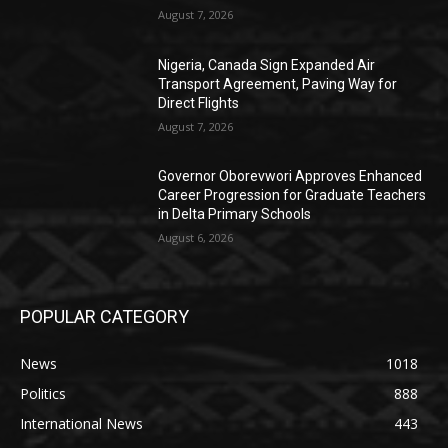
August 7, 2026
Nigeria, Canada Sign Expanded Air
Transport Agreement, Paving Way for
Direct Flights
August 7, 2026
Governor Oborevwori Approves Enhanced
Career Progression for Graduate Teachers
in Delta Primary Schools
August 6, 2026
POPULAR CATEGORY
News
1018
Politics
888
International News
443