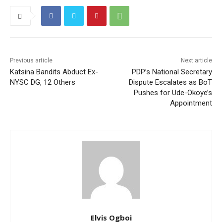
Previous article
Next article
Katsina Bandits Abduct Ex-
PDP’s National Secretary
NYSC DG, 12 Others
Dispute Escalates as BoT
Pushes for Ude-Okoye’s
Appointment
Elvis Ogboi