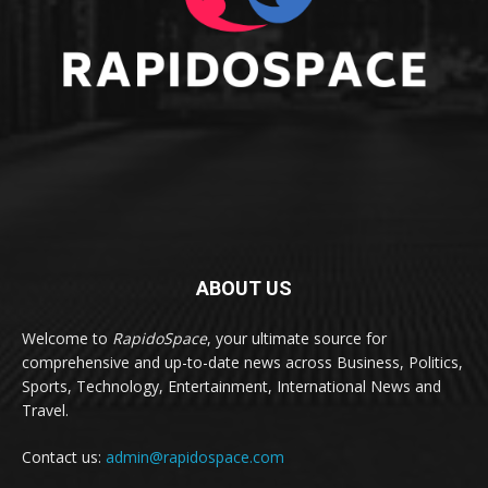
ABOUT US
Welcome to
RapidoSpace
, your ultimate source for
comprehensive and up-to-date news across Business, Politics,
Sports, Technology, Entertainment, International News and
Travel.
Contact us:
admin@rapidospace.com