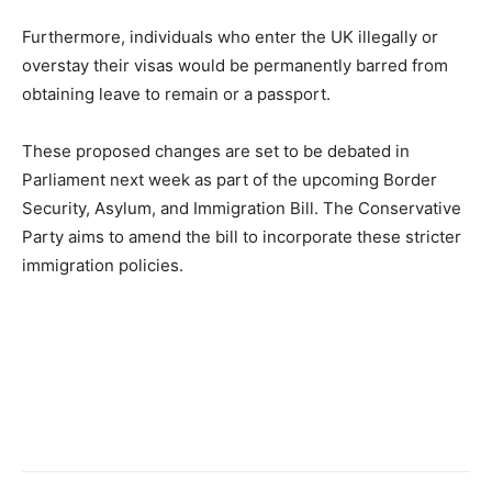
Furthermore, individuals who enter the UK illegally or
overstay their visas would be permanently barred from
obtaining leave to remain or a passport.
These proposed changes are set to be debated in
Parliament next week as part of the upcoming Border
Security, Asylum, and Immigration Bill. The Conservative
Party aims to amend the bill to incorporate these stricter
immigration policies.