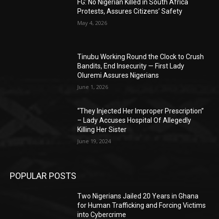
FG: No Nigerian Killed in South Africa
Protests, Assures Citizens’ Safety
May 4, 2026
Tinubu Working Round the Clock to Crush
Bandits, End Insecurity — First Lady
Oluremi Assures Nigerians
June 1, 2026
“They Injected Her Improper Prescription”
– Lady Accuses Hospital Of Allegedly
Killing Her Sister
June 19, 2024
POPULAR POSTS
Two Nigerians Jailed 20 Years in Ghana
for Human Trafficking and Forcing Victims
into Cybercrime