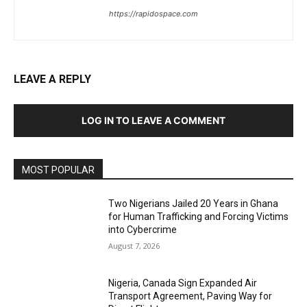
https://rapidospace.com
LEAVE A REPLY
LOG IN TO LEAVE A COMMENT
MOST POPULAR
Two Nigerians Jailed 20 Years in Ghana
for Human Trafficking and Forcing Victims
into Cybercrime
August 7, 2026
Nigeria, Canada Sign Expanded Air
Transport Agreement, Paving Way for