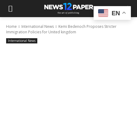
EN
Home
International News
Kemi Bedenoch Proposes Stricter
Immigration Policies for United kingdom
International News