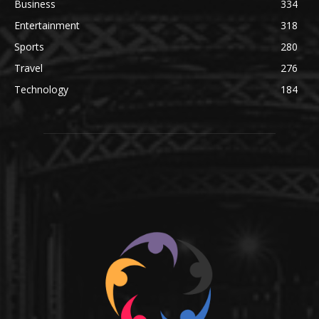
Business
334
Entertainment
318
Sports
280
Travel
276
Technology
184