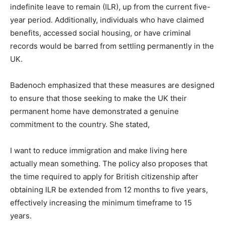
indefinite leave to remain (ILR), up from the current five-
year period. Additionally, individuals who have claimed
benefits, accessed social housing, or have criminal
records would be barred from settling permanently in the
UK.
Badenoch emphasized that these measures are designed
to ensure that those seeking to make the UK their
permanent home have demonstrated a genuine
commitment to the country. She stated,
I want to reduce immigration and make living here
actually mean something. The policy also proposes that
the time required to apply for British citizenship after
obtaining ILR be extended from 12 months to five years,
effectively increasing the minimum timeframe to 15
years.