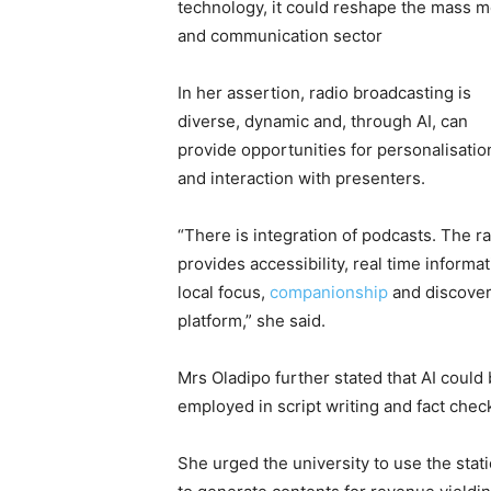
technology, it could reshape the mass m
and communication sector
In her assertion, radio broadcasting is
diverse, dynamic and, through AI, can
provide opportunities for personalisatio
and interaction with presenters.
“There is integration of podcasts. The r
provides accessibility, real time informat
local focus,
companionship
and discove
platform,” she said.
Mrs Oladipo further stated that AI could
employed in script writing and fact chec
She urged the university to use the stat