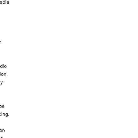
edia
n
adio
ion,
ry
 be
king.
ion