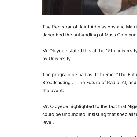
The Registrar of Joint Admissions and Matri
described the unbundling of Mass Communicat
Mr Oloyede stated this at the 15th universit
by University.
The programme had as its theme: “The Futur
Broadcasting”. “The Future of Radio, AI, an
the event.
Mr. Oloyede highlighted to the fact that Ni
could be unbundled, insisting that speciali
level.