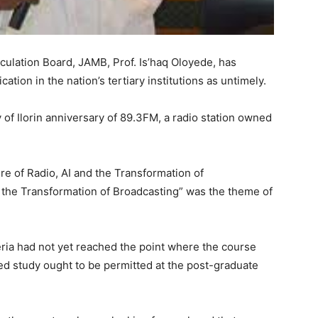
culation Board, JAMB, Prof. Is’haq Oloyede, has
ion in the nation’s tertiary institutions as untimely.
y of Ilorin anniversary of 89.3FM, a radio station owned
e of Radio, AI and the Transformation of
d the Transformation of Broadcasting” was the theme of
geria had not yet reached the point where the course
zed study ought to be permitted at the post-graduate