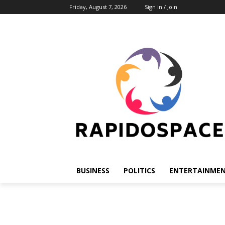
Friday, August 7, 2026
Sign in / Join
BUSINESS
POLITICS
ENTERTAINME