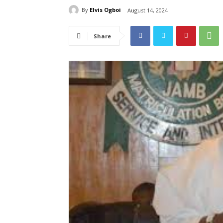
By
Elvis Ogboi
August 14, 2024
Share