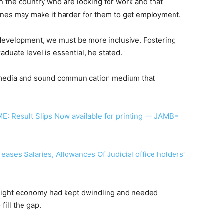
in the country who are looking for work and that
plines may make it harder for them to get employment.
development, we must be more inclusive. Fostering
duate level is essential, he stated.
s media and sound communication medium that
: Result Slips Now available for printing — JAMB=
reases Salaries, Allowances Of Judicial office holders’
 night economy had kept dwindling and needed
fill the gap.