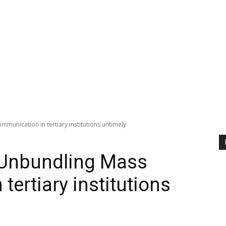
unication in tertiary institutions untimely
Unbundling Mass
ertiary institutions