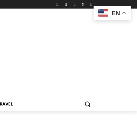
EN
RAVEL