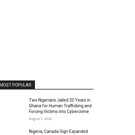
MOST POPULAR
Two Nigerians Jailed 20 Years in
Ghana for Human Trafficking and
Forcing Victims into Cybercrime
August 7, 2026
Nigeria, Canada Sign Expanded