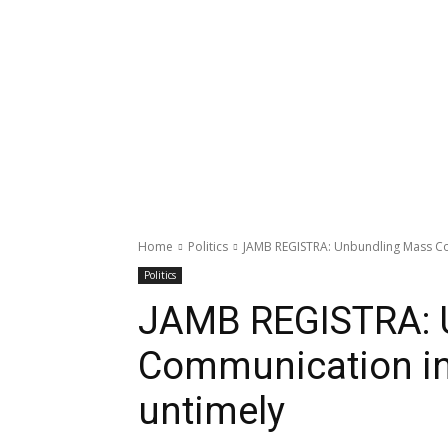
Home
Politics
JAMB REGISTRA: Unbundling Mass Comm
Politics
JAMB REGISTRA: 
Communication in t
untimely