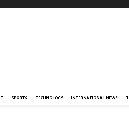
NT
SPORTS
TECHNOLOGY
INTERNATIONAL NEWS
T