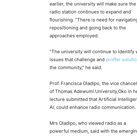
earlier, the university will make sure the
radio station continues to expand and
flourishing. “There is need for navigatin
repositioning and going back to the
approaches employed.
“The university will continue to identify 
issues that challenge and
proffer soluti
the community,” he said.
Prof. Francisca Oladipo, the vice chancel
of Thomas Adewumi University,Oko in h
lecture submitted that Artificial Intellige
AI, could enhance radio communication.
Mrs Oladipo, who viewed radio as a
powerful medium, said with the emergi