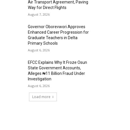
Air Transport Agreement, Paving
Way for Direct Flights
August 7, 2026
Governor Oborevwori Approves
Enhanced Career Progression for
Graduate Teachers in Delta
Primary Schools
August 6, 2026
EFCC Explains Why It Froze Osun
State Government Accounts,
Alleges ₦11 Billion Fraud Under
Investigation
August 6, 2026
Load more