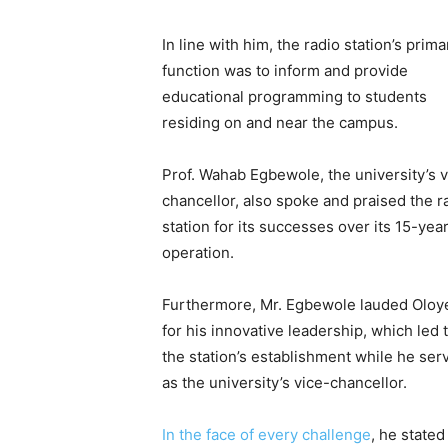
In line with him, the radio station’s prima
function was to inform and provide
educational programming to students
residing on and near the campus.
Prof. Wahab Egbewole, the university’s v
chancellor, also spoke and praised the r
station for its successes over its 15-yea
operation.
Furthermore, Mr. Egbewole lauded Oloy
for his innovative leadership, which led 
the station’s establishment while he ser
as the university’s vice-chancellor.
In the face of every challenge
, he stated