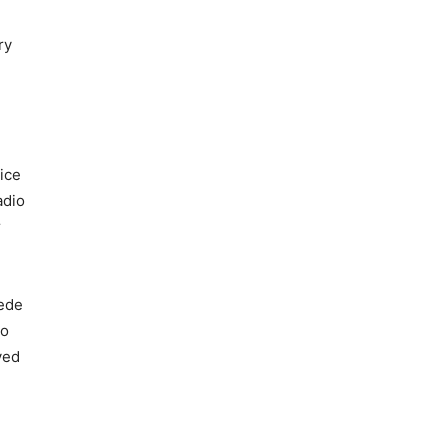
ry
ice
adio
r
ede
to
ved