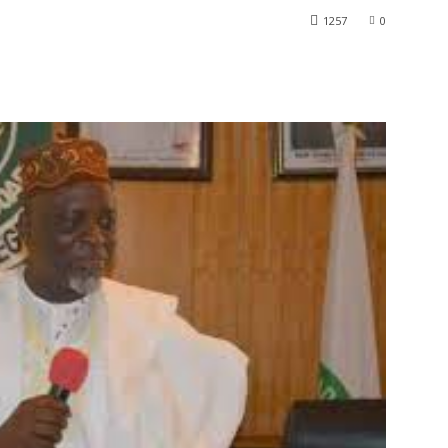
1257
0