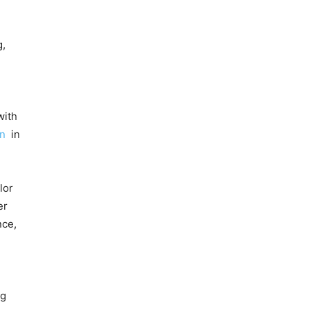
g,
with
on
in
lor
er
nce,
ng