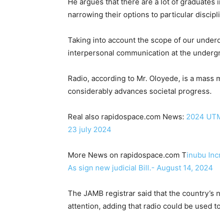
He argues that there are a lot of graduates 
narrowing their options to particular disci
Taking into account the scope of our under
interpersonal communication at the undergra
Radio, according to Mr. Oloyede, is a mas
considerably advances societal progress.
Real also rapidospace.com News:
2024 UTME
23 july 2024
More News on rapidospace.com T
inubu Inc
As sign new judicial Bill.- August 14, 2024
The JAMB registrar said that the country’s
attention, adding that radio could be used to 