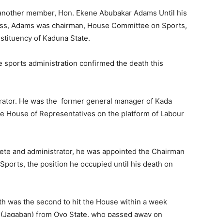
 another member, Hon. Ekene Abubakar Adams Until his
lness, Adams was chairman, House Committee on Sports,
stituency of Kaduna State.
te sports administration confirmed the death this
ator. He was the former general manager of Kada
he House of Representatives on the platform of Labour
lete and administrator, he was appointed the Chairman
ports, the position he occupied until his death on
h was the second to hit the House within a week
i (Jagaban) from Oyo State, who passed away on