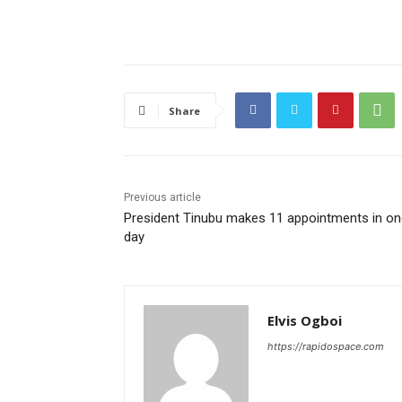
Share
Previous article
President Tinubu makes 11 appointments in on
day
Elvis Ogboi
https://rapidospace.com