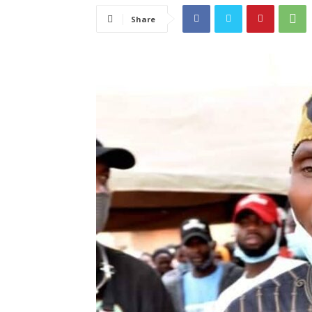
Share