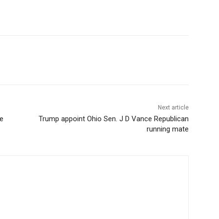
Next article
e
Trump appoint Ohio Sen. J D Vance Republican
running mate