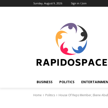
Sunday, August 9, 2026
Sign in / Join
BUSINESS
POLITICS
ENTERTAINME
Home
Politics
House Of Reps Member, Ekene Abub