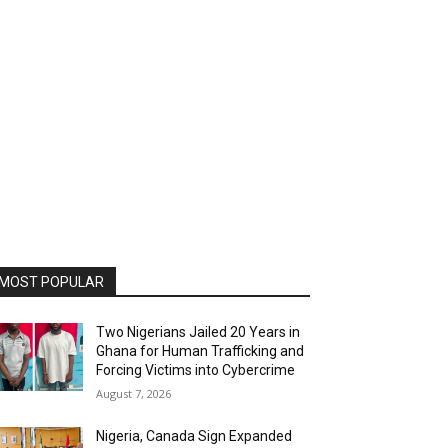
MOST POPULAR
Two Nigerians Jailed 20 Years in
Ghana for Human Trafficking and
Forcing Victims into Cybercrime
August 7, 2026
Nigeria, Canada Sign Expanded