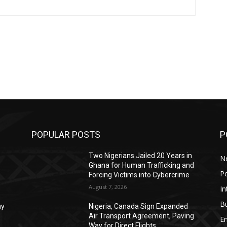
POPULAR POSTS
P
Two Nigerians Jailed 20 Years in
N
Ghana for Human Trafficking and
Po
Forcing Victims into Cybercrime
August 7, 2026
In
B
ay
Nigeria, Canada Sign Expanded
Air Transport Agreement, Paving
E
Way for Direct Flights