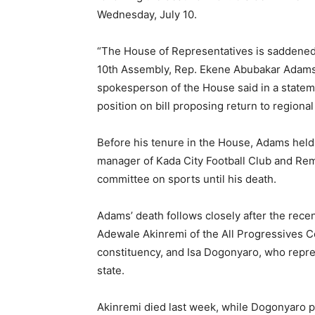
Wednesday, July 10.
“The House of Representatives is saddened
10th Assembly, Rep. Ekene Abubakar Adams w
spokesperson of the House said in a statem
position on bill proposing return to region
Before his tenure in the House, Adams held 
manager of Kada City Football Club and Rem
committee on sports until his death.
Adams’ death follows closely after the rec
Adewale Akinremi of the All Progressives 
constituency, and Isa Dogonyaro, who repre
state.
Akinremi died last week, while Dogonyaro pa