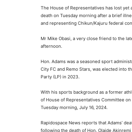
The House of Representatives has lost yet
death on Tuesday morning after a brief il
and representing Chikun/Kajuru federal con
Mr Mike Obasi, a very close friend to the la
afternoon.
Hon. Adams was a seasoned sport administr
City FC and Remo Stars, was elected into t
Party (LP) in 2023.
With his sports background as a former ath
of House of Representatives Committee on S
Tuesday morning, July 16, 2024.
Rapidospace News reports that Adams’ deat
following the death of Hon. Olaide Akinrem