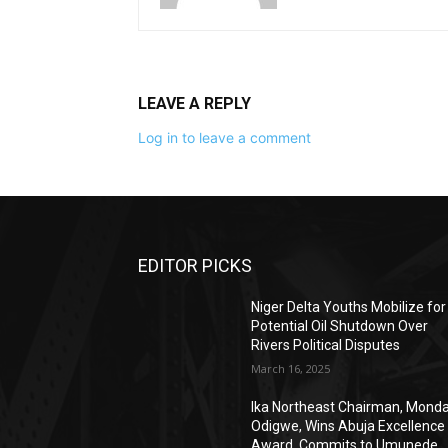
LEAVE A REPLY
Log in to leave a comment
EDITOR PICKS
Niger Delta Youths Mobilize for
Potential Oil Shutdown Over
Rivers Political Disputes
March 16, 2025
Ika Northeast Chairman, Mond
Odigwe, Wins Abuja Excellence
Award, Commits to Umunede