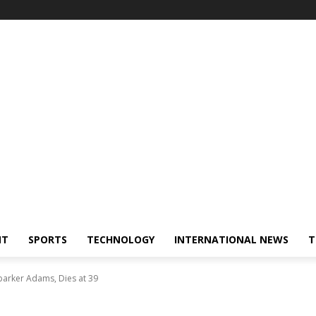
NT
SPORTS
TECHNOLOGY
INTERNATIONAL NEWS
T
arker Adams, Dies at 39