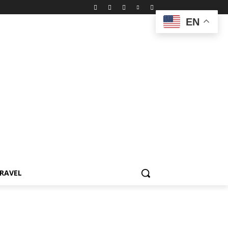
EN
RAVEL