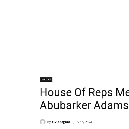
Politics
House Of Reps Me
Abubarker Adams,
By
Elvis Ogboi
July 16, 2024