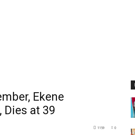
mber, Ekene
 Dies at 39
1159
0