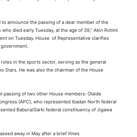
 to announce the passing of a dear member of the
ho died early Tuesday, at the age of 39,” Akin Rotimi
ent on Tuesday. House of Representative clarifies
al government.
roles in the sports sector, serving as the general
o Stars. He was also the chairman of the House
ent passing of two other House members: Olaide
Congress (APC), who represented Ibadan North federal
sented Babura/Garki federal constituency of Jigawa
ssed away in May after a brief illnes