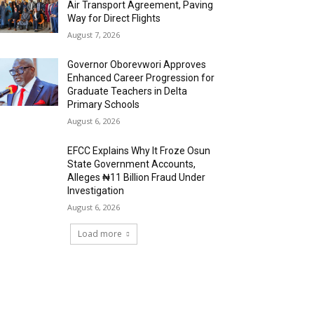
Air Transport Agreement, Paving
Way for Direct Flights
August 7, 2026
Governor Oborevwori Approves
Enhanced Career Progression for
Graduate Teachers in Delta
Primary Schools
August 6, 2026
EFCC Explains Why It Froze Osun
State Government Accounts,
Alleges ₦11 Billion Fraud Under
Investigation
August 6, 2026
Load more