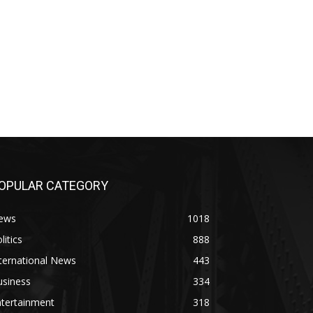
OPULAR CATEGORY
ews
1018
litics
888
ternational News
443
usiness
334
ntertainment
318