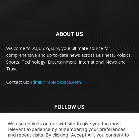
ABOUT US
Welcome to
RapidoSpace
, your ultimate source for
comprehensive and up-to-date news across Business, Politics,
Sports, Technology, Entertainment, International News and
Travel.
Contact us:
admin@rapidospace.com
FOLLOW US
We use cookies on our website to give you the most
relevant experience by remembering your preferences
and repeat visits. By clicking “Accept All”, you consent to