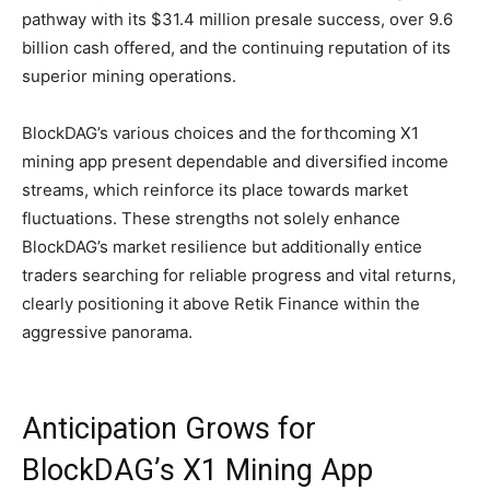
pathway with its $31.4 million presale success, over 9.6
billion cash offered, and the continuing reputation of its
superior mining operations.
BlockDAG’s various choices and the forthcoming X1
mining app present dependable and diversified income
streams, which reinforce its place towards market
fluctuations. These strengths not solely enhance
BlockDAG’s market resilience but additionally entice
traders searching for reliable progress and vital returns,
clearly positioning it above Retik Finance within the
aggressive panorama.
Anticipation Grows for
BlockDAG’s X1 Mining App