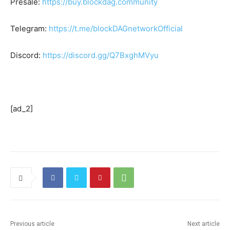
Presale:
https://buy.blockdag.community
Telegram:
https://t.me/blockDAGnetworkOfficial
Discord:
https://discord.gg/Q7BxghMVyu
[ad_2]
Previous article
Next article