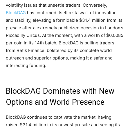
volatility issues that unsettle traders. Conversely,
BlockDAG
has confirmed itself a stalwart of innovation
and stability, elevating a formidable $31.4 million from its
presale after a extremely publicized occasion in London’s
Piccadilly Circus. At the moment, with a worth of $0.0085
per coin in its 14th batch, BlockDAG is pulling traders
from Retik Finance, bolstered by its complete world
outreach and superior options, making it a safer and
interesting funding.
BlockDAG Dominates with New
Options and World Presence
BlockDAG continues to captivate the market, having
raised $31.4 million in its newest presale and seeing its