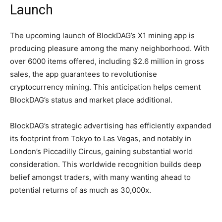
Launch
The upcoming launch of BlockDAG’s X1 mining app is
producing pleasure among the many neighborhood. With
over 6000 items offered, including $2.6 million in gross
sales, the app guarantees to revolutionise
cryptocurrency mining. This anticipation helps cement
BlockDAG’s status and market place additional.
BlockDAG’s strategic advertising has efficiently expanded
its footprint from Tokyo to Las Vegas, and notably in
London’s Piccadilly Circus, gaining substantial world
consideration. This worldwide recognition builds deep
belief amongst traders, with many wanting ahead to
potential returns of as much as 30,000x.