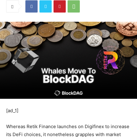
[ad_1]
Whereas Retik Finance launches on Digifinex to increase
its DeFi choices, it nonetheless grapples with market