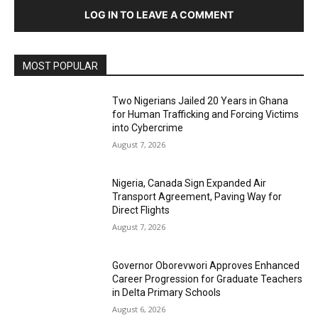
LOG IN TO LEAVE A COMMENT
MOST POPULAR
Two Nigerians Jailed 20 Years in Ghana
for Human Trafficking and Forcing Victims
into Cybercrime
August 7, 2026
Nigeria, Canada Sign Expanded Air
Transport Agreement, Paving Way for
Direct Flights
August 7, 2026
Governor Oborevwori Approves Enhanced
Career Progression for Graduate Teachers
in Delta Primary Schools
August 6, 2026