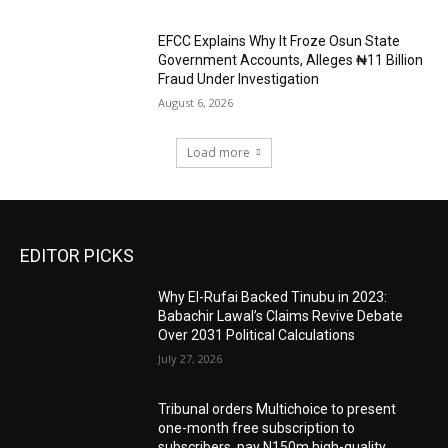
EFCC Explains Why It Froze Osun State
Government Accounts, Alleges ₦11 Billion
Fraud Under Investigation
August 6, 2026
Load more
EDITOR PICKS
Why El-Rufai Backed Tinubu in 2023:
Babachir Lawal’s Claims Revive Debate
Over 2031 Political Calculations
July 27, 2026
Tribunal orders Multichoice to present
one-month free subscription to
subscribers, pay N150m high-quality