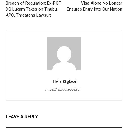
Breach of Regulation: Ex-PGF
Visa Alone No Longer
DG Lukam Takes on Tinubu,
Ensures Entry Into Our Nation
APC, Threatens Lawsuit
Elvis Ogboi
https://rapidospace.com
LEAVE A REPLY