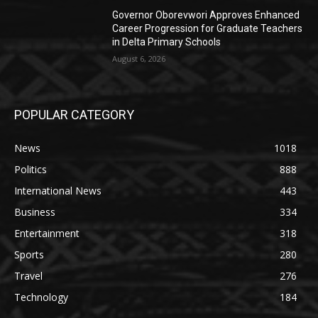
Governor Oborevwori Approves Enhanced
Career Progression for Graduate Teachers
in Delta Primary Schools
August 6, 2026
POPULAR CATEGORY
News
1018
Politics
888
International News
443
Business
334
Entertainment
318
Sports
280
Travel
276
Technology
184