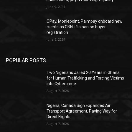
June 9, 2024
OPay, Moniepoint, Palmpay onboard new
clients as CBN lifts ban on buyer
registration
June 6, 2024
POPULAR POSTS
Two Nigerians Jailed 20 Years in Ghana
for Human Trafficking and Forcing Victims
into Cybercrime
August 7, 2026
Nigeria, Canada Sign Expanded Air
Transport Agreement, Paving Way for
Direct Flights
August 7, 2026