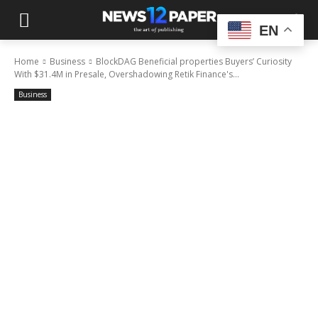
EN
Home
Business
BlockDAG Beneficial properties Buyers’ Curiosity
With $31.4M in Presale, Overshadowing Retik Finance's...
Business