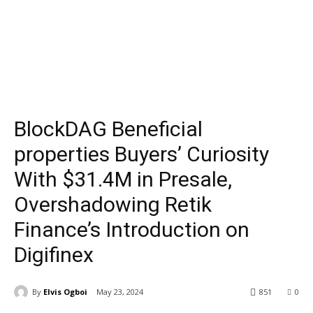
BlockDAG Beneficial
properties Buyers’ Curiosity
With $31.4M in Presale,
Overshadowing Retik
Finance’s Introduction on
Digifinex
By
Elvis Ogboi
May 23, 2024
851
0