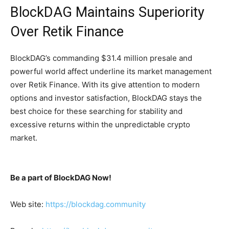
BlockDAG Maintains Superiority
Over Retik Finance
BlockDAG’s commanding $31.4 million presale and
powerful world affect underline its market management
over Retik Finance. With its give attention to modern
options and investor satisfaction, BlockDAG stays the
best choice for these searching for stability and
excessive returns within the unpredictable crypto
market.
Be a part of BlockDAG Now!
Web site:
https://blockdag.community