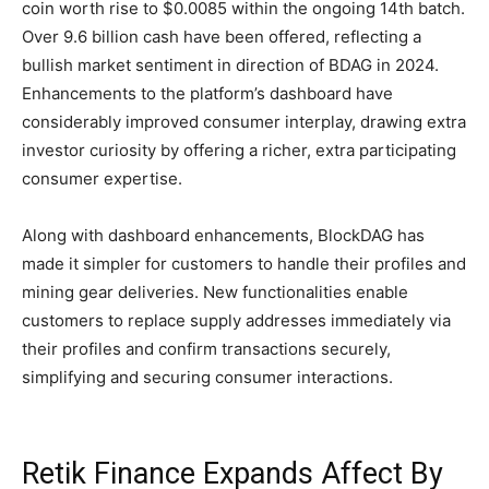
coin worth rise to $0.0085 within the ongoing 14th batch.
Over 9.6 billion cash have been offered, reflecting a
bullish market sentiment in direction of BDAG in 2024.
Enhancements to the platform’s dashboard have
considerably improved consumer interplay, drawing extra
investor curiosity by offering a richer, extra participating
consumer expertise.
Along with dashboard enhancements, BlockDAG has
made it simpler for customers to handle their profiles and
mining gear deliveries. New functionalities enable
customers to replace supply addresses immediately via
their profiles and confirm transactions securely,
simplifying and securing consumer interactions.
Retik Finance Expands Affect By