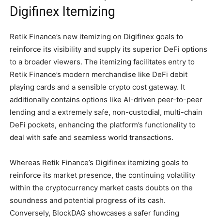
Digifinex Itemizing
Retik Finance’s new itemizing on Digifinex goals to
reinforce its visibility and supply its superior DeFi options
to a broader viewers. The itemizing facilitates entry to
Retik Finance’s modern merchandise like DeFi debit
playing cards and a sensible crypto cost gateway. It
additionally contains options like AI-driven peer-to-peer
lending and a extremely safe, non-custodial, multi-chain
DeFi pockets, enhancing the platform’s functionality to
deal with safe and seamless world transactions.
Whereas Retik Finance’s Digifinex itemizing goals to
reinforce its market presence, the continuing volatility
within the cryptocurrency market casts doubts on the
soundness and potential progress of its cash.
Conversely, BlockDAG showcases a safer funding