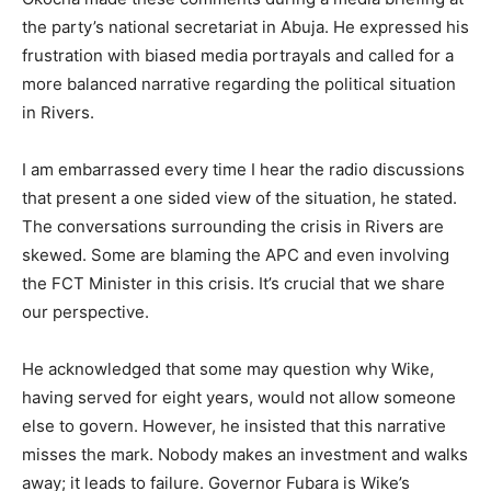
the party’s national secretariat in Abuja. He expressed his
frustration with biased media portrayals and called for a
more balanced narrative regarding the political situation
in Rivers.
I am embarrassed every time I hear the radio discussions
that present a one sided view of the situation, he stated.
The conversations surrounding the crisis in Rivers are
skewed. Some are blaming the APC and even involving
the FCT Minister in this crisis. It’s crucial that we share
our perspective.
He acknowledged that some may question why Wike,
having served for eight years, would not allow someone
else to govern. However, he insisted that this narrative
misses the mark. Nobody makes an investment and walks
away; it leads to failure. Governor Fubara is Wike’s