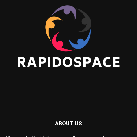
ABOUT US