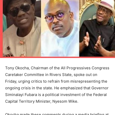
Tony Okocha, Chairman of the All Progressives Congress
Caretaker Committee in Rivers State, spoke out on
Friday, urging critics to refrain from misrepresenting the
ongoing crisis in the state. He emphasized that Governor
Siminalayi Fubara is a political investment of the Federal
Capital Territory Minister, Nyesom Wike.
Okocha made these comments during a media briefing at