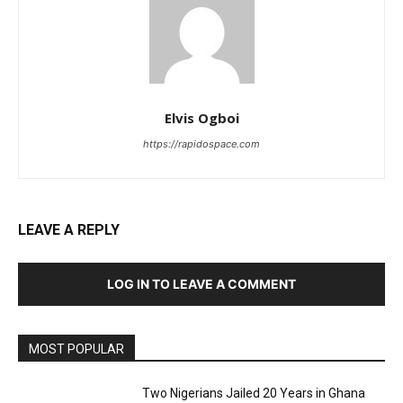
Elvis Ogboi
https://rapidospace.com
LEAVE A REPLY
LOG IN TO LEAVE A COMMENT
MOST POPULAR
Two Nigerians Jailed 20 Years in Ghana