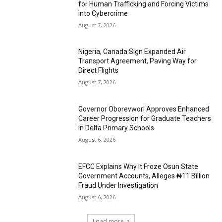
for Human Trafficking and Forcing Victims
into Cybercrime
August 7, 2026
Nigeria, Canada Sign Expanded Air
Transport Agreement, Paving Way for
Direct Flights
August 7, 2026
Governor Oborevwori Approves Enhanced
Career Progression for Graduate Teachers
in Delta Primary Schools
August 6, 2026
EFCC Explains Why It Froze Osun State
Government Accounts, Alleges ₦11 Billion
Fraud Under Investigation
August 6, 2026
Load more