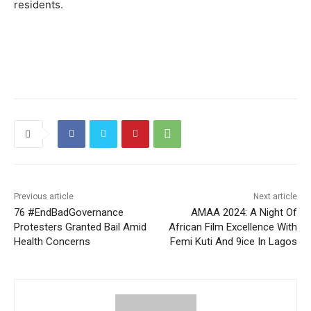
residents.
Previous article
Next article
76 #EndBadGovernance
AMAA 2024: A Night Of
Protesters Granted Bail Amid
African Film Excellence With
Health Concerns
Femi Kuti And 9ice In Lagos