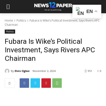
EN
Home
Politics
Fubara Is Wike’s Political Investment, Says Rivers APC
Chairman
Politics
Fubara Is Wike’s Political
Investment, Says Rivers APC
Chairman
By
Elvis Ogboi
November 2, 2024
951
0