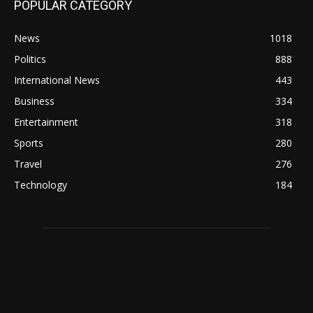
POPULAR CATEGORY
News
1018
Politics
888
International News
443
Business
334
Entertainment
318
Sports
280
Travel
276
Technology
184