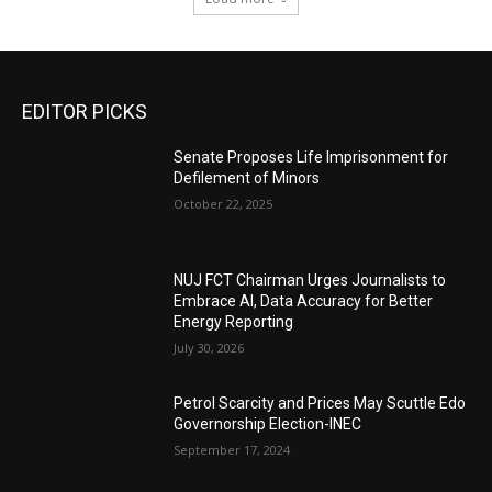
EDITOR PICKS
Senate Proposes Life Imprisonment for
Defilement of Minors
October 22, 2025
NUJ FCT Chairman Urges Journalists to
Embrace AI, Data Accuracy for Better
Energy Reporting
July 30, 2026
Petrol Scarcity and Prices May Scuttle Edo
Governorship Election-INEC
September 17, 2024