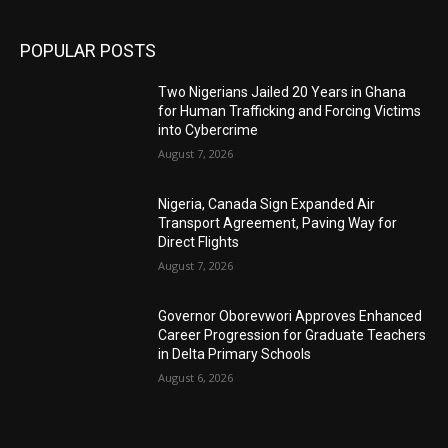
POPULAR POSTS
Two Nigerians Jailed 20 Years in Ghana
for Human Trafficking and Forcing Victims
into Cybercrime
August 7, 2026
Nigeria, Canada Sign Expanded Air
Transport Agreement, Paving Way for
Direct Flights
August 7, 2026
Governor Oborevwori Approves Enhanced
Career Progression for Graduate Teachers
in Delta Primary Schools
August 6, 2026