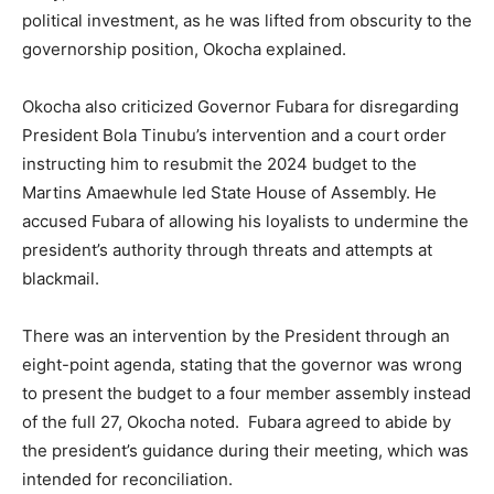
political investment, as he was lifted from obscurity to the
governorship position, Okocha explained.
Okocha also criticized Governor Fubara for disregarding
President Bola Tinubu’s intervention and a court order
instructing him to resubmit the 2024 budget to the
Martins Amaewhule led State House of Assembly. He
accused Fubara of allowing his loyalists to undermine the
president’s authority through threats and attempts at
blackmail.
There was an intervention by the President through an
eight-point agenda, stating that the governor was wrong
to present the budget to a four member assembly instead
of the full 27, Okocha noted. Fubara agreed to abide by
the president’s guidance during their meeting, which was
intended for reconciliation.