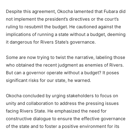
Despite this agreement, Okocha lamented that Fubara did
not implement the president’s directives or the court’s
ruling to resubmit the budget. He cautioned against the
implications of running a state without a budget, deeming
it dangerous for Rivers State’s governance.
Some are now trying to twist the narrative, labeling those
who obtained the recent judgment as enemies of Rivers.
But can a governor operate without a budget? It poses
significant risks for our state, he warned.
Okocha concluded by urging stakeholders to focus on
unity and collaboration to address the pressing issues
facing Rivers State. He emphasized the need for
constructive dialogue to ensure the effective governance
of the state and to foster a positive environment for its