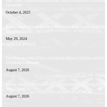
Sean ‘Diddy’ Combs Sentenced to Four Years in Prison After Prostitution
Convictions
October 4, 2025
A whole bunch of Songs By Kanye West, Travis Scott, Gunna, A$AP Roc
Extra Floor On-line
May 29, 2024
POPULAR POSTS
Two Nigerians Jailed 20 Years in Ghana for Human Trafficking and Forci
Victims into Cybercrime
August 7, 2026
Nigeria, Canada Sign Expanded Air Transport Agreement, Paving Way for
Direct Flights
August 7, 2026