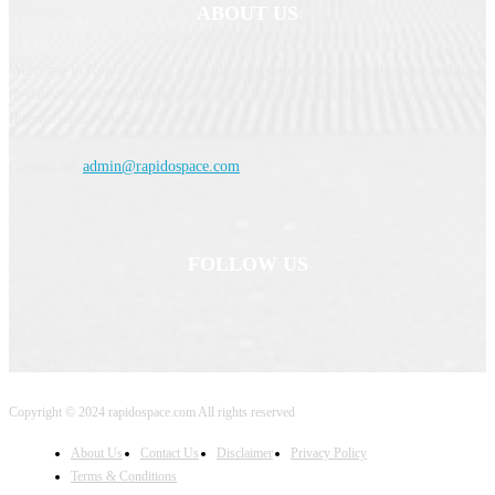
ABOUT US
Welcome to
RapidoSpace
, your ultimate source for comprehensive and up-
to-date news across Business, Politics, Sports, Technology, Entertainment,
International News and Travel.
Contact us:
admin@rapidospace.com
FOLLOW US
Copyright © 2024 rapidospace.com All rights reserved
About Us
Contact Us
Disclaimer
Privacy Policy
Terms & Conditions