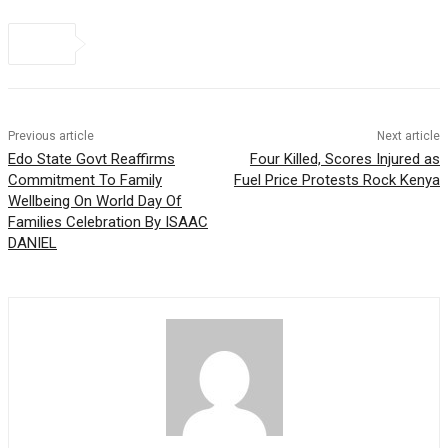
Previous article
Next article
Edo State Govt Reaffirms
Four Killed, Scores Injured as
Commitment To Family
Fuel Price Protests Rock Kenya
Wellbeing On World Day Of
Families Celebration By ISAAC
DANIEL