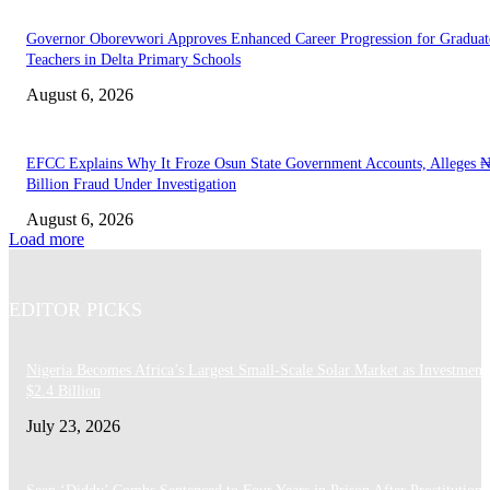
Governor Oborevwori Approves Enhanced Career Progression for Graduat
Teachers in Delta Primary Schools
August 6, 2026
EFCC Explains Why It Froze Osun State Government Accounts, Alleges 
Billion Fraud Under Investigation
August 6, 2026
Load more
EDITOR PICKS
Nigeria Becomes Africa’s Largest Small-Scale Solar Market as Investment
$2.4 Billion
July 23, 2026