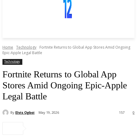
Home
Technology
Fortnite Returns to Global App Stores Amid Ongoing
Epic-Apple Legal Battle
Technology
Fortnite Returns to Global App
Stores Amid Ongoing Epic-Apple
Legal Battle
By
Elvis Ogboi
May 19, 2026
157
0