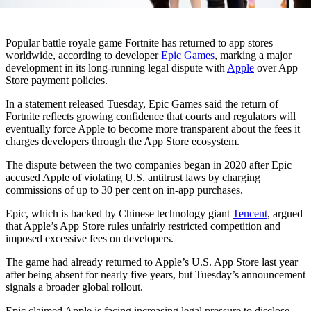
Popular battle royale game
Fortnite
has returned to app stores
worldwide, according to developer
Epic Games
, marking a major
development in its long-running legal dispute with
Apple
over App
Store payment policies.
In a statement released Tuesday, Epic Games said the return of
Fortnite reflects growing confidence that courts and regulators will
eventually force Apple to become more transparent about the fees it
charges developers through the App Store ecosystem.
The dispute between the two companies began in 2020 after Epic
accused Apple of violating U.S. antitrust laws by charging
commissions of up to 30 per cent on in-app purchases.
Epic, which is backed by Chinese technology giant
Tencent
, argued
that Apple’s App Store rules unfairly restricted competition and
imposed excessive fees on developers.
The game had already returned to Apple’s U.S. App Store last year
after being absent for nearly five years, but Tuesday’s announcement
signals a broader global rollout.
Epic claimed Apple is facing increasing legal pressure to disclose