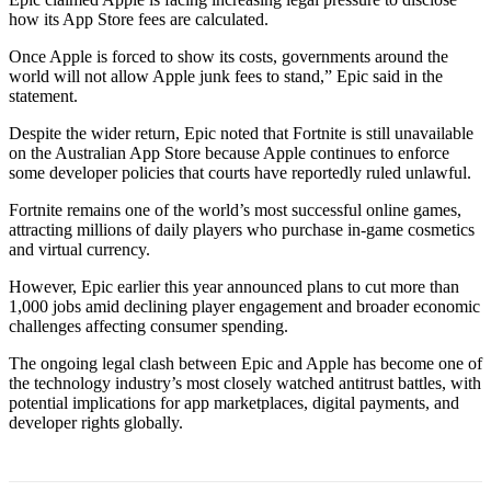
how its App Store fees are calculated.
Once Apple is forced to show its costs, governments around the
world will not allow Apple junk fees to stand,” Epic said in the
statement.
Despite the wider return, Epic noted that Fortnite is still unavailable
on the Australian App Store because Apple continues to enforce
some developer policies that courts have reportedly ruled unlawful.
Fortnite remains one of the world’s most successful online games,
attracting millions of daily players who purchase in-game cosmetics
and virtual currency.
However, Epic earlier this year announced plans to cut more than
1,000 jobs amid declining player engagement and broader economic
challenges affecting consumer spending.
The ongoing legal clash between Epic and Apple has become one of
the technology industry’s most closely watched antitrust battles, with
potential implications for app marketplaces, digital payments, and
developer rights globally.