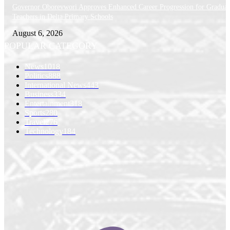
Governor Oborevwori Approves Enhanced Career Progression for Graduat
Teachers in Delta Primary Schools
August 6, 2026
POPULAR CATEGORY
News
1018
Politics
888
International News
443
Business
334
Entertainment
318
Sports
280
Travel
276
Technology
184