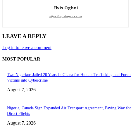
Elvis Ogboi
https://rapidospace.com
LEAVE A REPLY
Log in to leave a comment
MOST POPULAR
Two Nigerians Jailed 20 Years in Ghana for Human Trafficking and Forci
Victims into Cybercrime
August 7, 2026
Nigeria, Canada Sign Expanded Air Transport Agreement, Paving Way for
Direct Flights
August 7, 2026