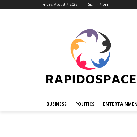
Friday, August 7, 2026
Sign in / Join
BUSINESS
POLITICS
ENTERTAINME