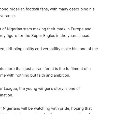
ong Nigerian football fans, with many describing his
everance.
t of Nigerian stars making their mark in Europe and
ey figure for the Super Eagles in the years ahead.
d, dribbling ability and versatility make him one of the
more than just a transfer; it is the fulfilment of a
me with nothing but faith and ambition.
 League, the young winger’s story is one of
ination.
of Nigerians will be watching with pride, hoping that