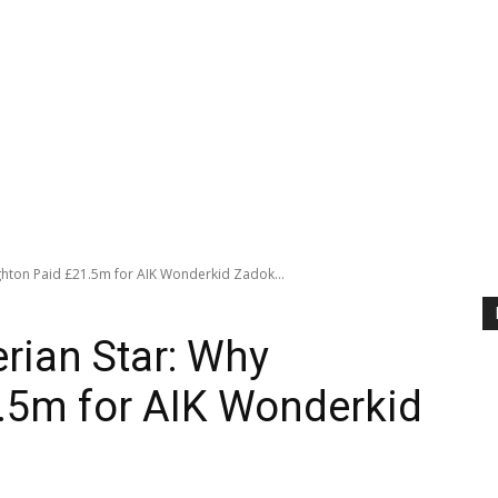
ghton Paid £21.5m for AIK Wonderkid Zadok...
rian Star: Why
.5m for AIK Wonderkid