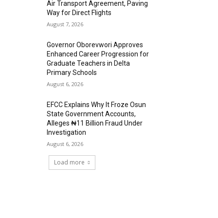
Air Transport Agreement, Paving
Way for Direct Flights
August 7, 2026
Governor Oborevwori Approves
Enhanced Career Progression for
Graduate Teachers in Delta
Primary Schools
August 6, 2026
EFCC Explains Why It Froze Osun
State Government Accounts,
Alleges ₦11 Billion Fraud Under
Investigation
August 6, 2026
Load more