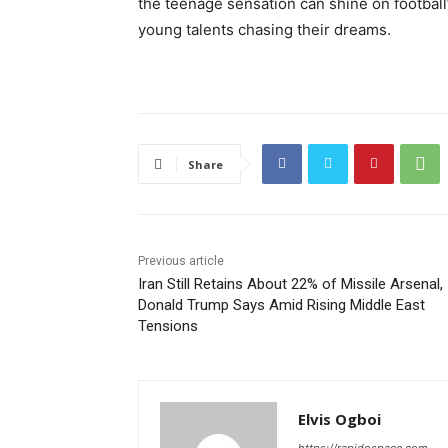
the teenage sensation can shine on football
young talents chasing their dreams.
Share
Previous article
Iran Still Retains About 22% of Missile Arsenal,
Donald Trump Says Amid Rising Middle East
Tensions
Elvis Ogboi
https://rapidospace.com