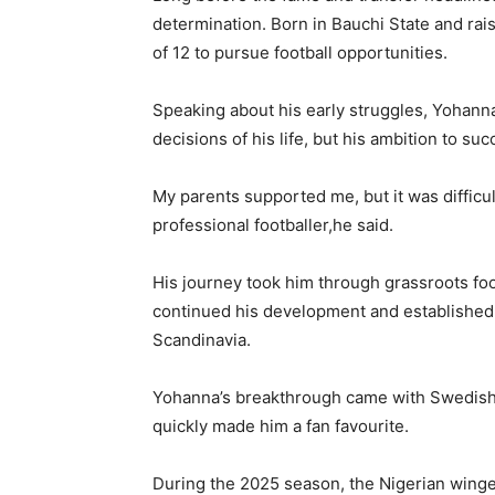
determination. Born in Bauchi State and rais
of 12 to pursue football opportunities.
Speaking about his early struggles, Yohann
decisions of his life, but his ambition to s
My parents supported me, but it was difficult
professional footballer,he said.
His journey took him through grassroots fo
continued his development and established h
Scandinavia.
Yohanna’s breakthrough came with Swedish s
quickly made him a fan favourite.
During the 2025 season, the Nigerian winge