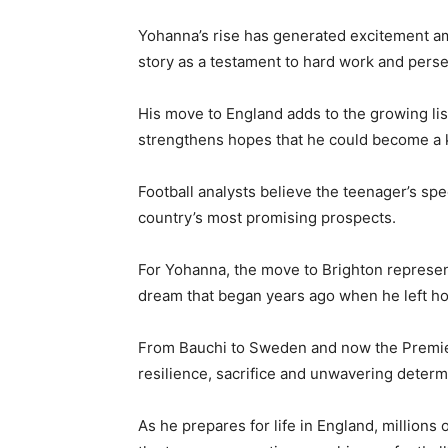
Yohanna’s rise has generated excitement am
story as a testament to hard work and pers
His move to England adds to the growing lis
strengthens hopes that he could become a k
Football analysts believe the teenager’s spee
country’s most promising prospects.
For Yohanna, the move to Brighton represents 
dream that began years ago when he left ho
From Bauchi to Sweden and now the Premier
resilience, sacrifice and unwavering determ
As he prepares for life in England, millions 