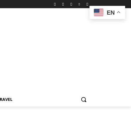
EN
RAVEL