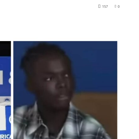
157
0