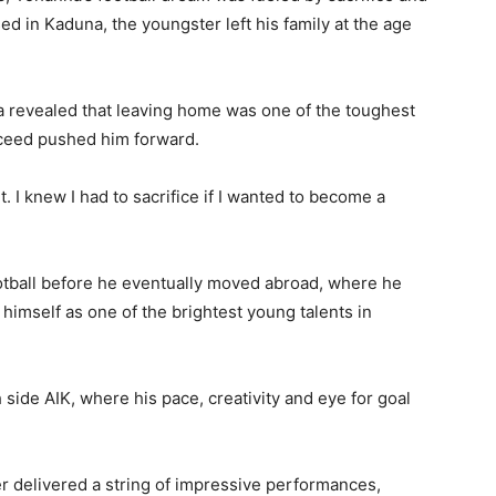
ed in Kaduna, the youngster left his family at the age
a revealed that leaving home was one of the toughest
ucceed pushed him forward.
. I knew I had to sacrifice if I wanted to become a
otball before he eventually moved abroad, where he
imself as one of the brightest young talents in
ide AIK, where his pace, creativity and eye for goal
r delivered a string of impressive performances,