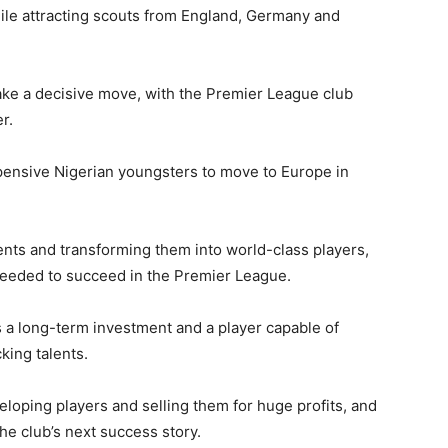
hile attracting scouts from England, Germany and
ke a decisive move, with the Premier League club
r.
pensive Nigerian youngsters to move to Europe in
ents and transforming them into world-class players,
needed to succeed in the Premier League.
as a long-term investment and a player capable of
king talents.
eloping players and selling them for huge profits, and
e club’s next success story.