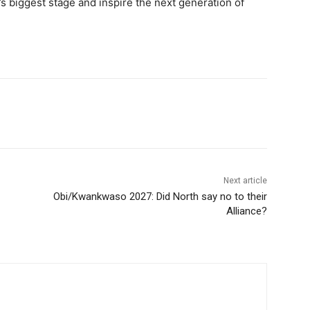
’s biggest stage and inspire the next generation of
Next article
Obi/Kwankwaso 2027: Did North say no to their
Alliance?