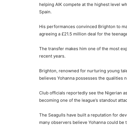
helping AIK compete at the highest level w
Spain.
His performances convinced Brighton to ma
agreeing a £21.5 million deal for the teenage
The transfer makes him one of the most ex
recent years.
Brighton, renowned for nurturing young tal
believes Yohanna possesses the qualities 
Club officials reportedly see the Nigerian 
becoming one of the league’s standout attac
The Seagulls have built a reputation for dev
many observers believe Yohanna could be th