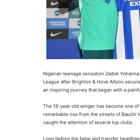
Nigerian teenage sensation Zadok Yohanna
League after Brighton & Hove Albion secured
an inspiring journey that began with a painfu
The 18-year-old winger has become one of Ni
remarkable rise from the streets of Bauchi
caught the attention of several top clubs.
Long before the fame and transfer headlines