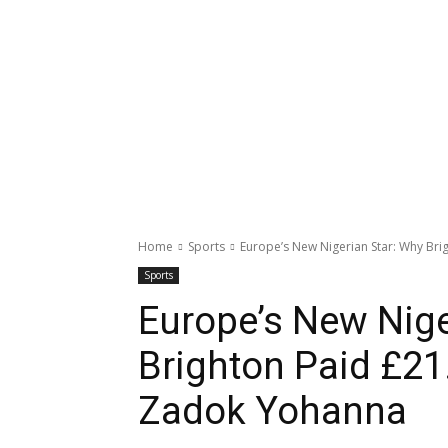
Home
Sports
Europe’s New Nigerian Star: Why Bri
Sports
Europe’s New Nige
Brighton Paid £21
Zadok Yohanna