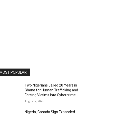
MOST POPULAR
Two Nigerians Jailed 20 Years in
Ghana for Human Trafficking and
Forcing Victims into Cybercrime
August 7, 2026
Nigeria, Canada Sign Expanded