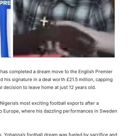
 has completed a dream move to the English Premier
 his signature in a deal worth £21.5 million, capping
l decision to leave home at just 12 years old.
geria’s most exciting football exports after a
 to Europe, where his dazzling performances in Sweden
, Yohanna’s football dream was fueled by sacrifice and