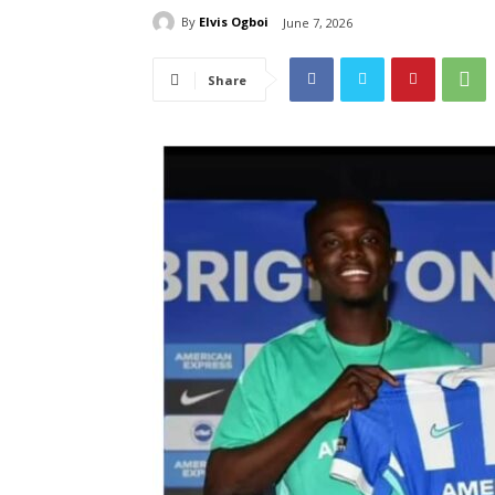
By
Elvis Ogboi
June 7, 2026
Share