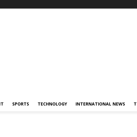
NT
SPORTS
TECHNOLOGY
INTERNATIONAL NEWS
T