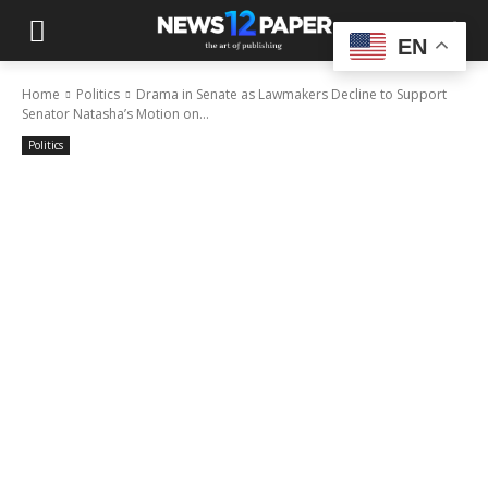
EN
Home
Politics
Drama in Senate as Lawmakers Decline to Support
Senator Natasha’s Motion on...
Politics