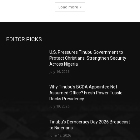
Load more
EDITOR PICKS
U.S. Pressures Tinubu Government to
Protect Christians, Strengthen Security
Across Nigeria
July 16, 2026
Why Tinubu’s BCDA Appointee Not
Assumed Office? Fresh Power Tussle
Rocks Presidency
July 19, 2026
Tinubu’s Democracy Day 2026 Broadcast
to Nigerians
June 12, 2026