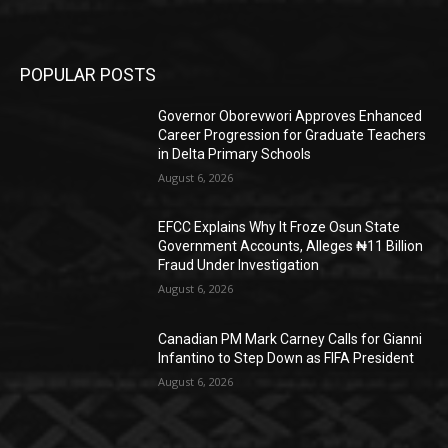
POPULAR POSTS
Governor Oborevwori Approves Enhanced
Career Progression for Graduate Teachers
in Delta Primary Schools
August 6, 2026
EFCC Explains Why It Froze Osun State
Government Accounts, Alleges ₦11 Billion
Fraud Under Investigation
August 6, 2026
Canadian PM Mark Carney Calls for Gianni
Infantino to Step Down as FIFA President
August 6, 2026