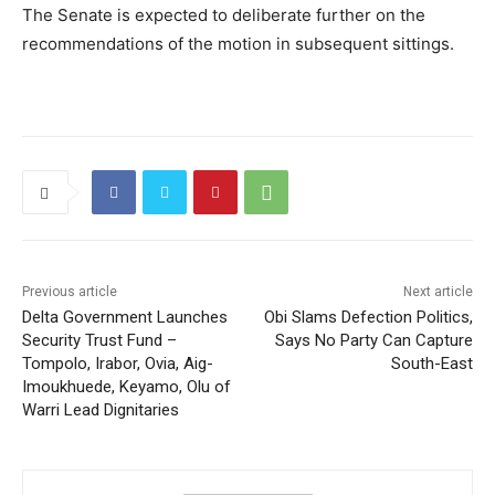
The Senate is expected to deliberate further on the
recommendations of the motion in subsequent sittings.
Previous article
Next article
Delta Government Launches
Obi Slams Defection Politics,
Security Trust Fund –
Says No Party Can Capture
Tompolo, Irabor, Ovia, Aig-
South-East
Imoukhuede, Keyamo, Olu of
Warri Lead Dignitaries