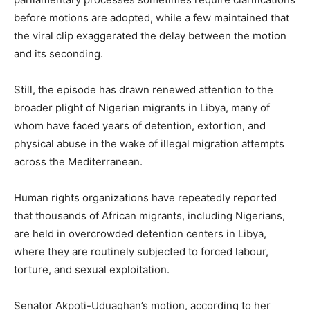
before motions are adopted, while a few maintained that
the viral clip exaggerated the delay between the motion
and its seconding.
Still, the episode has drawn renewed attention to the
broader plight of Nigerian migrants in Libya, many of
whom have faced years of detention, extortion, and
physical abuse in the wake of illegal migration attempts
across the Mediterranean.
Human rights organizations have repeatedly reported
that thousands of African migrants, including Nigerians,
are held in overcrowded detention centers in Libya,
where they are routinely subjected to forced labour,
torture, and sexual exploitation.
Senator Akpoti-Uduaghan’s motion, according to her