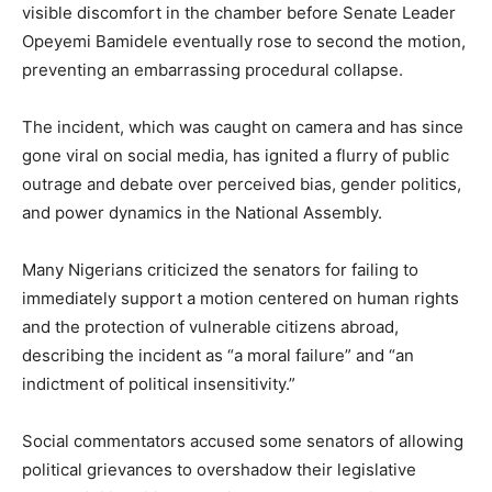
visible discomfort in the chamber before Senate Leader
Opeyemi Bamidele eventually rose to second the motion,
preventing an embarrassing procedural collapse.
The incident, which was caught on camera and has since
gone viral on social media, has ignited a flurry of public
outrage and debate over perceived bias, gender politics,
and power dynamics in the National Assembly.
Many Nigerians criticized the senators for failing to
immediately support a motion centered on human rights
and the protection of vulnerable citizens abroad,
describing the incident as “a moral failure” and “an
indictment of political insensitivity.”
Social commentators accused some senators of allowing
political grievances to overshadow their legislative