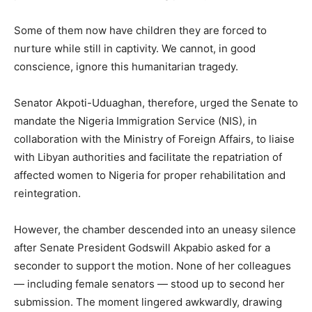
Some of them now have children they are forced to
nurture while still in captivity. We cannot, in good
conscience, ignore this humanitarian tragedy.
Senator Akpoti-Uduaghan, therefore, urged the Senate to
mandate the Nigeria Immigration Service (NIS), in
collaboration with the Ministry of Foreign Affairs, to liaise
with Libyan authorities and facilitate the repatriation of
affected women to Nigeria for proper rehabilitation and
reintegration.
However, the chamber descended into an uneasy silence
after Senate President Godswill Akpabio asked for a
seconder to support the motion. None of her colleagues
— including female senators — stood up to second her
submission. The moment lingered awkwardly, drawing