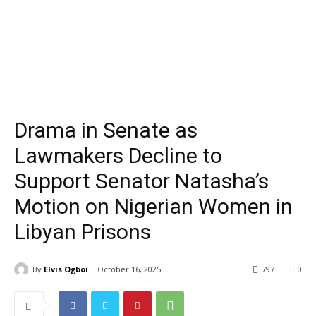
Drama in Senate as
Lawmakers Decline to
Support Senator Natasha’s
Motion on Nigerian Women in
Libyan Prisons
By
Elvis Ogboi
October 16, 2025
797
0