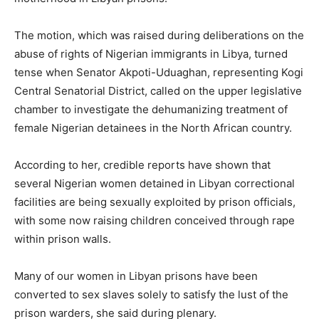
The motion, which was raised during deliberations on the
abuse of rights of Nigerian immigrants in Libya, turned
tense when Senator Akpoti-Uduaghan, representing Kogi
Central Senatorial District, called on the upper legislative
chamber to investigate the dehumanizing treatment of
female Nigerian detainees in the North African country.
According to her, credible reports have shown that
several Nigerian women detained in Libyan correctional
facilities are being sexually exploited by prison officials,
with some now raising children conceived through rape
within prison walls.
Many of our women in Libyan prisons have been
converted to sex slaves solely to satisfy the lust of the
prison warders, she said during plenary.