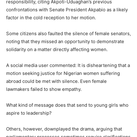
responsibility, citing Akpoti-Uduaghan’s previous
confrontations with Senate President Akpabio as a likely
factor in the cold reception to her motion.
Some citizens also faulted the silence of female senators,
noting that they missed an opportunity to demonstrate
solidarity on a matter directly affecting women.
A social media user commented: It is disheartening that a
motion seeking justice for Nigerian women suffering
abroad could be met with silence. Even female
lawmakers failed to show empathy.
What kind of message does that send to young girls who
aspire to leadership?
Others, however, downplayed the drama, arguing that
parliamentary processes sometimes require clarifications