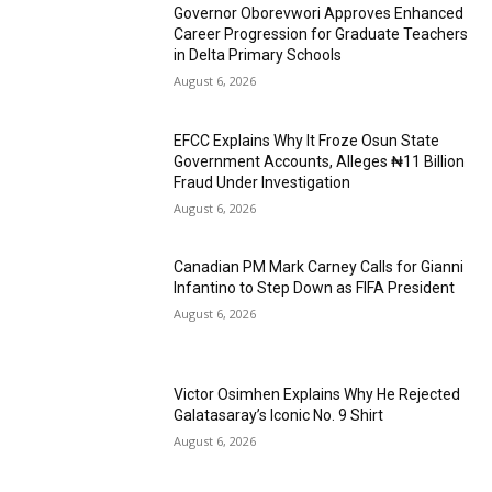
Governor Oborevwori Approves Enhanced
Career Progression for Graduate Teachers
in Delta Primary Schools
August 6, 2026
EFCC Explains Why It Froze Osun State
Government Accounts, Alleges ₦11 Billion
Fraud Under Investigation
August 6, 2026
Canadian PM Mark Carney Calls for Gianni
Infantino to Step Down as FIFA President
August 6, 2026
Victor Osimhen Explains Why He Rejected
Galatasaray’s Iconic No. 9 Shirt
August 6, 2026