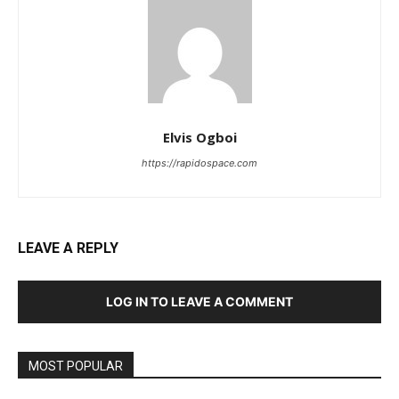
Elvis Ogboi
https://rapidospace.com
LEAVE A REPLY
LOG IN TO LEAVE A COMMENT
MOST POPULAR