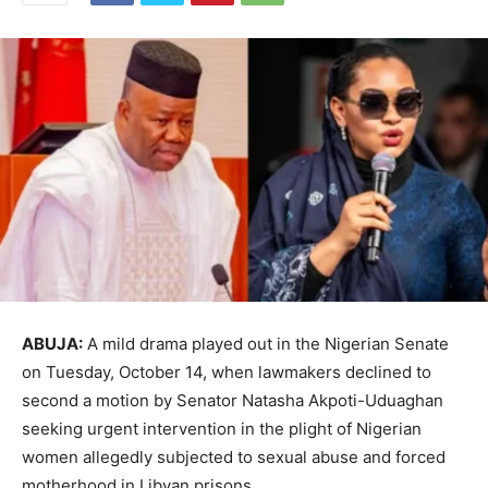
ABUJA:
A mild drama played out in the Nigerian Senate
on Tuesday, October 14, when lawmakers declined to
second a motion by Senator Natasha Akpoti-Uduaghan
seeking urgent intervention in the plight of Nigerian
women allegedly subjected to sexual abuse and forced
motherhood in Libyan prisons.