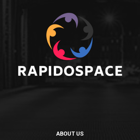
ABOUT US