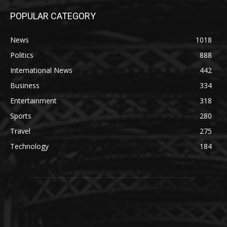
POPULAR CATEGORY
News
1018
Politics
888
International News
442
Business
334
Entertainment
318
Sports
280
Travel
275
Technology
184