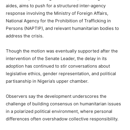
aides, aims to push for a structured inter-agency
response involving the Ministry of Foreign Affairs,
National Agency for the Prohibition of Trafficking in
Persons (NAPTIP), and relevant humanitarian bodies to
address the crisis.
Though the motion was eventually supported after the
intervention of the Senate Leader, the delay in its
adoption has continued to stir conversations about
legislative ethics, gender representation, and political
partisanship in Nigeria’s upper chamber.
Observers say the development underscores the
challenge of building consensus on humanitarian issues
in a polarized political environment, where personal
differences often overshadow collective responsibility.