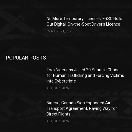
No More Temporary Licences: FRSC Rolls
Out Digital, On-the-Spot Driver’s Licence
October 21, 2025
POPULAR POSTS
Two Nigerians Jailed 20 Years in Ghana
for Human Trafficking and Forcing Victims
into Cybercrime
August 7, 2026
Nigeria, Canada Sign Expanded Air
Transport Agreement, Paving Way for
Direct Flights
August 7, 2026