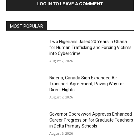
LOG IN TO LEAVE A COMMENT
MOST POPULAR
Two Nigerians Jailed 20 Years in Ghana
for Human Trafficking and Forcing Victims
into Cybercrime
August 7, 2026
Nigeria, Canada Sign Expanded Air
Transport Agreement, Paving Way for
Direct Flights
August 7, 2026
Governor Oborevwori Approves Enhanced
Career Progression for Graduate Teachers
in Delta Primary Schools
August 6, 2026