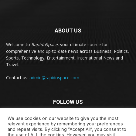
ABOUT US
Welcome to
RapidoSpace
, your ultimate source for
comprehensive and up-to-date news across Business, Politics,
Sports, Technology, Entertainment, International News and
Travel.
Contact us:
admin@rapidospace.com
FOLLOW US
We use cookies on our website to give you the most
relevant experience by remembering your preferences
and repeat visits. By clicking “Accept All”, you consent to
the use of ALL the cookies. However, you may visit