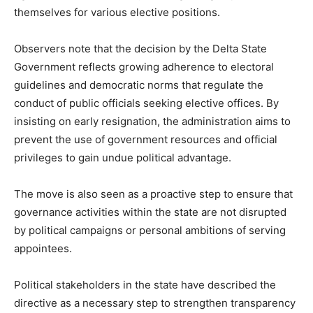
themselves for various elective positions.
Observers note that the decision by the Delta State
Government reflects growing adherence to electoral
guidelines and democratic norms that regulate the
conduct of public officials seeking elective offices. By
insisting on early resignation, the administration aims to
prevent the use of government resources and official
privileges to gain undue political advantage.
The move is also seen as a proactive step to ensure that
governance activities within the state are not disrupted
by political campaigns or personal ambitions of serving
appointees.
Political stakeholders in the state have described the
directive as a necessary step to strengthen transparency