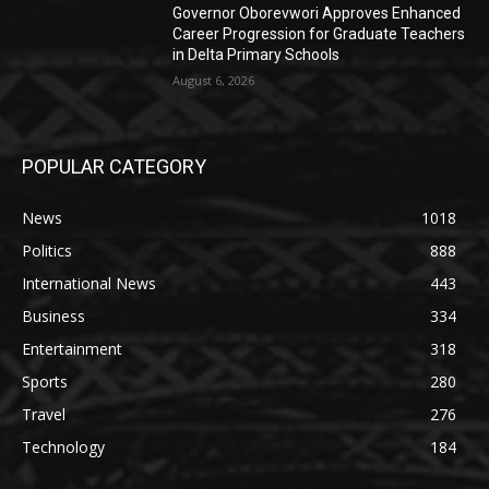
Governor Oborevwori Approves Enhanced
Career Progression for Graduate Teachers
in Delta Primary Schools
August 6, 2026
POPULAR CATEGORY
News
1018
Politics
888
International News
443
Business
334
Entertainment
318
Sports
280
Travel
276
Technology
184