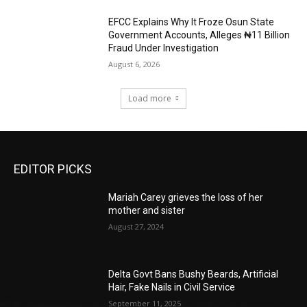
EFCC Explains Why It Froze Osun State
Government Accounts, Alleges ₦11 Billion
Fraud Under Investigation
August 6, 2026
Load more
EDITOR PICKS
Mariah Carey grieves the loss of her
mother and sister
August 27, 2024
Delta Govt Bans Bushy Beards, Artificial
Hair, Fake Nails in Civil Service
September 11, 2025