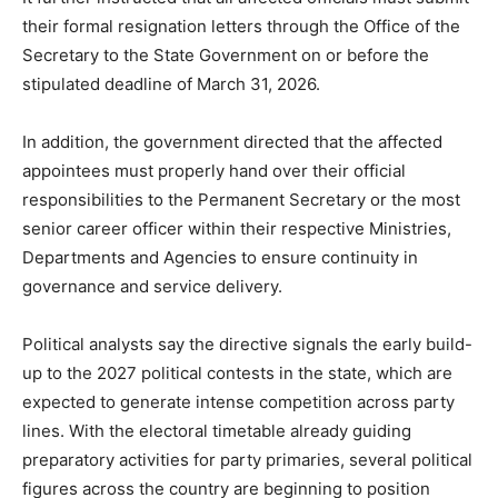
their formal resignation letters through the Office of the
Secretary to the State Government on or before the
stipulated deadline of March 31, 2026.
In addition, the government directed that the affected
appointees must properly hand over their official
responsibilities to the Permanent Secretary or the most
senior career officer within their respective Ministries,
Departments and Agencies to ensure continuity in
governance and service delivery.
Political analysts say the directive signals the early build-
up to the 2027 political contests in the state, which are
expected to generate intense competition across party
lines. With the electoral timetable already guiding
preparatory activities for party primaries, several political
figures across the country are beginning to position