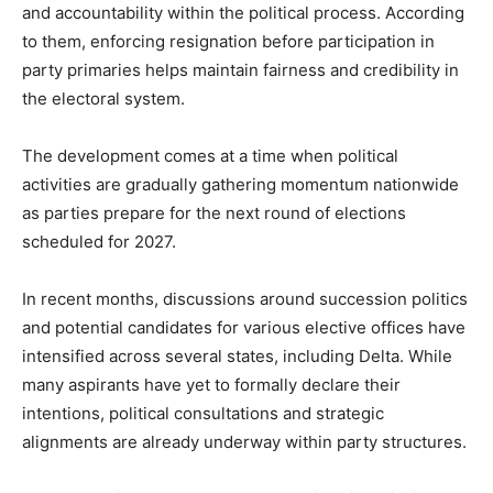
and accountability within the political process. According
to them, enforcing resignation before participation in
party primaries helps maintain fairness and credibility in
the electoral system.
The development comes at a time when political
activities are gradually gathering momentum nationwide
as parties prepare for the next round of elections
scheduled for 2027.
In recent months, discussions around succession politics
and potential candidates for various elective offices have
intensified across several states, including Delta. While
many aspirants have yet to formally declare their
intentions, political consultations and strategic
alignments are already underway within party structures.