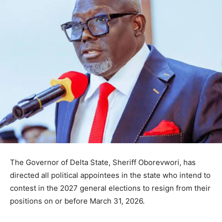
The Governor of
Delta State
,
Sheriff Oborevwori
, has
directed all political appointees in the state who intend to
contest in the 2027 general elections to resign from their
positions on or before March 31, 2026.