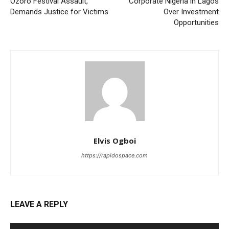
Ozoro Festival Assault,
Corporate Nigeria in Lagos
Demands Justice for Victims
Over Investment
Opportunities
Elvis Ogboi
https://rapidospace.com
LEAVE A REPLY