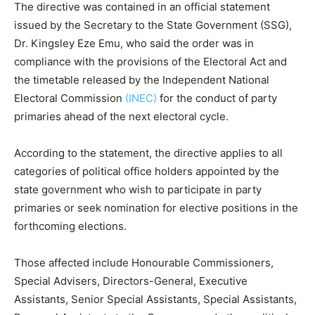
The directive was contained in an official statement
issued by the Secretary to the State Government (SSG),
Dr. Kingsley Eze Emu, who said the order was in
compliance with the provisions of the Electoral Act and
the timetable released by the
Independent National
Electoral Commission
(INEC)
for the conduct of party
primaries ahead of the next electoral cycle.
According to the statement, the directive applies to all
categories of political office holders appointed by the
state government who wish to participate in party
primaries or seek nomination for elective positions in the
forthcoming elections.
Those affected include Honourable Commissioners,
Special Advisers, Directors-General, Executive
Assistants, Senior Special Assistants, Special Assistants,