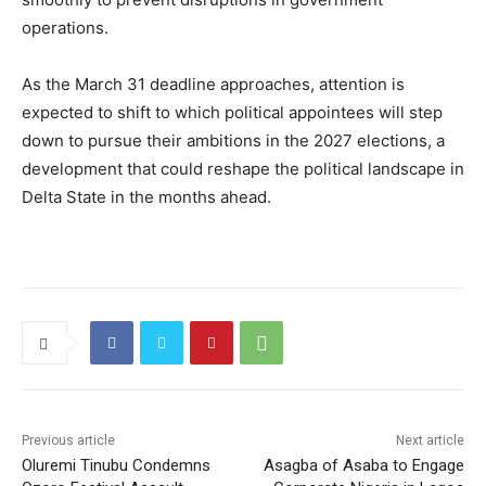
operations.
As the March 31 deadline approaches, attention is
expected to shift to which political appointees will step
down to pursue their ambitions in the 2027 elections, a
development that could reshape the political landscape in
Delta State
in the months ahead.
Previous article
Next article
Oluremi Tinubu Condemns
Asagba of Asaba to Engage