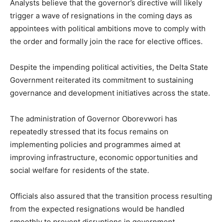
Analysts believe that the governor’s directive will likely
trigger a wave of resignations in the coming days as
appointees with political ambitions move to comply with
the order and formally join the race for elective offices.
Despite the impending political activities, the Delta State
Government reiterated its commitment to sustaining
governance and development initiatives across the state.
The administration of Governor Oborevwori has
repeatedly stressed that its focus remains on
implementing policies and programmes aimed at
improving infrastructure, economic opportunities and
social welfare for residents of the state.
Officials also assured that the transition process resulting
from the expected resignations would be handled
smoothly to prevent disruptions in government