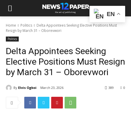
EN
Home
Politics
Delta Appointees Seeking Elective Positions Must
Resign by March 31 – Oborevwori
Politics
Delta Appointees Seeking
Elective Positions Must Resign
by March 31 – Oborevwori
By
Elvis Ogboi
March 23, 2026
389
0