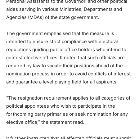
Personal Assistants to the Governor, and other political
aides serving in various Ministries, Departments and
Agencies (MDAs) of the state government.
The government emphasised that the measure is
intended to ensure strict compliance with electoral
regulations guiding public office holders who intend to
contest elective offices. It noted that such officials are
required by law to vacate their positions ahead of the
nomination process in order to avoid conflicts of interest
and guarantee a level playing field for all aspirants.
“The resignation requirement applies to all categories of
political appointees who wish to participate in the
forthcoming party primaries or seek nomination for any
elective office,” the statement read.
It further instructed that all affected officials must submit