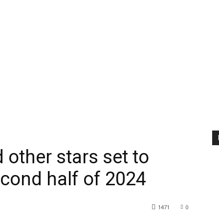
 other stars set to
cond half of 2024
1471
0