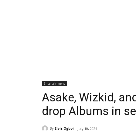
Entertainment
Asake, Wizkid, and
drop Albums in se
By
Elvis Ogboi
July 10, 2024