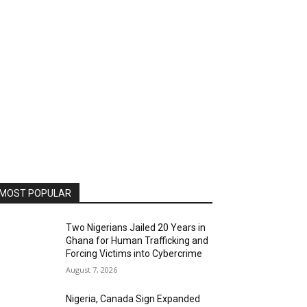
MOST POPULAR
Two Nigerians Jailed 20 Years in
Ghana for Human Trafficking and
Forcing Victims into Cybercrime
August 7, 2026
Nigeria, Canada Sign Expanded