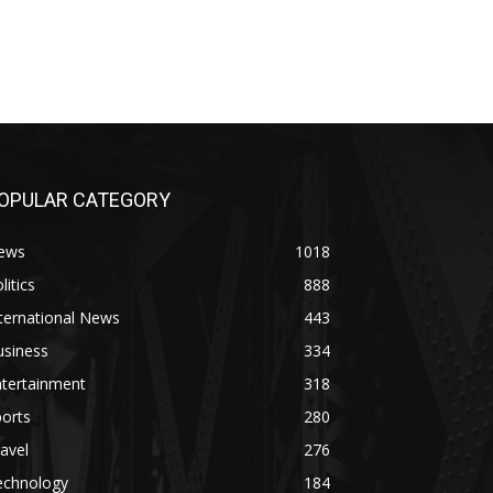
OPULAR CATEGORY
ews
1018
litics
888
ternational News
443
usiness
334
ntertainment
318
orts
280
avel
276
echnology
184