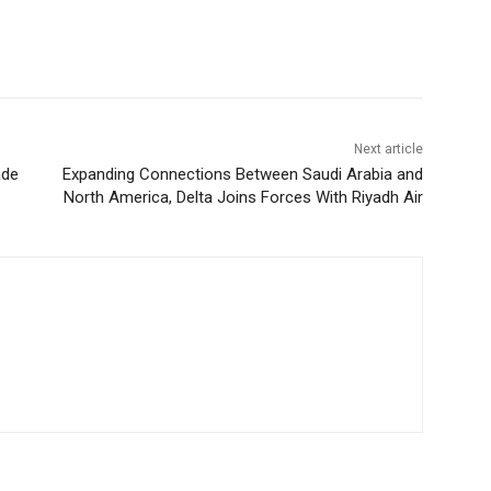
Next article
ade
Expanding Connections Between Saudi Arabia and
North America, Delta Joins Forces With Riyadh Air