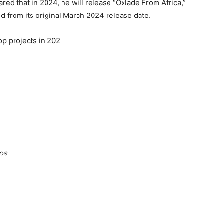
ed that in 2024, he will release “Oxlade From Africa,”
 from its original March 2024 release date.
op projects in 202
gos