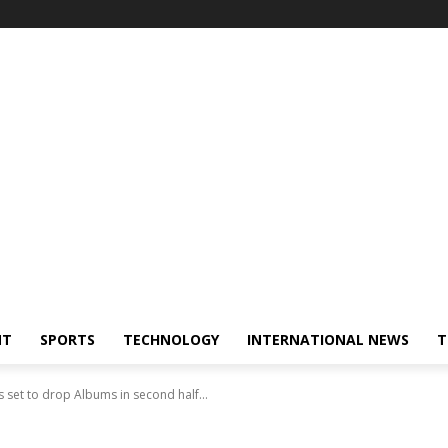
NT
SPORTS
TECHNOLOGY
INTERNATIONAL NEWS
T
s set to drop Albums in second half...