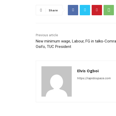
Share
Previous article
New minimum wage, Labour, FG in talks-Comr
Osifo, TUC President
Elvis Ogboi
https://rapidospace.com