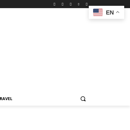
EN
RAVEL