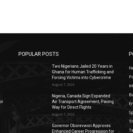
POPULAR POSTS
P
,
Two Nigerians Jailed 20 Years in
N
Ghana for Human Trafficking and
Po
Forcing Victims into Cybercrime
August 7, 2026
In
B
Nigeria, Canada Sign Expanded
or
Air Transport Agreement, Paving
E
Way for Direct Flights
Sp
August 7, 2026
Tr
Governor Oborevwori Approves
T
o
Enhanced Career Progression for