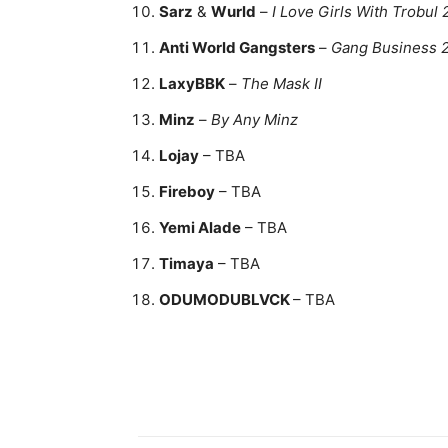
Sarz
&
Wurld
–
I Love Girls With Trobul 
Anti World Gangsters
–
Gang Business 
LaxyBBK
–
The Mask II
Minz
–
By Any Minz
Lojay
– TBA
Fireboy
– TBA
Yemi Alade
– TBA
Timaya
– TBA
ODUMODUBLVCK
– TBA