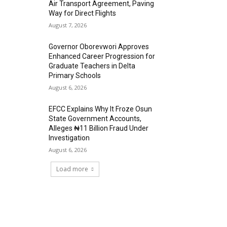
Air Transport Agreement, Paving
Way for Direct Flights
August 7, 2026
Governor Oborevwori Approves
Enhanced Career Progression for
Graduate Teachers in Delta
Primary Schools
August 6, 2026
EFCC Explains Why It Froze Osun
State Government Accounts,
Alleges ₦11 Billion Fraud Under
Investigation
August 6, 2026
Load more