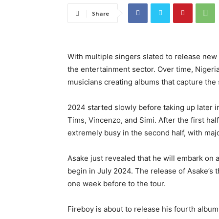
Share
With multiple singers slated to release new
the entertainment sector. Over time, Niger
musicians creating albums that capture the 
2024 started slowly before taking up later i
Tims, Vincenzo, and Simi. After the first hal
extremely busy in the second half, with maj
Asake just revealed that he will embark on
begin in July 2024. The release of Asake’s t
one week before to the tour.
Fireboy is about to release his fourth album