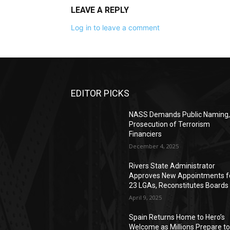
LEAVE A REPLY
Log in to leave a comment
EDITOR PICKS
NASS Demands Public Naming
Prosecution of Terrorism
Financiers
December 4, 2025
Rivers State Administrator
Approves New Appointments f
23 LGAs, Reconstitutes Boards
April 9, 2025
Spain Returns Home to Hero’s
Welcome as Millions Prepare t