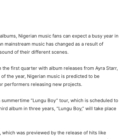
 albums, Nigerian music fans can expect a busy year in
ian mainstream music has changed as a result of
sound of their different scenes.
n the first quarter with album releases from Ayra Starr,
f of the year, Nigerian music is predicted to be
or performers releasing new projects.
 a summertime “Lungu Boy” tour, which is scheduled to
hird album in three years, “Lungu Boy,” will take place
, which was previewed by the release of hits like