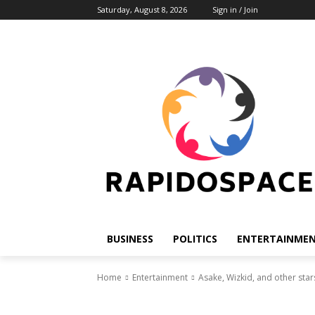
Saturday, August 8, 2026
Sign in / Join
BUSINESS
POLITICS
ENTERTAINME
Home
Entertainment
Asake, Wizkid, and other star