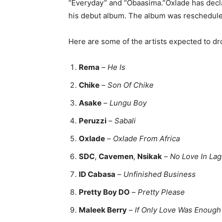
“Everyday” and “Obaasima.”Oxlade has declar
his debut album. The album was rescheduled
Here are some of the artists expected to dr
Rema
–
He Is
Chike
–
Son Of Chike
Asake
–
Lungu Boy
Peruzzi
–
Sabali
Oxlade
–
Oxlade From Africa
SDC
,
Cavemen
,
Nsikak
–
No Love In La
ID Cabasa
–
Unfinished Business
Pretty Boy DO
–
Pretty Please
Maleek Berry
–
If Only Love Was Enough