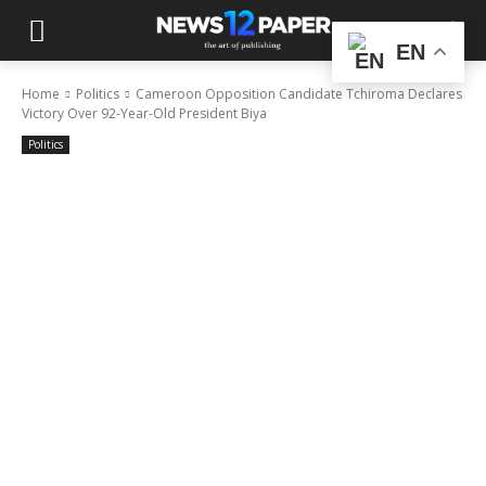
EN
Home
Politics
Cameroon Opposition Candidate Tchiroma Declares
Victory Over 92-Year-Old President Biya
Politics