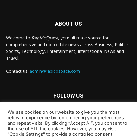
ABOUT US
Welcome to
RapidoSpace
, your ultimate source for
comprehensive and up-to-date news across Business, Politics,
Sports, Technology, Entertainment, International News and
Travel.
Contact us:
admin@rapidospace.com
FOLLOW US
We use cookies on our website to give you the most
relevant experience by remembering your preferences
and repeat visits. By clicking “Accept All”, you consent to
the use of ALL the cookies. However, you may visit
"Cookie Settings" to provide a controlled consent.
Copyright © 2024 rapidospace.com All rights reserved