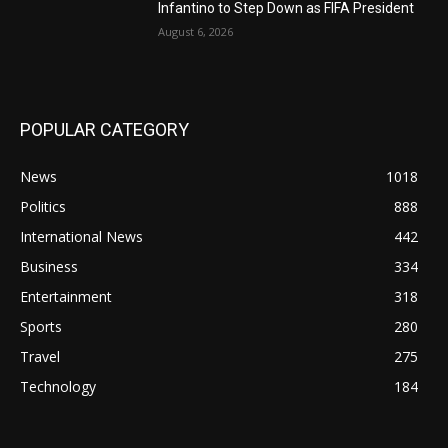
Infantino to Step Down as FIFA President
August 6, 2026
POPULAR CATEGORY
News
1018
Politics
888
International News
442
Business
334
Entertainment
318
Sports
280
Travel
275
Technology
184