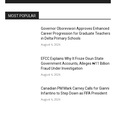
MOST POPULAR
Governor Oborevwori Approves Enhanced
Career Progression for Graduate Teachers
in Delta Primary Schools
August 6, 2026
EFCC Explains Why It Froze Osun State
Government Accounts, Alleges ₦11 Billion
Fraud Under Investigation
August 6, 2026
Canadian PM Mark Carney Calls for Gianni
Infantino to Step Down as FIFA President
August 6, 2026