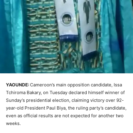
YAOUNDE:
Cameroon’s main opposition candidate, Issa
Tchiroma Bakary, on Tuesday declared himself winner of
Sunday’s presidential election, claiming victory over 92-
year-old President Paul Biya, the ruling party’s candidate,
even as official results are not expected for another two
weeks.