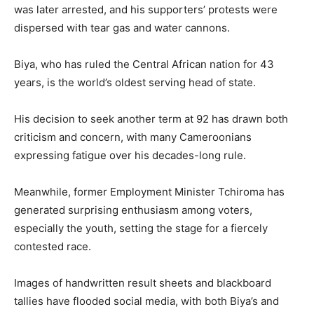
was later arrested, and his supporters’ protests were
dispersed with tear gas and water cannons.
Biya, who has ruled the Central African nation for 43
years, is the world’s oldest serving head of state.
His decision to seek another term at 92 has drawn both
criticism and concern, with many Cameroonians
expressing fatigue over his decades-long rule.
Meanwhile, former Employment Minister Tchiroma has
generated surprising enthusiasm among voters,
especially the youth, setting the stage for a fiercely
contested race.
Images of handwritten result sheets and blackboard
tallies have flooded social media, with both Biya’s and