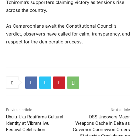
Tchiroma’s supporters claiming victory as tensions rise
across the country.
As Cameroonians await the Constitutional Council’s
verdict, observers have called for calm, transparency, and
respect for the democratic process.
Previous article
Next article
Ubulu-Uku Reaffirms Cultural
DSS Uncovers Major
Identity at Vibrant Iwu
Weapons Cache in Delta as
Festival Celebration
Governor Oborevwori Orders
Statewide Crackdown on