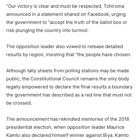
“Our victory is clear and must be respected, Tchiroma
announced in a statement shared on Facebook, urging
the government to “accept the truth of the ballot box or
risk plunging the country into turmoil.
The opposition leader also vowed to release detailed
results by region, insisting that “the people have chosen.
Although tally sheets from polling stations may be made
public, the Constitutional Council remains the only body
legally empowered to declare the final results a boundary
the government has described as a red line that must not
be crossed.
The announcement has rekindled memories of the 2018
presidential election, when opposition leader Maurice
Kamto also declared himself winner against Biya. Kamto