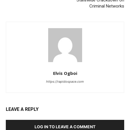
Criminal Networks
Elvis Ogboi
https://rapidospace.com
LEAVE A REPLY
LOG IN TO LEAVE A COMMENT