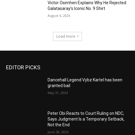
Victor Osimhen Explains Why He Rejected
Galatasaray’s Iconic No. 9 Shirt
August 6, 2026
Load more
EDITOR PICKS
Dancehall Legend Vybz Kartel has been
granted bail
May 31, 2024
Peter Obi Reacts to Court Ruling on NDC,
Says Judgment Is a Temporary Setback,
Not the End
June 28, 2026