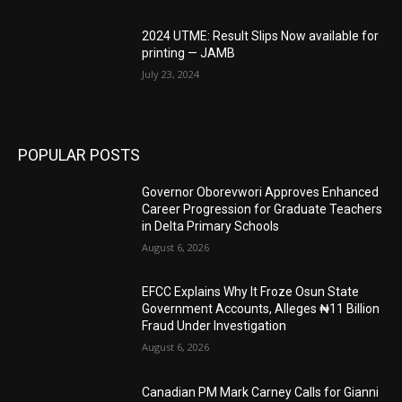
2024 UTME: Result Slips Now available for
printing — JAMB
July 23, 2024
POPULAR POSTS
Governor Oborevwori Approves Enhanced
Career Progression for Graduate Teachers
in Delta Primary Schools
August 6, 2026
EFCC Explains Why It Froze Osun State
Government Accounts, Alleges ₦11 Billion
Fraud Under Investigation
August 6, 2026
Canadian PM Mark Carney Calls for Gianni