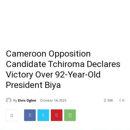
Cameroon Opposition
Candidate Tchiroma Declares
Victory Over 92-Year-Old
President Biya
By
Elvis Ogboi
October 14, 2025
969
0