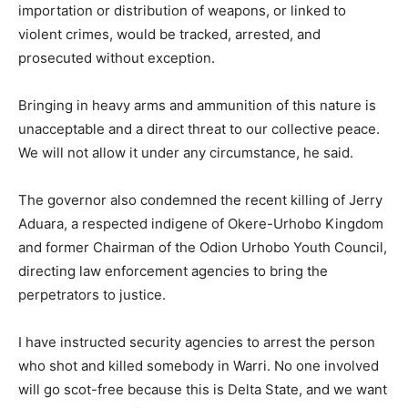
importation or distribution of weapons, or linked to
violent crimes, would be tracked, arrested, and
prosecuted without exception.
Bringing in heavy arms and ammunition of this nature is
unacceptable and a direct threat to our collective peace.
We will not allow it under any circumstance, he said.
The governor also condemned the recent killing of Jerry
Aduara, a respected indigene of Okere-Urhobo Kingdom
and former Chairman of the Odion Urhobo Youth Council,
directing law enforcement agencies to bring the
perpetrators to justice.
I have instructed security agencies to arrest the person
who shot and killed somebody in Warri. No one involved
will go scot-free because this is Delta State, and we want