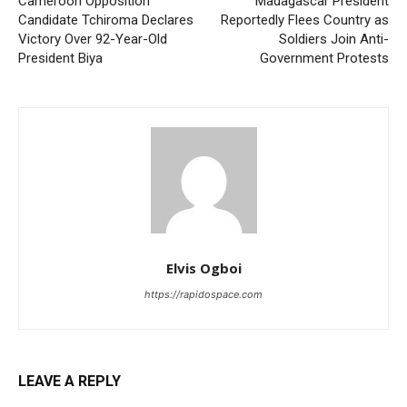
Cameroon Opposition
Madagascar President
Candidate Tchiroma Declares
Reportedly Flees Country as
Victory Over 92-Year-Old
Soldiers Join Anti-
President Biya
Government Protests
Elvis Ogboi
https://rapidospace.com
LEAVE A REPLY