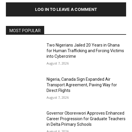
LOG IN TO LEAVE A COMMENT
MOST POPULAR
Two Nigerians Jailed 20 Years in Ghana
for Human Trafficking and Forcing Victims
into Cybercrime
August 7, 2026
Nigeria, Canada Sign Expanded Air
Transport Agreement, Paving Way for
Direct Flights
August 7, 2026
Governor Oborevwori Approves Enhanced
Career Progression for Graduate Teachers
in Delta Primary Schools
August 6, 2026