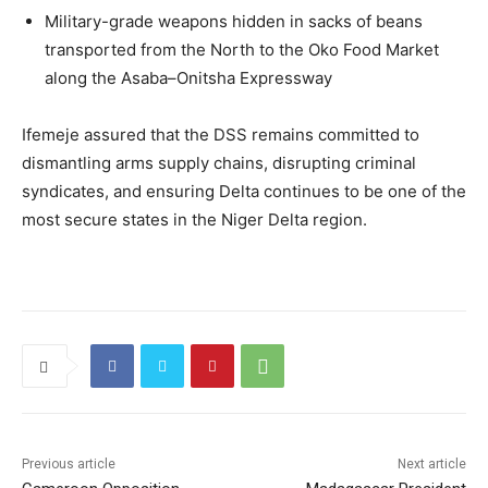
Military-grade weapons hidden in sacks of beans
transported from the North to the Oko Food Market
along the Asaba–Onitsha Expressway
Ifemeje assured that the DSS remains committed to
dismantling arms supply chains, disrupting criminal
syndicates, and ensuring Delta continues to be one of the
most secure states in the Niger Delta region.
Previous article
Next article