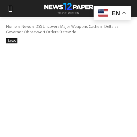
EN
Home
News
DSS Uncovers Major Weapons Cache in Delta as
Governor Oborevwori Orders Statewide...
News