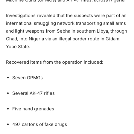
Investigations revealed that the suspects were part of an
international smuggling network transporting small arms
and light weapons from Sebha in southern Libya, through
Chad, into Nigeria via an illegal border route in Gidam,
Yobe State.
Recovered items from the operation included:
Seven GPMGs
Several AK-47 rifles
Five hand grenades
497 cartons of fake drugs