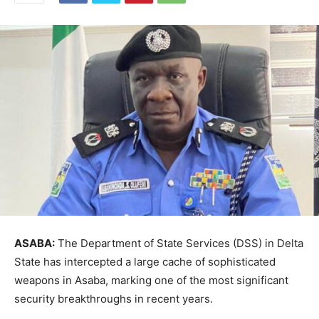
ASABA:
The Department of State Services (DSS) in Delta
State has intercepted a large cache of sophisticated
weapons in Asaba, marking one of the most significant
security breakthroughs in recent years.