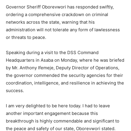
Governor Sheriff Oborevwori has responded swiftly,
ordering a comprehensive crackdown on criminal
networks across the state, warning that his
administration will not tolerate any form of lawlessness
or threats to peace.
Speaking during a visit to the DSS Command
Headquarters in Asaba on Monday, where he was briefed
by Mr. Anthony Ifemeje, Deputy Director of Operations,
the governor commended the security agencies for their
coordination, intelligence, and resilience in achieving the
success.
I am very delighted to be here today. I had to leave
another important engagement because this
breakthrough is highly commendable and significant to
the peace and safety of our state, Oborevwori stated.