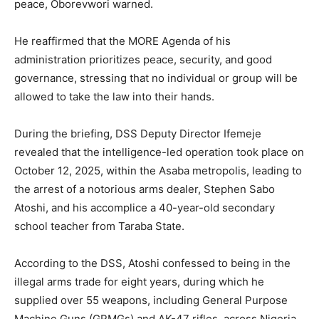
peace, Oborevwori warned.
He reaffirmed that the MORE Agenda of his
administration prioritizes peace, security, and good
governance, stressing that no individual or group will be
allowed to take the law into their hands.
During the briefing, DSS Deputy Director Ifemeje
revealed that the intelligence-led operation took place on
October 12, 2025, within the Asaba metropolis, leading to
the arrest of a notorious arms dealer, Stephen Sabo
Atoshi, and his accomplice a 40-year-old secondary
school teacher from Taraba State.
According to the DSS, Atoshi confessed to being in the
illegal arms trade for eight years, during which he
supplied over 55 weapons, including General Purpose
Machine Guns (GPMGs) and AK-47 rifles, across Nigeria.