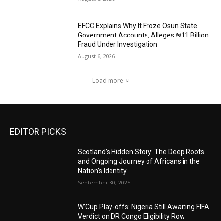
EFCC Explains Why It Froze Osun State
Government Accounts, Alleges ₦11 Billion
Fraud Under Investigation
August 6, 2026
Load more
EDITOR PICKS
Scotland’s Hidden Story: The Deep Roots
and Ongoing Journey of Africans in the
Nation’s Identity
September 30, 2025
W’Cup Play-offs: Nigeria Still Awaiting FIFA
Verdict on DR Congo Eligibility Row