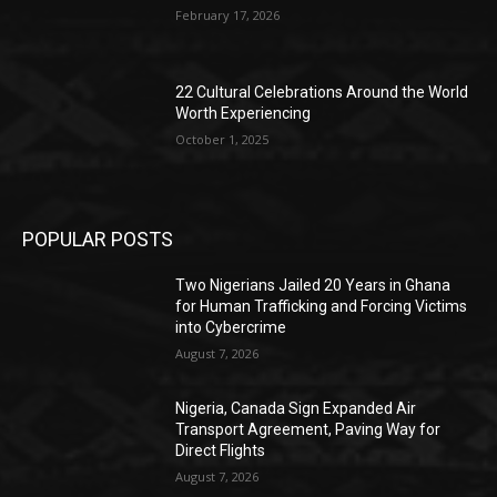
February 17, 2026
22 Cultural Celebrations Around the World
Worth Experiencing
October 1, 2025
POPULAR POSTS
Two Nigerians Jailed 20 Years in Ghana
for Human Trafficking and Forcing Victims
into Cybercrime
August 7, 2026
Nigeria, Canada Sign Expanded Air
Transport Agreement, Paving Way for
Direct Flights
August 7, 2026