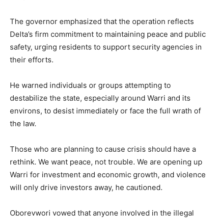
The governor emphasized that the operation reflects
Delta’s firm commitment to maintaining peace and public
safety, urging residents to support security agencies in
their efforts.
He warned individuals or groups attempting to
destabilize the state, especially around Warri and its
environs, to desist immediately or face the full wrath of
the law.
Those who are planning to cause crisis should have a
rethink. We want peace, not trouble. We are opening up
Warri for investment and economic growth, and violence
will only drive investors away, he cautioned.
Oborevwori vowed that anyone involved in the illegal