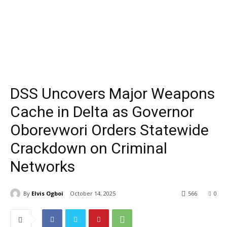
DSS Uncovers Major Weapons
Cache in Delta as Governor
Oborevwori Orders Statewide
Crackdown on Criminal
Networks
By
Elvis Ogboi
October 14, 2025
566
0