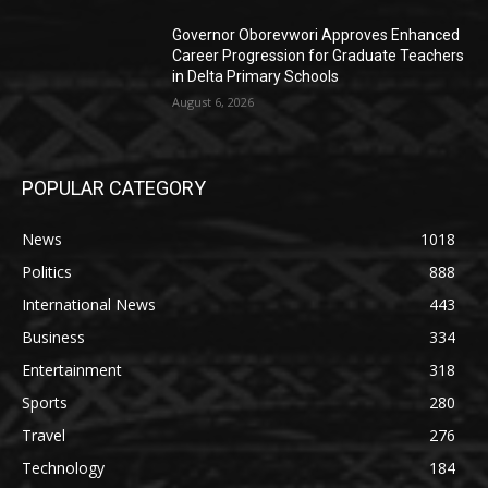
Governor Oborevwori Approves Enhanced
Career Progression for Graduate Teachers
in Delta Primary Schools
August 6, 2026
POPULAR CATEGORY
News
1018
Politics
888
International News
443
Business
334
Entertainment
318
Sports
280
Travel
276
Technology
184