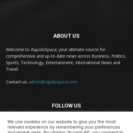
ABOUT US
Welcome to
RapidoSpace
, your ultimate source for
comprehensive and up-to-date news across Business, Politics,
Sports, Technology, Entertainment, International News and
Travel.
Contact us:
admin@rapidospace.com
FOLLOW US
We use cookies on our website to give you the most
relevant experience by remembering your preferences
and repeat visits. By clicking “Accept All”, you consent to