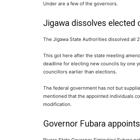
Under are a few of the governors.
Jigawa dissolves elected 
The Jigawa State Authorities dissolved all 2
This got here after the state meeting amend
deadline for electing new councils by one 
councillors earlier than elections.
The federal government has not but supplie
mentioned that the appointed individuals cou
modification.
Governor Fubara appoints
Rivers State Governor Siminalayi Fubara no