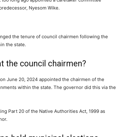
s predecessor, Nyesom Wike.
nged the tenure of council chairmen following the
in the state.
 the council chairmen?
on June 20, 2024 appointed the chairmen of the
nments within the state. The governor did this via the
ng Part 20 of the Native Authorities Act, 1999 as
nor.