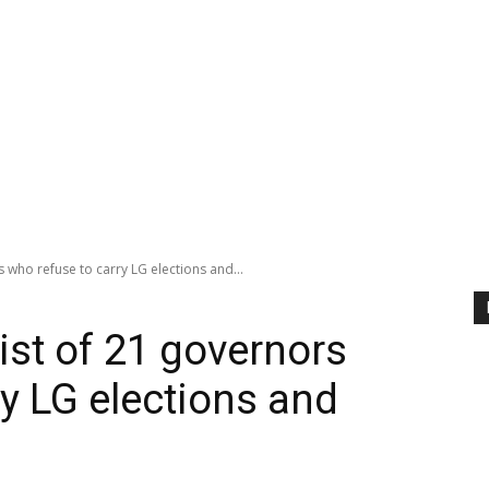
 who refuse to carry LG elections and...
st of 21 governors
y LG elections and