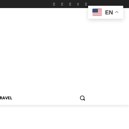
EN
RAVEL