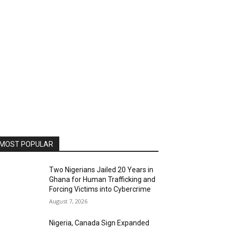
MOST POPULAR
Two Nigerians Jailed 20 Years in
Ghana for Human Trafficking and
Forcing Victims into Cybercrime
August 7, 2026
Nigeria, Canada Sign Expanded