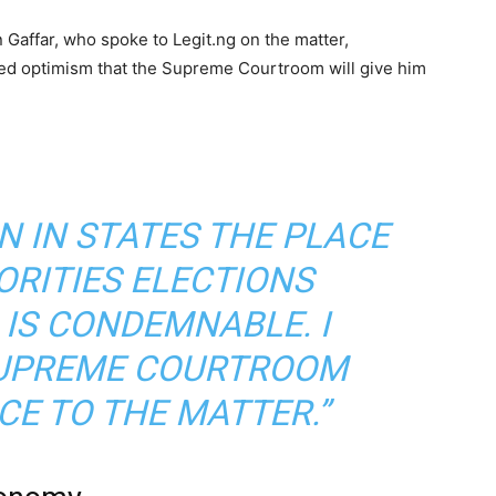
 Gaffar, who spoke to Legit.ng on the matter,
sed optimism that the Supreme Courtroom will give him
N IN STATES THE PLACE
ORITIES ELECTIONS
 IS CONDEMNABLE. I
SUPREME COURTROOM
CE TO THE MATTER.”