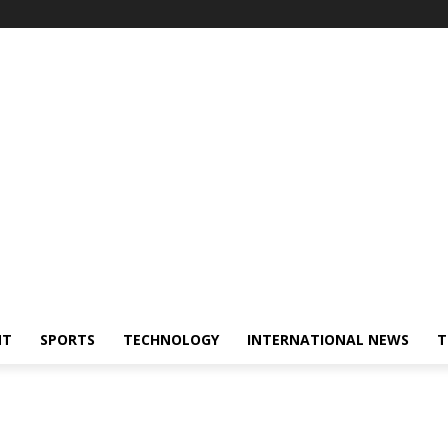
NT
SPORTS
TECHNOLOGY
INTERNATIONAL NEWS
T