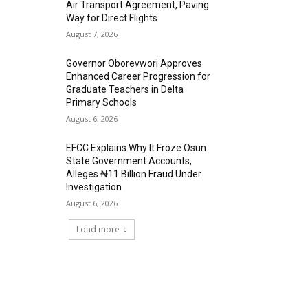
Air Transport Agreement, Paving
Way for Direct Flights
August 7, 2026
Governor Oborevwori Approves
Enhanced Career Progression for
Graduate Teachers in Delta
Primary Schools
August 6, 2026
EFCC Explains Why It Froze Osun
State Government Accounts,
Alleges ₦11 Billion Fraud Under
Investigation
August 6, 2026
Load more