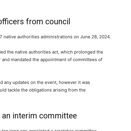
officers from council
7 native authorities administrations on June 28, 2024.
ed the native authorities act, which prolonged the
yr and mandated the appointment of committees of
d any updates on the event, however it was
ld tackle the obligations arising from the
 an interim committee
t too long ago appointed a caretaker committee