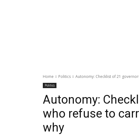
Home
Politics
Autonomy: Checklist of 21 governors
Politics
Autonomy: Checkli
who refuse to carr
why