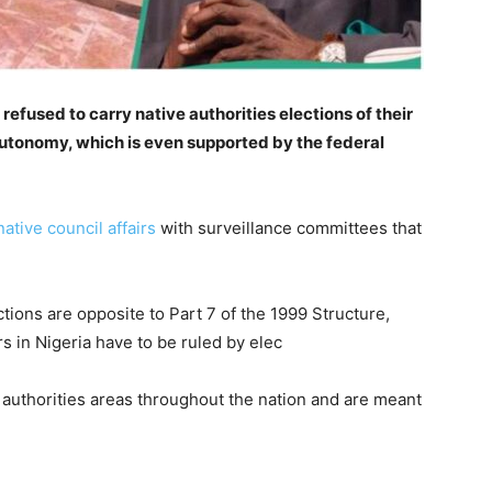
refused to carry native authorities elections of their
 autonomy, which is even supported by the federal
ative council affairs
with surveillance committees that
tions are opposite to Part 7 of the 1999 Structure,
rs in Nigeria have to be ruled by elec
 authorities areas throughout the nation and are meant