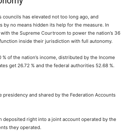
tonomy
 councils has elevated not too long ago, and
s by no means hidden its help for the measure. In
uit with the Supreme Courtroom to power the nation’s 36
nction inside their jurisdiction with full autonomy.
 % of the nation’s income, distributed by the Income
ates get 26.72 % and the federal authorities 52.68 %.
 presidency and shared by the Federation Accounts
 deposited right into a joint account operated by the
nts they operated.