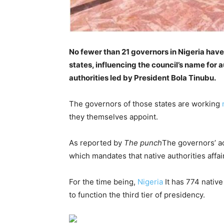
No fewer than 21 governors in Nigeria have 
states, influencing the council’s name for
authorities led by President Bola Tinubu.
The governors of those states are working
n
they themselves appoint.
As reported by
The punch
The governors’ ac
which mandates that native authorities affai
For the time being,
Nigeria
It has 774 native
to function the third tier of presidency.