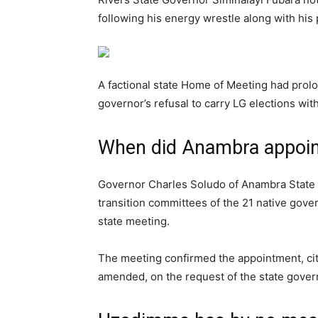
following his energy wrestle along with hi
A factional state Home of Meeting had prolo
governor’s refusal to carry LG elections with
When did Anambra appoint
Governor Charles Soludo of Anambra State 
transition committees of the 21 native gover
state meeting.
The meeting confirmed the appointment, citi
amended, on the request of the state gover