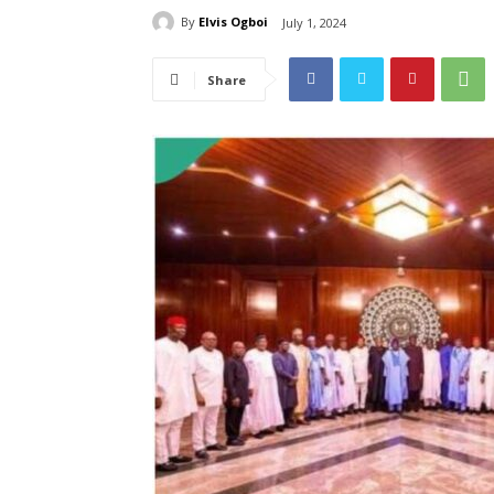
By
Elvis Ogboi
July 1, 2024
Share