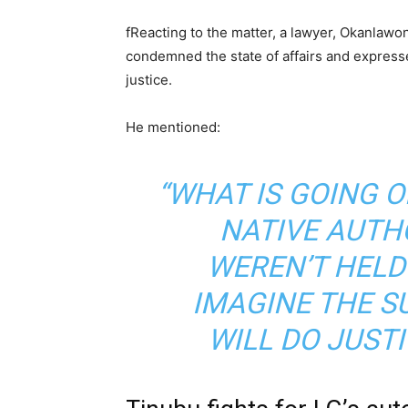
f
Reacting to the matter, a lawyer, Okanlawon
condemned the state of affairs and expres
justice.
He mentioned:
“WHAT IS GOING O
NATIVE AUTH
WEREN’T HELD
IMAGINE THE 
WILL DO JUSTI