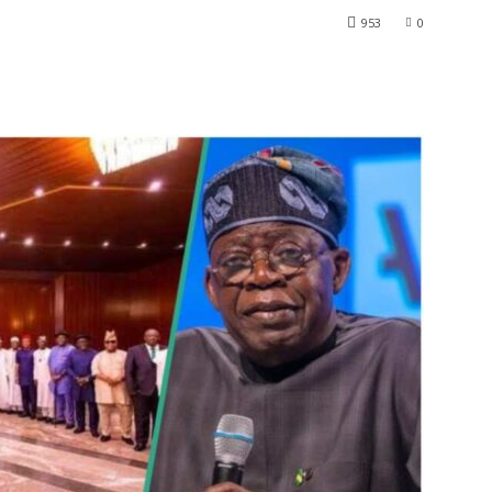
953
0