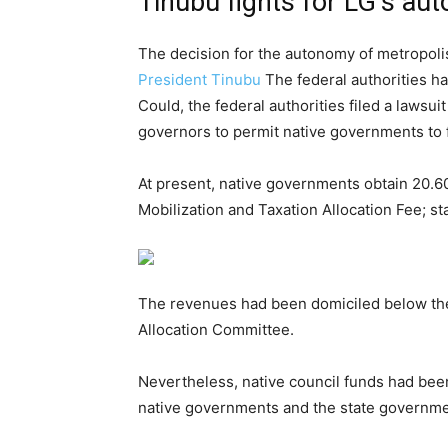
Tinubu fights for LG’s au
The decision for the autonomy of metropolis
President Tinubu
The federal authorities ha
Could, the federal authorities filed a laws
governors to permit native governments to fu
At present, native governments obtain 20.60
Mobilization and Taxation Allocation Fee; st
The revenues had been domiciled below the
Allocation Committee.
Nevertheless, native council funds had been
native governments and the state governme