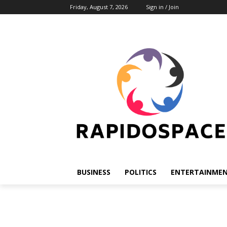
Friday, August 7, 2026
Sign in / Join
BUSINESS
POLITICS
ENTERTAINME