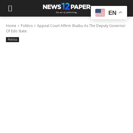
EN
Home
Politics
Appeal Court Affirm Shaibu As The Deputy Governor
Of Edo State.
Politics