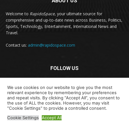
ABOUT US
Welcome to
RapidoSpace
, your ultimate source for
comprehensive and up-to-date news across Business, Politics,
Sports, Technology, Entertainment, International News and
Travel.
Contact us:
admin@rapidospace.com
FOLLOW US
We use cookies on our website to give you the most
relevant experience by remembering your preferences
and repeat visits. By clicking “Accept All”, you consent to
the use of ALL the cookies. However, you may visit
Copyright © 2024 rapidospace.com All rights reserved
"Cookie Settings" to provide a controlled consent.
About Us
Contact Us
Disclaimer
Privacy Policy
Cookie Settings
Accept All
Terms & Conditions