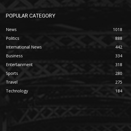
POPULAR CATEGORY
News
1018
Politics
888
International News
442
Business
334
Entertainment
318
Sports
280
Travel
275
Technology
184