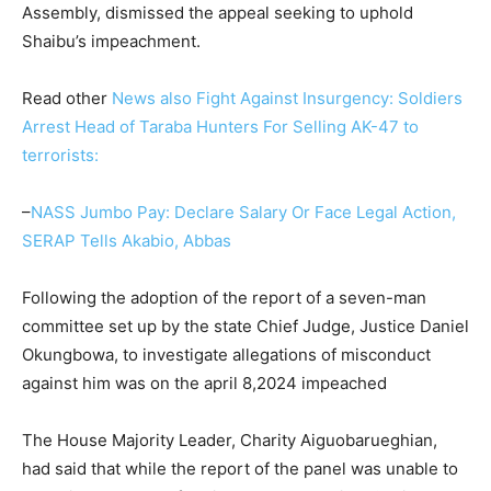
Assembly, dismissed the appeal seeking to uphold
Shaibu’s impeachment.
Read other
News also Fight Against Insurgency: Soldiers
Arrest Head of Taraba Hunters For Selling AK-47 to
terrorists:
–
NASS Jumbo Pay: Declare Salary Or Face Legal Action,
SERAP Tells Akabio, Abbas
Following the adoption of the report of a seven-man
committee set up by the state Chief Judge, Justice Daniel
Okungbowa, to investigate allegations of misconduct
against him was on the april 8,2024 impeached
The House Majority Leader, Charity Aiguobarueghian,
had said that while the report of the panel was unable to