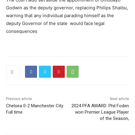
Godwin as the deputy governor, replacing Philips Shaibu,
warning that any individual parading himself as the
deputy Governor of the state would face legal
consequences
Previous article
Next article
Chelsea 0-2 Manchester City.
2024 PFA AWARD: Phil Foden
Full time
won Premier League Player
of the Season,