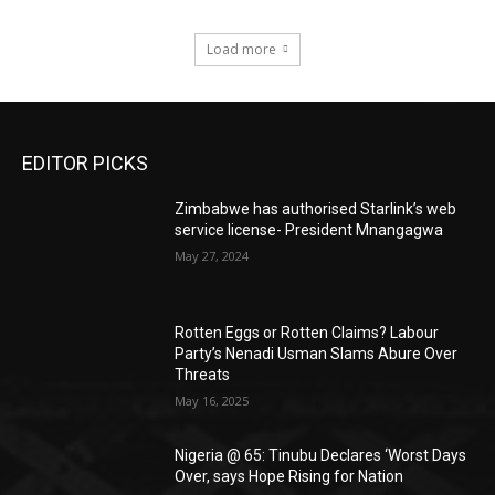
Load more
EDITOR PICKS
Zimbabwe has authorised Starlink’s web
service license- President Mnangagwa
May 27, 2024
Rotten Eggs or Rotten Claims? Labour
Party’s Nenadi Usman Slams Abure Over
Threats
May 16, 2025
Nigeria @ 65: Tinubu Declares ‘Worst Days
Over, says Hope Rising for Nation