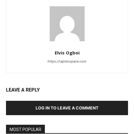
Elvis Ogboi
https://rapidospace.com
LEAVE A REPLY
LOG IN TO LEAVE A COMMENT
MOST POPULAR