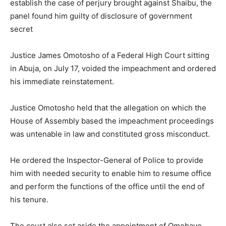
establish the case of perjury brought against Shaibu, the
panel found him guilty of disclosure of government
secret
Justice James Omotosho of a Federal High Court sitting
in Abuja, on July 17, voided the impeachment and ordered
his immediate reinstatement.
Justice Omotosho held that the allegation on which the
House of Assembly based the impeachment proceedings
was untenable in law and constituted gross misconduct.
He ordered the Inspector-General of Police to provide
him with needed security to enable him to resume office
and perform the functions of the office until the end of
his tenure.
The court also set aside the appointment of Omobayo