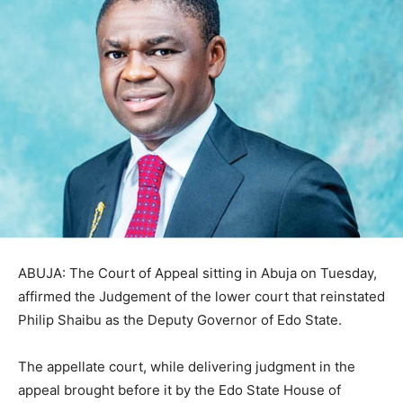
ABUJA: The Court of Appeal sitting in Abuja on Tuesday,
affirmed the Judgement of the lower court that reinstated
Philip Shaibu as the Deputy Governor of Edo State.
The appellate court, while delivering judgment in the
appeal brought before it by the Edo State House of