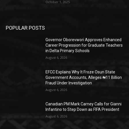
October 1, 2025
POPULAR POSTS
Governor Oborevwori Approves Enhanced
Career Progression for Graduate Teachers
in Delta Primary Schools
August 6, 2026
EFCC Explains Why It Froze Osun State
Government Accounts, Alleges ₦11 Billion
Fraud Under Investigation
August 6, 2026
Canadian PM Mark Carney Calls for Gianni
Infantino to Step Down as FIFA President
August 6, 2026