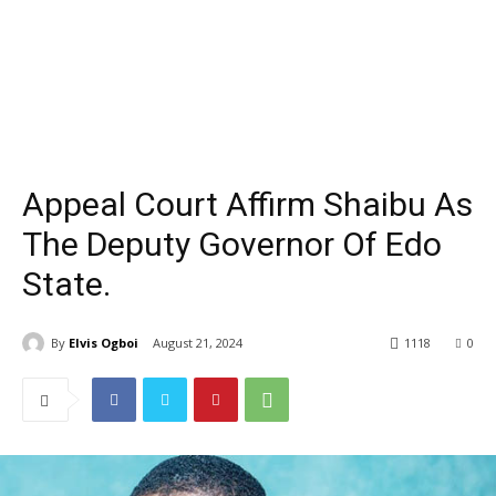
Appeal Court Affirm Shaibu As
The Deputy Governor Of Edo
State.
By
Elvis Ogboi
August 21, 2024
1118
0