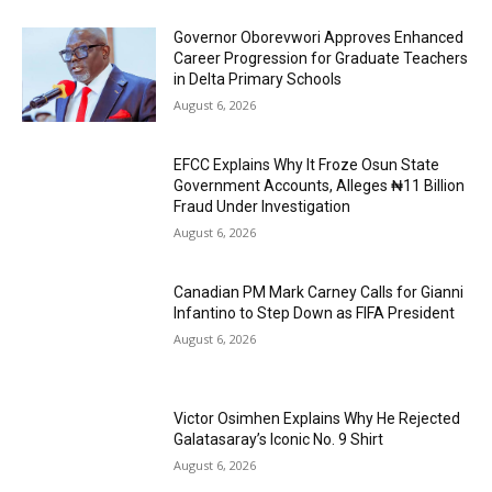
Governor Oborevwori Approves Enhanced
Career Progression for Graduate Teachers
in Delta Primary Schools
August 6, 2026
EFCC Explains Why It Froze Osun State
Government Accounts, Alleges ₦11 Billion
Fraud Under Investigation
August 6, 2026
Canadian PM Mark Carney Calls for Gianni
Infantino to Step Down as FIFA President
August 6, 2026
Victor Osimhen Explains Why He Rejected
Galatasaray’s Iconic No. 9 Shirt
August 6, 2026