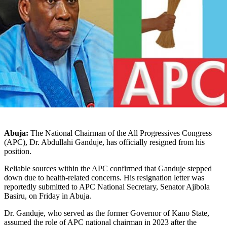
Abuja:
The National Chairman of the All Progressives Congress
(APC), Dr. Abdullahi Ganduje, has officially resigned from his
position.
Reliable sources within the APC confirmed that Ganduje stepped
down due to health-related concerns. His resignation letter was
reportedly submitted to APC National Secretary, Senator Ajibola
Basiru, on Friday in Abuja.
Dr. Ganduje, who served as the former Governor of Kano State,
assumed the role of APC national chairman in 2023 after the