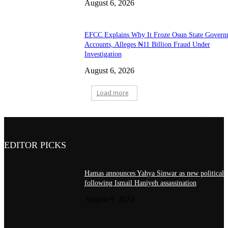
August 6, 2026
EFCC Explains Why It Froze Osun State Govern
Accounts, Alleges ₦11 Billion Fraud Under
Investigation
August 6, 2026
Load more
EDITOR PICKS
Hamas announces Yahya Sinwar as new political 
following Ismail Haniyeh assassination
August 9, 2024