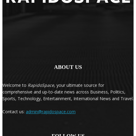
ABOUT US
Welcome to
RapidoSpace
, your ultimate source for
comprehensive and up-to-date news across Business, Politics,
Sports, Technology, Entertainment, International News and Travel.
Contact us:
admin@rapidospace.com
FOLLOW US