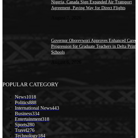
Nigeria, Canada Sign Expanded Air Transport
Agreement, Paving Way for Direct Flights
August 7, 2026
Governor Oborevwori Approves Enhanced Caree
Progression for Graduate Teachers in Delta Prima
Schools
August 6, 2026
POPULAR CATEGORY
News
1018
Politics
888
International News
443
Business
334
Entertainment
318
Sports
280
Travel
276
Technology
184