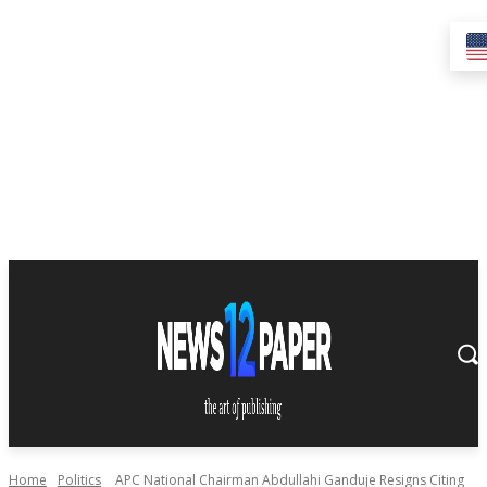
Home
Politics
APC National Chairman Abdullahi Ganduje Resigns Citing