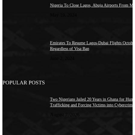
Nigeria To Close Lagos, Abuja Airports From M
May 19, 2024
Emirates To Resume Lagos-Dubai Flights Octobe
Regardless of Visa Ban
June 2, 2024
POPULAR POSTS
Two Nigerians Jailed 20 Years in Ghana for Hum
Trafficking and Forcing Victims into Cybercrime
August 7, 2026