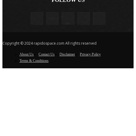
Copyright © 2024 rapidospace.com All rights reserved
About Us
Contact Us
Disclaimer
Privacy Policy
Terms & Conditions