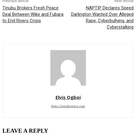
Previous article
Next article
Tinubu Brokers Fresh Peace
NAPTIP Declares Speed
Deal Between Wike and Fubara
Darlington Wanted Over Alleged
to End Rivers Crisis
Rape, Cyberbullying, and
Cyberstalking
Elvis Ogboi
https://rapidospace.com
LEAVE A REPLY