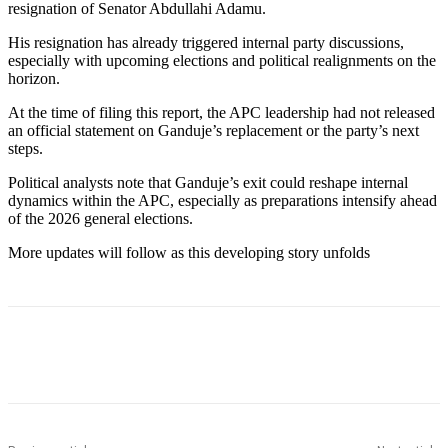
resignation of Senator Abdullahi Adamu.
His resignation has already triggered internal party discussions,
especially with upcoming elections and political realignments on the
horizon.
At the time of filing this report, the APC leadership had not released
an official statement on Ganduje’s replacement or the party’s next
steps.
Political analysts note that Ganduje’s exit could reshape internal
dynamics within the APC, especially as preparations intensify ahead
of the 2026 general elections.
More updates will follow as this developing story unfolds