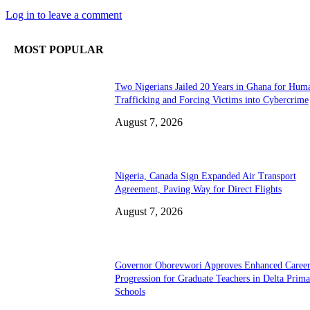
Log in to leave a comment
MOST POPULAR
Two Nigerians Jailed 20 Years in Ghana for Hum
Trafficking and Forcing Victims into Cybercrime
August 7, 2026
Nigeria, Canada Sign Expanded Air Transport
Agreement, Paving Way for Direct Flights
August 7, 2026
Governor Oborevwori Approves Enhanced Caree
Progression for Graduate Teachers in Delta Prima
Schools