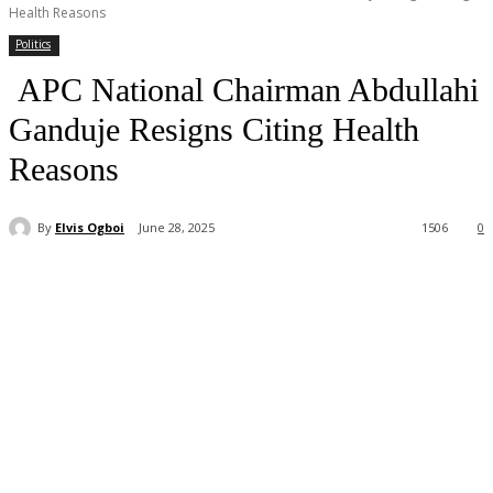
Health Reasons
Politics
APC National Chairman Abdullahi
Ganduje Resigns Citing Health
Reasons
By
Elvis Ogboi
June 28, 2025
1506
0