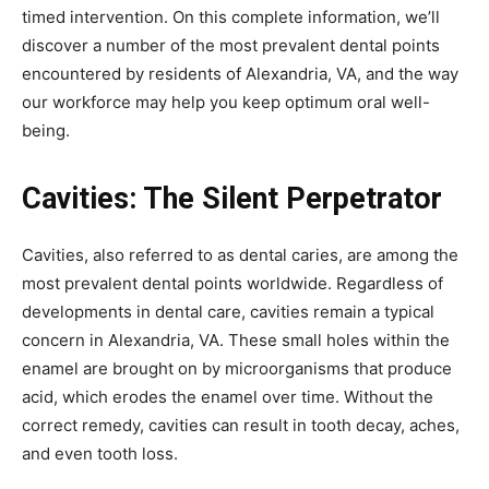
timed intervention. On this complete information, we’ll
discover a number of the most prevalent dental points
encountered by residents of Alexandria, VA, and the way
our workforce may help you keep optimum oral well-
being.
Cavities: The Silent Perpetrator
Cavities, also referred to as dental caries, are among the
most prevalent dental points worldwide. Regardless of
developments in dental care, cavities remain a typical
concern in Alexandria, VA. These small holes within the
enamel are brought on by microorganisms that produce
acid, which erodes the enamel over time. Without the
correct remedy, cavities can result in tooth decay, aches,
and even tooth loss.