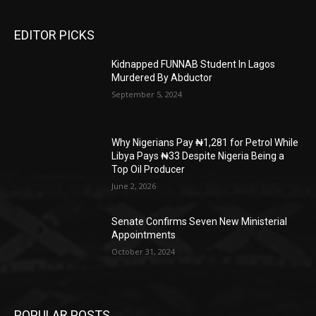
EDITOR PICKS
Kidnapped FUNNAB Student In Lagos
Murdered By Abductor
September 5, 2024
Why Nigerians Pay ₦1,281 for Petrol While
Libya Pays ₦33 Despite Nigeria Being a
Top Oil Producer
June 2, 2026
Senate Confirms Seven New Ministerial
Appointments
October 31, 2024
POPULAR POSTS