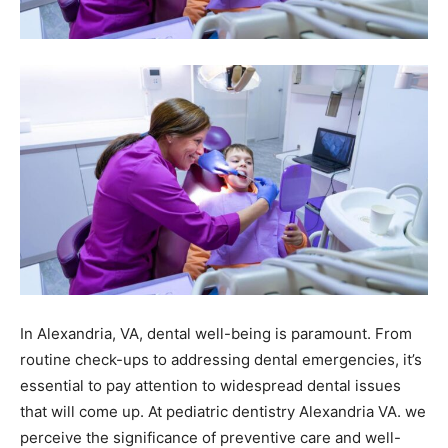
In Alexandria, VA, dental well-being is paramount. From
routine check-ups to addressing dental emergencies, it’s
essential to pay attention to widespread dental issues
that will come up. At pediatric dentistry Alexandria VA.
we
perceive the significance of preventive care and well-