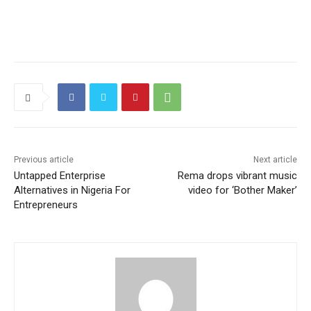
Previous article
Next article
Untapped Enterprise
Rema drops vibrant music
Alternatives in Nigeria For
video for ‘Bother Maker’
Entrepreneurs