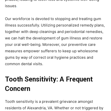
issues
.
Our workforce is devoted to stopping and treating gum
illness successfully. Utilizing personalized remedy plans,
together with deep cleanings and periodontal remedies,
we can halt the development of gum illness and restore
your oral well-being. Moreover, our preventive care
measures empower sufferers to keep up wholesome
gums by way of correct oral hygiene practices and
common dental visits.
Tooth Sensitivity: A Frequent
Concern
Tooth sensitivity is a prevalent grievance amongst
residents of Alexandria, VA. Whether or not triggered by