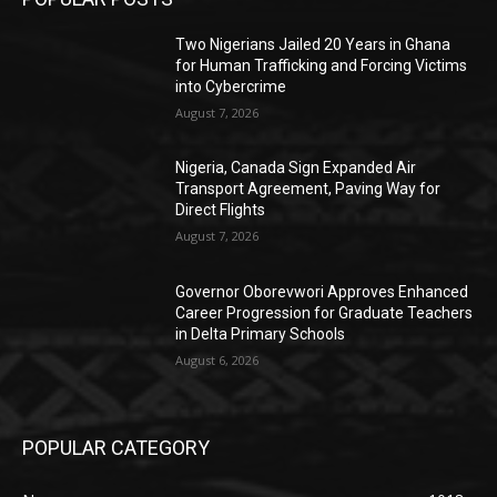
Two Nigerians Jailed 20 Years in Ghana
for Human Trafficking and Forcing Victims
into Cybercrime
August 7, 2026
Nigeria, Canada Sign Expanded Air
Transport Agreement, Paving Way for
Direct Flights
August 7, 2026
Governor Oborevwori Approves Enhanced
Career Progression for Graduate Teachers
in Delta Primary Schools
August 6, 2026
POPULAR CATEGORY