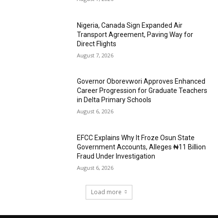
Nigeria, Canada Sign Expanded Air
Transport Agreement, Paving Way for
Direct Flights
August 7, 2026
Governor Oborevwori Approves Enhanced
Career Progression for Graduate Teachers
in Delta Primary Schools
August 6, 2026
EFCC Explains Why It Froze Osun State
Government Accounts, Alleges ₦11 Billion
Fraud Under Investigation
August 6, 2026
Load more