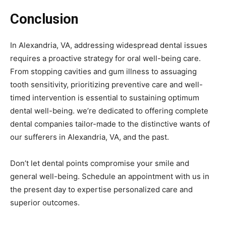
Conclusion
In Alexandria, VA, addressing widespread dental issues
requires a proactive strategy for oral well-being care.
From stopping cavities and gum illness to assuaging
tooth sensitivity, prioritizing preventive care and well-
timed intervention is essential to sustaining optimum
dental well-being. we’re dedicated to offering complete
dental companies tailor-made to the distinctive wants of
our sufferers in Alexandria, VA, and the past.
Don’t let dental points compromise your smile and
general well-being. Schedule an appointment with us in
the present day to expertise personalized care and
superior outcomes.