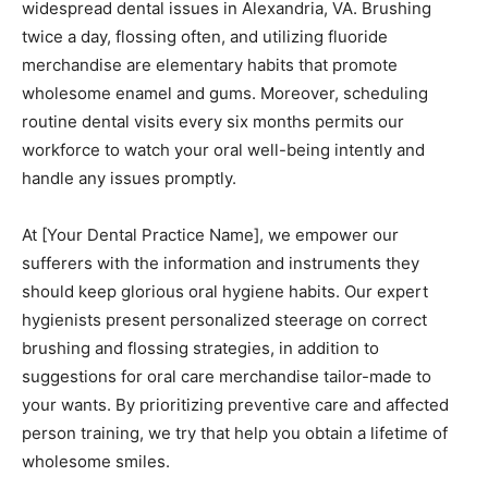
widespread dental issues in Alexandria, VA. Brushing
twice a day, flossing often, and utilizing fluoride
merchandise are elementary habits that promote
wholesome enamel and gums. Moreover, scheduling
routine dental visits every six months permits our
workforce to watch your oral well-being intently and
handle any issues promptly.
At [Your Dental Practice Name], we empower our
sufferers with the information and instruments they
should keep glorious oral hygiene habits. Our expert
hygienists present personalized steerage on correct
brushing and flossing strategies, in addition to
suggestions for oral care merchandise tailor-made to
your wants. By prioritizing preventive care and affected
person training, we try that help you obtain a lifetime of
wholesome smiles.