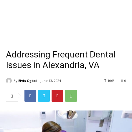
Addressing Frequent Dental
Issues in Alexandria, VA
By
Elvis Ogboi
June 13, 2024
1068
0