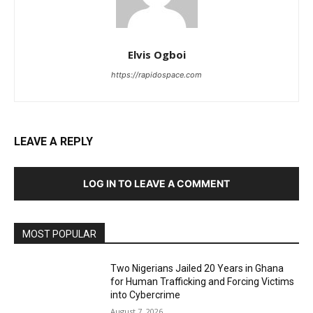
Elvis Ogboi
https://rapidospace.com
LEAVE A REPLY
LOG IN TO LEAVE A COMMENT
MOST POPULAR
Two Nigerians Jailed 20 Years in Ghana
for Human Trafficking and Forcing Victims
into Cybercrime
August 7, 2026