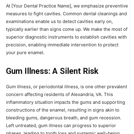
At [Your Dental Practice Name], we emphasize preventive
measures to fight cavities. Common dental cleanings and
examinations enable us to detect cavities early on,
typically earlier than signs come up. We make the most of
superior diagnostic instruments to establish cavities with
precision, enabling immediate intervention to protect
your pure enamel.
Gum Illness: A Silent Risk
Gum illness, or periodontal illness, is one other prevalent
concern affecting residents of Alexandria, VA. This
inflammatory situation impacts the gums and supporting
constructions of the enamel, resulting in signs akin to
bleeding gums, dangerous breath, and gum recession.
Left untreated, gum illness can progress to superior
phases, leading to tooth loss and systemic well-being