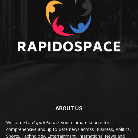
ABOUT US
Welcome to
RapidoSpace
, your ultimate source for
comprehensive and up-to-date news across Business, Politics,
Sports, Technology, Entertainment, International News and