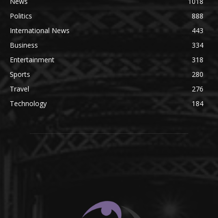
News
1018
Politics
888
International News
443
Business
334
Entertainment
318
Sports
280
Travel
276
Technology
184