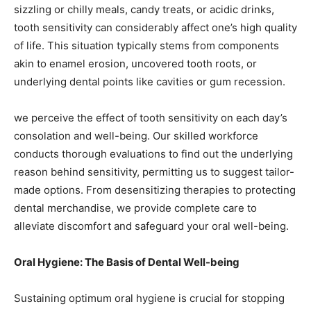
sizzling or chilly meals, candy treats, or acidic drinks,
tooth sensitivity can considerably affect one’s high quality
of life. This situation typically stems from components
akin to enamel erosion, uncovered tooth roots, or
underlying dental points like cavities or gum recession.
we perceive the effect of tooth sensitivity on each day’s
consolation and well-being. Our skilled workforce
conducts thorough evaluations to find out the underlying
reason behind sensitivity, permitting us to suggest tailor-
made options. From desensitizing therapies to protecting
dental merchandise, we provide complete care to
alleviate discomfort and safeguard your oral well-being.
Oral Hygiene: The Basis of Dental Well-being
Sustaining optimum oral hygiene is crucial for stopping