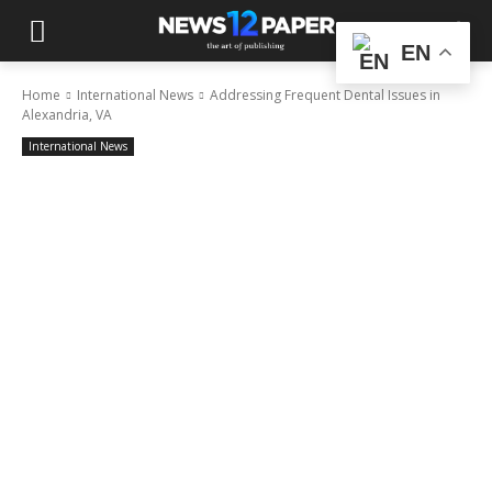
EN
Home
International News
Addressing Frequent Dental Issues in
Alexandria, VA
International News