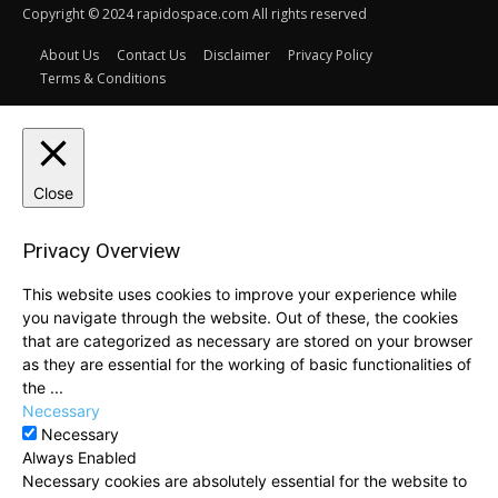
Copyright © 2024 rapidospace.com All rights reserved
About Us
Contact Us
Disclaimer
Privacy Policy
Terms & Conditions
Close
Privacy Overview
This website uses cookies to improve your experience while
you navigate through the website. Out of these, the cookies
that are categorized as necessary are stored on your browser
as they are essential for the working of basic functionalities of
the
...
Necessary
Necessary
Always Enabled
Necessary cookies are absolutely essential for the website to