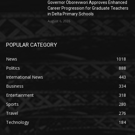
Governor Oborevwori Approves Enhanced
Career Progression for Graduate Teachers
in Delta Primary Schools
August 6, 2026
POPULAR CATEGORY
News
1018
Politics
888
International News
443
Business
334
Entertainment
318
Sports
280
Travel
276
Technology
184