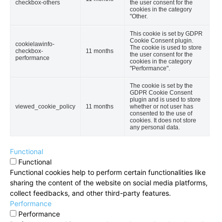
checkbox-others
the user consent for the
cookies in the category
"Other.
This cookie is set by GDPR
Cookie Consent plugin.
cookielawinfo-
The cookie is used to store
checkbox-
11 months
the user consent for the
performance
cookies in the category
"Performance".
The cookie is set by the
GDPR Cookie Consent
plugin and is used to store
viewed_cookie_policy
11 months
whether or not user has
consented to the use of
cookies. It does not store
any personal data.
Functional
Functional
Functional cookies help to perform certain functionalities like
sharing the content of the website on social media platforms,
collect feedbacks, and other third-party features.
Performance
Performance