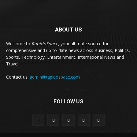
ABOUT US
Welcome to
RapidoSpace
, your ultimate source for
comprehensive and up-to-date news across Business, Politics,
Sports, Technology, Entertainment, International News and
Travel.
Contact us:
admin@rapidospace.com
FOLLOW US