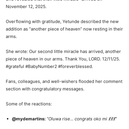
November 12, 2025.
Overflowing with gratitude, Yetunde described the new
addition as “another piece of heaven” now resting in their
arms.
She wrote: Our second little miracle has arrived, another
piece of heaven in our arms. Thank You, LORD. 12/11/25.
#grateful #BabyNumber2 #foreverblessed.
Fans, colleagues, and well-wishers flooded her comment
section with congratulatory messages.
Some of the reactions:
@mydemartins:
“Oluwa rise… congrats oko mi 💃💃💃”