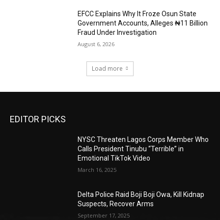
EFCC Explains Why It Froze Osun State
Government Accounts, Alleges ₦11 Billion
Fraud Under Investigation
August 6, 2026
Load more
EDITOR PICKS
NYSC Threaten Lagos Corps Member Who
Calls President Tinubu “Terrible” in
Emotional TikTok Video
March 16, 2025
Delta Police Raid Boji Boji Owa, Kill Kidnap
Suspects, Recover Arms
September 17, 2025