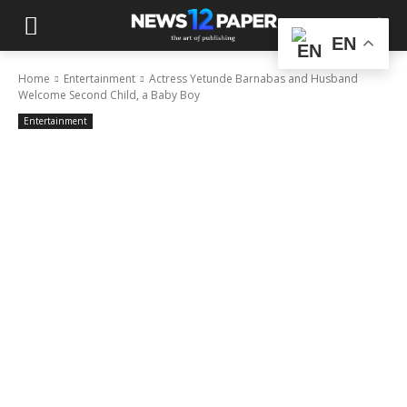
EN
Home
Entertainment
Actress Yetunde Barnabas and Husband
Welcome Second Child, a Baby Boy
Entertainment