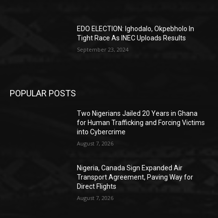
EDO ELECTION: Ighodalo, Okpebholo In
Tight Race As INEC Uploads Results
September 23, 2024
POPULAR POSTS
Two Nigerians Jailed 20 Years in Ghana
for Human Trafficking and Forcing Victims
into Cybercrime
August 7, 2026
Nigeria, Canada Sign Expanded Air
Transport Agreement, Paving Way for
Direct Flights
August 7, 2026