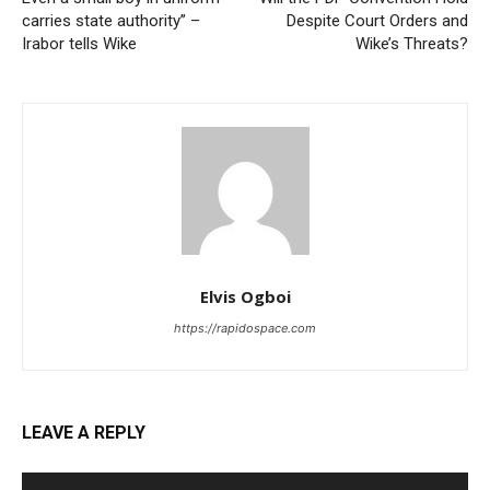
carries state authority” –
Despite Court Orders and
Irabor tells Wike
Wike’s Threats?
Elvis Ogboi
https://rapidospace.com
LEAVE A REPLY