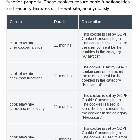
function properly. These cookies ensure basic functionalities
and security features of the website, anonymously.
Cookie
Duration
Description
This cookie is set by GDPR
Cookie Consent plugin.
cookielawinfo-
The cookie is used to store
11 months
checkbox-analytics
the user consent for the
cookies in the category
"Analytics".
The cookie is set by GDPR
cookie consent to record
cookielawinfo-
11 months
the user consent for the
checkbox-functional
cookies in the category
"Functional".
This cookie is set by GDPR
Cookie Consent plugin.
cookielawinfo-
The cookies is used to
11 months
checkbox-necessary
store the user consent for
the cookies in the category
"Necessary".
This cookie is set by GDPR
Cookie Consent plugin.
cookielawinfo-
The cookie is used to store
11 months