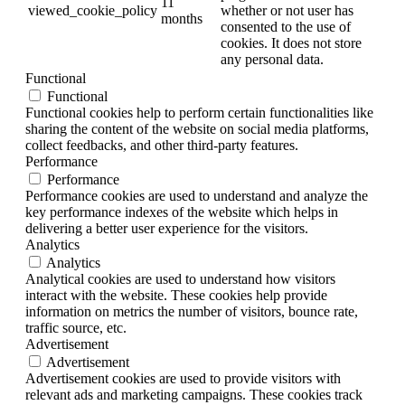
11
viewed_cookie_policy
whether or not user has
months
consented to the use of
cookies. It does not store
any personal data.
Functional
Functional
Functional cookies help to perform certain functionalities like
sharing the content of the website on social media platforms,
collect feedbacks, and other third-party features.
Performance
Performance
Performance cookies are used to understand and analyze the
key performance indexes of the website which helps in
delivering a better user experience for the visitors.
Analytics
Analytics
Analytical cookies are used to understand how visitors
interact with the website. These cookies help provide
information on metrics the number of visitors, bounce rate,
traffic source, etc.
Advertisement
Advertisement
Advertisement cookies are used to provide visitors with
relevant ads and marketing campaigns. These cookies track