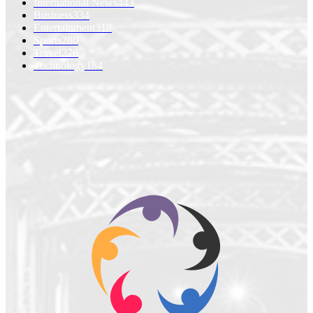
International News
443
Business
334
Entertainment
318
Sports
280
Travel
276
Technology
184