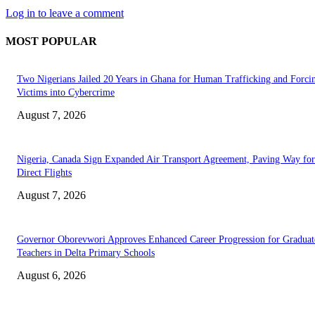
Log in to leave a comment
MOST POPULAR
Two Nigerians Jailed 20 Years in Ghana for Human Trafficking and Forci
Victims into Cybercrime
August 7, 2026
Nigeria, Canada Sign Expanded Air Transport Agreement, Paving Way for
Direct Flights
August 7, 2026
Governor Oborevwori Approves Enhanced Career Progression for Graduat
Teachers in Delta Primary Schools
August 6, 2026