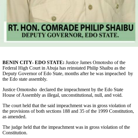
BENIN CITY- EDO STATE:
Justice James Omotosho of the
Federal High Court in Abuja has reinstated Philip Shaibu as the
Deputy Governor of Edo State, months after he was impeached by
the Edo state assembly.
Justice Omotosho declared the impeachment by the Edo State
House of Assembly as illegal, unconstitutional, null, and void.
The court held that the said impeachment was in gross violation of
the provisions of both sections 188 and 35 of the 1999 Constitution,
as amended.
The judge held that the impeachment was in gross violation of the
Constitution.