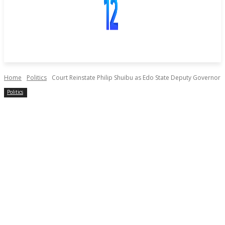
Home
Politics
Court Reinstate Philip Shuibu as Edo State Deputy Governor
Politics