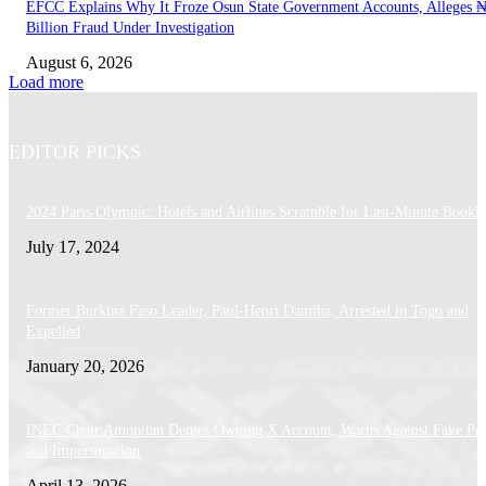
EFCC Explains Why It Froze Osun State Government Accounts, Alleges 
Billion Fraud Under Investigation
August 6, 2026
Load more
EDITOR PICKS
2024 Paris Olympic: Hotels and Airlines Scramble for Last-Minute Booki
July 17, 2024
Former Burkina Faso Leader, Paul-Henri Damiba, Arrested in Togo and
Expelled
January 20, 2026
INEC Chair Amupitan Denies Owning X Account, Warns Against Fake Pos
and Impersonation
April 13, 2026