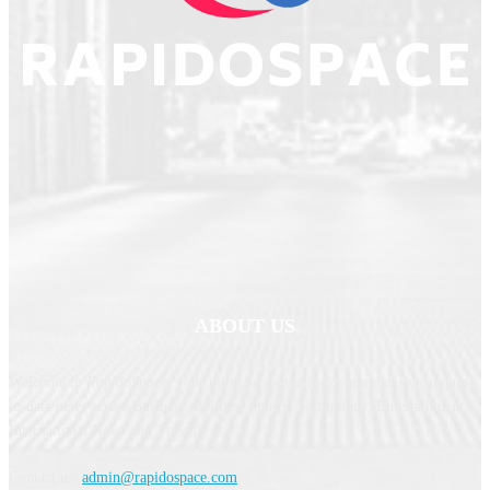
ABOUT US
Welcome to
RapidoSpace
, your ultimate source for comprehensive and up-
to-date news across Business, Politics, Sports, Technology, Entertainment,
International News and Travel.
Contact us:
admin@rapidospace.com