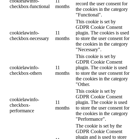
cookielawinfo-
11
record the user consent for
checkbox-functional
months
the cookies in the category
"Functional".
This cookie is set by
GDPR Cookie Consent
cookielawinfo-
11
plugin. The cookies is used
checkbox-necessary
months
to store the user consent for
the cookies in the category
"Necessary".
This cookie is set by
GDPR Cookie Consent
cookielawinfo-
11
plugin. The cookie is used
checkbox-others
months
to store the user consent for
the cookies in the category
"Other.
This cookie is set by
GDPR Cookie Consent
cookielawinfo-
11
plugin. The cookie is used
checkbox-
months
to store the user consent for
performance
the cookies in the category
"Performance".
The cookie is set by the
GDPR Cookie Consent
plugin and is used to store