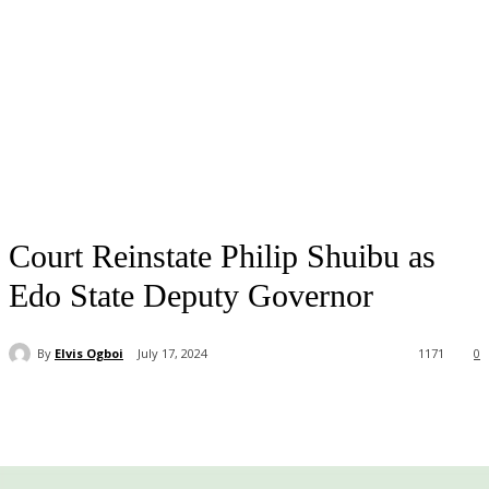
Court Reinstate Philip Shuibu as
Edo State Deputy Governor
By
Elvis Ogboi
July 17, 2024
1171
0