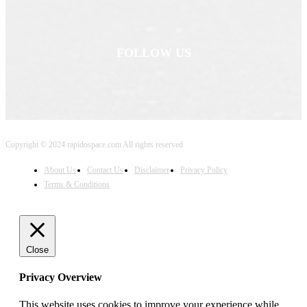
FOLLOW US
Copyright © 2024 rapidospace.com All rights reserved
About Us
Contact Us
Disclaimer
Privacy Policy
Terms & Conditions
Close
Privacy Overview
This website uses cookies to improve your experience while