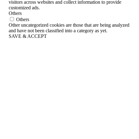
visitors across websites and collect information to provide
customized ads.
Others
Others
Other uncategorized cookies are those that are being analyzed
and have not been classified into a category as yet.
SAVE & ACCEPT