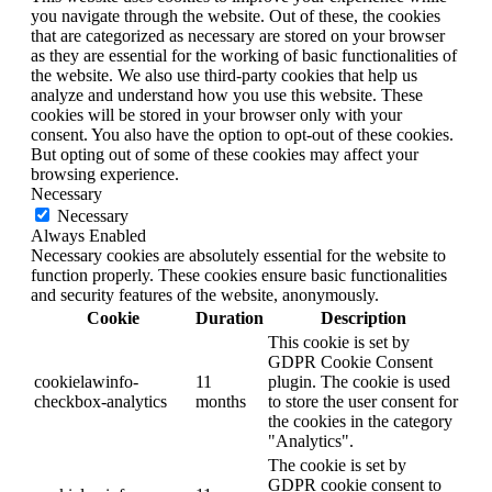
you navigate through the website. Out of these, the cookies
that are categorized as necessary are stored on your browser
as they are essential for the working of basic functionalities of
the website. We also use third-party cookies that help us
analyze and understand how you use this website. These
cookies will be stored in your browser only with your
consent. You also have the option to opt-out of these cookies.
But opting out of some of these cookies may affect your
browsing experience.
Necessary
Necessary
Always Enabled
Necessary cookies are absolutely essential for the website to
function properly. These cookies ensure basic functionalities
and security features of the website, anonymously.
Cookie
Duration
Description
This cookie is set by
GDPR Cookie Consent
cookielawinfo-
11
plugin. The cookie is used
checkbox-analytics
months
to store the user consent for
the cookies in the category
"Analytics".
The cookie is set by
GDPR cookie consent to