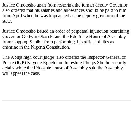
Justice Omotosho apart from restoring the former deputy Governor
also ordered that his salaries and allowances should be paid to him
from April when he was impeached as the deputy governor of the
state.
Justice Omotosho issued an order of perpetual injunction restraining
Governor Godwin Obaseki and the Edo State House of Assembly
from stopping Shaibu from performing his official duties as
enshrine in the Nigeria Constitution.
The Abuja high court judge also ordered the Inspector General of
Police (IGP) Kayode Egbetokun to restore Philips Shuibu security
details while the Edo state house of Assembly said the Assembly
will appeal the case.