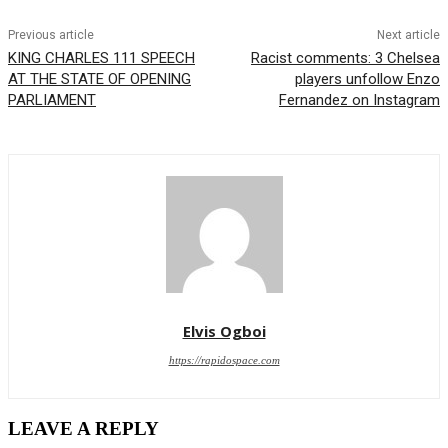
Previous article
Next article
KING CHARLES 111 SPEECH
Racist comments: 3 Chelsea
AT THE STATE OF OPENING
players unfollow Enzo
PARLIAMENT
Fernandez on Instagram
Elvis Ogboi
https://rapidospace.com
LEAVE A REPLY