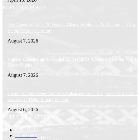
POPULAR POSTS
Two Nigerians Jailed 20 Years in Ghana for Human Trafficking and Forci
Victims into Cybercrime
August 7, 2026
Nigeria, Canada Sign Expanded Air Transport Agreement, Paving Way for
Direct Flights
August 7, 2026
Governor Oborevwori Approves Enhanced Career Progression for Graduat
Teachers in Delta Primary Schools
August 6, 2026
POPULAR CATEGORY
News
1018
Politics
888