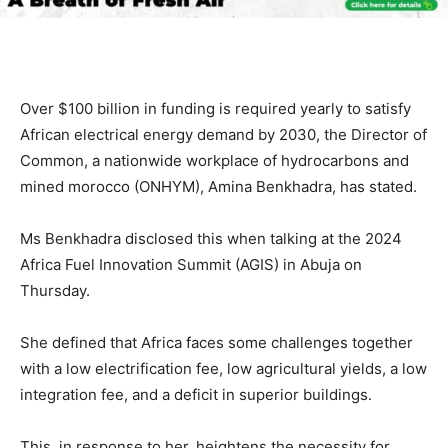
Over $100 billion in funding is required yearly to satisfy
African electrical energy demand by 2030, the Director of
Common, a nationwide workplace of hydrocarbons and
mined morocco (ONHYM), Amina Benkhadra, has stated.
Ms Benkhadra disclosed this when talking at the 2024
Africa Fuel Innovation Summit (AGIS) in Abuja on
Thursday.
She defined that Africa faces some challenges together
with a low electrification fee, low agricultural yields, a low
integration fee, and a deficit in superior buildings.
This, in response to her, heightens the necessity for