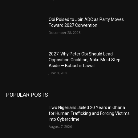
Obi Poised to Join ADC as Party Moves
Toward 2027 Convention
December 28, 2025
2027: Why Peter Obi Should Lead
Opposition Coalition, Atiku Must Step
Aside — Babachir Lawal
June 8, 2026
POPULAR POSTS
Two Nigerians Jailed 20 Years in Ghana
for Human Trafficking and Forcing Victims
into Cybercrime
August 7, 2026