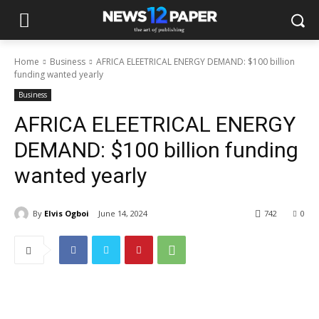
Home
Business
AFRICA ELEETRICAL ENERGY DEMAND: $100 billion
funding wanted yearly
Business
AFRICA ELEETRICAL ENERGY
DEMAND: $100 billion funding
wanted yearly
By
Elvis Ogboi
June 14, 2024
742
0