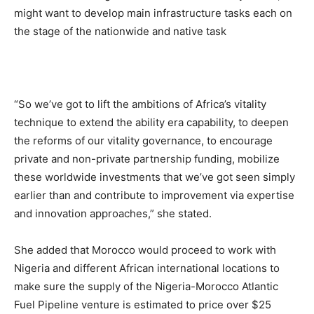
might want to develop main infrastructure tasks each on
the stage of the nationwide and native task
“So we’ve got to lift the ambitions of Africa’s vitality
technique to extend the ability era capability, to deepen
the reforms of our vitality governance, to encourage
private and non-private partnership funding, mobilize
these worldwide investments that we’ve got seen simply
earlier than and contribute to improvement via expertise
and innovation approaches,” she stated.
She added that Morocco would proceed to work with
Nigeria and different African international locations to
make sure the supply of the Nigeria-Morocco Atlantic
Fuel Pipeline venture is estimated to price over $25