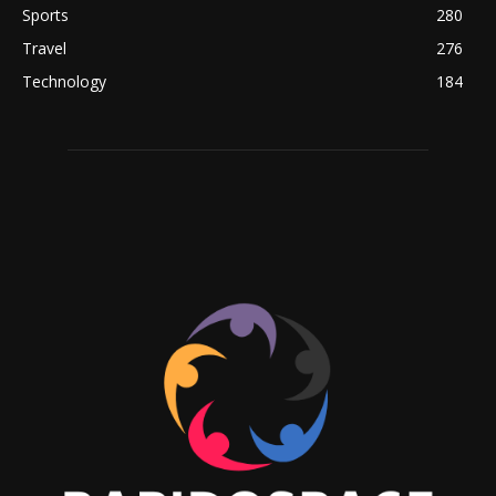
Sports
280
Travel
276
Technology
184