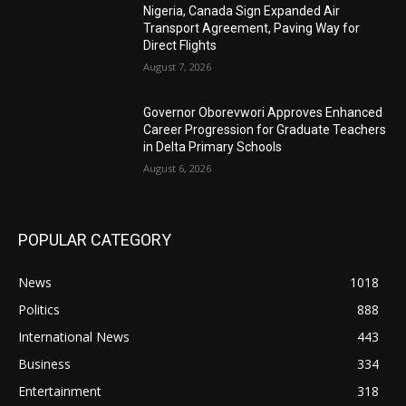
Nigeria, Canada Sign Expanded Air
Transport Agreement, Paving Way for
Direct Flights
August 7, 2026
Governor Oborevwori Approves Enhanced
Career Progression for Graduate Teachers
in Delta Primary Schools
August 6, 2026
POPULAR CATEGORY
News
1018
Politics
888
International News
443
Business
334
Entertainment
318