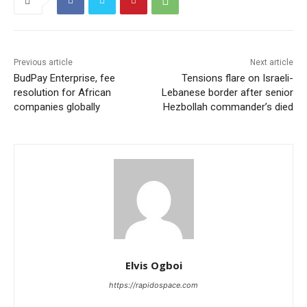
Previous article
Next article
BudPay Enterprise, fee
Tensions flare on Israeli-
resolution for African
Lebanese border after senior
companies globally
Hezbollah commander’s died
Elvis Ogboi
https://rapidospace.com