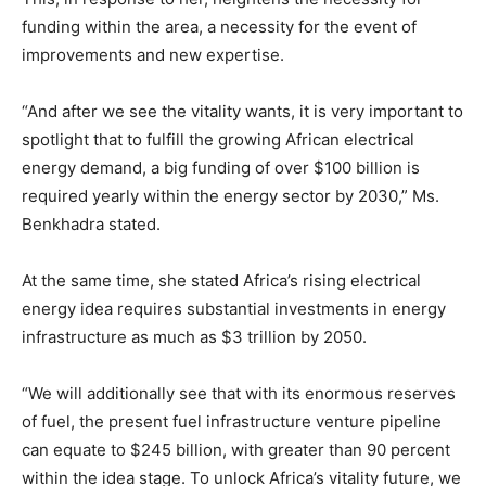
funding within the area, a necessity for the event of
improvements and new expertise.
“And after we see the vitality wants, it is very important to
spotlight that to fulfill the growing African electrical
energy demand, a big funding of over $100 billion is
required yearly within the energy sector by 2030,” Ms.
Benkhadra stated.
At the same time, she stated Africa’s rising electrical
energy idea requires substantial investments in energy
infrastructure as much as $3 trillion by 2050.
“We will additionally see that with its enormous reserves
of fuel, the present fuel infrastructure venture pipeline
can equate to $245 billion, with greater than 90 percent
within the idea stage. To unlock Africa’s vitality future, we