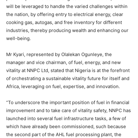
will be leveraged to handle the varied challenges within
the nation, by offering entry to electrical energy, clear
cooking gas, autogas, and free inventory for different
industries, thereby producing wealth and enhancing our
well-being.
Mr Kyari, represented by Olalekan Ogunleye, the
manager and vice chairman, of fuel, energy, and new
vitality at NNPC Ltd, stated that Nigeria is at the forefront
of orchestrating a sustainable vitality future for itself and
Africa, leveraging on fuel, expertise, and innovation.
“To underscore the important position of fuel in financial
improvement and to take care of vitality safety, NNPC has
launched into several fuel infrastructure tasks, a few of
which have already been commissioned, such because
the second part of the AHL fuel processing plant, the