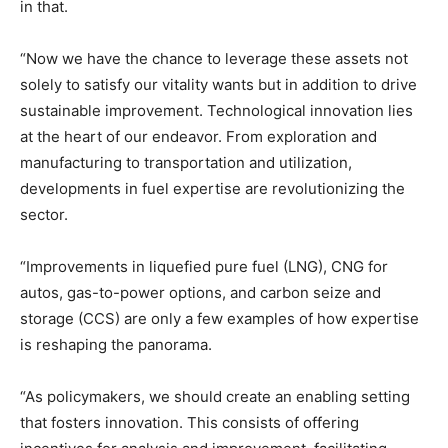
in that.
“Now we have the chance to leverage these assets not
solely to satisfy our vitality wants but in addition to drive
sustainable improvement. Technological innovation lies
at the heart of our endeavor. From exploration and
manufacturing to transportation and utilization,
developments in fuel expertise are revolutionizing the
sector.
“Improvements in liquefied pure fuel (LNG), CNG for
autos, gas-to-power options, and carbon seize and
storage (CCS) are only a few examples of how expertise
is reshaping the panorama.
“As policymakers, we should create an enabling setting
that fosters innovation. This consists of offering