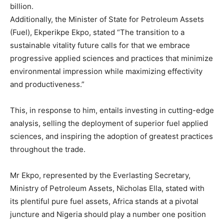
billion.
Additionally, the Minister of State for Petroleum Assets
(Fuel), Ekperikpe Ekpo, stated “The transition to a
sustainable vitality future calls for that we embrace
progressive applied sciences and practices that minimize
environmental impression while maximizing effectivity
and productiveness.”
This, in response to him, entails investing in cutting-edge
analysis, selling the deployment of superior fuel applied
sciences, and inspiring the adoption of greatest practices
throughout the trade.
Mr Ekpo, represented by the Everlasting Secretary,
Ministry of Petroleum Assets, Nicholas Ella, stated with
its plentiful pure fuel assets, Africa stands at a pivotal
juncture and Nigeria should play a number one position