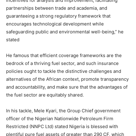
incentives for analysis and improvement, facilitating
partnerships between trade and academia, and
guaranteeing a strong regulatory framework that
encourages technological development while
safeguarding public and environmental well-being,” he
stated
He famous that efficient coverage frameworks are the
bedrock of a thriving fuel sector, and such insurance
policies ought to tackle the distinctive challenges and
alternatives of the African context, promote transparency
and accountability, and make sure that the advantages of
the fuel sector are equitably shared.
In his tackle, Mele Kyari, the Group Chief government
officer of the Nigerian Nationwide Petroleum Firm
Restricted (NNPC Ltd) stated Nigeria is blessed with
plentiful pure fuel assets of greater than 290 CF, which