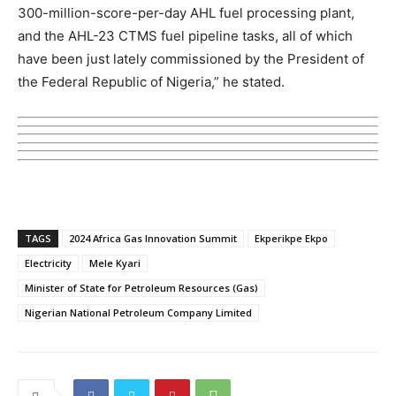
300-million-score-per-day AHL fuel processing plant,
and the AHL-23 CTMS fuel pipeline tasks, all of which
have been just lately commissioned by the President of
the Federal Republic of Nigeria,” he stated.
TAGS
2024 Africa Gas Innovation Summit
Ekperikpe Ekpo
Electricity
Mele Kyari
Minister of State for Petroleum Resources (Gas)
Nigerian National Petroleum Company Limited