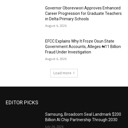
Governor Oborevwori Approves Enhanced
Career Progression for Graduate Teachers
in Delta Primary Schools
August 6, 2026
EFCC Explains Why It Froze Osun State
Government Accounts, Alleges ₦11 Billion
Fraud Under Investigation
August 6, 2026
Load more
EDITOR PICKS
Samsung, Broadcom Seal Landmark $200
Billion AI Chip Partnership Through 2030
July 26, 2026