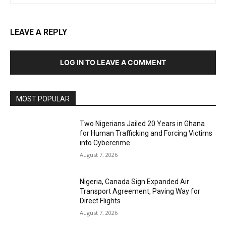
LEAVE A REPLY
LOG IN TO LEAVE A COMMENT
MOST POPULAR
Two Nigerians Jailed 20 Years in Ghana
for Human Trafficking and Forcing Victims
into Cybercrime
August 7, 2026
Nigeria, Canada Sign Expanded Air
Transport Agreement, Paving Way for
Direct Flights
August 7, 2026