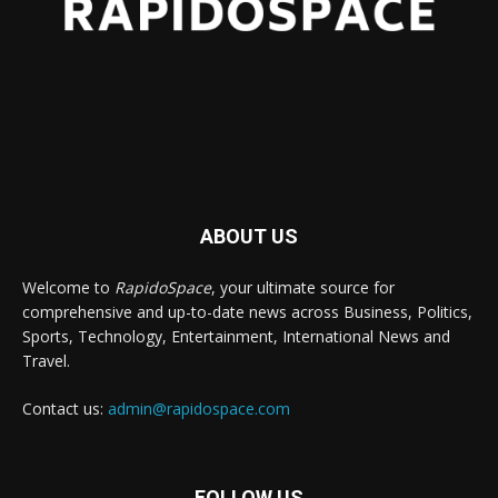
ABOUT US
Welcome to
RapidoSpace
, your ultimate source for
comprehensive and up-to-date news across Business, Politics,
Sports, Technology, Entertainment, International News and
Travel.
Contact us:
admin@rapidospace.com
FOLLOW US