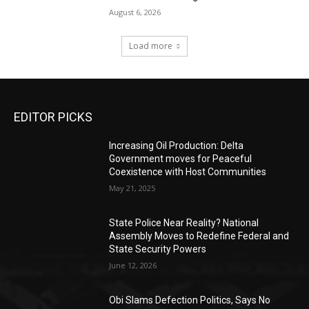
August 6, 2026
Load more
EDITOR PICKS
Increasing Oil Production: Delta
Government moves for Peaceful
Coexistence with Host Communities
May 21, 2025
State Police Near Reality? National
Assembly Moves to Redefine Federal and
State Security Powers
June 12, 2026
Obi Slams Defection Politics, Says No