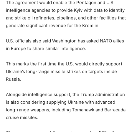
The agreement would enable the Pentagon and U.S.
intelligence agencies to provide Kyiv with data to identify
and strike oil refineries, pipelines, and other facilities that
generate significant revenue for the Kremlin.
U.S. officials also said Washington has asked NATO allies
in Europe to share similar intelligence.
This marks the first time the U.S. would directly support
Ukraine’s long-range missile strikes on targets inside
Russia.
Alongside intelligence support, the Trump administration
is also considering supplying Ukraine with advanced
long-range weapons, including Tomahawk and Barracuda
cruise missiles.