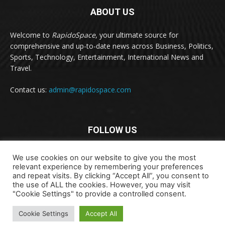
ABOUT US
Welcome to
RapidoSpace
, your ultimate source for
comprehensive and up-to-date news across Business, Politics,
Sports, Technology, Entertainment, International News and
Travel.
Contact us:
admin@rapidospace.com
FOLLOW US
We use cookies on our website to give you the most
relevant experience by remembering your preferences
and repeat visits. By clicking “Accept All”, you consent to
the use of ALL the cookies. However, you may visit
"Cookie Settings" to provide a controlled consent.
Copyright © 2024 rapidospace.com All rights reserved
About Us
Contact Us
Disclaimer
Privacy Policy
Cookie Settings
Accept All
Terms & Conditions