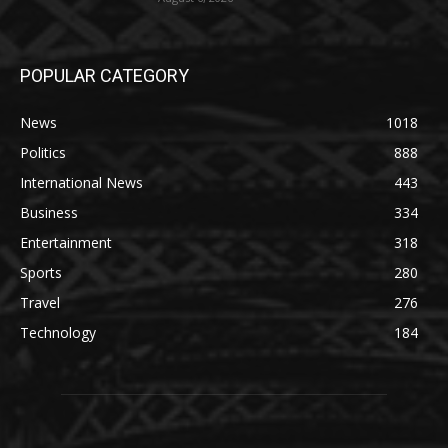
POPULAR CATEGORY
News
1018
Politics
888
International News
443
Business
334
Entertainment
318
Sports
280
Travel
276
Technology
184