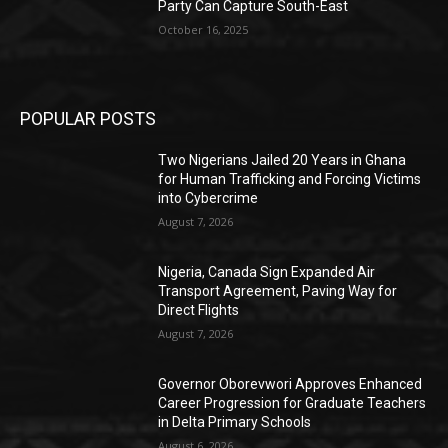
Party Can Capture South-East
October 16, 2025
POPULAR POSTS
Two Nigerians Jailed 20 Years in Ghana
for Human Trafficking and Forcing Victims
into Cybercrime
August 7, 2026
Nigeria, Canada Sign Expanded Air
Transport Agreement, Paving Way for
Direct Flights
August 7, 2026
Governor Oborevwori Approves Enhanced
Career Progression for Graduate Teachers
in Delta Primary Schools
August 6, 2026