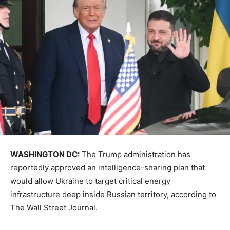
WASHINGTON DC:
The Trump administration has
reportedly approved an intelligence-sharing plan that
would allow Ukraine to target critical energy
infrastructure deep inside Russian territory, according to
The Wall Street Journal.