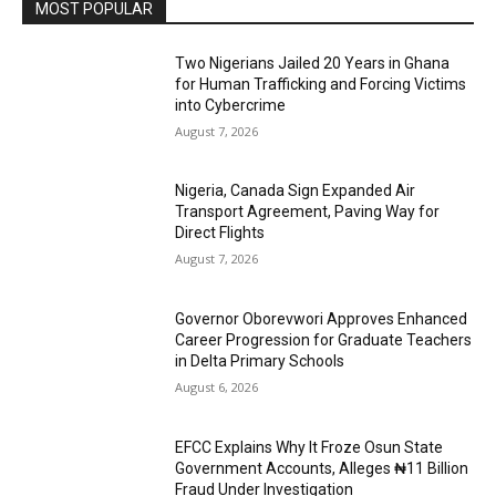
MOST POPULAR
Two Nigerians Jailed 20 Years in Ghana
for Human Trafficking and Forcing Victims
into Cybercrime
August 7, 2026
Nigeria, Canada Sign Expanded Air
Transport Agreement, Paving Way for
Direct Flights
August 7, 2026
Governor Oborevwori Approves Enhanced
Career Progression for Graduate Teachers
in Delta Primary Schools
August 6, 2026
EFCC Explains Why It Froze Osun State
Government Accounts, Alleges ₦11 Billion
Fraud Under Investigation