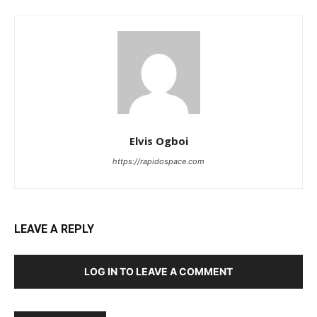
Elvis Ogboi
https://rapidospace.com
LEAVE A REPLY
LOG IN TO LEAVE A COMMENT