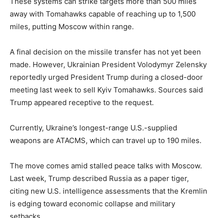
These systems can strike targets more than 500 miles
away with Tomahawks capable of reaching up to 1,500
miles, putting Moscow within range.
A final decision on the missile transfer has not yet been
made. However, Ukrainian President Volodymyr Zelensky
reportedly urged President Trump during a closed-door
meeting last week to sell Kyiv Tomahawks. Sources said
Trump appeared receptive to the request.
Currently, Ukraine’s longest-range U.S.-supplied
weapons are ATACMS, which can travel up to 190 miles.
The move comes amid stalled peace talks with Moscow.
Last week, Trump described Russia as a paper tiger,
citing new U.S. intelligence assessments that the Kremlin
is edging toward economic collapse and military
setbacks.