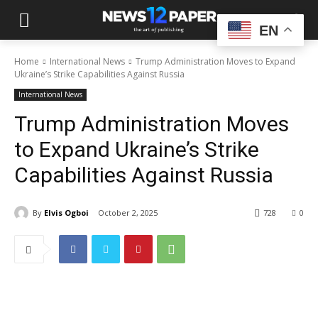
EN
Home
International News
Trump Administration Moves to Expand
Ukraine’s Strike Capabilities Against Russia
International News
Trump Administration Moves
to Expand Ukraine’s Strike
Capabilities Against Russia
By
Elvis Ogboi
October 2, 2025
728
0