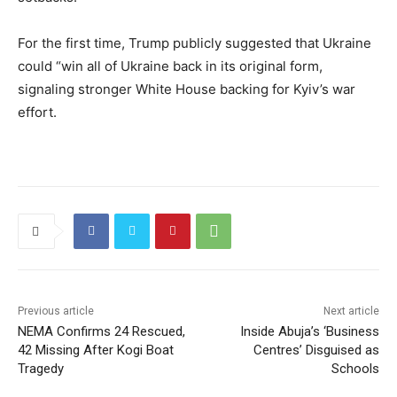
For the first time, Trump publicly suggested that Ukraine
could “win all of Ukraine back in its original form,
signaling stronger White House backing for Kyiv’s war
effort.
Previous article
Next article
NEMA Confirms 24 Rescued,
Inside Abuja’s ‘Business
42 Missing After Kogi Boat
Centres’ Disguised as
Tragedy
Schools