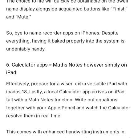
The choice to file will quickly be obtainable on the dwell
name display alongside acquainted buttons like “Finish”
and “Mute.”
So, bye to name recorder apps on iPhones. Despite
everything, having it baked properly into the system is
undeniably handy.
6. Calculator apps = Maths Notes however simply on
iPad
Effectively, prepare for a wiser, extra versatile iPad with
ipados 18. Lastly, a local Calculator app arrives on iPad,
full with a Math Notes function. Write out equations
together with your Apple Pencil and watch the Calculator
resolve them in real time.
This comes with enhanced handwriting instruments in