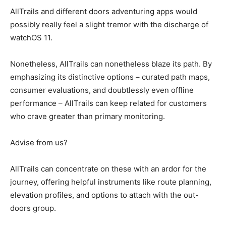
AllTrails and different doors adventuring apps would
possibly really feel a slight tremor with the discharge of
watchOS 11.
Nonetheless, AllTrails can nonetheless blaze its path. By
emphasizing its distinctive options – curated path maps,
consumer evaluations, and doubtlessly even offline
performance – AllTrails can keep related for customers
who crave greater than primary monitoring.
Advise from us?
AllTrails can concentrate on these with an ardor for the
journey, offering helpful instruments like route planning,
elevation profiles, and options to attach with the out-
doors group.