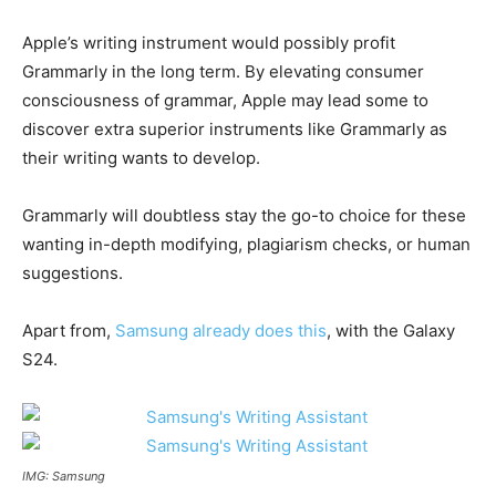
Apple’s writing instrument would possibly profit
Grammarly in the long term. By elevating consumer
consciousness of grammar, Apple may lead some to
discover extra superior instruments like Grammarly as
their writing wants to develop.
Grammarly will doubtless stay the go-to choice for these
wanting in-depth modifying, plagiarism checks, or human
suggestions.
Apart from,
Samsung already does this
, with the Galaxy
S24.
IMG: Samsung