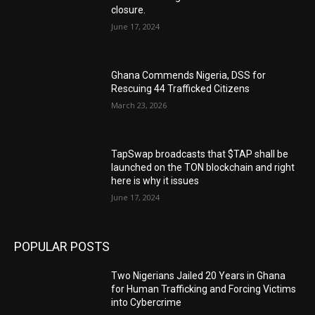
closure.
June 17, 2024
Ghana Commends Nigeria, DSS for
Rescuing 44 Trafficked Citizens
March 23, 2026
TapSwap broadcasts that $TAP shall be
launched on the TON blockchain and right
here is why it issues
June 17, 2024
POPULAR POSTS
Two Nigerians Jailed 20 Years in Ghana
for Human Trafficking and Forcing Victims
into Cybercrime