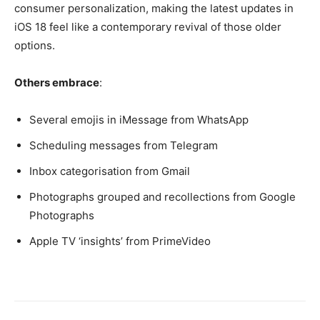
consumer personalization, making the latest updates in
iOS 18 feel like a contemporary revival of those older
options.
Others embrace
:
Several emojis in iMessage from WhatsApp
Scheduling messages from Telegram
Inbox categorisation from Gmail
Photographs grouped and recollections from Google
Photographs
Apple TV ‘insights’ from PrimeVideo