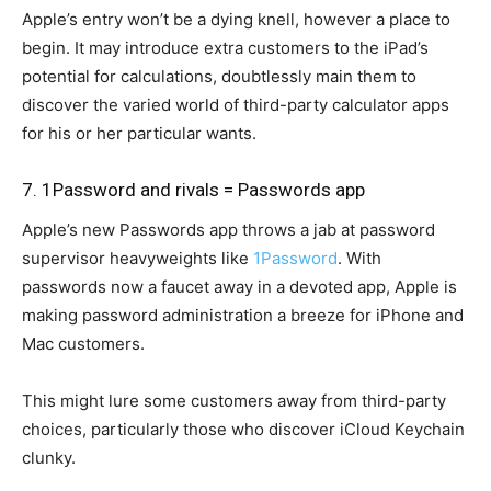
Apple’s entry won’t be a dying knell, however a place to
begin. It may introduce extra customers to the iPad’s
potential for calculations, doubtlessly main them to
discover the varied world of third-party calculator apps
for his or her particular wants.
7. 1Password and rivals = Passwords app
Apple’s new Passwords app throws a jab at password
supervisor heavyweights like
1Password
. With
passwords now a faucet away in a devoted app, Apple is
making password administration a breeze for iPhone and
Mac customers.
This might lure some customers away from third-party
choices, particularly those who discover iCloud Keychain
clunky.