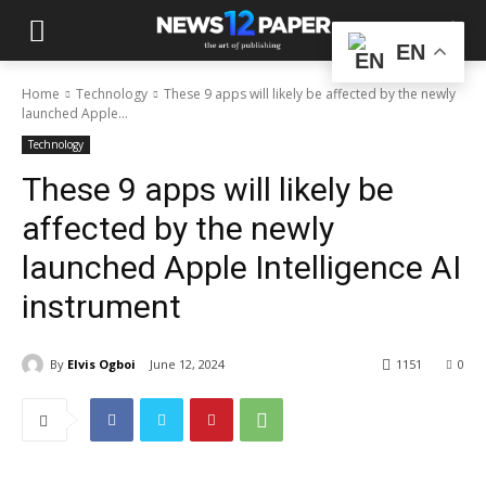
EN
Home
Technology
These 9 apps will likely be affected by the newly
launched Apple...
Technology
These 9 apps will likely be
affected by the newly
launched Apple Intelligence AI
instrument
By
Elvis Ogboi
June 12, 2024
1151
0