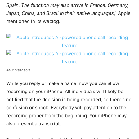
Spain. The function may also arrive in France, Germany,
Japan, China, and Brazil in their native languages
,” Apple
mentioned in its weblog.
IMG: Mashable
While you reply or make a name, now you can allow
recording on your iPhone. All individuals will likely be
notified that the decision is being recorded, so there’s no
confusion or shock. Everybody will pay attention to the
recording proper from the beginning. Your iPhone may
also present a transcript.