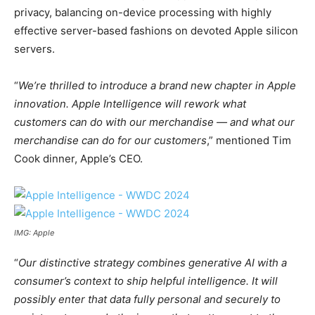
privacy, balancing on-device processing with highly
effective server-based fashions on devoted Apple silicon
servers.
“
We’re thrilled to introduce a brand new chapter in Apple
innovation. Apple Intelligence will rework what
customers can do with our merchandise — and what our
merchandise can do for our customers
,” mentioned Tim
Cook dinner, Apple’s CEO.
IMG: Apple
“
Our distinctive strategy combines generative AI with a
consumer’s context to ship helpful intelligence. It will
possibly enter that data fully personal and securely to