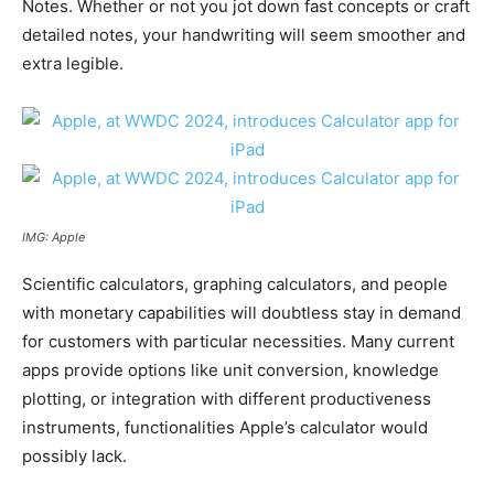
Notes. Whether or not you jot down fast concepts or craft
detailed notes, your handwriting will seem smoother and
extra legible.
IMG: Apple
Scientific calculators, graphing calculators, and people
with monetary capabilities will doubtless stay in demand
for customers with particular necessities. Many current
apps provide options like unit conversion, knowledge
plotting, or integration with different productiveness
instruments, functionalities Apple’s calculator would
possibly lack.