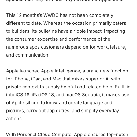
This 12 months’s WWDC has not been completely
different to date. Whereas the occasion primarily caters
to builders, its bulletins have a ripple impact, impacting
the consumer expertise and performance of the
numerous apps customers depend on for work, leisure,
and communication.
Apple launched Apple Intelligence, a brand new function
for iPhone, iPad, and Mac that mixes superior AI with
private context to supply helpful and related help. Built-in
into iOS 18, iPadOS 18, and macOS Sequoia, it makes use
of Apple silicon to know and create language and
pictures, carry out app duties, and simplify everyday
actions.
With Personal Cloud Compute, Apple ensures top-notch