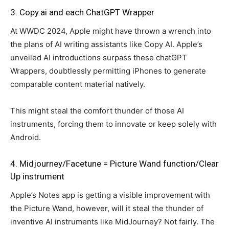
3. Copy.ai and each ChatGPT Wrapper
At WWDC 2024, Apple might have thrown a wrench into
the plans of AI writing assistants like Copy AI. Apple’s
unveiled AI introductions surpass these chatGPT
Wrappers, doubtlessly permitting iPhones to generate
comparable content material natively.
This might steal the comfort thunder of those AI
instruments, forcing them to innovate or keep solely with
Android.
4. Midjourney/Facetune = Picture Wand function/Clear
Up instrument
Apple’s Notes app is getting a visible improvement with
the Picture Wand, however, will it steal the thunder of
inventive AI instruments like MidJourney? Not fairly. The