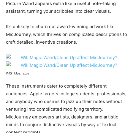
Picture Wand appears extra like a useful note-taking
assistant, turning your scribbles into clear visuals.
It’s unlikely to churn out award-winning artwork like
MidJourney, which thrives on complicated descriptions to
craft detailed, inventive creations.
IMG: Mashable
These instruments cater to completely different
audiences. Apple targets college students, professionals,
and anybody who desires to jazz up their notes without
venturing into complicated modifying territory.
MidJourney empowers artists, designers, and artistic
minds to conjure distinctive visuals by way of textual
content prompts.