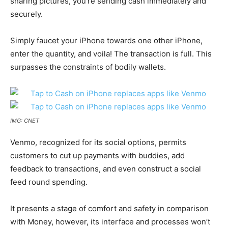
sharing pictures, you’re sending cash immediately and
securely.
Simply faucet your iPhone towards one other iPhone,
enter the quantity, and voila! The transaction is full. This
surpasses the constraints of bodily wallets.
IMG: CNET
Venmo, recognized for its social options, permits
customers to cut up payments with buddies, add
feedback to transactions, and even construct a social
feed round spending.
It presents a stage of comfort and safety in comparison
with Money, however, its interface and processes won’t