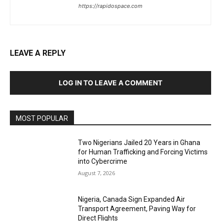
https://rapidospace.com
LEAVE A REPLY
LOG IN TO LEAVE A COMMENT
MOST POPULAR
Two Nigerians Jailed 20 Years in Ghana
for Human Trafficking and Forcing Victims
into Cybercrime
August 7, 2026
Nigeria, Canada Sign Expanded Air
Transport Agreement, Paving Way for
Direct Flights