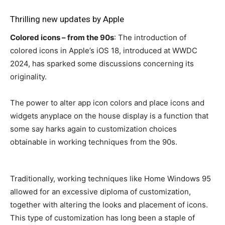
Thrilling new updates by Apple
Colored icons – from the 90s
: The introduction of
colored icons in Apple’s iOS 18, introduced at WWDC
2024, has sparked some discussions concerning its
originality.
The power to alter app icon colors and place icons and
widgets anyplace on the house display is a function that
some say harks again to customization choices
obtainable in working techniques from the 90s.
Traditionally, working techniques like Home Windows 95
allowed for an excessive diploma of customization,
together with altering the looks and placement of icons.
This type of customization has long been a staple of