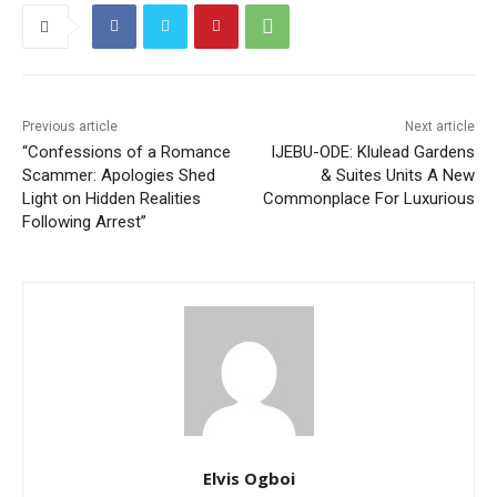
Previous article
Next article
“Confessions of a Romance
IJEBU-ODE: Klulead Gardens
Scammer: Apologies Shed
& Suites Units A New
Light on Hidden Realities
Commonplace For Luxurious
Following Arrest”
Elvis Ogboi