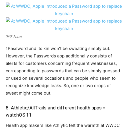
IMG: Apple
1Password and its kin won’t be sweating simply but.
However, the Passwords app additionally consists of
alerts for customers concerning frequent weaknesses,
corresponding to passwords that can be simply guessed
or used on several occasions and people who seem to
recognize knowledge leaks. So, one or two drops of
sweat might come out.
8. Athletic/AllTrails and different health apps =
watchOS 11
Health app makers like Athlytic felt the warmth at WWDC