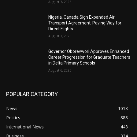
August 7, 2026
Nigeria, Canada Sign Expanded Air
Transport Agreement, Paving Way for
Direct Flights
August 7, 2026
Governor Oborevwori Approves Enhanced
Career Progression for Graduate Teachers
in Delta Primary Schools
August 6, 2026
POPULAR CATEGORY
News
1018
Politics
888
International News
443
Business
334