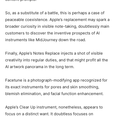
So, as a substitute of a battle, this is perhaps a case of
peaceable coexistence. Apple’s replacement may spark a
broader curiosity in visible note-taking, doubtlessly main
customers to discover the inventive prospects of AI
instruments like MidJourney down the road.
Finally, Apple’s Notes Replace injects a shot of visible
creativity into regular duties, and that might profit all the
AI artwork panorama in the long term.
Facetune is a photograph-modifying app recognized for
its exact instruments for pores and skin smoothing,
blemish elimination, and facial function enhancement.
Apple’s Clear Up instrument, nonetheless, appears to
focus on a distinct want. It doubtless focuses on