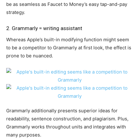
be as seamless as Faucet to Money’s easy tap-and-pay
strategy.
2. Grammarly = writing assistant
Whereas Apple’s built-in modifying function might seem
to be a competitor to Grammarly at first look, the effect is
prone to be nuanced.
Grammarly additionally presents superior ideas for
readability, sentence construction, and plagiarism. Plus,
Grammarly works throughout units and integrates with
many purposes.