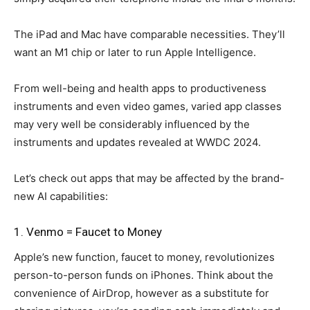
The iPad and Mac have comparable necessities. They’ll
want an M1 chip or later to run Apple Intelligence.
From well-being and health apps to productiveness
instruments and even video games, varied app classes
may very well be considerably influenced by the
instruments and updates revealed at WWDC 2024.
Let’s check out apps that may be affected by the brand-
new AI capabilities:
1. Venmo = Faucet to Money
Apple’s new function, faucet to money, revolutionizes
person-to-person funds on iPhones. Think about the
convenience of AirDrop, however as a substitute for