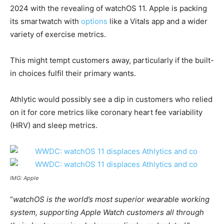
2024 with the revealing of watchOS 11. Apple is packing
its smartwatch with
options
like a Vitals app and a wider
variety of exercise metrics.
This might tempt customers away, particularly if the built-
in choices fulfil their primary wants.
Athlytic would possibly see a dip in customers who relied
on it for core metrics like coronary heart fee variability
(HRV) and sleep metrics.
IMG: Apple
“
watchOS is the world’s most superior wearable working
system, supporting Apple Watch customers all through