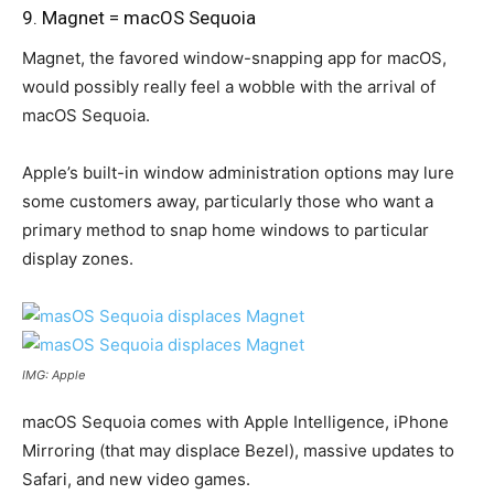
9. Magnet = macOS Sequoia
Magnet, the favored window-snapping app for macOS,
would possibly really feel a wobble with the arrival of
macOS Sequoia.
Apple’s built-in window administration options may lure
some customers away, particularly those who want a
primary method to snap home windows to particular
display zones.
IMG: Apple
macOS Sequoia comes with Apple Intelligence, iPhone
Mirroring (that may displace Bezel), massive updates to
Safari, and new video games.