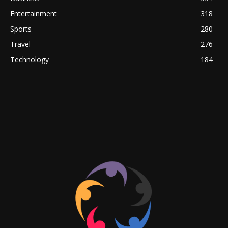
Entertainment
318
Sports
280
Travel
276
Technology
184