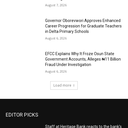
August 7, 2026
Governor Oborevwori Approves Enhanced
Career Progression for Graduate Teachers
in Delta Primary Schools
August 6, 2026
EFCC Explains Why It Froze Osun State
Government Accounts, Alleges ₦11 Billion
Fraud Under Investigation
August 6, 2026
Load more
EDITOR PICKS
Staff at Heritage Bank reacts to the bank’s