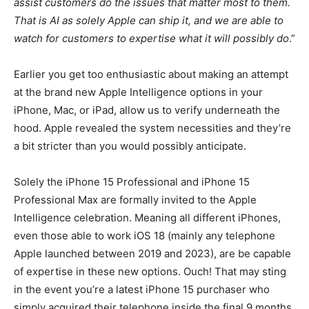
assist customers do the issues that matter most to them.
That is AI as solely Apple can ship it, and we are able to
watch for customers to expertise what it will possibly do
.”
Earlier you get too enthusiastic about making an attempt
at the brand new Apple Intelligence options in your
iPhone, Mac, or iPad, allow us to verify underneath the
hood. Apple revealed the system necessities and they’re
a bit stricter than you would possibly anticipate.
Solely the iPhone 15 Professional and iPhone 15
Professional Max are formally invited to the Apple
Intelligence celebration. Meaning all different iPhones,
even those able to work iOS 18 (mainly any telephone
Apple launched between 2019 and 2023), are be capable
of expertise in these new options. Ouch! That may sting
in the event you’re a latest iPhone 15 purchaser who
simply acquired their telephone inside the final 9 months.