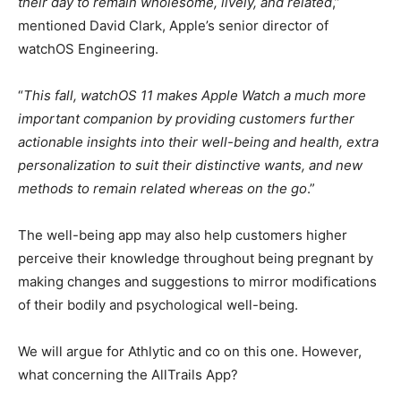
their day to remain wholesome, lively, and related
,”
mentioned David Clark, Apple’s senior director of
watchOS Engineering.
“
This fall, watchOS 11 makes Apple Watch a much more
important companion by providing customers further
actionable insights into their well-being and health, extra
personalization to suit their distinctive wants, and new
methods to remain related whereas on the go
.”
The well-being app may also help customers higher
perceive their knowledge throughout being pregnant by
making changes and suggestions to mirror modifications
of their bodily and psychological well-being.
We will argue for Athlytic and co on this one. However,
what concerning the AllTrails App?