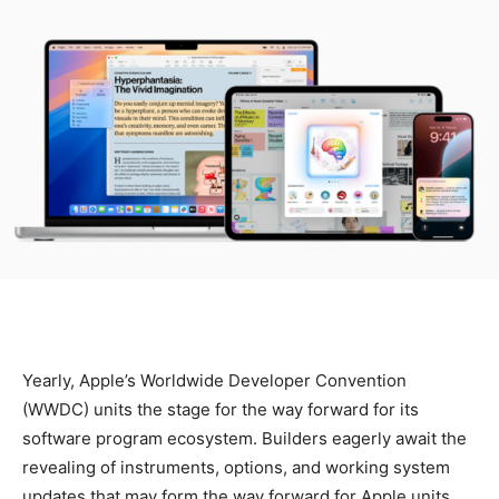
Yearly, Apple’s Worldwide Developer Convention
(WWDC) units the stage for the way forward for its
software program ecosystem. Builders eagerly await the
revealing of instruments, options, and working system
updates that may form the way forward for Apple units.