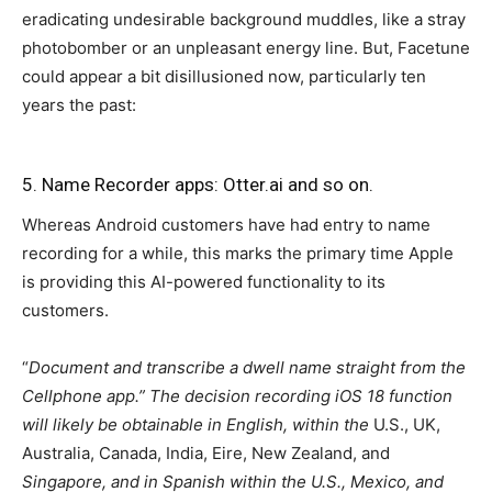
eradicating undesirable background muddles, like a stray
photobomber or an unpleasant energy line. But, Facetune
could appear a bit disillusioned now, particularly ten
years the past:
5. Name Recorder apps: Otter.ai and so on.
Whereas Android customers have had entry to name
recording for a while, this marks the primary time Apple
is providing this AI-powered functionality to its
customers.
“
Document and transcribe a dwell name straight from the
Cellphone app.” The decision recording iOS 18 function
will likely be obtainable in English, within the
U.S., UK,
Australia, Canada, India, Eire, New Zealand, and
Singapore, and in Spanish within the U.S., Mexico, and