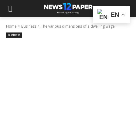
EN
Home
Business
The various dimensions of a dwelling wage
Business