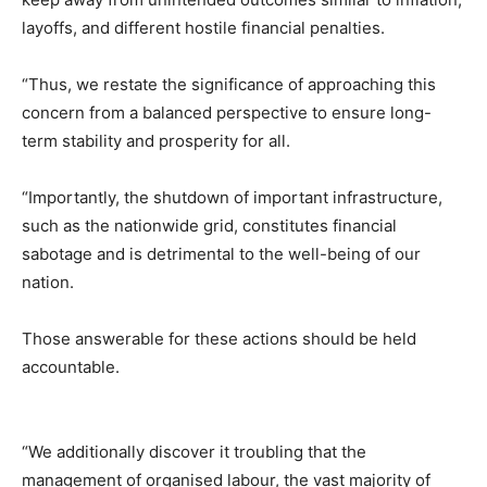
layoffs, and different hostile financial penalties.
“Thus, we restate the significance of approaching this
concern from a balanced perspective to ensure long-
term stability and prosperity for all.
“Importantly, the shutdown of important infrastructure,
such as the nationwide grid, constitutes financial
sabotage and is detrimental to the well-being of our
nation.
Those answerable for these actions should be held
accountable.
“We additionally discover it troubling that the
management of organised labour, the vast majority of