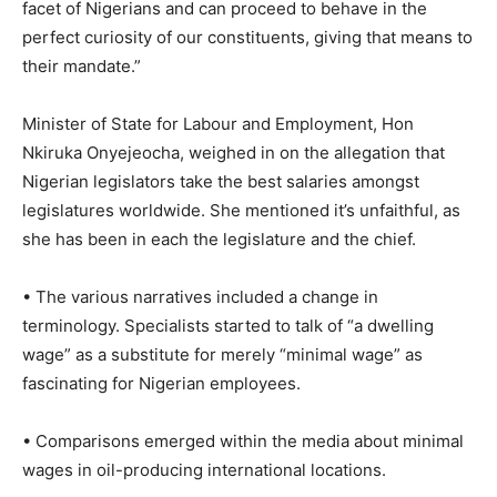
facet of Nigerians and can proceed to behave in the
perfect curiosity of our constituents, giving that means to
their mandate.”
Minister of State for Labour and Employment, Hon
Nkiruka Onyejeocha, weighed in on the allegation that
Nigerian legislators take the best salaries amongst
legislatures worldwide. She mentioned it’s unfaithful, as
she has been in each the legislature and the chief.
• The various narratives included a change in
terminology. Specialists started to talk of “a dwelling
wage” as a substitute for merely “minimal wage” as
fascinating for Nigerian employees.
• Comparisons emerged within the media about minimal
wages in oil-producing international locations.