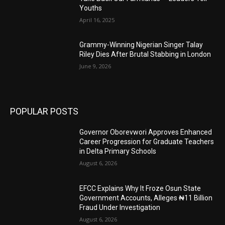
Youths
April 16, 2025
Grammy-Winning Nigerian Singer Talay
Riley Dies After Brutal Stabbing in London
June 9, 2026
POPULAR POSTS
Governor Oborevwori Approves Enhanced
Career Progression for Graduate Teachers
in Delta Primary Schools
August 6, 2026
EFCC Explains Why It Froze Osun State
Government Accounts, Alleges ₦11 Billion
Fraud Under Investigation
August 6, 2026