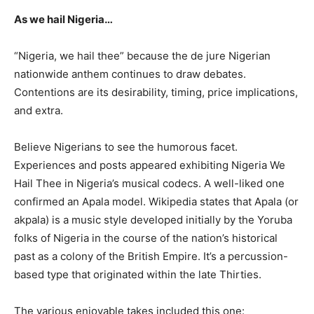
As we hail Nigeria…
“Nigeria, we hail thee” because the de jure Nigerian
nationwide anthem continues to draw debates.
Contentions are its desirability, timing, price implications,
and extra.
Believe Nigerians to see the humorous facet.
Experiences and posts appeared exhibiting Nigeria We
Hail Thee in Nigeria’s musical codecs. A well-liked one
confirmed an Apala model. Wikipedia states that Apala (or
akpala) is a music style developed initially by the Yoruba
folks of Nigeria in the course of the nation’s historical
past as a colony of the British Empire. It’s a percussion-
based type that originated within the late Thirties.
The various enjoyable takes included this one: