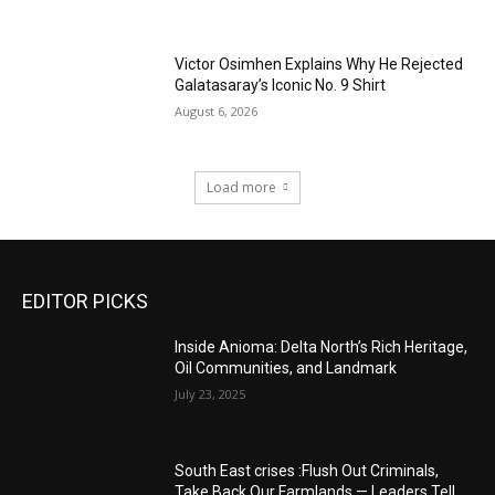
Victor Osimhen Explains Why He Rejected
Galatasaray’s Iconic No. 9 Shirt
August 6, 2026
Load more
EDITOR PICKS
Inside Anioma: Delta North’s Rich Heritage,
Oil Communities, and Landmark
July 23, 2025
South East crises :Flush Out Criminals,
Take Back Our Farmlands — Leaders Tell