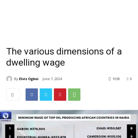
The various dimensions of a
dwelling wage
By
Elvis Ogboi
June 7, 2024
1038
0