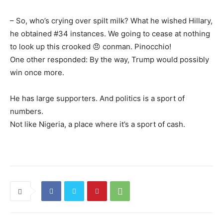
– So, who’s crying over spilt milk? What he wished Hillary,
he obtained #34 instances. We going to cease at nothing
to look up this crooked 😠 conman. Pinocchio!
One other responded: By the way, Trump would possibly
win once more.
He has large supporters. And politics is a sport of
numbers.
Not like Nigeria, a place where it’s a sport of cash.