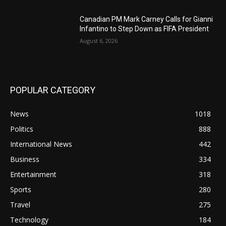
Canadian PM Mark Carney Calls for Gianni
Infantino to Step Down as FIFA President
August 6, 2026
POPULAR CATEGORY
News
1018
Politics
888
International News
442
Business
334
Entertainment
318
Sports
280
Travel
275
Technology
184