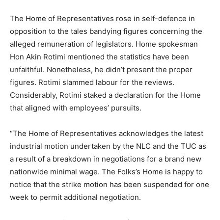
The Home of Representatives rose in self-defence in
opposition to the tales bandying figures concerning the
alleged remuneration of legislators. Home spokesman
Hon Akin Rotimi mentioned the statistics have been
unfaithful. Nonetheless, he didn’t present the proper
figures. Rotimi slammed labour for the reviews.
Considerably, Rotimi staked a declaration for the Home
that aligned with employees’ pursuits.
“The Home of Representatives acknowledges the latest
industrial motion undertaken by the NLC and the TUC as
a result of a breakdown in negotiations for a brand new
nationwide minimal wage. The Folks’s Home is happy to
notice that the strike motion has been suspended for one
week to permit additional negotiation.