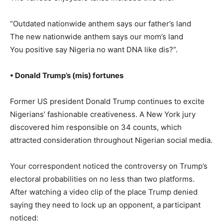
“Outdated nationwide anthem says our father’s land
The new nationwide anthem says our mom’s land
You positive say Nigeria no want DNA like dis?”.
• Donald Trump’s (mis) fortunes
Former US president Donald Trump continues to excite
Nigerians’ fashionable creativeness. A New York jury
discovered him responsible on 34 counts, which
attracted consideration throughout Nigerian social media.
Your correspondent noticed the controversy on Trump’s
electoral probabilities on no less than two platforms.
After watching a video clip of the place Trump denied
saying they need to lock up an opponent, a participant
noticed: