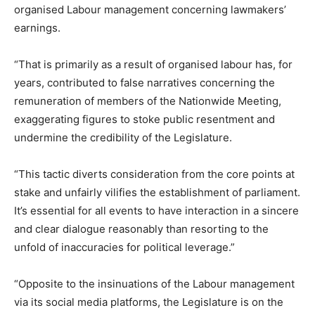
organised Labour management concerning lawmakers’
earnings.
“That is primarily as a result of organised labour has, for
years, contributed to false narratives concerning the
remuneration of members of the Nationwide Meeting,
exaggerating figures to stoke public resentment and
undermine the credibility of the Legislature.
“This tactic diverts consideration from the core points at
stake and unfairly vilifies the establishment of parliament.
It’s essential for all events to have interaction in a sincere
and clear dialogue reasonably than resorting to the
unfold of inaccuracies for political leverage.”
“Opposite to the insinuations of the Labour management
via its social media platforms, the Legislature is on the