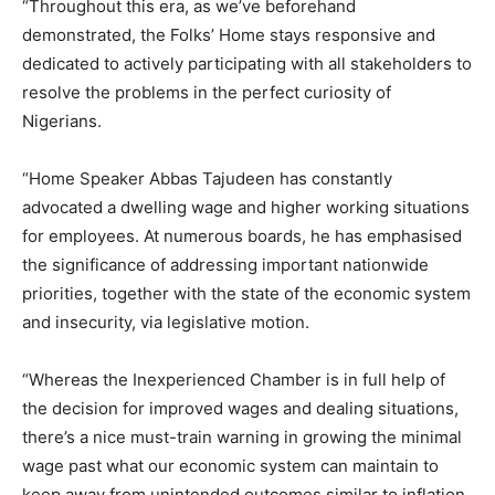
“Throughout this era, as we’ve beforehand
demonstrated, the Folks’ Home stays responsive and
dedicated to actively participating with all stakeholders to
resolve the problems in the perfect curiosity of
Nigerians.
“Home Speaker Abbas Tajudeen has constantly
advocated a dwelling wage and higher working situations
for employees. At numerous boards, he has emphasised
the significance of addressing important nationwide
priorities, together with the state of the economic system
and insecurity, via legislative motion.
“Whereas the Inexperienced Chamber is in full help of
the decision for improved wages and dealing situations,
there’s a nice must-train warning in growing the minimal
wage past what our economic system can maintain to
keep away from unintended outcomes similar to inflation,