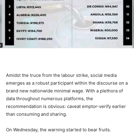
Amidst the truce from the labour strike, social media
emerges as a robust participant within the discourse on a
brand new nationwide minimal wage. With a plethora of
data throughout numerous platforms, the
recommendation is obvious: caveat emptor-verify earlier
than consuming and sharing.
On Wednesday, the warning started to bear fruits.