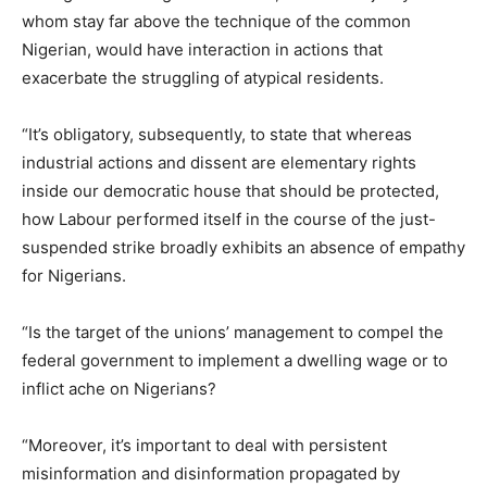
whom stay far above the technique of the common
Nigerian, would have interaction in actions that
exacerbate the struggling of atypical residents.
“It’s obligatory, subsequently, to state that whereas
industrial actions and dissent are elementary rights
inside our democratic house that should be protected,
how Labour performed itself in the course of the just-
suspended strike broadly exhibits an absence of empathy
for Nigerians.
“Is the target of the unions’ management to compel the
federal government to implement a dwelling wage or to
inflict ache on Nigerians?
“Moreover, it’s important to deal with persistent
misinformation and disinformation propagated by