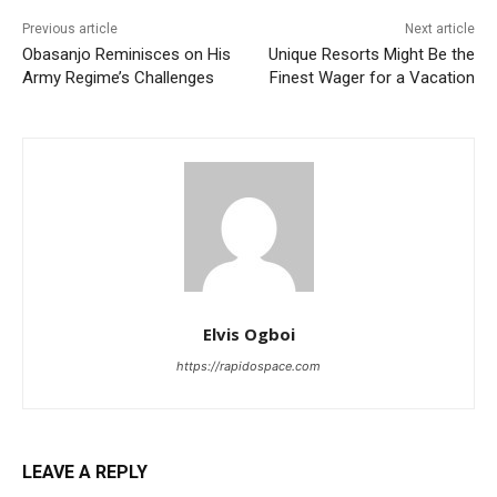
Previous article
Next article
Obasanjo Reminisces on His
Unique Resorts Might Be the
Army Regime’s Challenges
Finest Wager for a Vacation
Elvis Ogboi
https://rapidospace.com
LEAVE A REPLY