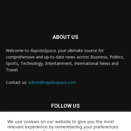
ABOUT US
Welcome to
RapidoSpace
, your ultimate source for
comprehensive and up-to-date news across Business, Politics,
Sports, Technology, Entertainment, International News and
Travel.
Contact us:
admin@rapidospace.com
FOLLOW US
We use cookies on our website to give you the most
relevant experience by remembering your preferences