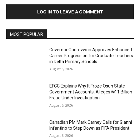
LOG IN TO LEAVE A COMMENT
MOST POPULAR
Governor Oborevwori Approves Enhanced
Career Progression for Graduate Teachers
in Delta Primary Schools
August 6, 2026
EFCC Explains Why It Froze Osun State
Government Accounts, Alleges ₦11 Billion
Fraud Under Investigation
August 6, 2026
Canadian PM Mark Carney Calls for Gianni
Infantino to Step Down as FIFA President
August 6, 2026