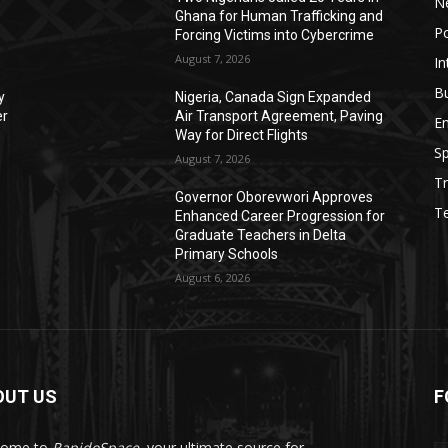
N
Ghana for Human Trafficking and
Po
Forcing Victims into Cybercrime
August 7, 2026
In
B
y
Nigeria, Canada Sign Expanded
er
Air Transport Agreement, Paving
E
Way for Direct Flights
Sp
August 7, 2026
Tr
Governor Oborevwori Approves
T
Enhanced Career Progression for
Graduate Teachers in Delta
Primary Schools
August 6, 2026
OUT US
F
come to
RapidoSpace
, your ultimate source for