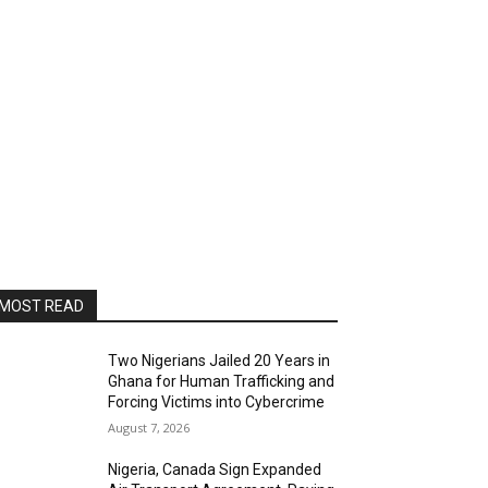
MOST READ
Two Nigerians Jailed 20 Years in
Ghana for Human Trafficking and
Forcing Victims into Cybercrime
August 7, 2026
Nigeria, Canada Sign Expanded