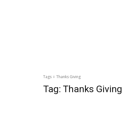
Tags
Thanks Giving
Tag:
Thanks Giving