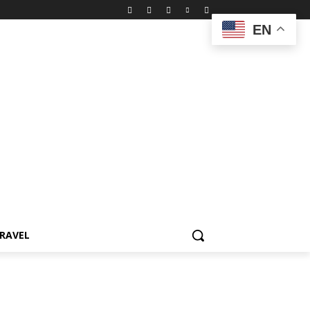
EN
RAVEL