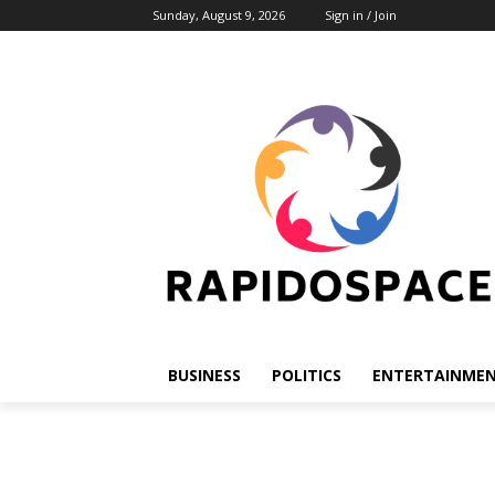
Sunday, August 9, 2026
Sign in / Join
BUSINESS
POLITICS
ENTERTAINME