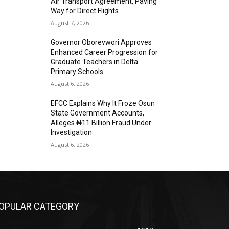
Air Transport Agreement, Paving
Way for Direct Flights
August 7, 2026
Governor Oborevwori Approves
Enhanced Career Progression for
Graduate Teachers in Delta
Primary Schools
August 6, 2026
EFCC Explains Why It Froze Osun
State Government Accounts,
Alleges ₦11 Billion Fraud Under
Investigation
August 6, 2026
OPULAR CATEGORY