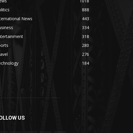
ews
1018
litics
888
ternational News
443
usiness
334
ntertainment
318
orts
280
avel
276
echnology
184
OLLOW US