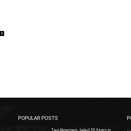
0
POPULAR POSTS
P
Two Nigerians Jailed 20 Years in