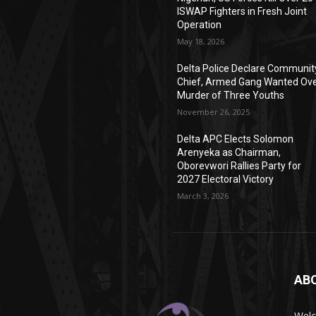
ISWAP Fighters in Fresh Joint
Operation
May 18, 2026
Delta Police Declare Communit
Chief, Armed Gang Wanted Ov
Murder of Three Youths
November 26, 2025
Delta APC Elects Solomon
Arenyeka as Chairman,
Oborevwori Rallies Party for
2027 Electoral Victory
March 3, 2026
AB
Wel