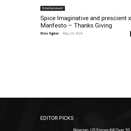
Entertainment
Spice Imaginative and prescient x
Manfesto – Thanks Giving
Elvis Ogboi
-
May 24, 2024
EDITOR PICKS
Nigerian, US Forces Kill Over 20