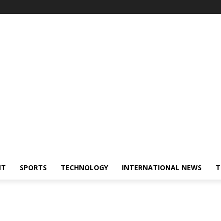
NT
SPORTS
TECHNOLOGY
INTERNATIONAL NEWS
T