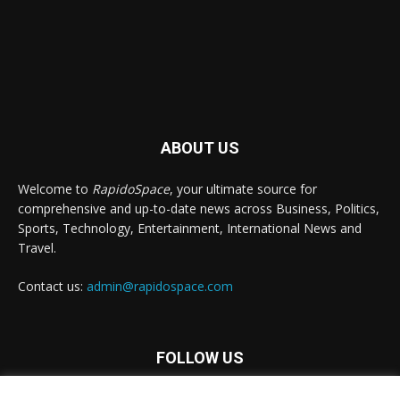
ABOUT US
Welcome to
RapidoSpace
, your ultimate source for
comprehensive and up-to-date news across Business, Politics,
Sports, Technology, Entertainment, International News and
Travel.
Contact us:
admin@rapidospace.com
FOLLOW US