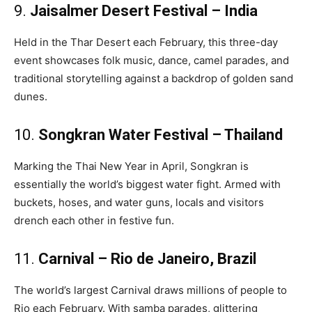
9.
Jaisalmer Desert Festival – India
Held in the Thar Desert each February, this three-day
event showcases folk music, dance, camel parades, and
traditional storytelling against a backdrop of golden sand
dunes.
10.
Songkran Water Festival – Thailand
Marking the Thai New Year in April, Songkran is
essentially the world’s biggest water fight. Armed with
buckets, hoses, and water guns, locals and visitors
drench each other in festive fun.
11.
Carnival – Rio de Janeiro, Brazil
The world’s largest Carnival draws millions of people to
Rio each February. With samba parades, glittering