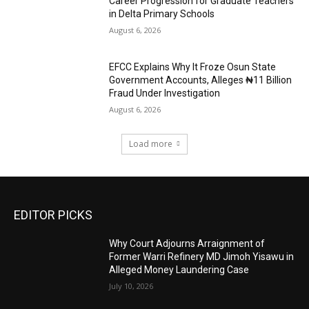
Career Progression for Graduate Teachers
in Delta Primary Schools
August 6, 2026
EFCC Explains Why It Froze Osun State
Government Accounts, Alleges ₦11 Billion
Fraud Under Investigation
August 6, 2026
Load more
EDITOR PICKS
Why Court Adjourns Arraignment of
Former Warri Refinery MD Jimoh Yisawu in
Alleged Money Laundering Case
July 10, 2026