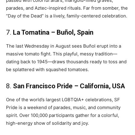
passed with colorful altars, marigold-filled graves,
parades, and Aztec-inspired rituals. Far from somber, the
“Day of the Dead” is a lively, family-centered celebration.
7.
La Tomatina – Buñol, Spain
The last Wednesday in August sees Buñol erupt into a
massive tomato fight. This playful, messy tradition—
dating back to 1945—draws thousands ready to toss and
be splattered with squashed tomatoes.
8.
San Francisco Pride – California, USA
One of the world’s largest LGBTQIA+ celebrations, SF
Pride is a weekend of parades, music, and community
spirit. Over 100,000 participants gather for a colorful,
high-energy show of solidarity and joy.