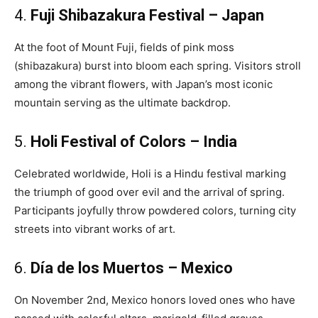
4.
Fuji Shibazakura Festival – Japan
At the foot of Mount Fuji, fields of pink moss
(shibazakura) burst into bloom each spring. Visitors stroll
among the vibrant flowers, with Japan’s most iconic
mountain serving as the ultimate backdrop.
5.
Holi Festival of Colors – India
Celebrated worldwide, Holi is a Hindu festival marking
the triumph of good over evil and the arrival of spring.
Participants joyfully throw powdered colors, turning city
streets into vibrant works of art.
6.
Día de los Muertos – Mexico
On November 2nd, Mexico honors loved ones who have