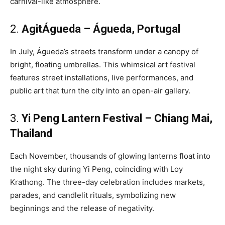
carnival-like atmosphere.
2.
AgitÁgueda – Águeda, Portugal
In July, Águeda’s streets transform under a canopy of
bright, floating umbrellas. This whimsical art festival
features street installations, live performances, and
public art that turn the city into an open-air gallery.
3.
Yi Peng Lantern Festival – Chiang Mai,
Thailand
Each November, thousands of glowing lanterns float into
the night sky during Yi Peng, coinciding with Loy
Krathong. The three-day celebration includes markets,
parades, and candlelit rituals, symbolizing new
beginnings and the release of negativity.