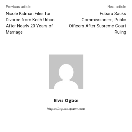
Previous article
Next article
Nicole Kidman Files for
Fubara Sacks
Divorce from Keith Urban
Commissioners, Public
After Nearly 20 Years of
Officers After Supreme Court
Marriage
Ruling
Elvis Ogboi
https://rapidospace.com