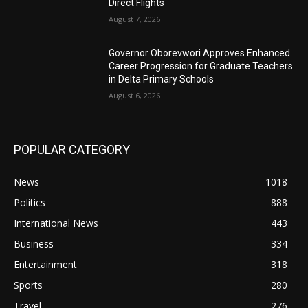
Direct Flights
August 7, 2026
Governor Oborevwori Approves Enhanced
Career Progression for Graduate Teachers
in Delta Primary Schools
August 6, 2026
POPULAR CATEGORY
News
1018
Politics
888
International News
443
Business
334
Entertainment
318
Sports
280
Travel
276