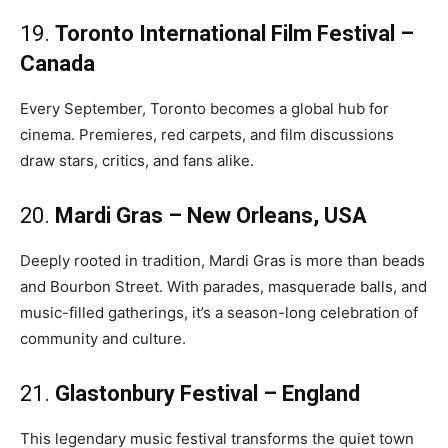
19.
Toronto International Film Festival –
Canada
Every September, Toronto becomes a global hub for
cinema. Premieres, red carpets, and film discussions
draw stars, critics, and fans alike.
20.
Mardi Gras – New Orleans, USA
Deeply rooted in tradition, Mardi Gras is more than beads
and Bourbon Street. With parades, masquerade balls, and
music-filled gatherings, it’s a season-long celebration of
community and culture.
21.
Glastonbury Festival – England
This legendary music festival transforms the quiet town