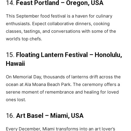
14.
Feast Portland – Oregon, USA
This September food festival is a haven for culinary
enthusiasts. Expect collaborative dinners, cooking
classes, tastings, and conversations with some of the
world’s top chefs.
15.
Floating Lantern Festival – Honolulu,
Hawaii
On Memorial Day, thousands of lanterns drift across the
ocean at Ala Moana Beach Park. The ceremony offers a
serene moment of remembrance and healing for loved
ones lost.
16.
Art Basel – Miami, USA
Every December, Miami transforms into an art lover’s