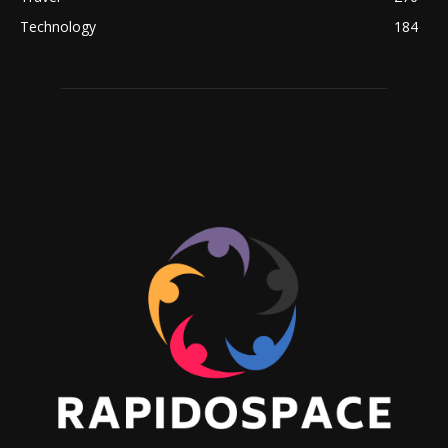
Technology
184