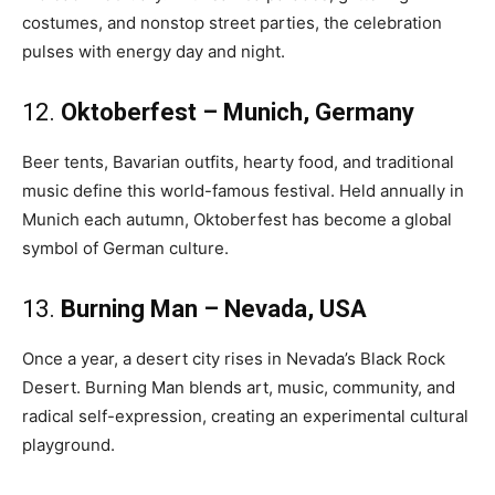
costumes, and nonstop street parties, the celebration
pulses with energy day and night.
12.
Oktoberfest – Munich, Germany
Beer tents, Bavarian outfits, hearty food, and traditional
music define this world-famous festival. Held annually in
Munich each autumn, Oktoberfest has become a global
symbol of German culture.
13.
Burning Man – Nevada, USA
Once a year, a desert city rises in Nevada’s Black Rock
Desert. Burning Man blends art, music, community, and
radical self-expression, creating an experimental cultural
playground.