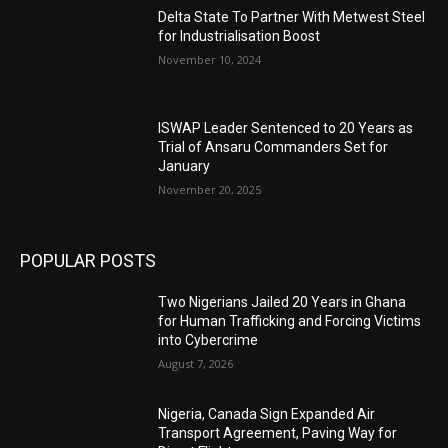
Delta State To Partner With Metwest Steel
for Industrialisation Boost
November 10, 2024
ISWAP Leader Sentenced to 20 Years as
Trial of Ansaru Commanders Set for
January
November 20, 2025
POPULAR POSTS
Two Nigerians Jailed 20 Years in Ghana
for Human Trafficking and Forcing Victims
into Cybercrime
August 7, 2026
Nigeria, Canada Sign Expanded Air
Transport Agreement, Paving Way for