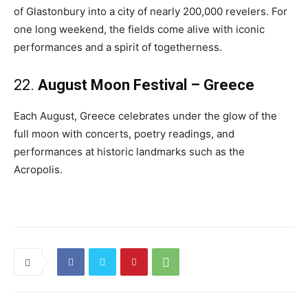
of Glastonbury into a city of nearly 200,000 revelers. For
one long weekend, the fields come alive with iconic
performances and a spirit of togetherness.
22.
August Moon Festival – Greece
Each August, Greece celebrates under the glow of the
full moon with concerts, poetry readings, and
performances at historic landmarks such as the
Acropolis.