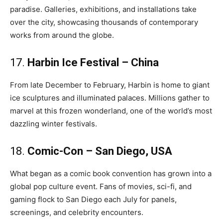
paradise. Galleries, exhibitions, and installations take
over the city, showcasing thousands of contemporary
works from around the globe.
17.
Harbin Ice Festival – China
From late December to February, Harbin is home to giant
ice sculptures and illuminated palaces. Millions gather to
marvel at this frozen wonderland, one of the world’s most
dazzling winter festivals.
18.
Comic-Con – San Diego, USA
What began as a comic book convention has grown into a
global pop culture event. Fans of movies, sci-fi, and
gaming flock to San Diego each July for panels,
screenings, and celebrity encounters.