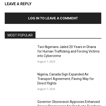
LEAVE A REPLY
LOG IN TO LEAVE A COMMENT
MOST POPULAR
Two Nigerians Jailed 20 Years in Ghana
for Human Trafficking and Forcing Victims
into Cybercrime
August 7, 2026
Nigeria, Canada Sign Expanded Air
Transport Agreement, Paving Way for
Direct Flights
August 7, 2026
Governor Oborevwori Approves Enhanced