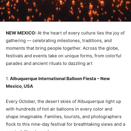
NEW MEXICO:
At the heart of every culture lies the joy of
gathering — celebrating milestones, traditions, and
moments that bring people together. Across the globe,
festivals and events take on unique forms, from colorful
parades and ancient rituals to dazzling art
1.
Albuquerque International Balloon Fiesta – New
Mexico, USA
Every October, the desert skies of Albuquerque light up
with hundreds of hot air balloons in every color and
shape imaginable. Families, tourists, and photographers
flock to this nine-day festival for breathtaking views and a