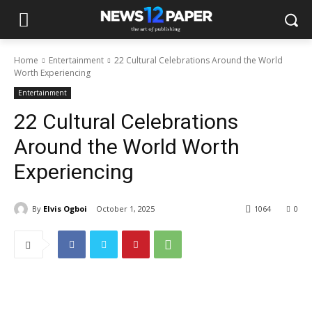
Home
Entertainment
22 Cultural Celebrations Around the World
Worth Experiencing
Entertainment
22 Cultural Celebrations
Around the World Worth
Experiencing
By
Elvis Ogboi
October 1, 2025
1064
0