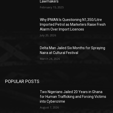
Lawmakers
February 15, 2025
Why IPMAN Is Questioning N1,350/Litre
Imported Petrol as Marketers Raise Fresh
Alarm Over Import Licences
July 20, 2026
Delta Man Jailed Six Months for Spraying
Naira at Cultural Festival
March 24, 2026
POPULAR POSTS
Two Nigerians Jailed 20 Years in Ghana
for Human Trafficking and Forcing Victims
into Cybercrime
August 7, 2026