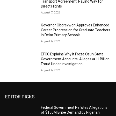
Transport Agreement, Paving Way for
Direct Flights
August 7, 2026
Governor Oborevwori Approves Enhanced
Career Progression for Graduate Teachers
in Delta Primary Schools
August 6, 2026
EFCC Explains Why It Froze Osun State
Government Accounts, Alleges ₦11 Billion
Fraud Under Investigation
August 6, 2026
EDITOR PICKS
Federal Government Refutes Allegations
of $150M Bribe Demand by Nigerian