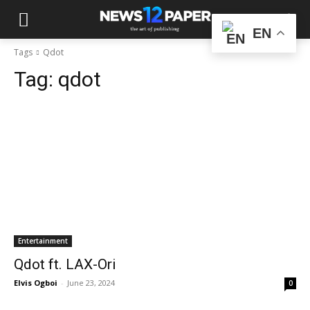
EN
Tags
Qdot
Tag:
qdot
Entertainment
Qdot ft. LAX-Ori
Elvis Ogboi
-
June 23, 2024
0