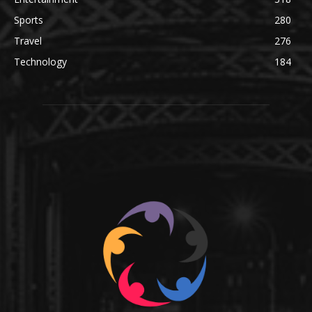
Sports
280
Travel
276
Technology
184