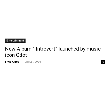
Entertainment
New Album ” Introvert” launched by music
icon Qdot
Elvis Ogboi
-
June 21, 2024
0