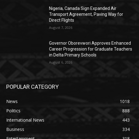
Nigeria, Canada Sign Expanded Air
Transport Agreement, Paving Way for
Direct Flights
August 7, 2026
Governor Oborevwori Approves Enhanced
Career Progression for Graduate Teachers
in Delta Primary Schools
August 6, 2026
POPULAR CATEGORY
News
1018
Politics
888
International News
443
Business
334
Entertainment
318