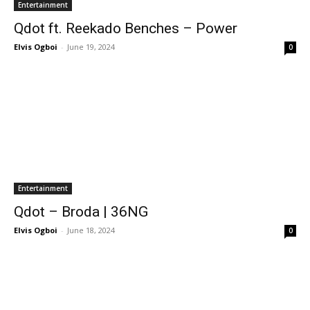
Entertainment
Qdot ft. Reekado Benches – Power
Elvis Ogboi
-
June 19, 2024
0
Entertainment
Qdot – Broda | 36NG
Elvis Ogboi
-
June 18, 2024
0