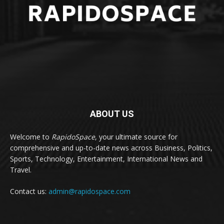
ABOUT US
Welcome to
RapidoSpace
, your ultimate source for
comprehensive and up-to-date news across Business, Politics,
Sports, Technology, Entertainment, International News and
Travel.
Contact us:
admin@rapidospace.com