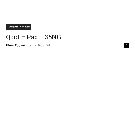
Entertainment
Qdot – Padi | 36NG
Elvis Ogboi
-
June 16, 2024
0