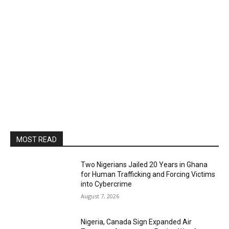
MOST READ
Two Nigerians Jailed 20 Years in Ghana
for Human Trafficking and Forcing Victims
into Cybercrime
August 7, 2026
Nigeria, Canada Sign Expanded Air