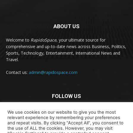
ABOUT US
Welcome to
RapidoSpace
, your ultimate source for
comprehensive and up-to-date news across Business, Politics,
Sports, Technology, Entertainment, International News and
Travel.
Contact us:
admin@rapidospace.com
FOLLOW US
We use cookies on our website to give you the most
relevant experience by remembering your preferences
and repeat visits. By clicking “Accept All”, you consent to
the use of ALL the cookies. However, you may visit