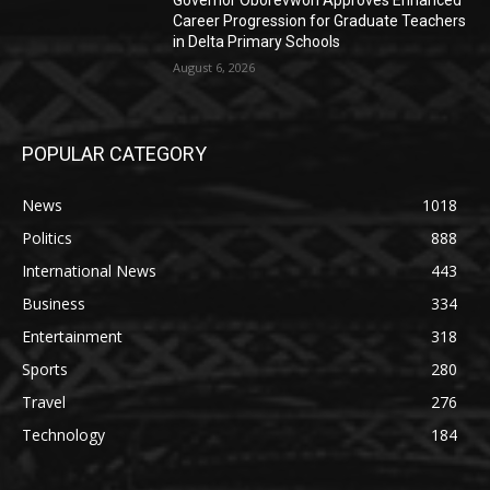
Governor Oborevwori Approves Enhanced
Career Progression for Graduate Teachers
in Delta Primary Schools
August 6, 2026
POPULAR CATEGORY
News
1018
Politics
888
International News
443
Business
334
Entertainment
318
Sports
280
Travel
276
Technology
184