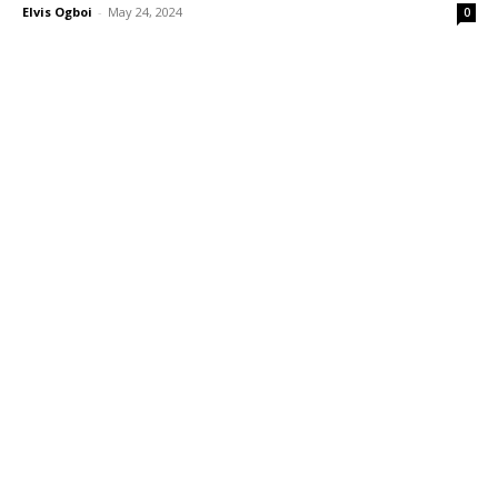
Elvis Ogboi
-
May 24, 2024
0