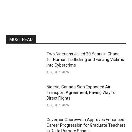
MOST READ
Two Nigerians Jailed 20 Years in Ghana
for Human Trafficking and Forcing Victims
into Cybercrime
August 7, 2026
Nigeria, Canada Sign Expanded Air
Transport Agreement, Paving Way for
Direct Flights
August 7, 2026
Governor Oborevwori Approves Enhanced
Career Progression for Graduate Teachers
in Delta Primary Schools