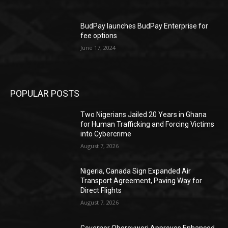
BudPay launches BudPay Enterprise for
fee options
June 17, 2024
POPULAR POSTS
Two Nigerians Jailed 20 Years in Ghana
for Human Trafficking and Forcing Victims
into Cybercrime
August 7, 2026
Nigeria, Canada Sign Expanded Air
Transport Agreement, Paving Way for
Direct Flights
August 7, 2026