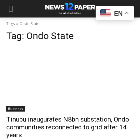
EN
Tags
Ondo State
Tag:
Ondo State
Business
Tinubu inaugurates N8bn substation, Ondo
communities reconnected to grid after 14
years