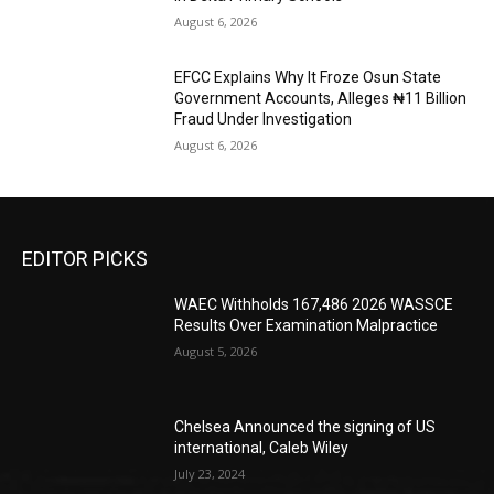
August 6, 2026
EFCC Explains Why It Froze Osun State
Government Accounts, Alleges ₦11 Billion
Fraud Under Investigation
August 6, 2026
EDITOR PICKS
WAEC Withholds 167,486 2026 WASSCE
Results Over Examination Malpractice
August 5, 2026
Chelsea Announced the signing of US
international, Caleb Wiley
July 23, 2024