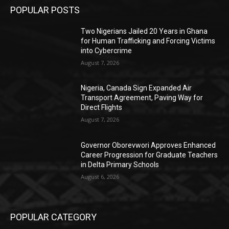
POPULAR POSTS
Two Nigerians Jailed 20 Years in Ghana
for Human Trafficking and Forcing Victims
into Cybercrime
August 7, 2026
Nigeria, Canada Sign Expanded Air
Transport Agreement, Paving Way for
Direct Flights
August 7, 2026
Governor Oborevwori Approves Enhanced
Career Progression for Graduate Teachers
in Delta Primary Schools
August 6, 2026
POPULAR CATEGORY