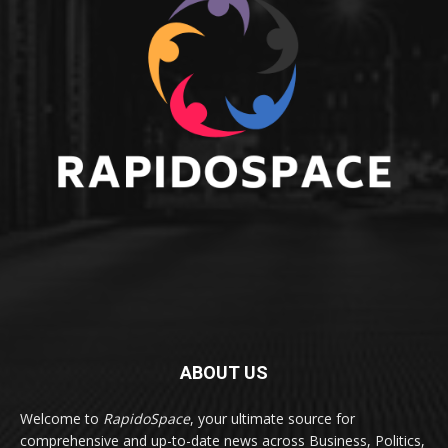
ABOUT US
Welcome to
RapidoSpace
, your ultimate source for
comprehensive and up-to-date news across Business, Politics,