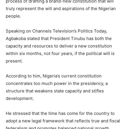
process of drafting a brand-new constitution that will
truly represent the will and aspirations of the Nigerian
people.
Speaking on Channels Television’s Politics Today,
Agbakoba stated that President Tinubu has both the
capacity and resources to deliver a new constitution
within six months, not four years, if the political will is
present.
According to him, Nigeria’s current constitution
concentrates too much power in the presidency, a
structure that weakens state capacity and stifles
development.
He stressed that the time has come for the country to
adopt a new legal framework that reflects true and fiscal
federalism and promotes balanced national growth.