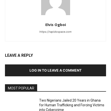
Elvis Ogboi
https://rapidospace.com
LEAVE A REPLY
LOG IN TO LEAVE A COMMENT
MOST POPULAR
Two Nigerians Jailed 20 Years in Ghana
for Human Trafficking and Forcing Victims
into Cybercrime