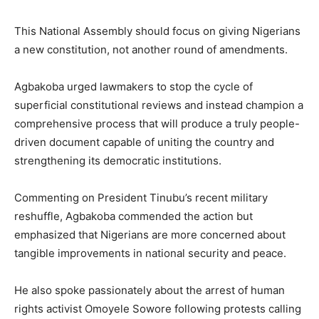
This National Assembly should focus on giving Nigerians
a new constitution, not another round of amendments.
Agbakoba urged lawmakers to stop the cycle of
superficial constitutional reviews and instead champion a
comprehensive process that will produce a truly people-
driven document capable of uniting the country and
strengthening its democratic institutions.
Commenting on President Tinubu’s recent military
reshuffle, Agbakoba commended the action but
emphasized that Nigerians are more concerned about
tangible improvements in national security and peace.
He also spoke passionately about the arrest of human
rights activist Omoyele Sowore following protests calling