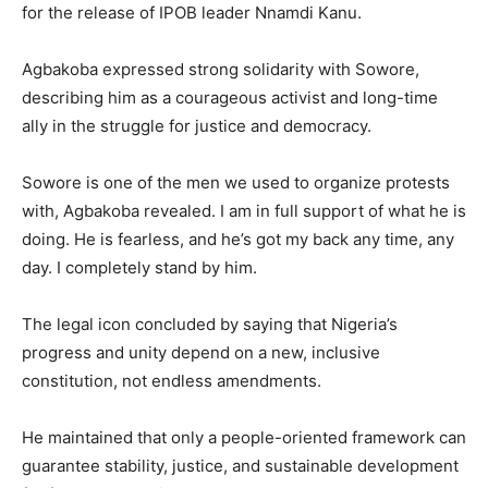
for the release of IPOB leader Nnamdi Kanu.
Agbakoba expressed strong solidarity with Sowore,
describing him as a courageous activist and long-time
ally in the struggle for justice and democracy.
Sowore is one of the men we used to organize protests
with, Agbakoba revealed. I am in full support of what he is
doing. He is fearless, and he’s got my back any time, any
day. I completely stand by him.
The legal icon concluded by saying that Nigeria’s
progress and unity depend on a new, inclusive
constitution, not endless amendments.
He maintained that only a people-oriented framework can
guarantee stability, justice, and sustainable development