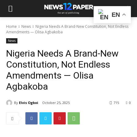
EN
Home
News
Nigeria Needs A Brand-New Constitution, Not Endless
Amendments — Olisa Agbakoba
News
Nigeria Needs A Brand-New
Constitution, Not Endless
Amendments — Olisa
Agbakoba
By
Elvis Ogboi
October 25, 2025
715
0