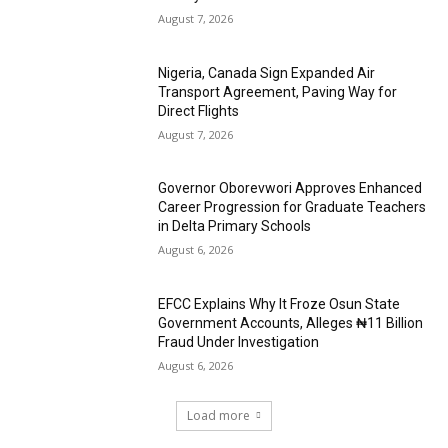
August 7, 2026
Nigeria, Canada Sign Expanded Air
Transport Agreement, Paving Way for
Direct Flights
August 7, 2026
Governor Oborevwori Approves Enhanced
Career Progression for Graduate Teachers
in Delta Primary Schools
August 6, 2026
EFCC Explains Why It Froze Osun State
Government Accounts, Alleges ₦11 Billion
Fraud Under Investigation
August 6, 2026
Load more