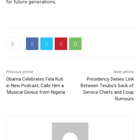
for future generations.
Previous article
Next article
Obama Celebrates Fela Kuti
Presidency Denies Link
in New Podcast, Calls Him a
Between Tinubu’s Sack of
‘Musical Genius from Nigeria
Service Chiefs and Coup
Rumours