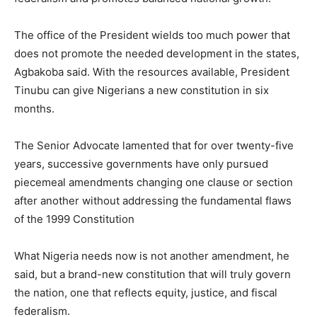
The office of the President wields too much power that
does not promote the needed development in the states,
Agbakoba said. With the resources available, President
Tinubu can give Nigerians a new constitution in six
months.
The Senior Advocate lamented that for over twenty-five
years, successive governments have only pursued
piecemeal amendments changing one clause or section
after another without addressing the fundamental flaws
of the 1999 Constitution
What Nigeria needs now is not another amendment, he
said, but a brand-new constitution that will truly govern
the nation, one that reflects equity, justice, and fiscal
federalism.