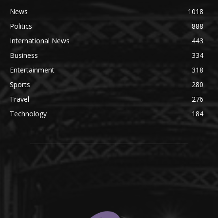
News
1018
Politics
888
International News
443
Business
334
Entertainment
318
Sports
280
Travel
276
Technology
184