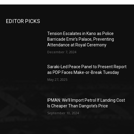
EDITOR PICKS
Tension Escalates in Kano as Police
Barricade Emir’s Palace, Preventing
Attendance at Royal Ceremony
December 7, 2024
Saraki-Led Peace Panel to Present Report
as PDP Faces Make-or-Break Tuesday
May 27, 2025
IPMAN: We’ll Import Petrol If Landing Cost
Is Cheaper Than Dangote’s Price
September 10, 2024