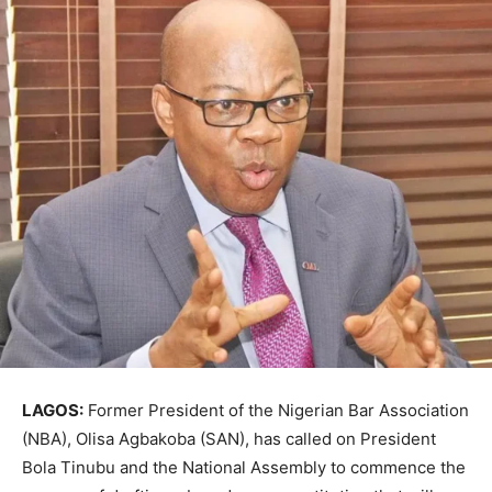
LAGOS:
Former President of the Nigerian Bar Association
(NBA), Olisa Agbakoba (SAN), has called on President
Bola Tinubu and the National Assembly to commence the