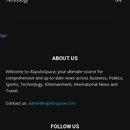
Technology
184
ABOUT US
Welcome to
RapidoSpace
, your ultimate source for
comprehensive and up-to-date news across Business, Politics,
Sports, Technology, Entertainment, International News and
Travel.
Contact us:
admin@rapidospace.com
FOLLOW US