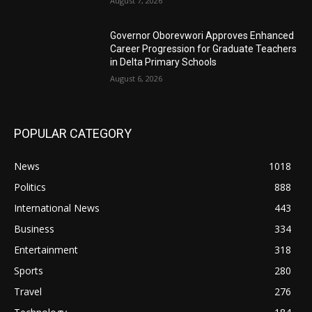
August 7, 2026
Governor Oborevwori Approves Enhanced
Career Progression for Graduate Teachers
in Delta Primary Schools
August 6, 2026
POPULAR CATEGORY
News
1018
Politics
888
International News
443
Business
334
Entertainment
318
Sports
280
Travel
276