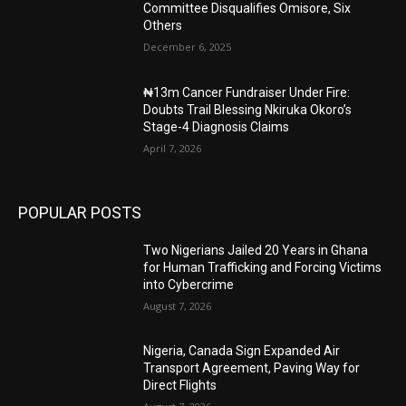
Committee Disqualifies Omisore, Six
Others
December 6, 2025
₦13m Cancer Fundraiser Under Fire:
Doubts Trail Blessing Nkiruka Okoro’s
Stage-4 Diagnosis Claims
April 7, 2026
POPULAR POSTS
Two Nigerians Jailed 20 Years in Ghana
for Human Trafficking and Forcing Victims
into Cybercrime
August 7, 2026
Nigeria, Canada Sign Expanded Air
Transport Agreement, Paving Way for
Direct Flights