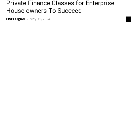
Private Finance Classes for Enterprise
House owners To Succeed
Elvis Ogboi
-
May 31, 2024
0