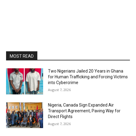
MOST READ
Two Nigerians Jailed 20 Years in Ghana
for Human Trafficking and Forcing Victims
into Cybercrime
August 7, 2026
Nigeria, Canada Sign Expanded Air
Transport Agreement, Paving Way for
Direct Flights
August 7, 2026