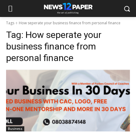
Tags
How seperate your business finance from personal finance
Tag:
How seperate your
business finance from
personal finance
Business