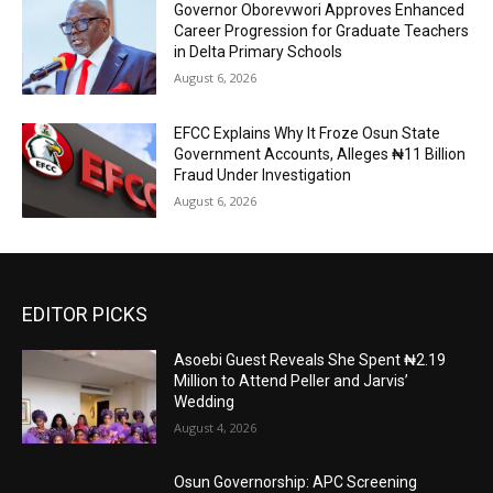
Governor Oborevwori Approves Enhanced
Career Progression for Graduate Teachers
in Delta Primary Schools
August 6, 2026
EFCC Explains Why It Froze Osun State
Government Accounts, Alleges ₦11 Billion
Fraud Under Investigation
August 6, 2026
EDITOR PICKS
Asoebi Guest Reveals She Spent ₦2.19
Million to Attend Peller and Jarvis’
Wedding
August 4, 2026
Osun Governorship: APC Screening