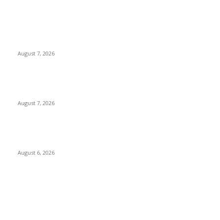
POPULAR POSTS
Two Nigerians Jailed 20 Years in Ghana for Human Trafficking
and Forcing Victims into Cybercrime
August 7, 2026
Nigeria, Canada Sign Expanded Air Transport Agreement,
Paving Way for Direct Flights
August 7, 2026
Governor Oborevwori Approves Enhanced Career Progression
for Graduate Teachers in Delta Primary Schools
August 6, 2026
POPULAR CATEGORY
News
1018
Politics
888
International News
443