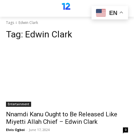
EN
Tags
Edwin Clark
Tag:
Edwin Clark
Entertainment
Nnamdi Kanu Ought to Be Released Like
Miyetti Allah Chief – Edwin Clark
Elvis Ogboi
-
June 17, 2024
0