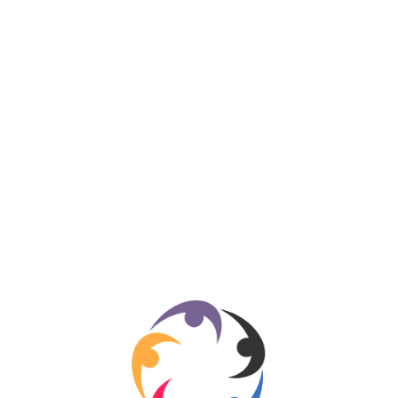
Business
334
Entertainment
318
Sports
280
Travel
276
Technology
184