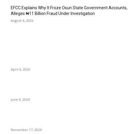
EFCC Explains Why It Froze Osun State Government Accounts,
Alleges ₦11 Billion Fraud Under Investigation
August 6, 2026
EDITOR PICKS
Wike’s ‘Shoot Journalist’ Remark on Live TV Sparks Outrage as
Civil Societies Seek Sanctions
April 6, 2026
Tribunal orders Multichoice to present one-month free
subscription to subscribers, pay N150m high-quality
June 9, 2024
Nigeria’s Oil Production Soars to 1.8m BPD, Thanks to NNPCL,
Tantita Security Efforts
November 17, 2024