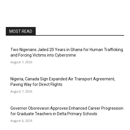
MOST READ
Two Nigerians Jailed 20 Years in Ghana for Human Trafficking
and Forcing Victims into Cybercrime
August 7, 2026
Nigeria, Canada Sign Expanded Air Transport Agreement,
Paving Way for Direct Flights
August 7, 2026
Governor Oborevwori Approves Enhanced Career Progression
for Graduate Teachers in Delta Primary Schools
August 6, 2026