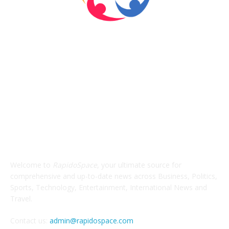
ABOUT US
Welcome to
RapidoSpace
, your ultimate source for
comprehensive and up-to-date news across Business, Politics,
Sports, Technology, Entertainment, International News and
Travel.
Contact us:
admin@rapidospace.com