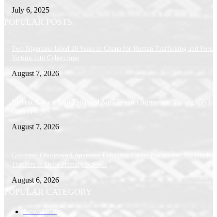
July 6, 2025
POPULAR POSTS
Two Nigerians Jailed 20 Years in Ghana for Human Trafficking and Forci
Victims into Cybercrime
August 7, 2026
Nigeria, Canada Sign Expanded Air Transport Agreement, Paving Way for
Direct Flights
August 7, 2026
Governor Oborevwori Approves Enhanced Career Progression for Graduat
Teachers in Delta Primary Schools
August 6, 2026
POPULAR CATEGORY
News
1018