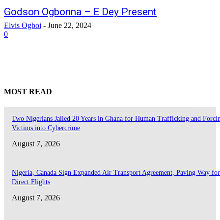
Godson Ogbonna – E Dey Present
Elvis Ogboi
-
June 22, 2024
0
MOST READ
Two Nigerians Jailed 20 Years in Ghana for Human Trafficking and Forci
Victims into Cybercrime
August 7, 2026
Nigeria, Canada Sign Expanded Air Transport Agreement, Paving Way for
Direct Flights
August 7, 2026