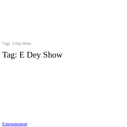
Tags
E Dey Show
Tag:
E Dey Show
Entertainment