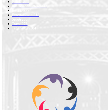
Politics
888
International News
443
Business
334
Entertainment
318
Sports
280
Travel
276
Technology
184