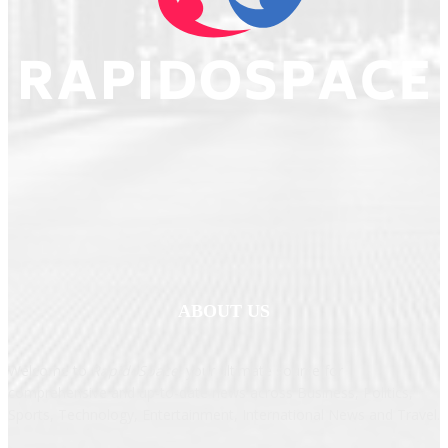
ABOUT US
Welcome to
RapidoSpace
, your ultimate source for
comprehensive and up-to-date news across Business, Politics,
Sports, Technology, Entertainment, International News and Travel.