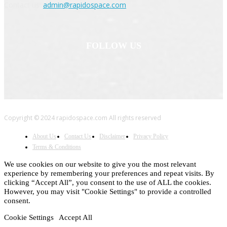
Contact us:
admin@rapidospace.com
FOLLOW US
Copyright © 2024 rapidospace.com All rights reserved
About Us
Contact Us
Disclaimer
Privacy Policy
Terms & Conditions
We use cookies on our website to give you the most relevant
experience by remembering your preferences and repeat visits. By
clicking “Accept All”, you consent to the use of ALL the cookies.
However, you may visit "Cookie Settings" to provide a controlled
consent.
Cookie Settings
Accept All