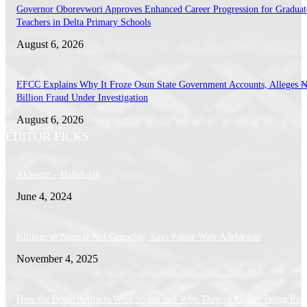
Governor Oborevwori Approves Enhanced Career Progression for Graduat
Teachers in Delta Primary Schools
August 6, 2026
EFCC Explains Why It Froze Osun State Government Accounts, Alleges 
Billion Fraud Under Investigation
August 6, 2026
EDITOR PICKS
Akheenz – Hallelujah
June 4, 2024
Killings in Nigeria Not Genocide, Says Pastor Wale Adefarasin
November 4, 2025
How the Benin Artifacts Were Stolen and Why They’re Finally Being Ret