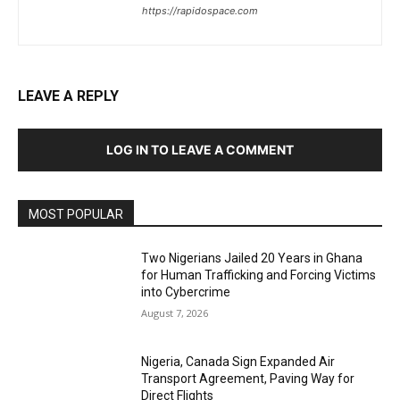
https://rapidospace.com
LEAVE A REPLY
LOG IN TO LEAVE A COMMENT
MOST POPULAR
Two Nigerians Jailed 20 Years in Ghana
for Human Trafficking and Forcing Victims
into Cybercrime
August 7, 2026
Nigeria, Canada Sign Expanded Air
Transport Agreement, Paving Way for
Direct Flights