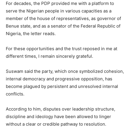
For decades, the PDP provided me with a platform to
serve the Nigerian people in various capacities as a
member of the house of representatives, as governor of
Benue state, and as a senator of the Federal Republic of
Nigeria, the letter reads.
For these opportunities and the trust reposed in me at
different times, I remain sincerely grateful.
Suswam said the party, which once symbolized cohesion,
internal democracy and progressive opposition, has
become plagued by persistent and unresolved internal
conflicts.
According to him, disputes over leadership structure,
discipline and ideology have been allowed to linger
without a clear or credible pathway to resolution.