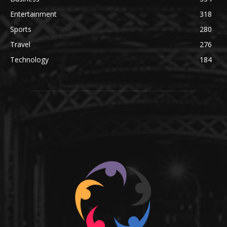
Entertainment
318
Sports
280
Travel
276
Technology
184