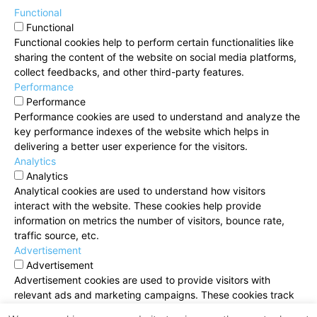
Functional
Functional
Functional cookies help to perform certain functionalities like
sharing the content of the website on social media platforms,
collect feedbacks, and other third-party features.
Performance
Performance
Performance cookies are used to understand and analyze the
key performance indexes of the website which helps in
delivering a better user experience for the visitors.
Analytics
Analytics
Analytical cookies are used to understand how visitors
interact with the website. These cookies help provide
information on metrics the number of visitors, bounce rate,
traffic source, etc.
Advertisement
Advertisement
Advertisement cookies are used to provide visitors with
relevant ads and marketing campaigns. These cookies track
visitors across websites and collect information to provide