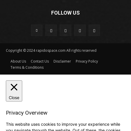
FOLLOW US
Copyright © 2024 rapidospace.com All rights reserved
About Us
Contact Us
Disclaimer
Privacy Policy
Terms & Conditions
Close
Privacy Overview
This website uses cookies to improve your experience while
you navigate through the website. Out of these, the cookies