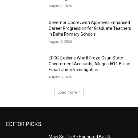
August 7, 2026
Governor Oborevwori Approves Enhanced
Career Progression for Graduate Teachers
in Delta Primary Schools
August 6, 2026
EFCC Explains Why It Froze Osun State
Government Accounts, Alleges ₦11 Billion
Fraud Under Investigation
August 6, 2026
Load more
EDITOR PICKS
Main Set To Be Honoured By UN