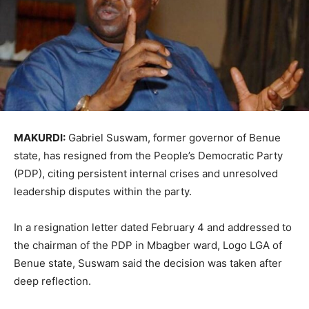
MAKURDI:
Gabriel Suswam, former governor of Benue
state, has resigned from the People’s Democratic Party
(PDP), citing persistent internal crises and unresolved
leadership disputes within the party.
In a resignation letter dated February 4 and addressed to
the chairman of the PDP in Mbagber ward, Logo LGA of
Benue state, Suswam said the decision was taken after
deep reflection.