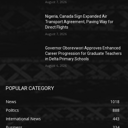
August 7, 2026
Nigeria, Canada Sign Expanded Air
Transport Agreement, Paving Way for
Direct Flights
August 7, 2026
Governor Oborevwori Approves Enhanced
Career Progression for Graduate Teachers
in Delta Primary Schools
August 6, 2026
POPULAR CATEGORY
News
1018
Politics
888
International News
443
Business
334