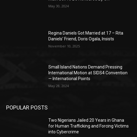
May 30, 2024
Regina Daniels Got Married at 17 – Rita
Daniels’ Friend, Doris Ogala, Insists
November 10, 2025
Small Island Nations Demand Pressing
International Motion at SIDS4 Convention
— International Points
May 28, 2024
POPULAR POSTS
Two Nigerians Jailed 20 Years in Ghana
for Human Trafficking and Forcing Victims
into Cybercrime