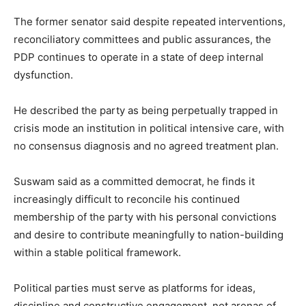
The former senator said despite repeated interventions,
reconciliatory committees and public assurances, the
PDP continues to operate in a state of deep internal
dysfunction.
He described the party as being perpetually trapped in
crisis mode an institution in political intensive care, with
no consensus diagnosis and no agreed treatment plan.
Suswam said as a committed democrat, he finds it
increasingly difficult to reconcile his continued
membership of the party with his personal convictions
and desire to contribute meaningfully to nation-building
within a stable political framework.
Political parties must serve as platforms for ideas,
discipline and constructive engagement, not arenas of