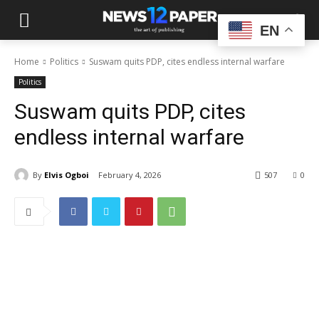
EN
Home
Politics
Suswam quits PDP, cites endless internal warfare
Politics
Suswam quits PDP, cites
endless internal warfare
By
Elvis Ogboi
February 4, 2026
507
0