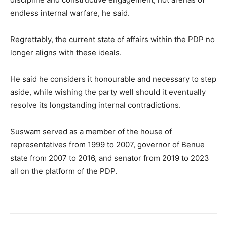
endless internal warfare, he said.
Regrettably, the current state of affairs within the PDP no
longer aligns with these ideals.
He said he considers it honourable and necessary to step
aside, while wishing the party well should it eventually
resolve its longstanding internal contradictions.
Suswam served as a member of the house of
representatives from 1999 to 2007, governor of Benue
state from 2007 to 2016, and senator from 2019 to 2023
all on the platform of the PDP.