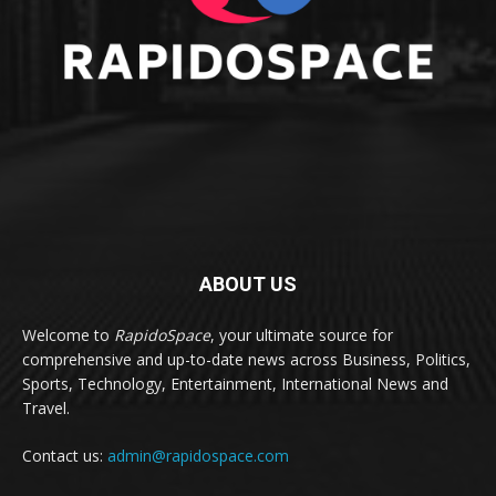
ABOUT US
Welcome to
RapidoSpace
, your ultimate source for
comprehensive and up-to-date news across Business, Politics,
Sports, Technology, Entertainment, International News and
Travel.
Contact us:
admin@rapidospace.com