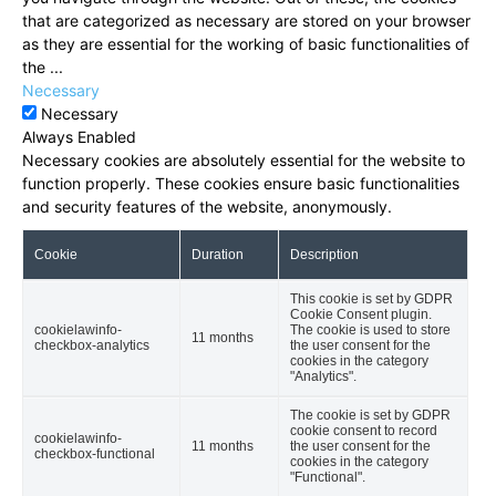
that are categorized as necessary are stored on your browser
as they are essential for the working of basic functionalities of
the
...
Necessary
Necessary
Always Enabled
Necessary cookies are absolutely essential for the website to
function properly. These cookies ensure basic functionalities
and security features of the website, anonymously.
Cookie
Duration
Description
This cookie is set by GDPR
Cookie Consent plugin.
cookielawinfo-
The cookie is used to store
11 months
checkbox-analytics
the user consent for the
cookies in the category
"Analytics".
The cookie is set by GDPR
cookie consent to record
cookielawinfo-
11 months
the user consent for the
checkbox-functional
cookies in the category
"Functional".