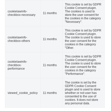
This cookie is set by GDPR
Cookie Consent plugin.
cookielawinfo-
The cookies is used to
11 months
checkbox-necessary
store the user consent for
the cookies in the category
"Necessary".
This cookie is set by GDPR
Cookie Consent plugin.
cookielawinfo-
The cookie is used to store
11 months
checkbox-others
the user consent for the
cookies in the category
"Other.
This cookie is set by GDPR
Cookie Consent plugin.
cookielawinfo-
The cookie is used to store
checkbox-
11 months
the user consent for the
performance
cookies in the category
"Performance".
The cookie is set by the
GDPR Cookie Consent
plugin and is used to store
viewed_cookie_policy
11 months
whether or not user has
consented to the use of
cookies. It does not store
any personal data.