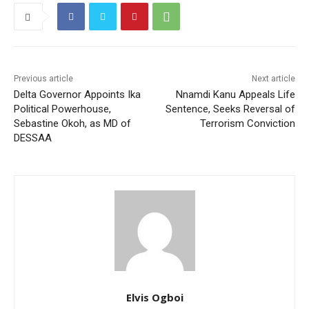
Previous article
Next article
Delta Governor Appoints Ika
Nnamdi Kanu Appeals Life
Political Powerhouse,
Sentence, Seeks Reversal of
Sebastine Okoh, as MD of
Terrorism Conviction
DESSAA
Elvis Ogboi