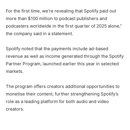
For the first time, we’re revealing that Spotify paid out
more than $100 million to podcast publishers and
podcasters worldwide in the first quarter of 2025 alone,”
the company said in a statement.
Spotify noted that the payments include ad-based
revenue as well as income generated through the Spotify
Partner Program, launched earlier this year in selected
markets.
The program offers creators additional opportunities to
monetise their content, further strengthening Spotify’s
role as a leading platform for both audio and video
creators.