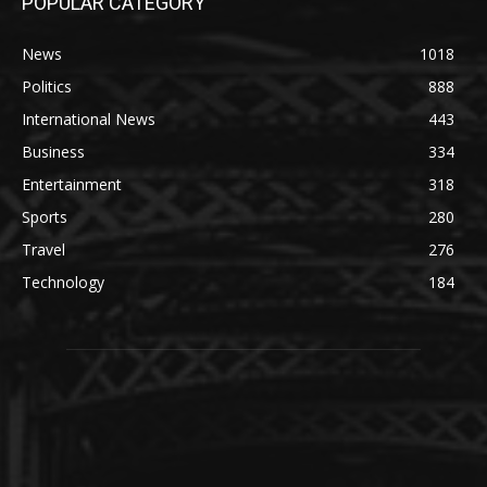
POPULAR CATEGORY
News
1018
Politics
888
International News
443
Business
334
Entertainment
318
Sports
280
Travel
276
Technology
184