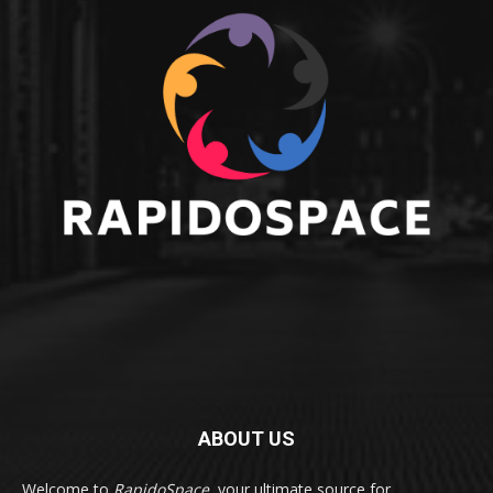
ABOUT US
Welcome to
RapidoSpace
, your ultimate source for