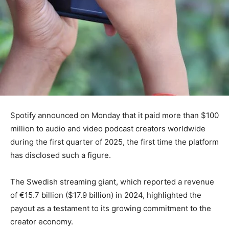
Spotify announced on Monday that it paid more than $100
million to audio and video podcast creators worldwide
during the first quarter of 2025, the first time the platform
has disclosed such a figure.
The Swedish streaming giant, which reported a revenue
of €15.7 billion ($17.9 billion) in 2024, highlighted the
payout as a testament to its growing commitment to the
creator economy.