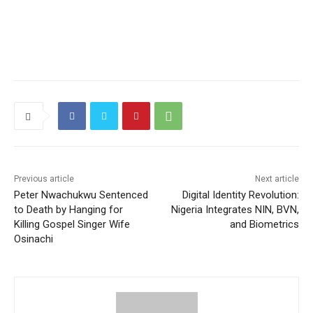
Previous article
Next article
Peter Nwachukwu Sentenced
Digital Identity Revolution:
to Death by Hanging for
Nigeria Integrates NIN, BVN,
Killing Gospel Singer Wife
and Biometrics
Osinachi