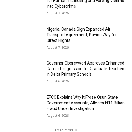
for Human Trafficking and Forcing Victims
into Cybercrime
August 7, 2026
Nigeria, Canada Sign Expanded Air
Transport Agreement, Paving Way for
Direct Flights
August 7, 2026
Governor Oborevwori Approves Enhanced
Career Progression for Graduate Teachers
in Delta Primary Schools
August 6, 2026
EFCC Explains Why It Froze Osun State
Government Accounts, Alleges ₦11 Billion
Fraud Under Investigation
August 6, 2026
Load more