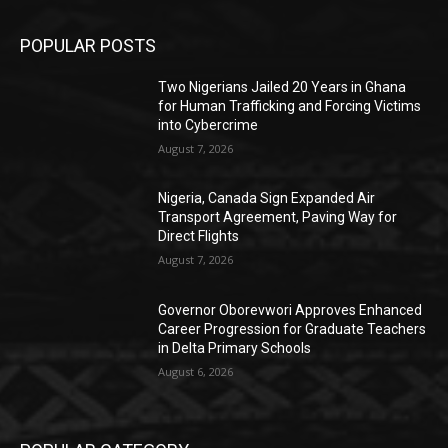
POPULAR POSTS
Two Nigerians Jailed 20 Years in Ghana
for Human Trafficking and Forcing Victims
into Cybercrime
August 7, 2026
Nigeria, Canada Sign Expanded Air
Transport Agreement, Paving Way for
Direct Flights
August 7, 2026
Governor Oborevwori Approves Enhanced
Career Progression for Graduate Teachers
in Delta Primary Schools
August 6, 2026