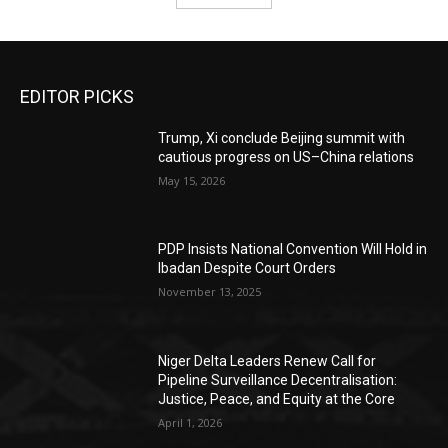
EDITOR PICKS
Trump, Xi conclude Beijing summit with
cautious progress on US–China relations
May 15, 2026
PDP Insists National Convention Will Hold in
Ibadan Despite Court Orders
November 13, 2025
Niger Delta Leaders Renew Call for
Pipeline Surveillance Decentralisation:
Justice, Peace, and Equity at the Core
April 1, 2026