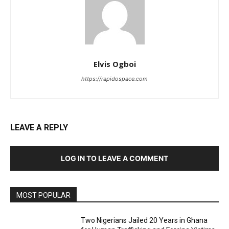
Elvis Ogboi
https://rapidospace.com
LEAVE A REPLY
LOG IN TO LEAVE A COMMENT
MOST POPULAR
Two Nigerians Jailed 20 Years in Ghana