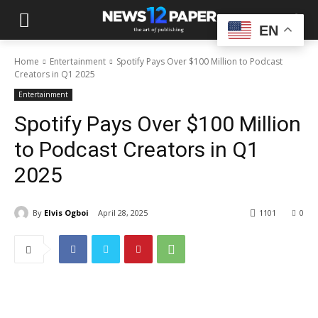
EN
Home
Entertainment
Spotify Pays Over $100 Million to Podcast
Creators in Q1 2025
Entertainment
Spotify Pays Over $100 Million
to Podcast Creators in Q1
2025
By
Elvis Ogboi
April 28, 2025
1101
0