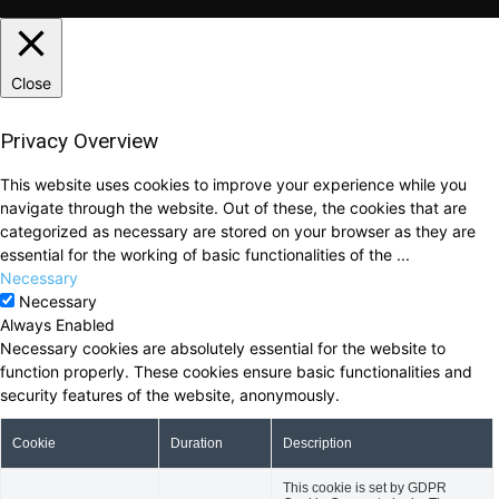
Close
Privacy Overview
This website uses cookies to improve your experience while you
navigate through the website. Out of these, the cookies that are
categorized as necessary are stored on your browser as they are
essential for the working of basic functionalities of the
...
Necessary
Necessary
Always Enabled
Necessary cookies are absolutely essential for the website to
function properly. These cookies ensure basic functionalities and
security features of the website, anonymously.
Cookie
Duration
Description
This cookie is set by GDPR