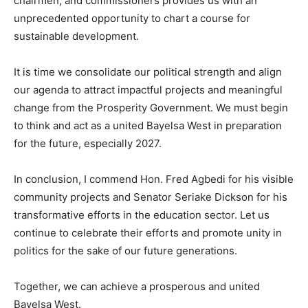
chairmen, and commissioners provides us with an
unprecedented opportunity to chart a course for
sustainable development.
It is time we consolidate our political strength and align
our agenda to attract impactful projects and meaningful
change from the Prosperity Government. We must begin
to think and act as a united Bayelsa West in preparation
for the future, especially 2027.
In conclusion, I commend Hon. Fred Agbedi for his visible
community projects and Senator Seriake Dickson for his
transformative efforts in the education sector. Let us
continue to celebrate their efforts and promote unity in
politics for the sake of our future generations.
Together, we can achieve a prosperous and united
Bayelsa West.