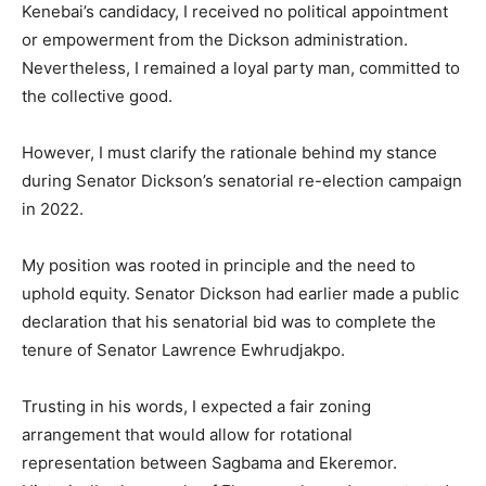
Kenebai’s candidacy, I received no political appointment
or empowerment from the Dickson administration.
Nevertheless, I remained a loyal party man, committed to
the collective good.
However, I must clarify the rationale behind my stance
during Senator Dickson’s senatorial re-election campaign
in 2022.
My position was rooted in principle and the need to
uphold equity. Senator Dickson had earlier made a public
declaration that his senatorial bid was to complete the
tenure of Senator Lawrence Ewhrudjakpo.
Trusting in his words, I expected a fair zoning
arrangement that would allow for rotational
representation between Sagbama and Ekeremor.