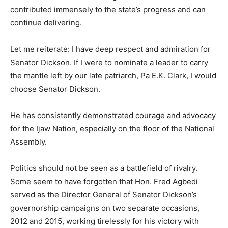
contributed immensely to the state’s progress and can
continue delivering.
Let me reiterate: I have deep respect and admiration for
Senator Dickson. If I were to nominate a leader to carry
the mantle left by our late patriarch, Pa E.K. Clark, I would
choose Senator Dickson.
He has consistently demonstrated courage and advocacy
for the Ijaw Nation, especially on the floor of the National
Assembly.
Politics should not be seen as a battlefield of rivalry.
Some seem to have forgotten that Hon. Fred Agbedi
served as the Director General of Senator Dickson’s
governorship campaigns on two separate occasions,
2012 and 2015, working tirelessly for his victory with