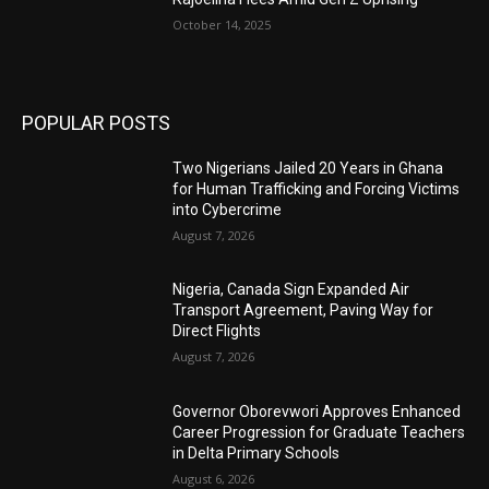
October 14, 2025
POPULAR POSTS
Two Nigerians Jailed 20 Years in Ghana
for Human Trafficking and Forcing Victims
into Cybercrime
August 7, 2026
Nigeria, Canada Sign Expanded Air
Transport Agreement, Paving Way for
Direct Flights
August 7, 2026
Governor Oborevwori Approves Enhanced
Career Progression for Graduate Teachers
in Delta Primary Schools
August 6, 2026