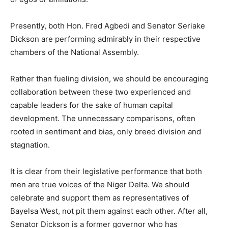
Presently, both Hon. Fred Agbedi and Senator Seriake
Dickson are performing admirably in their respective
chambers of the National Assembly.
Rather than fueling division, we should be encouraging
collaboration between these two experienced and
capable leaders for the sake of human capital
development. The unnecessary comparisons, often
rooted in sentiment and bias, only breed division and
stagnation.
It is clear from their legislative performance that both
men are true voices of the Niger Delta. We should
celebrate and support them as representatives of
Bayelsa West, not pit them against each other. After all,
Senator Dickson is a former governor who has