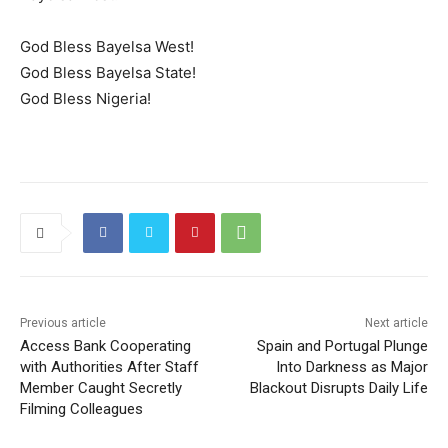
God Bless Bayelsa West!
God Bless Bayelsa State!
God Bless Nigeria!
Previous article
Next article
Access Bank Cooperating
Spain and Portugal Plunge
with Authorities After Staff
Into Darkness as Major
Member Caught Secretly
Blackout Disrupts Daily Life
Filming Colleagues