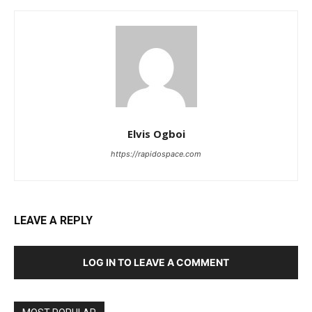
Elvis Ogboi
https://rapidospace.com
LEAVE A REPLY
LOG IN TO LEAVE A COMMENT