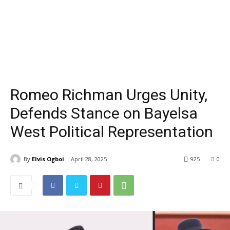
Romeo Richman Urges Unity,
Defends Stance on Bayelsa
West Political Representation
By
Elvis Ogboi
April 28, 2025
925
0