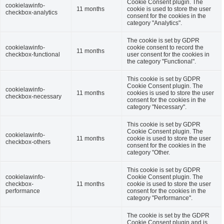
Cookie Consent plugin. The
cookielawinfo-
11 months
cookie is used to store the user
checkbox-analytics
consent for the cookies in the
category "Analytics".
The cookie is set by GDPR
cookielawinfo-
cookie consent to record the
11 months
checkbox-functional
user consent for the cookies in
the category "Functional".
This cookie is set by GDPR
Cookie Consent plugin. The
cookielawinfo-
11 months
cookies is used to store the user
checkbox-necessary
consent for the cookies in the
category "Necessary".
This cookie is set by GDPR
Cookie Consent plugin. The
cookielawinfo-
11 months
cookie is used to store the user
checkbox-others
consent for the cookies in the
category "Other.
This cookie is set by GDPR
cookielawinfo-
Cookie Consent plugin. The
checkbox-
11 months
cookie is used to store the user
performance
consent for the cookies in the
category "Performance".
The cookie is set by the GDPR
Cookie Consent plugin and is