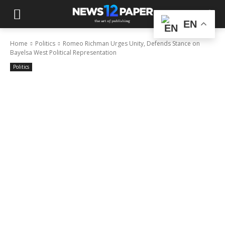
EN
Home
Politics
Romeo Richman Urges Unity, Defends Stance on
Bayelsa West Political Representation
Politics