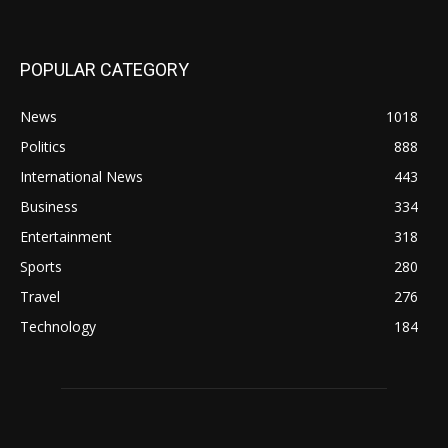
POPULAR CATEGORY
News
1018
Politics
888
International News
443
Business
334
Entertainment
318
Sports
280
Travel
276
Technology
184