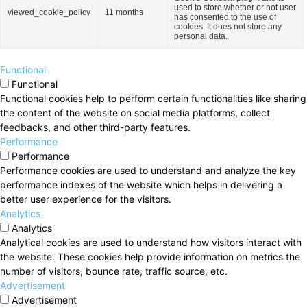
used to store whether or not user
viewed_cookie_policy
11 months
has consented to the use of
cookies. It does not store any
personal data.
Functional
Functional
Functional cookies help to perform certain functionalities like sharing
the content of the website on social media platforms, collect
feedbacks, and other third-party features.
Performance
Performance
Performance cookies are used to understand and analyze the key
performance indexes of the website which helps in delivering a
better user experience for the visitors.
Analytics
Analytics
Analytical cookies are used to understand how visitors interact with
the website. These cookies help provide information on metrics the
number of visitors, bounce rate, traffic source, etc.
Advertisement
Advertisement