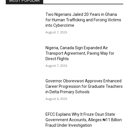
MOST POPULAR
Two Nigerians Jailed 20 Years in Ghana
for Human Trafficking and Forcing Victims
into Cybercrime
August 7, 2026
Nigeria, Canada Sign Expanded Air
Transport Agreement, Paving Way for
Direct Flights
August 7, 2026
Governor Oborevwori Approves Enhanced
Career Progression for Graduate Teachers
in Delta Primary Schools
August 6, 2026
EFCC Explains Why It Froze Osun State
Government Accounts, Alleges ₦11 Billion
Fraud Under Investigation