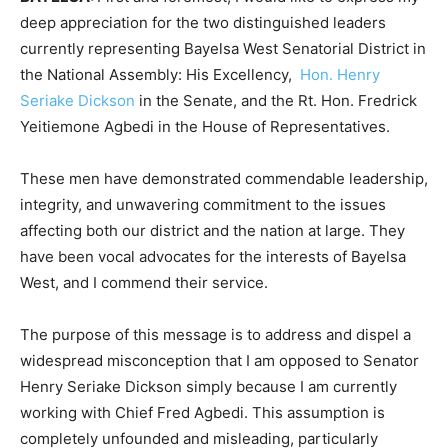
deep appreciation for the two distinguished leaders
currently representing Bayelsa West Senatorial District in
the National Assembly: His Excellency,
Hon. Henry
Seriake Dickson
in the Senate, and the Rt. Hon. Fredrick
Yeitiemone Agbedi in the House of Representatives.
These men have demonstrated commendable leadership,
integrity, and unwavering commitment to the issues
affecting both our district and the nation at large. They
have been vocal advocates for the interests of Bayelsa
West, and I commend their service.
The purpose of this message is to address and dispel a
widespread misconception that I am opposed to Senator
Henry Seriake Dickson simply because I am currently
working with Chief Fred Agbedi. This assumption is
completely unfounded and misleading, particularly