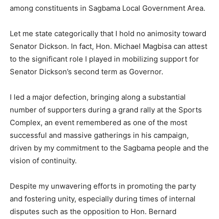
among constituents in Sagbama Local Government Area.
Let me state categorically that I hold no animosity toward
Senator Dickson. In fact, Hon. Michael Magbisa can attest
to the significant role I played in mobilizing support for
Senator Dickson’s second term as Governor.
I led a major defection, bringing along a substantial
number of supporters during a grand rally at the Sports
Complex, an event remembered as one of the most
successful and massive gatherings in his campaign,
driven by my commitment to the Sagbama people and the
vision of continuity.
Despite my unwavering efforts in promoting the party
and fostering unity, especially during times of internal
disputes such as the opposition to Hon. Bernard