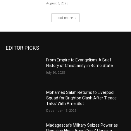
August 6, 2026
Load more
EDITOR PICKS
From Empire to Evangelism: A Brief
History of Christianity in Borno State
July 30, 2025
Mohamed Salah Returns to Liverpool
Squad for Brighton Clash After ‘Peace
Talks’ With Arne Slot
December 13, 2025
Madagascar’s Military Seizes Power as
Rajoelina Flees Amid Gen Z Uprising