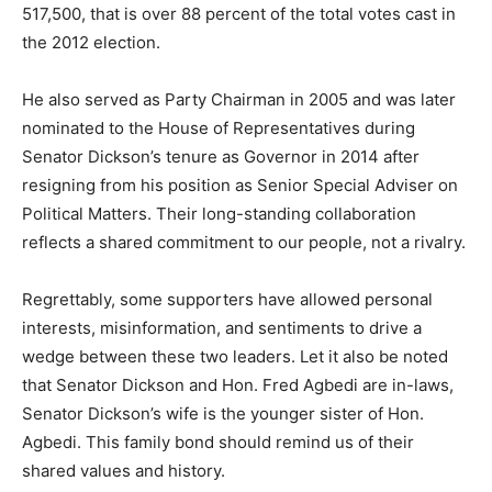
517,500, that is over 88 percent of the total votes cast in
the 2012 election.
He also served as Party Chairman in 2005 and was later
nominated to the House of Representatives during
Senator Dickson’s tenure as Governor in 2014 after
resigning from his position as Senior Special Adviser on
Political Matters. Their long-standing collaboration
reflects a shared commitment to our people, not a rivalry.
Regrettably, some supporters have allowed personal
interests, misinformation, and sentiments to drive a
wedge between these two leaders. Let it also be noted
that Senator Dickson and Hon. Fred Agbedi are in-laws,
Senator Dickson’s wife is the younger sister of Hon.
Agbedi. This family bond should remind us of their
shared values and history.