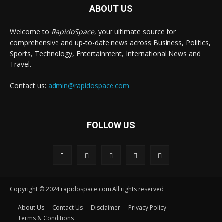
ABOUT US
Welcome to
RapidoSpace
, your ultimate source for
comprehensive and up-to-date news across Business, Politics,
Sports, Technology, Entertainment, International News and
Travel.
Contact us:
admin@rapidospace.com
FOLLOW US
Copyright © 2024 rapidospace.com All rights reserved
About Us
Contact Us
Disclaimer
Privacy Policy
Terms & Conditions