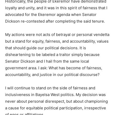
Historically, the people of Ekeremor have demonstrated
loyalty and unity, and it was in this spirit of fairness that I
advocated for the Ekeremor agenda when Senator
Dickson re-contested after completing the said tenure.
My actions were not acts of betrayal or personal vendetta
but a stand for equity, fairness, and accountability, values
that should guide our political decisions. It is
disheartening to be labeled a traitor simply because
Senator Dickson and I hail from the same local
government area. I ask: What has become of fairness,
accountability, and justice in our political discourse?
I will continue to stand on the side of fairness and
inclusiveness in Bayelsa West politics. My decision was
never about personal disrespect, but about championing
a cause for equitable political participation, irrespective
of egos or affiliations.