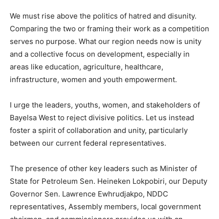
We must rise above the politics of hatred and disunity.
Comparing the two or framing their work as a competition
serves no purpose. What our region needs now is unity
and a collective focus on development, especially in
areas like education, agriculture, healthcare,
infrastructure, women and youth empowerment.
I urge the leaders, youths, women, and stakeholders of
Bayelsa West to reject divisive politics. Let us instead
foster a spirit of collaboration and unity, particularly
between our current federal representatives.
The presence of other key leaders such as Minister of
State for Petroleum Sen. Heineken Lokpobiri, our Deputy
Governor Sen. Lawrence Ewhrudjakpo, NDDC
representatives, Assembly members, local government