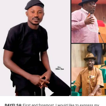
BAYELSA:
First and foremost, I would like to express my