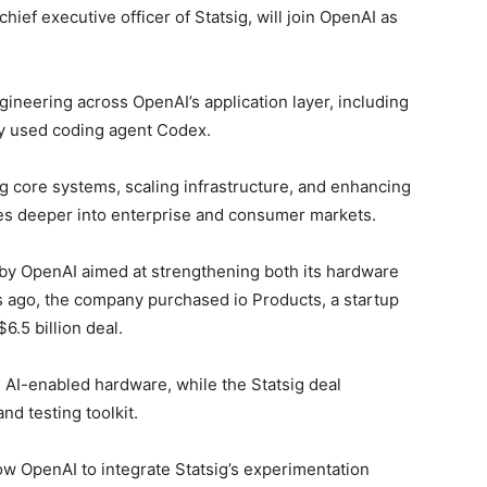
chief executive officer of Statsig, will join OpenAI as
ngineering across OpenAI’s application layer, including
ly used coding agent Codex.
ng core systems, scaling infrastructure, and enhancing
s deeper into enterprise and consumer markets.
 by OpenAI aimed at strengthening both its hardware
s ago, the company purchased io Products, a startup
6.5 billion deal.
 AI-enabled hardware, while the Statsig deal
d testing toolkit.
llow OpenAI to integrate Statsig’s experimentation