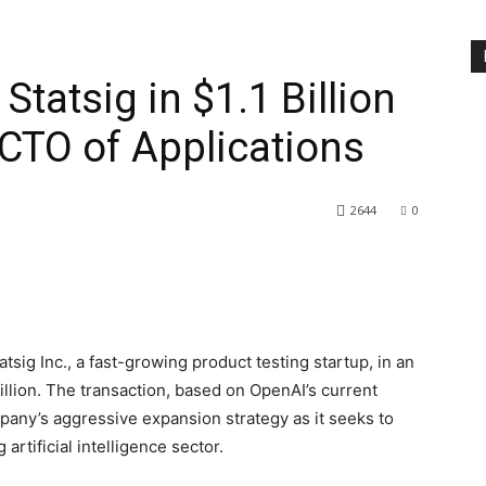
Statsig in $1.1 Billion
CTO of Applications
2644
0
sig Inc., a fast-growing product testing startup, in an
billion. The transaction, based on OpenAI’s current
mpany’s aggressive expansion strategy as it seeks to
artificial intelligence sector.