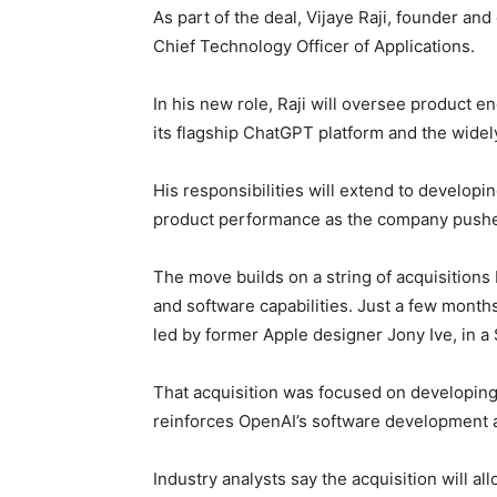
As part of the deal, Vijaye Raji, founder and 
Chief Technology Officer of Applications.
In his new role, Raji will oversee product e
its flagship ChatGPT platform and the wide
His responsibilities will extend to developi
product performance as the company pushe
The move builds on a string of acquisitions
and software capabilities. Just a few month
led by former Apple designer Jony Ive, in a $
That acquisition was focused on developing
reinforces OpenAI’s software development an
Industry analysts say the acquisition will a