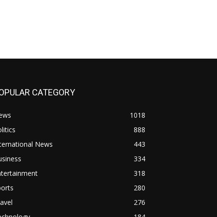
OPULAR CATEGORY
ews
1018
litics
888
ternational News
443
usiness
334
ntertainment
318
orts
280
avel
276
echnology
184