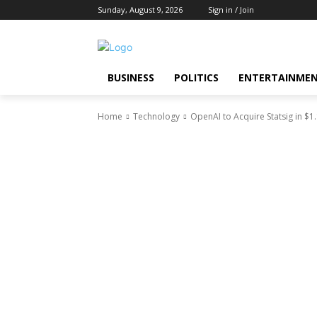
Sunday, August 9, 2026
Sign in / Join
BUSINESS
POLITICS
ENTERTAINME
Home
Technology
OpenAI to Acquire Statsig in $1