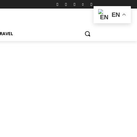
EN
RAVEL