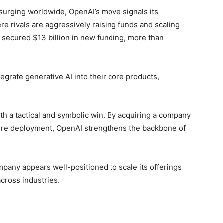
 surging worldwide, OpenAI’s move signals its
re rivals are aggressively raising funds and scaling
 secured $13 billion in new funding, more than
grate generative AI into their core products,
oth a tactical and symbolic win. By acquiring a company
ature deployment, OpenAI strengthens the backbone of
ompany appears well-positioned to scale its offerings
cross industries.