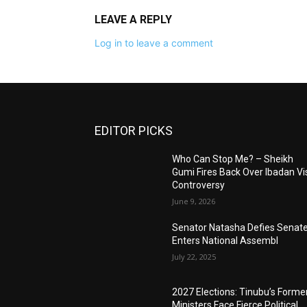
LEAVE A REPLY
Log in to leave a comment
EDITOR PICKS
Who Can Stop Me? – Sheikh
Gumi Fires Back Over Ibadan Vis
Controversy
June 9, 2026
Senator Natasha Defies Senate
Enters National Assembl
July 22, 2025
2027 Elections: Tinubu’s Forme
Ministers Face Fierce Political