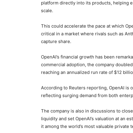
platform directly into its products, helping
scale.
This could accelerate the pace at which Op
critical in a market where rivals such as A
capture share.
OpenAI’s financial growth has been remarka
commercial adoption, the company doubled r
reaching an annualized run rate of $12 billio
According to Reuters reporting, OpenAI is on
reflecting surging demand from both enterpr
The company is also in discussions to close
liquidity and set OpenAI’s valuation at an es
it among the world’s most valuable private