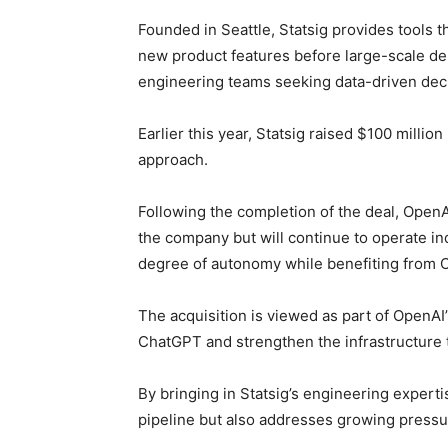
Founded in Seattle, Statsig provides tools t
new product features before large-scale de
engineering teams seeking data-driven deci
Earlier this year, Statsig raised $100 million
approach.
Following the completion of the deal, OpenAI
the company but will continue to operate in
degree of autonomy while benefiting from O
The acquisition is viewed as part of OpenAI’
ChatGPT and strengthen the infrastructure t
By bringing in Statsig’s engineering exper
pipeline but also addresses growing pressure