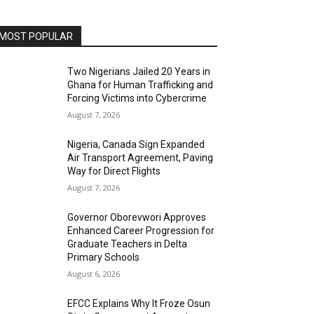
MOST POPULAR
Two Nigerians Jailed 20 Years in
Ghana for Human Trafficking and
Forcing Victims into Cybercrime
August 7, 2026
Nigeria, Canada Sign Expanded
Air Transport Agreement, Paving
Way for Direct Flights
August 7, 2026
Governor Oborevwori Approves
Enhanced Career Progression for
Graduate Teachers in Delta
Primary Schools
August 6, 2026
EFCC Explains Why It Froze Osun