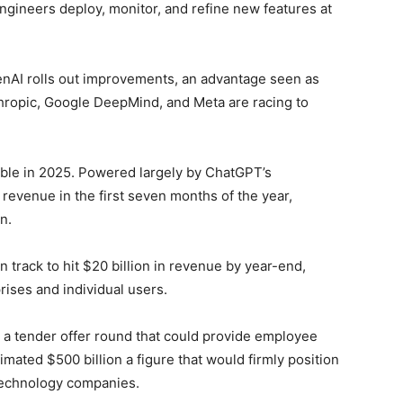
 engineers deploy, monitor, and refine new features at
enAI rolls out improvements, an advantage seen as
nthropic, Google DeepMind, and Meta are racing to
ble in 2025. Powered largely by ChatGPT’s
evenue in the first seven months of the year,
n.
 track to hit $20 billion in revenue by year-end,
ises and individual users.
 a tender offer round that could provide employee
timated $500 billion a figure that would firmly position
 technology companies.