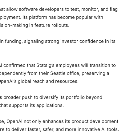
hat allow software developers to test, monitor, and flag
ployment. Its platform has become popular with
sion-making in feature rollouts.
 in funding, signaling strong investor confidence in its
 confirmed that Statsig’s employees will transition to
dependently from their Seattle office, preserving a
penAI’s global reach and resources.
s broader push to diversify its portfolio beyond
hat supports its applications.
tise, OpenAI not only enhances its product development
 to deliver faster, safer, and more innovative AI tools.