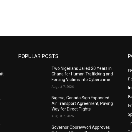
POPULAR POSTS
P
Two Nigerians Jailed 20 Years in
N
it
Ghana for Human Trafficking and
Po
Forcing Victims into Cybercrime
August 7, 2026
In
B
,
Nigeria, Canada Sign Expanded
Air Transport Agreement, Paving
E
Way for Direct Flights
Sp
August 7, 2026
Tr
r
Governor Oborevwori Approves
T