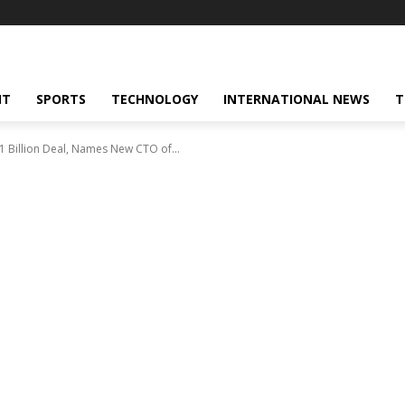
NT
SPORTS
TECHNOLOGY
INTERNATIONAL NEWS
T
.1 Billion Deal, Names New CTO of...