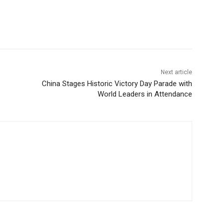
Next article
China Stages Historic Victory Day Parade with
World Leaders in Attendance