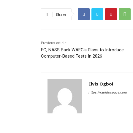
Share
Previous article
FG, NASS Back WAEC’s Plans to Introduce
Computer-Based Tests In 2026
Elvis Ogboi
https://rapidospace.com