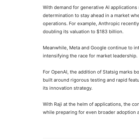
With demand for generative AI applications
determination to stay ahead in a market whe
operations. For example, Anthropic recently
doubling its valuation to $183 billion.
Meanwhile, Meta and Google continue to inte
intensifying the race for market leadership.
For OpenAI, the addition of Statsig marks b
built around rigorous testing and rapid fe
its innovation strategy.
With Raji at the helm of applications, the c
while preparing for even broader adoption a