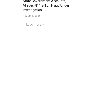
State Government Accounts,
Alleges ₦11 Billion Fraud Under
Investigation
August 6, 2026
Load more