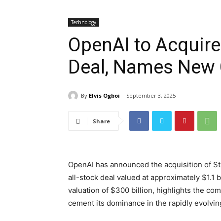
Technology
OpenAI to Acquire 
Deal, Names New 
By
Elvis Ogboi
September 3, 2025
Share
OpenAI has announced the acquisition of Stat
all-stock deal valued at approximately $1.1 
valuation of $300 billion, highlights the co
cement its dominance in the rapidly evolving 