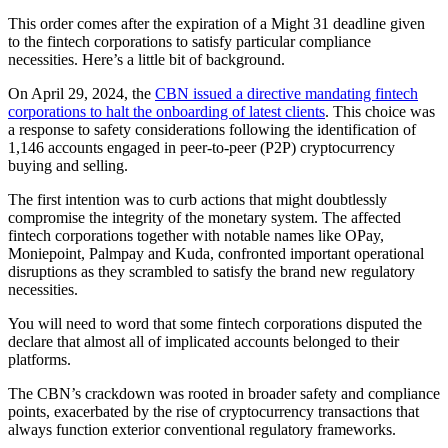
This order comes after the expiration of a Might 31 deadline given
to the fintech corporations to satisfy particular compliance
necessities. Here’s a little bit of background.
On April 29, 2024, the
CBN issued a directive mandating fintech
corporations to halt the onboarding of latest clients
. This choice was
a response to safety considerations following the identification of
1,146 accounts engaged in peer-to-peer (P2P) cryptocurrency
buying and selling.
The first intention was to curb actions that might doubtlessly
compromise the integrity of the monetary system. The affected
fintech corporations together with notable names like OPay,
Moniepoint, Palmpay and Kuda, confronted important operational
disruptions as they scrambled to satisfy the brand new regulatory
necessities.
You will need to word that some fintech corporations disputed the
declare that almost all of implicated accounts belonged to their
platforms.
The CBN’s crackdown was rooted in broader safety and compliance
points, exacerbated by the rise of cryptocurrency transactions that
always function exterior conventional regulatory frameworks.