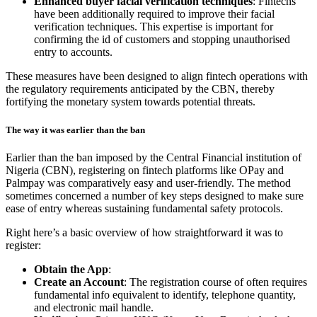
Enhanced buyer facial verification techniques
: Fintechs
have been additionally required to improve their facial
verification techniques. This expertise is important for
confirming the id of customers and stopping unauthorised
entry to accounts.
These measures have been designed to align fintech operations with
the regulatory requirements anticipated by the CBN, thereby
fortifying the monetary system towards potential threats.
The way it was earlier than the ban
Earlier than the ban imposed by the Central Financial institution of
Nigeria (CBN), registering on fintech platforms like OPay and
Palmpay was comparatively easy and user-friendly. The method
sometimes concerned a number of key steps designed to make sure
ease of entry whereas sustaining fundamental safety protocols.
Right here’s a basic overview of how straightforward it was to
register:
Obtain the App
:
Create an Account
: The registration course of often requires
fundamental info equivalent to identify, telephone quantity,
and electronic mail handle.