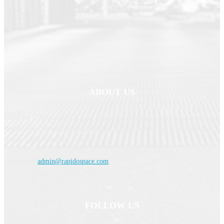
ABOUT US
Welcome to
RapidoSpace
, your ultimate source for comprehensive and up-
to-date news across Business, Politics, Sports, Technology, Entertainment,
International News and Travel.
Contact us:
admin@rapidospace.com
FOLLOW US