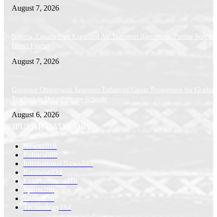
August 7, 2026
Nigeria, Canada Sign Expanded Air Transport Agreement, Paving Way for
Direct Flights
August 7, 2026
Governor Oborevwori Approves Enhanced Career Progression for Graduat
Teachers in Delta Primary Schools
August 6, 2026
POPULAR CATEGORY
News
1018
Politics
888
International News
443
Business
334
Entertainment
318
Sports
280
Travel
276
Technology
184