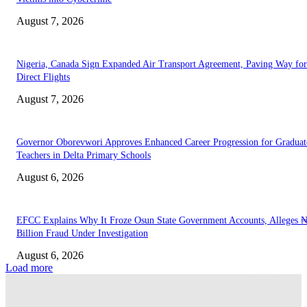
August 7, 2026
Nigeria, Canada Sign Expanded Air Transport Agreement, Paving Way for
Direct Flights
August 7, 2026
Governor Oborevwori Approves Enhanced Career Progression for Graduat
Teachers in Delta Primary Schools
August 6, 2026
EFCC Explains Why It Froze Osun State Government Accounts, Alleges 
Billion Fraud Under Investigation
August 6, 2026
Load more