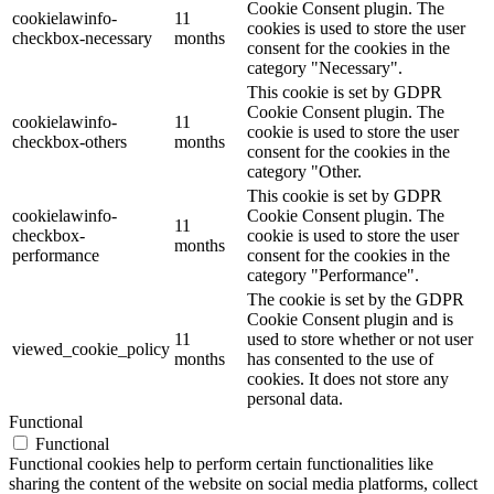
Cookie Consent plugin. The
cookielawinfo-
11
cookies is used to store the user
checkbox-necessary
months
consent for the cookies in the
category "Necessary".
This cookie is set by GDPR
Cookie Consent plugin. The
cookielawinfo-
11
cookie is used to store the user
checkbox-others
months
consent for the cookies in the
category "Other.
This cookie is set by GDPR
cookielawinfo-
Cookie Consent plugin. The
11
checkbox-
cookie is used to store the user
months
performance
consent for the cookies in the
category "Performance".
The cookie is set by the GDPR
Cookie Consent plugin and is
11
used to store whether or not user
viewed_cookie_policy
months
has consented to the use of
cookies. It does not store any
personal data.
Functional
Functional
Functional cookies help to perform certain functionalities like
sharing the content of the website on social media platforms, collect