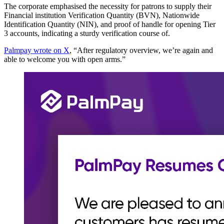
The corporate emphasised the necessity for patrons to supply their
Financial institution Verification Quantity (BVN), Nationwide
Identification Quantity (NIN), and proof of handle for opening Tier
3 accounts, indicating a sturdy verification course of.
Palmpay wrote on X
, “After regulatory overview, we’re again and
able to welcome you with open arms.”