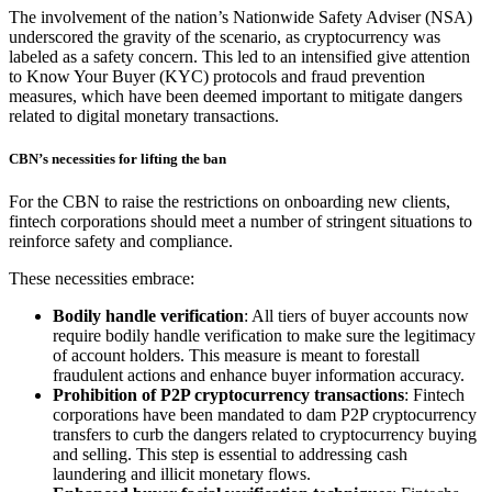
The involvement of the nation’s Nationwide Safety Adviser (NSA)
underscored the gravity of the scenario, as cryptocurrency was
labeled as a safety concern. This led to an intensified give attention
to Know Your Buyer (KYC) protocols and fraud prevention
measures, which have been deemed important to mitigate dangers
related to digital monetary transactions.
CBN’s necessities for lifting the ban
For the CBN to raise the restrictions on onboarding new clients,
fintech corporations should meet a number of stringent situations to
reinforce safety and compliance.
These necessities embrace:
Bodily handle verification
: All tiers of buyer accounts now
require bodily handle verification to make sure the legitimacy
of account holders. This measure is meant to forestall
fraudulent actions and enhance buyer information accuracy.
Prohibition of P2P cryptocurrency transactions
: Fintech
corporations have been mandated to dam P2P cryptocurrency
transfers to curb the dangers related to cryptocurrency buying
and selling. This step is essential to addressing cash
laundering and illicit monetary flows.