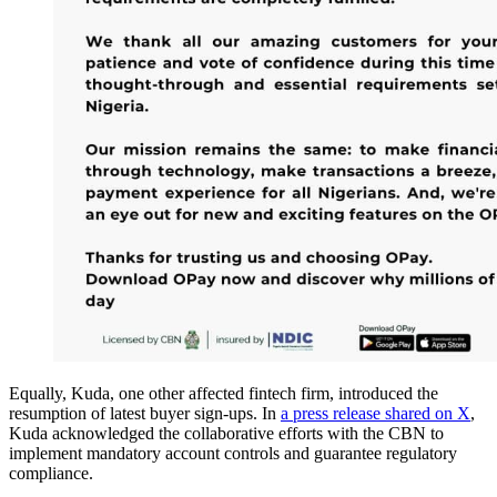
Equally, Kuda, one other affected fintech firm, introduced the
resumption of latest buyer sign-ups. In
a press release shared on X
,
Kuda acknowledged the collaborative efforts with the CBN to
implement mandatory account controls and guarantee regulatory
compliance.