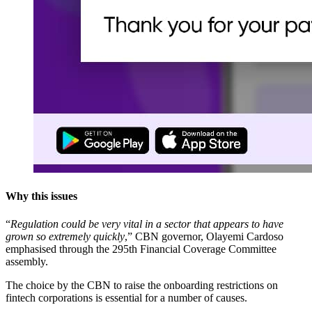
Why this issues
“
Regulation could be very vital in a sector that appears to have
grown so extremely quickly
,” CBN governor, Olayemi Cardoso
emphasised through the 295th Financial Coverage Committee
assembly.
The choice by the CBN to raise the onboarding restrictions on
fintech corporations is essential for a number of causes.