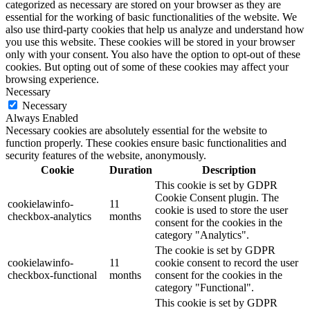
categorized as necessary are stored on your browser as they are
essential for the working of basic functionalities of the website. We
also use third-party cookies that help us analyze and understand how
you use this website. These cookies will be stored in your browser
only with your consent. You also have the option to opt-out of these
cookies. But opting out of some of these cookies may affect your
browsing experience.
Necessary
Necessary
Always Enabled
Necessary cookies are absolutely essential for the website to
function properly. These cookies ensure basic functionalities and
security features of the website, anonymously.
Cookie
Duration
Description
This cookie is set by GDPR
Cookie Consent plugin. The
cookielawinfo-
11
cookie is used to store the user
checkbox-analytics
months
consent for the cookies in the
category "Analytics".
The cookie is set by GDPR
cookielawinfo-
11
cookie consent to record the user
checkbox-functional
months
consent for the cookies in the
category "Functional".
This cookie is set by GDPR