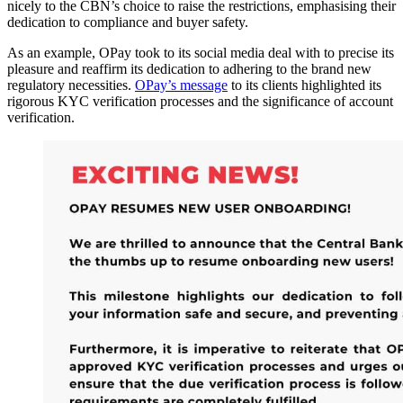
nicely to the CBN’s choice to raise the restrictions, emphasising their
dedication to compliance and buyer safety.
As an example, OPay took to its social media deal with to precise its
pleasure and reaffirm its dedication to adhering to the brand new
regulatory necessities.
OPay’s message
to its clients highlighted its
rigorous KYC verification processes and the significance of account
verification.