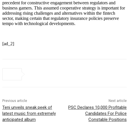
precedent for constructive engagement between regulators and
business gamers. This assumed cooperative strategy is important for
addressing rising challenges and alternatives within the fintech
sector, making certain that regulatory insurance policies preserve
tempo with technological developments.
[ad_2]
Previous article
Next article
Teni unveils sneak peek of
PSC Declares 10,000 Profitable
latest music from extremely
Candidates For Police
anticipated album
Constable Positions