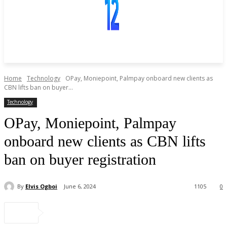
Home
Technology
OPay, Moniepoint, Palmpay onboard new clients as
CBN lifts ban on buyer...
Technology
OPay, Moniepoint, Palmpay
onboard new clients as CBN lifts
ban on buyer registration
By
Elvis Ogboi
June 6, 2024
1105
0