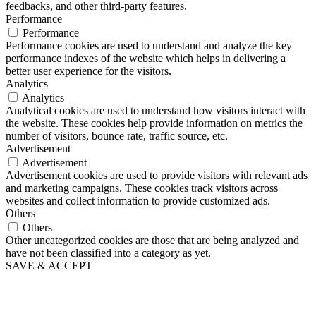
feedbacks, and other third-party features.
Performance
Performance
Performance cookies are used to understand and analyze the key
performance indexes of the website which helps in delivering a
better user experience for the visitors.
Analytics
Analytics
Analytical cookies are used to understand how visitors interact with
the website. These cookies help provide information on metrics the
number of visitors, bounce rate, traffic source, etc.
Advertisement
Advertisement
Advertisement cookies are used to provide visitors with relevant ads
and marketing campaigns. These cookies track visitors across
websites and collect information to provide customized ads.
Others
Others
Other uncategorized cookies are those that are being analyzed and
have not been classified into a category as yet.
SAVE & ACCEPT