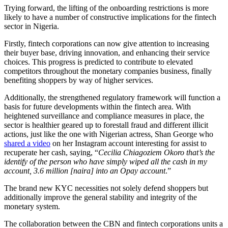
Trying forward, the lifting of the onboarding restrictions is more
likely to have a number of constructive implications for the fintech
sector in Nigeria.
Firstly, fintech corporations can now give attention to increasing
their buyer base, driving innovation, and enhancing their service
choices. This progress is predicted to contribute to elevated
competitors throughout the monetary companies business, finally
benefiting shoppers by way of higher services.
Additionally, the strengthened regulatory framework will function a
basis for future developments within the fintech area. With
heightened surveillance and compliance measures in place, the
sector is healthier geared up to forestall fraud and different illicit
actions, just like the one with Nigerian actress, Shan George who
shared a video
on her Instagram account interesting for assist to
recuperate her cash, saying, “
Cecilia Chiagoziem Okoro that’s the
identify of the person who have simply wiped all the cash in my
account, 3.6 million [naira] into an Opay account
.”
The brand new KYC necessities not solely defend shoppers but
additionally improve the general stability and integrity of the
monetary system.
The collaboration between the CBN and fintech corporations units a