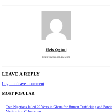
Elvis Ogboi
https://rapidospace.com
LEAVE A REPLY
Log in to leave a comment
MOST POPULAR
Two Nigerians Jailed 20 Years in Ghana for Human Trafficking and Forci
Victims into Cybercrime