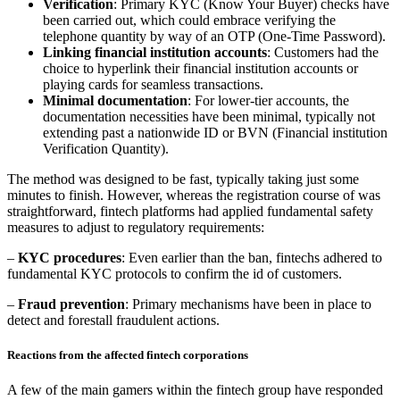
Verification
: Primary KYC (Know Your Buyer) checks have
been carried out, which could embrace verifying the
telephone quantity by way of an OTP (One-Time Password).
Linking financial institution accounts
: Customers had the
choice to hyperlink their financial institution accounts or
playing cards for seamless transactions.
Minimal documentation
: For lower-tier accounts, the
documentation necessities have been minimal, typically not
extending past a nationwide ID or BVN (Financial institution
Verification Quantity).
The method was designed to be fast, typically taking just some
minutes to finish. However, whereas the registration course of was
straightforward, fintech platforms had applied fundamental safety
measures to adjust to regulatory requirements:
–
KYC procedures
: Even earlier than the ban, fintechs adhered to
fundamental KYC protocols to confirm the id of customers.
–
Fraud prevention
: Primary mechanisms have been in place to
detect and forestall fraudulent actions.
Reactions from the affected fintech corporations
A few of the main gamers within the fintech group have responded