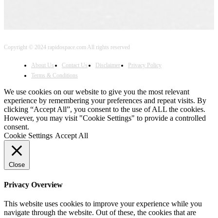
Copyright © 2024 rapidospace.com All rights reserved
About Us
Contact Us
Disclaimer
Privacy Policy
Terms & Conditions
We use cookies on our website to give you the most relevant
experience by remembering your preferences and repeat visits. By
clicking “Accept All”, you consent to the use of ALL the cookies.
However, you may visit "Cookie Settings" to provide a controlled
consent.
Cookie Settings
Accept All
Close
Privacy Overview
This website uses cookies to improve your experience while you
navigate through the website. Out of these, the cookies that are