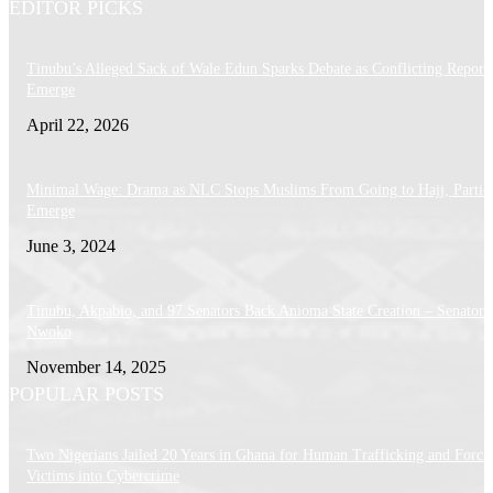
EDITOR PICKS
Tinubu’s Alleged Sack of Wale Edun Sparks Debate as Conflicting Report
Emerge
April 22, 2026
Minimal Wage: Drama as NLC Stops Muslims From Going to Hajj, Particu
Emerge
June 3, 2024
Tinubu, Akpabio, and 97 Senators Back Anioma State Creation – Senator
Nwoko
November 14, 2025
POPULAR POSTS
Two Nigerians Jailed 20 Years in Ghana for Human Trafficking and Forci
Victims into Cybercrime