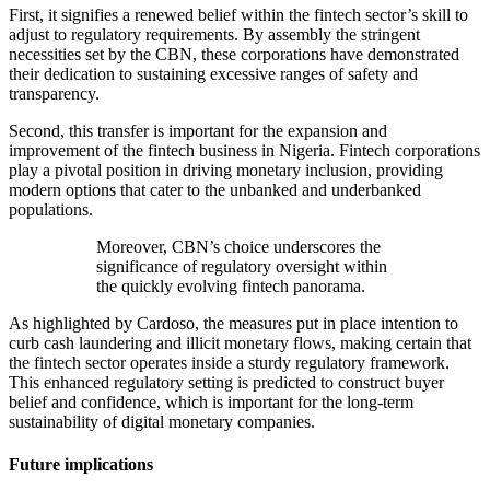
First, it signifies a renewed belief within the fintech sector’s skill to
adjust to regulatory requirements. By assembly the stringent
necessities set by the CBN, these corporations have demonstrated
their dedication to sustaining excessive ranges of safety and
transparency.
Second, this transfer is important for the expansion and
improvement of the fintech business in Nigeria. Fintech corporations
play a pivotal position in driving monetary inclusion, providing
modern options that cater to the unbanked and underbanked
populations.
Moreover, CBN’s choice underscores the
significance of regulatory oversight within
the quickly evolving fintech panorama.
As highlighted by Cardoso, the measures put in place intention to
curb cash laundering and illicit monetary flows, making certain that
the fintech sector operates inside a sturdy regulatory framework.
This enhanced regulatory setting is predicted to construct buyer
belief and confidence, which is important for the long-term
sustainability of digital monetary companies.
Future implications