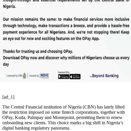
[ad_1]
The Central Financial institution of Nigeria (CBN) has lately lifted
the restriction imposed on some fintech corporations, together with
OPay, Kuda, Palmpay and Moniepoint, permitting them to renew
onboarding new clients. This choice marks a big shift in Nigeria’s
digital banking regulatory panorama.