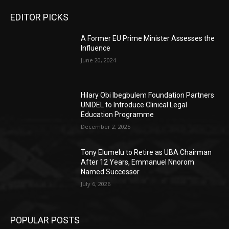
EDITOR PICKS
A Former EU Prime Minister Assesses the
Influence
June 20, 2024
Hilary Obi Ibegbulem Foundation Partners
UNIDEL to Introduce Clinical Legal
Education Programme
December 2, 2025
Tony Elumelu to Retire as UBA Chairman
After 12 Years, Emmanuel Nnorom
Named Successor
July 6, 2026
POPULAR POSTS