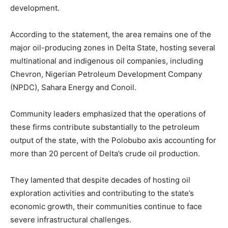
development.
According to the statement, the area remains one of the
major oil-producing zones in Delta State, hosting several
multinational and indigenous oil companies, including
Chevron, Nigerian Petroleum Development Company
(NPDC), Sahara Energy and Conoil.
Community leaders emphasized that the operations of
these firms contribute substantially to the petroleum
output of the state, with the Polobubo axis accounting for
more than 20 percent of Delta’s crude oil production.
They lamented that despite decades of hosting oil
exploration activities and contributing to the state’s
economic growth, their communities continue to face
severe infrastructural challenges.