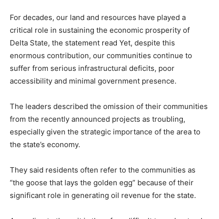
For decades, our land and resources have played a
critical role in sustaining the economic prosperity of
Delta State, the statement read Yet, despite this
enormous contribution, our communities continue to
suffer from serious infrastructural deficits, poor
accessibility and minimal government presence.
The leaders described the omission of their communities
from the recently announced projects as troubling,
especially given the strategic importance of the area to
the state’s economy.
They said residents often refer to the communities as
“the goose that lays the golden egg” because of their
significant role in generating oil revenue for the state.