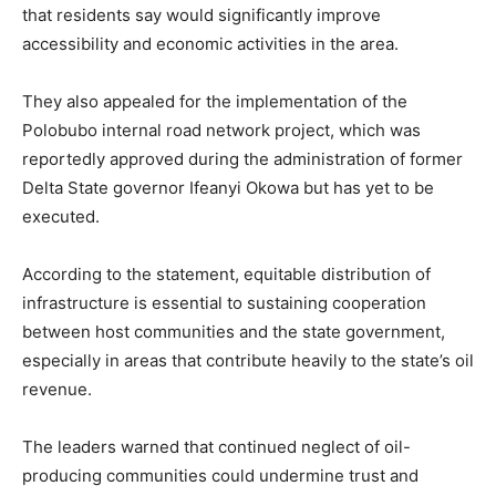
that residents say would significantly improve
accessibility and economic activities in the area.
They also appealed for the implementation of the
Polobubo internal road network project, which was
reportedly approved during the administration of former
Delta State governor Ifeanyi Okowa but has yet to be
executed.
According to the statement, equitable distribution of
infrastructure is essential to sustaining cooperation
between host communities and the state government,
especially in areas that contribute heavily to the state’s oil
revenue.
The leaders warned that continued neglect of oil-
producing communities could undermine trust and