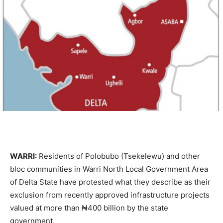
WARRI:
Residents of Polobubo (Tsekelewu) and other
bloc communities in Warri North Local Government Area
of Delta State have protested what they describe as their
exclusion from recently approved infrastructure projects
valued at more than ₦400 billion by the state
government.