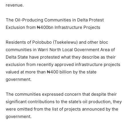
revenue.
The Oil-Producing Communities in Delta Protest
Exclusion from ₦400bn Infrastructure Projects
Residents of Polobubo (Tsekelewu) and other bloc
communities in Warri North Local Government Area of
Delta State have protested what they describe as their
exclusion from recently approved infrastructure projects
valued at more than ₦400 billion by the state
government.
The communities expressed concern that despite their
significant contributions to the state’s oil production, they
were omitted from the list of projects announced by the
government.