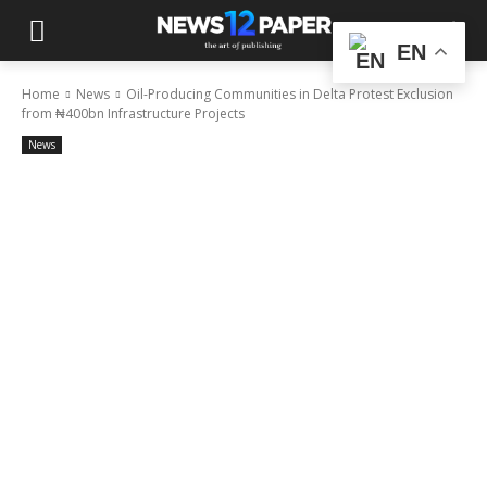
EN
Home
News
Oil-Producing Communities in Delta Protest Exclusion
from ₦400bn Infrastructure Projects
News