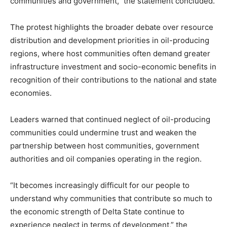
communities and government,” the statement concluded.
The protest highlights the broader debate over resource
distribution and development priorities in oil-producing
regions, where host communities often demand greater
infrastructure investment and socio-economic benefits in
recognition of their contributions to the national and state
economies.
Leaders warned that continued neglect of oil-producing
communities could undermine trust and weaken the
partnership between host communities, government
authorities and oil companies operating in the region.
“It becomes increasingly difficult for our people to
understand why communities that contribute so much to
the economic strength of Delta State continue to
experience neglect in terms of development,” the