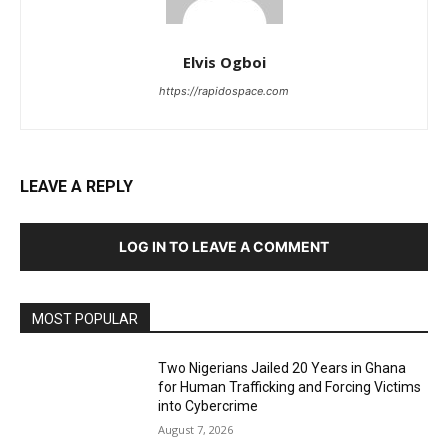
Elvis Ogboi
https://rapidospace.com
LEAVE A REPLY
LOG IN TO LEAVE A COMMENT
MOST POPULAR
Two Nigerians Jailed 20 Years in Ghana
for Human Trafficking and Forcing Victims
into Cybercrime
August 7, 2026