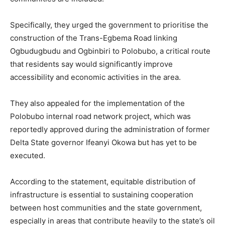
Specifically, they urged the government to prioritise the
construction of the Trans-Egbema Road linking
Ogbudugbudu and Ogbinbiri to Polobubo, a critical route
that residents say would significantly improve
accessibility and economic activities in the area.
They also appealed for the implementation of the
Polobubo internal road network project, which was
reportedly approved during the administration of former
Delta State governor Ifeanyi Okowa but has yet to be
executed.
According to the statement, equitable distribution of
infrastructure is essential to sustaining cooperation
between host communities and the state government,
especially in areas that contribute heavily to the state’s oil