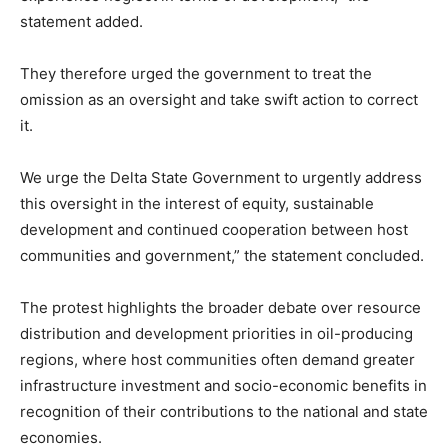
statement added.
They therefore urged the government to treat the
omission as an oversight and take swift action to correct
it.
We urge the Delta State Government to urgently address
this oversight in the interest of equity, sustainable
development and continued cooperation between host
communities and government,” the statement concluded.
The protest highlights the broader debate over resource
distribution and development priorities in oil-producing
regions, where host communities often demand greater
infrastructure investment and socio-economic benefits in
recognition of their contributions to the national and state
economies.