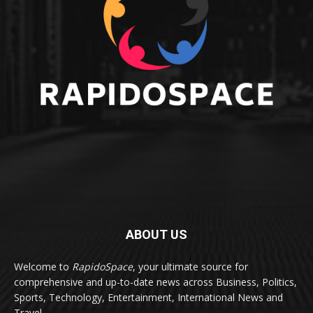
ABOUT US
Welcome to
RapidoSpace
, your ultimate source for
comprehensive and up-to-date news across Business, Politics,
Sports, Technology, Entertainment, International News and
Travel.