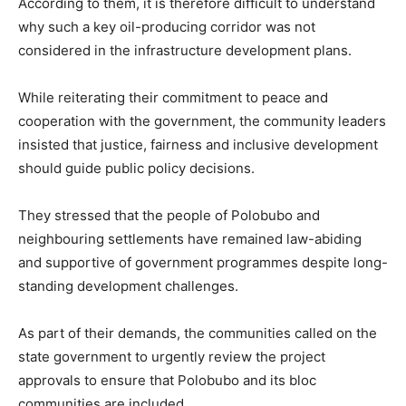
According to them, it is therefore difficult to understand
why such a key oil-producing corridor was not
considered in the infrastructure development plans.
While reiterating their commitment to peace and
cooperation with the government, the community leaders
insisted that justice, fairness and inclusive development
should guide public policy decisions.
They stressed that the people of Polobubo and
neighbouring settlements have remained law-abiding
and supportive of government programmes despite long-
standing development challenges.
As part of their demands, the communities called on the
state government to urgently review the project
approvals to ensure that Polobubo and its bloc
communities are included.