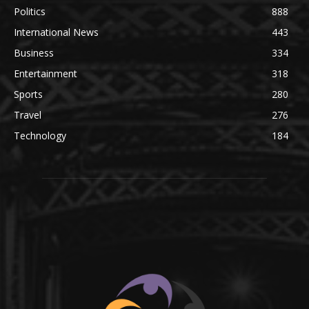
Politics
888
International News
443
Business
334
Entertainment
318
Sports
280
Travel
276
Technology
184