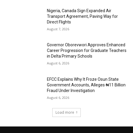
Nigeria, Canada Sign Expanded Air
Transport Agreement, Paving Way for
Direct Flights
August 7, 2026
Governor Oborevwori Approves Enhanced
Career Progression for Graduate Teachers
in Delta Primary Schools
August 6, 2026
EFCC Explains Why It Froze Osun State
Government Accounts, Alleges ₦11 Billion
Fraud Under Investigation
August 6, 2026
Load more