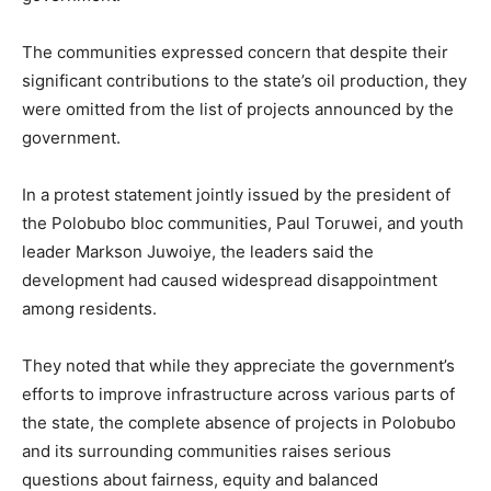
The communities expressed concern that despite their
significant contributions to the state’s oil production, they
were omitted from the list of projects announced by the
government.
In a protest statement jointly issued by the president of
the Polobubo bloc communities, Paul Toruwei, and youth
leader Markson Juwoiye, the leaders said the
development had caused widespread disappointment
among residents.
They noted that while they appreciate the government’s
efforts to improve infrastructure across various parts of
the state, the complete absence of projects in Polobubo
and its surrounding communities raises serious
questions about fairness, equity and balanced