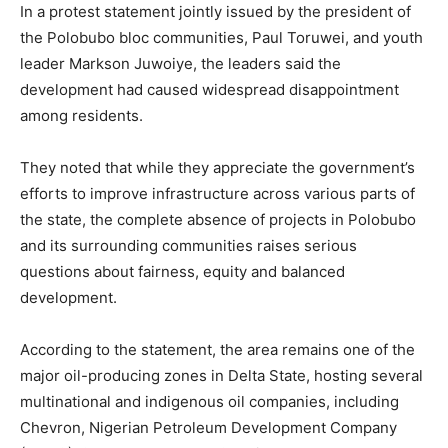
In a protest statement jointly issued by the president of
the Polobubo bloc communities, Paul Toruwei, and youth
leader Markson Juwoiye, the leaders said the
development had caused widespread disappointment
among residents.
They noted that while they appreciate the government’s
efforts to improve infrastructure across various parts of
the state, the complete absence of projects in Polobubo
and its surrounding communities raises serious
questions about fairness, equity and balanced
development.
According to the statement, the area remains one of the
major oil-producing zones in Delta State, hosting several
multinational and indigenous oil companies, including
Chevron, Nigerian Petroleum Development Company