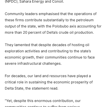
(NPDC), Sahara Energy and Conoil.
Community leaders emphasised that the operations of
these firms contribute substantially to the petroleum
output of the state, with the Polobubo axis accounting for
more than 20 percent of Delta’s crude oil production.
They lamented that despite decades of hosting oil
exploration activities and contributing to the state’s
economic growth, their communities continue to face
severe infrastructural challenges.
For decades, our land and resources have played a
critical role in sustaining the economic prosperity of
Delta State, the statement read.
“Yet, despite this enormous contribution, our
communities continue to suffer from serious