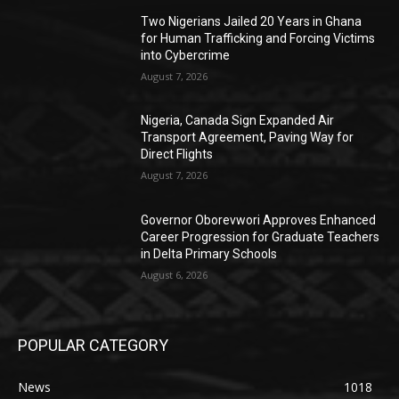
Two Nigerians Jailed 20 Years in Ghana
for Human Trafficking and Forcing Victims
into Cybercrime
August 7, 2026
Nigeria, Canada Sign Expanded Air
Transport Agreement, Paving Way for
Direct Flights
August 7, 2026
Governor Oborevwori Approves Enhanced
Career Progression for Graduate Teachers
in Delta Primary Schools
August 6, 2026
POPULAR CATEGORY
News
1018