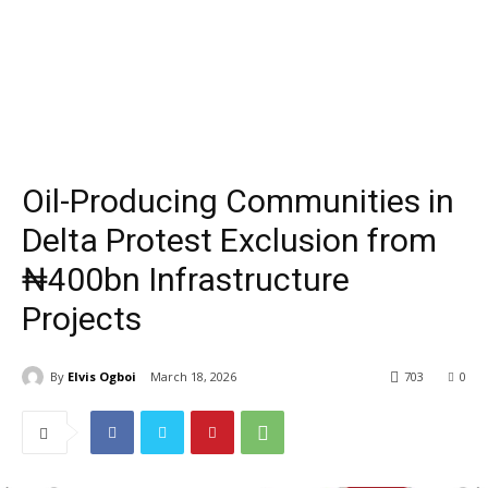
Oil-Producing Communities in
Delta Protest Exclusion from
₦400bn Infrastructure
Projects
By
Elvis Ogboi
March 18, 2026
703
0