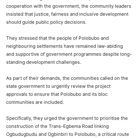
cooperation with the government, the community leaders
insisted that justice, fairness and inclusive development
should guide public policy decisions.
They stressed that the people of Polobubo and
neighbouring settlements have remained law-abiding
and supportive of government programmes despite long-
standing development challenges.
As part of their demands, the communities called on the
state government to urgently review the project
approvals to ensure that Polobubo and its bloc
communities are included.
Specifically, they urged the government to prioritise the
construction of the Trans-Egbema Road linking
Ogbudugbudu and Ogbinbiri to Polobubo, a critical route