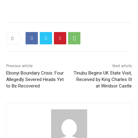
Previous article
Next article
Ebonyi Boundary Crisis: Four
Tinubu Begins UK State Visit,
Allegedly Severed Heads Yet
Received by King Charles III
to Be Recovered
at Windsor Castle