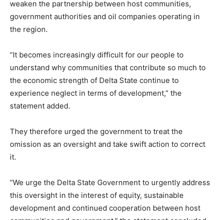
weaken the partnership between host communities,
government authorities and oil companies operating in
the region.
“It becomes increasingly difficult for our people to
understand why communities that contribute so much to
the economic strength of Delta State continue to
experience neglect in terms of development,” the
statement added.
They therefore urged the government to treat the
omission as an oversight and take swift action to correct
it.
“We urge the Delta State Government to urgently address
this oversight in the interest of equity, sustainable
development and continued cooperation between host