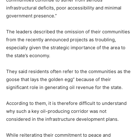
infrastructural deficits, poor accessibility and minimal
government presence.”
The leaders described the omission of their communities
from the recently announced projects as troubling,
especially given the strategic importance of the area to
the state’s economy.
They said residents often refer to the communities as the
goose that lays the golden egg” because of their
significant role in generating oil revenue for the state.
According to them, it is therefore difficult to understand
why such a key oil-producing corridor was not
considered in the infrastructure development plans.
While reiterating their commitment to peace and