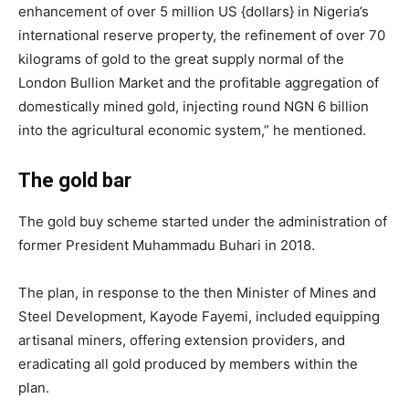
enhancement of over 5 million US {dollars} in Nigeria’s
international reserve property, the refinement of over 70
kilograms of gold to the great supply normal of the
London Bullion Market and the profitable aggregation of
domestically mined gold, injecting round NGN 6 billion
into the agricultural economic system,” he mentioned.
The gold bar
The gold buy scheme started under the administration of
former President Muhammadu Buhari in 2018.
The plan, in response to the then Minister of Mines and
Steel Development, Kayode Fayemi, included equipping
artisanal miners, offering extension providers, and
eradicating all gold produced by members within the
plan.