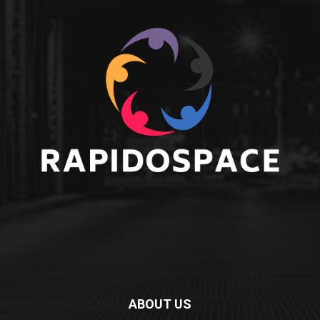
ABOUT US