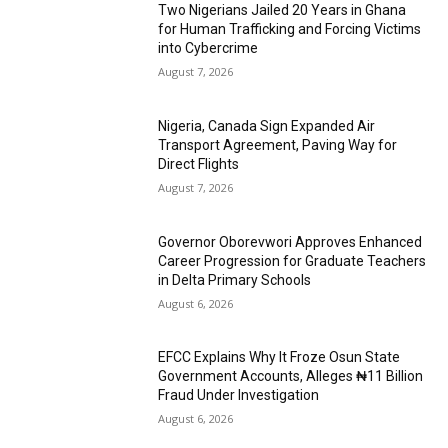
Two Nigerians Jailed 20 Years in Ghana
for Human Trafficking and Forcing Victims
into Cybercrime
August 7, 2026
Nigeria, Canada Sign Expanded Air
Transport Agreement, Paving Way for
Direct Flights
August 7, 2026
Governor Oborevwori Approves Enhanced
Career Progression for Graduate Teachers
in Delta Primary Schools
August 6, 2026
EFCC Explains Why It Froze Osun State
Government Accounts, Alleges ₦11 Billion
Fraud Under Investigation
August 6, 2026