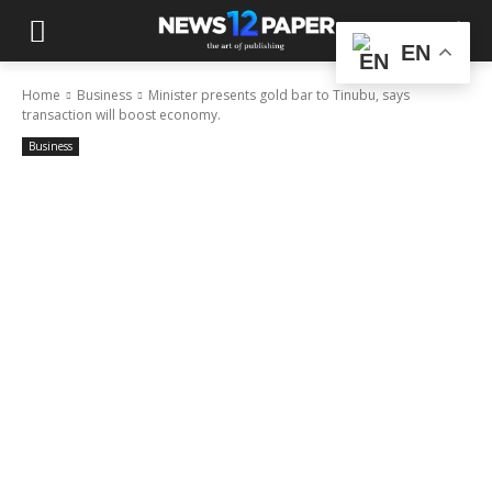
EN
Home
Business
Minister presents gold bar to Tinubu, says
transaction will boost economy.
Business