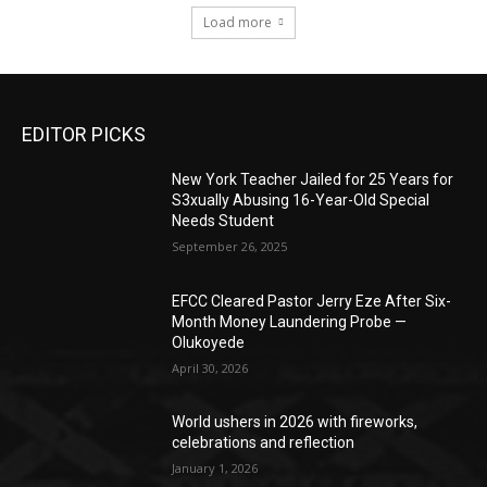
Load more
EDITOR PICKS
New York Teacher Jailed for 25 Years for
S3xually Abusing 16-Year-Old Special
Needs Student
September 26, 2025
EFCC Cleared Pastor Jerry Eze After Six-
Month Money Laundering Probe —
Olukoyede
April 30, 2026
World ushers in 2026 with fireworks,
celebrations and reflection
January 1, 2026