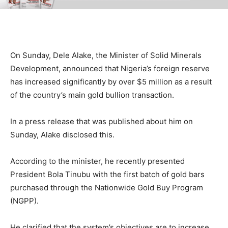
On Sunday, Dele Alake, the Minister of Solid Minerals
Development, announced that Nigeria’s foreign reserve
has increased significantly by over $5 million as a result
of the country’s main gold bullion transaction.
In a press release that was published about him on
Sunday, Alake disclosed this.
According to the minister, he recently presented
President Bola Tinubu with the first batch of gold bars
purchased through the Nationwide Gold Buy Program
(NGPP).
He clarified that the system’s objectives are to increase