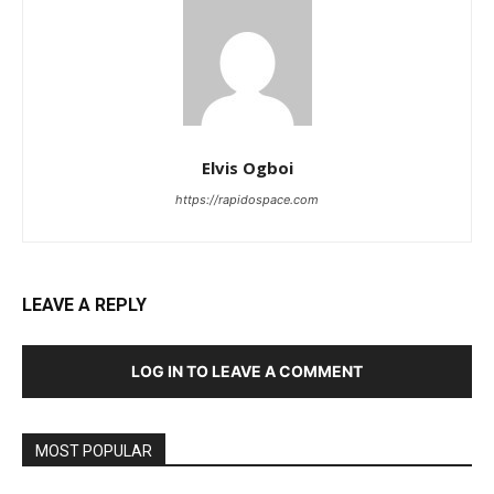
Elvis Ogboi
https://rapidospace.com
LEAVE A REPLY
LOG IN TO LEAVE A COMMENT
MOST POPULAR