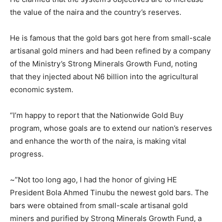
the value of the naira and the country’s reserves.
He is famous that the gold bars got here from small-scale
artisanal gold miners and had been refined by a company
of the Ministry’s Strong Minerals Growth Fund, noting
that they injected about N6 billion into the agricultural
economic system.
“I’m happy to report that the Nationwide Gold Buy
program, whose goals are to extend our nation’s reserves
and enhance the worth of the naira, is making vital
progress.
~”Not too long ago, I had the honor of giving HE
President Bola Ahmed Tinubu the newest gold bars. The
bars were obtained from small-scale artisanal gold
miners and purified by Strong Minerals Growth Fund, a