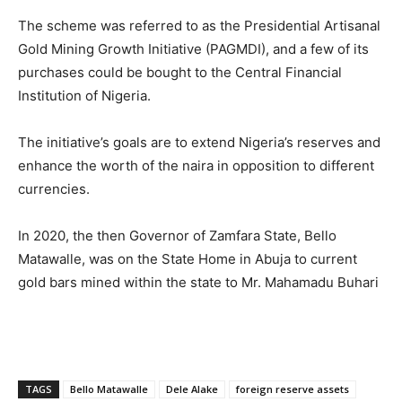
The scheme was referred to as the Presidential Artisanal
Gold Mining Growth Initiative (PAGMDI), and a few of its
purchases could be bought to the Central Financial
Institution of Nigeria.
The initiative’s goals are to extend Nigeria’s reserves and
enhance the worth of the naira in opposition to different
currencies.
In 2020, the then Governor of Zamfara State, Bello
Matawalle, was on the State Home in Abuja to current
gold bars mined within the state to Mr. Mahamadu Buhari
TAGS
Bello Matawalle
Dele Alake
foreign reserve assets