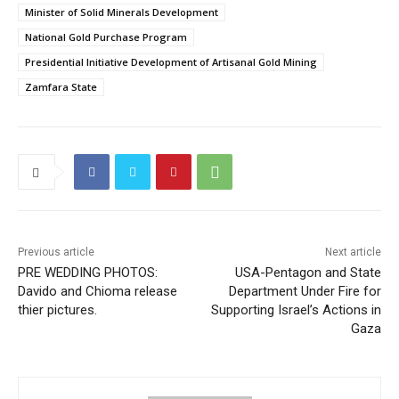
Minister of Solid Minerals Development
National Gold Purchase Program
Presidential Initiative Development of Artisanal Gold Mining
Zamfara State
Previous article
Next article
PRE WEDDING PHOTOS:
USA-Pentagon and State
Davido and Chioma release
Department Under Fire for
thier pictures.
Supporting Israel’s Actions in
Gaza