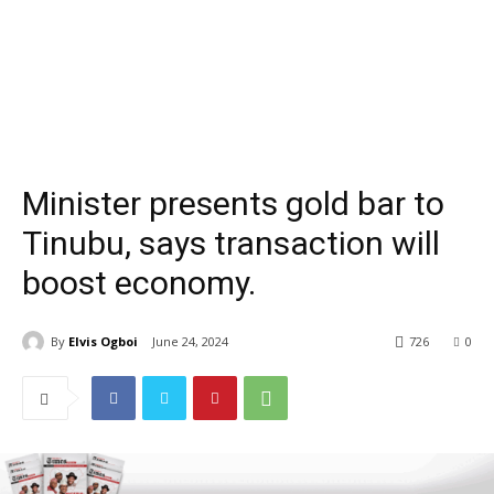
Minister presents gold bar to
Tinubu, says transaction will
boost economy.
By
Elvis Ogboi
June 24, 2024
726
0