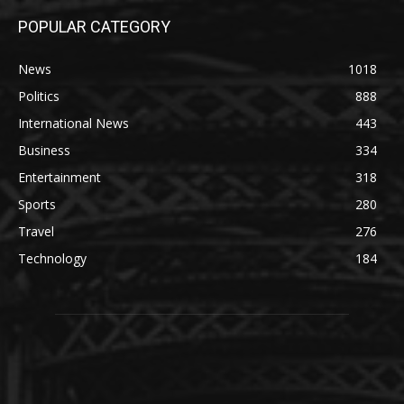
POPULAR CATEGORY
News
1018
Politics
888
International News
443
Business
334
Entertainment
318
Sports
280
Travel
276
Technology
184