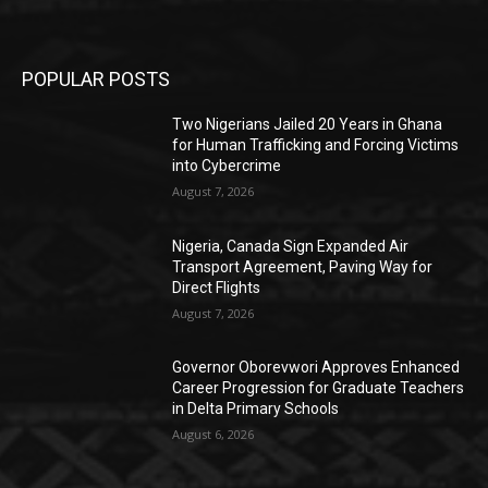
POPULAR POSTS
Two Nigerians Jailed 20 Years in Ghana
for Human Trafficking and Forcing Victims
into Cybercrime
August 7, 2026
Nigeria, Canada Sign Expanded Air
Transport Agreement, Paving Way for
Direct Flights
August 7, 2026
Governor Oborevwori Approves Enhanced
Career Progression for Graduate Teachers
in Delta Primary Schools
August 6, 2026