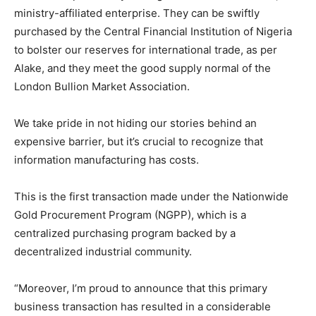
ministry-affiliated enterprise. They can be swiftly
purchased by the Central Financial Institution of Nigeria
to bolster our reserves for international trade, as per
Alake, and they meet the good supply normal of the
London Bullion Market Association.
We take pride in not hiding our stories behind an
expensive barrier, but it’s crucial to recognize that
information manufacturing has costs.
This is the first transaction made under the Nationwide
Gold Procurement Program (NGPP), which is a
centralized purchasing program backed by a
decentralized industrial community.
“Moreover, I’m proud to announce that this primary
business transaction has resulted in a considerable