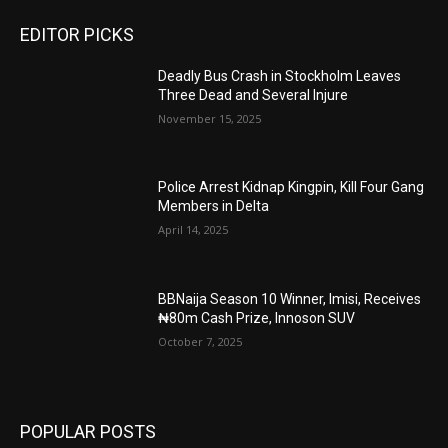
EDITOR PICKS
Deadly Bus Crash in Stockholm Leaves
Three Dead and Several Injure
November 15, 2025
Police Arrest Kidnap Kingpin, Kill Four Gang
Members in Delta
April 14, 2025
BBNaija Season 10 Winner, Imisi, Receives
₦80m Cash Prize, Innoson SUV
October 7, 2025
POPULAR POSTS