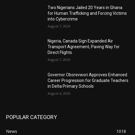
Two Nigerians Jailed 20 Years in Ghana
for Human Trafficking and Forcing Victims
into Cybercrime
August 7, 2026
Nigeria, Canada Sign Expanded Air
Transport Agreement, Paving Way for
Direct Flights
August 7, 2026
Governor Oborevwori Approves Enhanced
Career Progression for Graduate Teachers
in Delta Primary Schools
August 6, 2026
POPULAR CATEGORY
News
1018