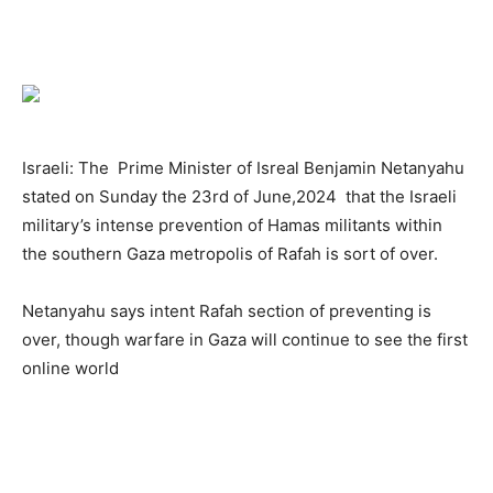
Israeli: The Prime Minister of Isreal Benjamin Netanyahu
stated on Sunday the 23rd of June,2024 that the Israeli
military’s intense prevention of Hamas militants within
the southern Gaza metropolis of Rafah is sort of over.
Netanyahu says intent Rafah section of preventing is
over, though warfare in Gaza will continue to see the first
online world