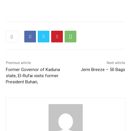
Previous article
Next article
Former Governor of Kaduna
Jemi Breeze – 50 Bags
state, El-Rufai visits former
President Buhari,