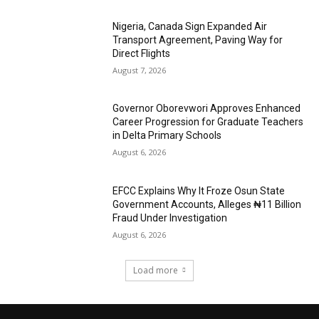
Nigeria, Canada Sign Expanded Air
Transport Agreement, Paving Way for
Direct Flights
August 7, 2026
Governor Oborevwori Approves Enhanced
Career Progression for Graduate Teachers
in Delta Primary Schools
August 6, 2026
EFCC Explains Why It Froze Osun State
Government Accounts, Alleges ₦11 Billion
Fraud Under Investigation
August 6, 2026
Load more