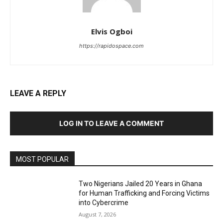
Elvis Ogboi
https://rapidospace.com
LEAVE A REPLY
LOG IN TO LEAVE A COMMENT
MOST POPULAR
Two Nigerians Jailed 20 Years in Ghana
for Human Trafficking and Forcing Victims
into Cybercrime
August 7, 2026