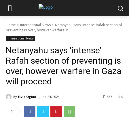
Home
International News
Netanyahu says 'intense' Rafah section of
preventing is over, however warfare in...
International News
Netanyahu says ‘intense’
Rafah section of preventing is
over, however warfare in Gaza
will proceed
By
Elvis Ogboi
June 24, 2024
887
0