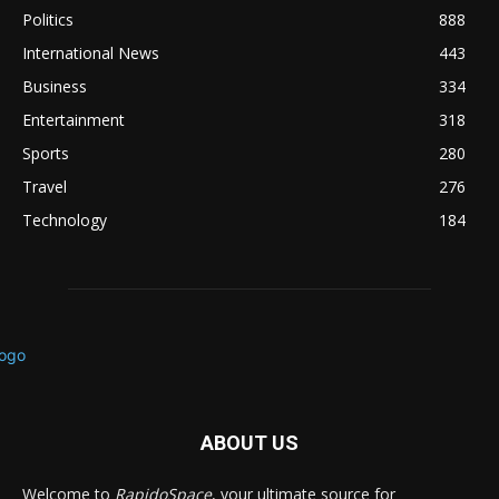
Politics
888
International News
443
Business
334
Entertainment
318
Sports
280
Travel
276
Technology
184
ABOUT US
Welcome to
RapidoSpace
, your ultimate source for