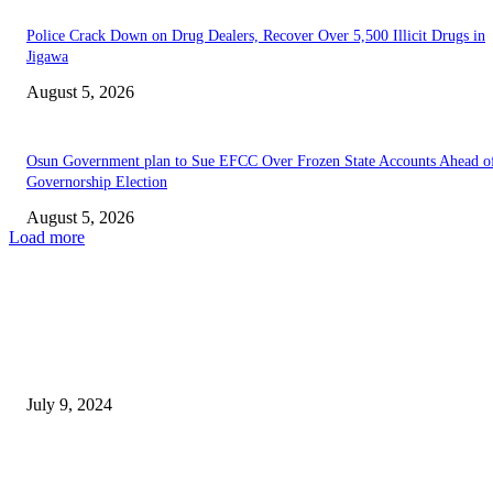
‎Police Crack Down on Drug Dealers, Recover Over 5,500 Illicit Drugs in
Jigawa
August 5, 2026
Osun Government plan to Sue EFCC Over Frozen State Accounts Ahead o
Governorship Election
August 5, 2026
Load more
EDITOR PICKS
President Tinubu suspend import tax on food.
July 9, 2024
Tinubu’s 2025 Budget Proposal to be Unveiled in Joint National Assembly
Session on Tuesday