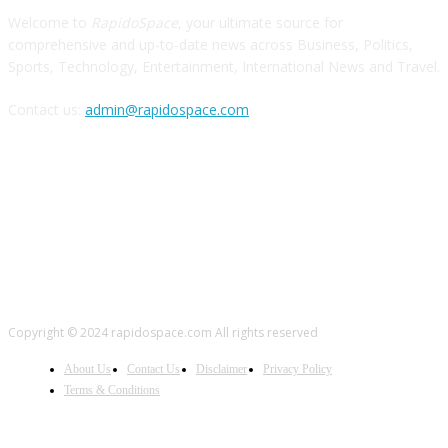
Welcome to
RapidoSpace
, your ultimate source for
comprehensive and up-to-date news across Business, Politics,
Sports, Technology, Entertainment, International News and Travel.
Contact us:
admin@rapidospace.com
FOLLOW US
Copyright © 2024 rapidospace.com All rights reserved
About Us
Contact Us
Disclaimer
Privacy Policy
Terms & Conditions