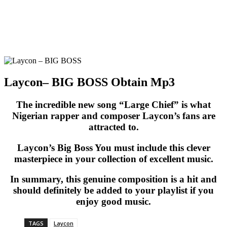
Laycon– BIG BOSS Obtain Mp3
The incredible new song “Large Chief” is what
Nigerian rapper and composer Laycon’s fans are
attracted to.
Laycon’s Big Boss You must include this clever
masterpiece in your collection of excellent music.
In summary, this genuine composition is a hit and
should definitely be added to your playlist if you
enjoy good music.
TAGS
Laycon