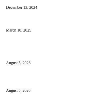
December 13, 2024
Rivers oil Pipeline Blast: Police Detain Two, Launch Investigation
March 18, 2025
POPULAR POSTS
2026 Commonwealth Games: Several Athletes Missing After Glasgow Eve
Some Reportedly Seek Asylum
August 5, 2026
My brother may have been pushed – Sister of final year UNN Law studen
d!ed after falling from building alleges foul play
August 5, 2026
‎Police Crack Down on Drug Dealers, Recover Over 5,500 Illicit Drugs in
Jigawa