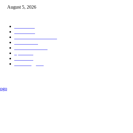
August 5, 2026
POPULAR CATEGORY
News
1015
Politics
887
International News
442
Business
334
Entertainment
318
Sports
278
Travel
275
Technology
184