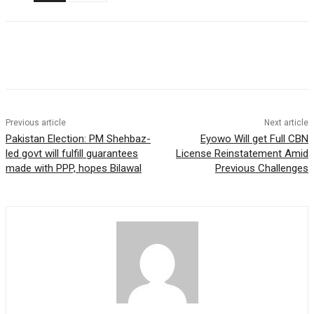
Previous article
Next article
Pakistan Election: PM Shehbaz-
Eyowo Will get Full CBN
led govt will fulfill guarantees
License Reinstatement Amid
made with PPP, hopes Bilawal
Previous Challenges