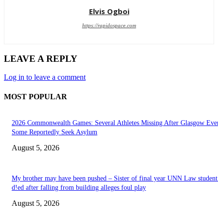
Elvis Ogboi
https://rapidospace.com
LEAVE A REPLY
Log in to leave a comment
MOST POPULAR
2026 Commonwealth Games: Several Athletes Missing After Glasgow Eve
Some Reportedly Seek Asylum
August 5, 2026
My brother may have been pushed – Sister of final year UNN Law studen
d!ed after falling from building alleges foul play
August 5, 2026