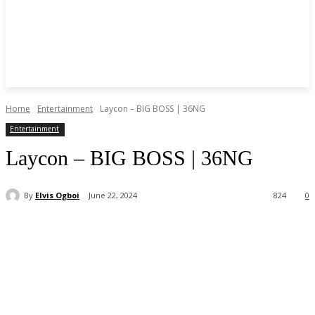
Home
Entertainment
Laycon – BIG BOSS | 36NG
Entertainment
Laycon – BIG BOSS | 36NG
By
Elvis Ogboi
June 22, 2024
824
0