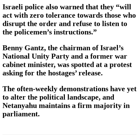
Israeli police also warned that they “will
act with zero tolerance towards those who
disrupt the order and refuse to listen to
the policemen’s instructions.”
Benny Gantz, the chairman of Israel’s
National Unity Party and a former war
cabinet minister, was spotted at a protest
asking for the hostages’ release.
The often-weekly demonstrations have yet
to alter the political landscape, and
Netanyahu maintains a firm majority in
parliament.