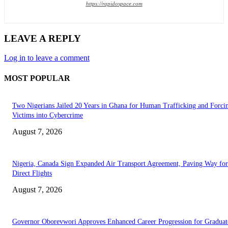
https://rapidospace.com
LEAVE A REPLY
Log in to leave a comment
MOST POPULAR
Two Nigerians Jailed 20 Years in Ghana for Human Trafficking and Forci
Victims into Cybercrime
August 7, 2026
Nigeria, Canada Sign Expanded Air Transport Agreement, Paving Way for
Direct Flights
August 7, 2026
Governor Oborevwori Approves Enhanced Career Progression for Graduat