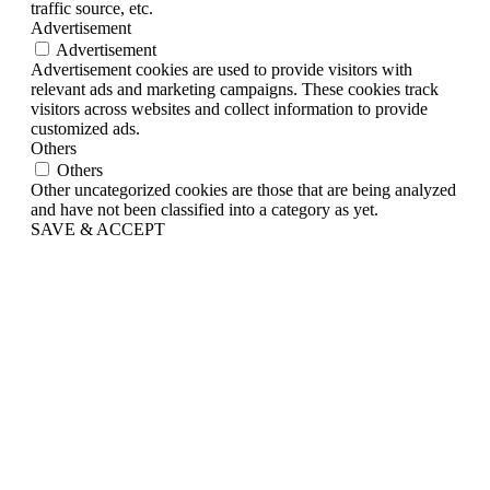
traffic source, etc.
Advertisement
Advertisement
Advertisement cookies are used to provide visitors with
relevant ads and marketing campaigns. These cookies track
visitors across websites and collect information to provide
customized ads.
Others
Others
Other uncategorized cookies are those that are being analyzed
and have not been classified into a category as yet.
SAVE & ACCEPT