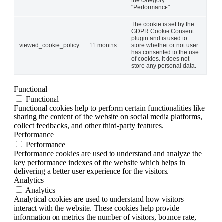
the category
"Performance".
The cookie is set by the
GDPR Cookie Consent
plugin and is used to
viewed_cookie_policy
11 months
store whether or not user
has consented to the use
of cookies. It does not
store any personal data.
Functional
Functional
Functional cookies help to perform certain functionalities like
sharing the content of the website on social media platforms,
collect feedbacks, and other third-party features.
Performance
Performance
Performance cookies are used to understand and analyze the
key performance indexes of the website which helps in
delivering a better user experience for the visitors.
Analytics
Analytics
Analytical cookies are used to understand how visitors
interact with the website. These cookies help provide
information on metrics the number of visitors, bounce rate,