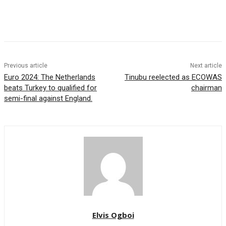
Previous article
Next article
Euro 2024: The Netherlands
Tinubu reelected as ECOWAS
beats Turkey to qualified for
chairman
semi-final against England.
Elvis Ogboi