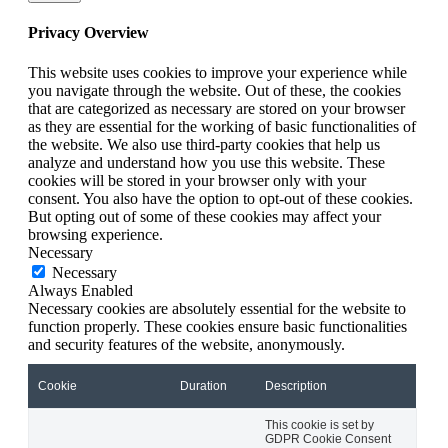
Privacy Overview
This website uses cookies to improve your experience while
you navigate through the website. Out of these, the cookies
that are categorized as necessary are stored on your browser
as they are essential for the working of basic functionalities of
the website. We also use third-party cookies that help us
analyze and understand how you use this website. These
cookies will be stored in your browser only with your
consent. You also have the option to opt-out of these cookies.
But opting out of some of these cookies may affect your
browsing experience.
Necessary
Necessary
Always Enabled
Necessary cookies are absolutely essential for the website to
function properly. These cookies ensure basic functionalities
and security features of the website, anonymously.
Cookie
Duration
Description
This cookie is set by
GDPR Cookie Consent