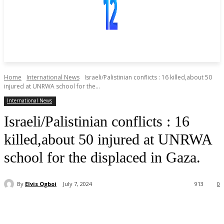
Home
International News
Israeli/Palistinian conflicts : 16 killed,about 50
injured at UNRWA school for the...
International News
Israeli/Palistinian conflicts : 16
killed,about 50 injured at UNRWA
school for the displaced in Gaza.
By
Elvis Ogboi
July 7, 2024
913
0