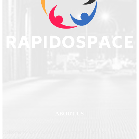
ABOUT US
Welcome to
RapidoSpace
, your ultimate source for
comprehensive and up-to-date news across Business, Politics,