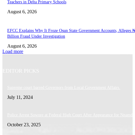
Teachers in Delta Primary Schools
August 6, 2026
EFCC Explains Why It Froze Osun State Government Accounts, Alleges 
Billion Fraud Under Investigation
August 6, 2026
Load more
EDITOR PICKS
Supreme court barred Governors from Local Government Affairs.
July 11, 2024
Police Arrest Sowore at Federal High Court After Appearance for Nnamdi
October 23, 2025