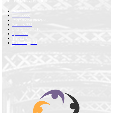
POPULAR CATEGORY
News
1018
Politics
888
International News
443
Business
334
Entertainment
318
Sports
280
Travel
276
Technology
184