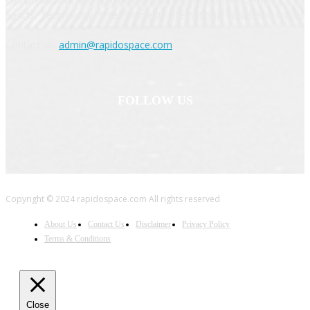
Sports, Technology, Entertainment, International News and Travel.
Contact us:
admin@rapidospace.com
FOLLOW US
Copyright © 2024 rapidospace.com All rights reserved
About Us
Contact Us
Disclaimer
Privacy Policy
Terms & Conditions
Close