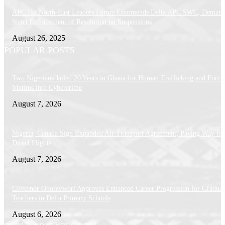
APC Ika North-East Leaders Forum Commends Delta APC SWC, Demand
Strict Enforcement of Resolution on Suspensions
August 26, 2025
POPULAR POSTS
Two Nigerians Jailed 20 Years in Ghana for Human Trafficking and Forci
Victims into Cybercrime
August 7, 2026
Nigeria, Canada Sign Expanded Air Transport Agreement, Paving Way for
Direct Flights
August 7, 2026
Governor Oborevwori Approves Enhanced Career Progression for Graduat
Teachers in Delta Primary Schools
August 6, 2026