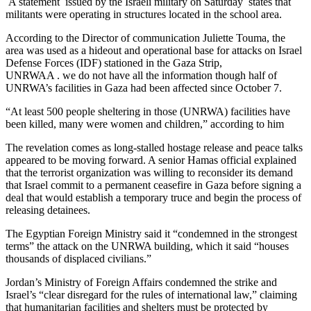
A statement issued by the Israeli military on Saturday states that
militants were operating in structures located in the school area.
According to the Director of communication Juliette Touma, the
area was used as a hideout and operational base for attacks on Israel
Defense Forces (IDF) stationed in the Gaza Strip,
UNRWAA . we do not have all the information though half of
UNRWA’s facilities in Gaza had been affected since October 7.
“At least 500 people sheltering in those (UNRWA) facilities have
been killed, many were women and children,” according to him
The revelation comes as long-stalled hostage release and peace talks
appeared to be moving forward. A senior Hamas official explained
that the terrorist organization was willing to reconsider its demand
that Israel commit to a permanent ceasefire in Gaza before signing a
deal that would establish a temporary truce and begin the process of
releasing detainees.
The Egyptian Foreign Ministry said it “condemned in the strongest
terms” the attack on the UNRWA building, which it said “houses
thousands of displaced civilians.”
Jordan’s Ministry of Foreign Affairs condemned the strike and
Israel’s “clear disregard for the rules of international law,” claiming
that humanitarian facilities and shelters must be protected by