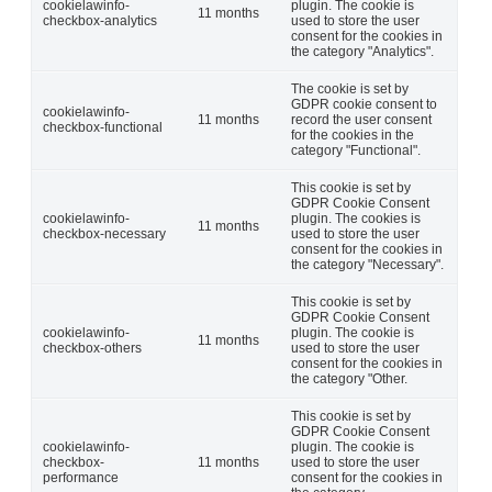
cookielawinfo-
plugin. The cookie is
11 months
checkbox-analytics
used to store the user
consent for the cookies in
the category "Analytics".
The cookie is set by
GDPR cookie consent to
cookielawinfo-
11 months
record the user consent
checkbox-functional
for the cookies in the
category "Functional".
This cookie is set by
GDPR Cookie Consent
cookielawinfo-
plugin. The cookies is
11 months
checkbox-necessary
used to store the user
consent for the cookies in
the category "Necessary".
This cookie is set by
GDPR Cookie Consent
cookielawinfo-
plugin. The cookie is
11 months
checkbox-others
used to store the user
consent for the cookies in
the category "Other.
This cookie is set by
GDPR Cookie Consent
cookielawinfo-
plugin. The cookie is
checkbox-
11 months
used to store the user
performance
consent for the cookies in