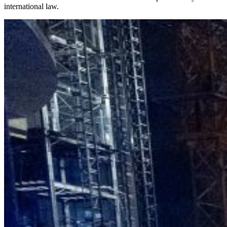
international law.