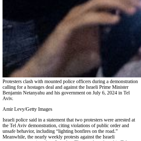
Protesters clash with mounted police officers during a demonstration
calling for a hostages deal and against the Israeli Prime Minister
Benjamin Netanyahu and his government on July 6, 2024 in Tel
Aviv.
Amir Levy/Getty Images
Israeli police said in a statement that two protesters were arrested at
the Tel Aviv demonstration, citing violations of public order and
unsafe behavior, including “lighting bonfires on the road.”
Meanwhile, the nearly weekly protests against the Israeli