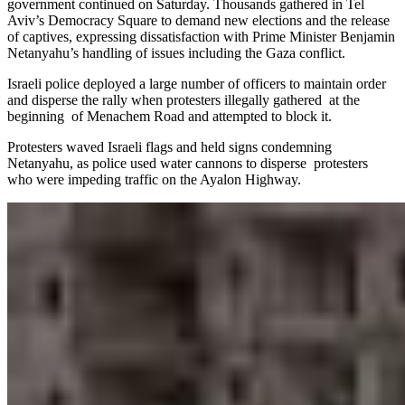
government continued on Saturday. Thousands gathered in Tel
Aviv’s Democracy Square to demand new elections and the release
of captives, expressing dissatisfaction with Prime Minister Benjamin
Netanyahu’s handling of issues including the Gaza conflict.
Israeli police deployed a large number of officers to maintain order
and disperse the rally when protesters illegally gathered at the
beginning of Menachem Road and attempted to block it.
Protesters waved Israeli flags and held signs condemning
Netanyahu, as police used water cannons to disperse protesters
who were impeding traffic on the Ayalon Highway.