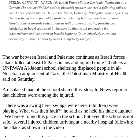
BERLIN, GERMANY - MARCH 16: Israeli Prime Minister Benjamin Netanyahu and
German Chancellor Olaf Scholz (not pictured) speak to the media following talks at
the Chancellery on March 16, 2023 in Berlin, Germany. Netanyahu's one-day visit to
Berlin is being accompanied by protests, including both by people angry over
Israel’s policies towards Palestinians as well as those critical of possible new
legislation in Israel supported by Netanyahu that would undermine the
independence and the power of Israel's Supreme Court, effectively curtailing
democracy in Israel. (Photo by Sean Gallup/Getty Images)
The war between Israel and Palestine continues as Israeli forces
attack killed at least 16 Palestinians and injured more 50 others at
UNRWA’s Al-Jaouni school sheltering displaced people in al-
Nuseirat camp in central Gaza, the Palestinian Ministry of Health
said on Saturday.
A displaced man at the school shared this story to News reporter
that children were among the injured.
“There was a swing here, swings were here, (children) were
playing. What was their fault?” he said as he held his little daughter.
“We barely found this place in the school, but even the school is not
safe.”several injured children arriving at a nearby hospital following
the attack as shown in the video