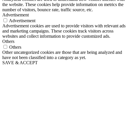
the website. These cookies help provide information on metrics the
number of visitors, bounce rate, traffic source, etc.
Advertisement
Advertisement
Advertisement cookies are used to provide visitors with relevant ads
and marketing campaigns. These cookies track visitors across
websites and collect information to provide customized ads.
Others
Others
Other uncategorized cookies are those that are being analyzed and
have not been classified into a category as yet.
SAVE & ACCEPT