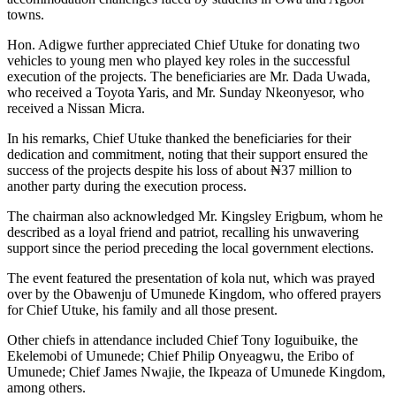
towns.
Hon. Adigwe further appreciated Chief Utuke for donating two
vehicles to young men who played key roles in the successful
execution of the projects. The beneficiaries are Mr. Dada Uwada,
who received a Toyota Yaris, and Mr. Sunday Nkeonyesor, who
received a Nissan Micra.
In his remarks, Chief Utuke thanked the beneficiaries for their
dedication and commitment, noting that their support ensured the
success of the projects despite his loss of about ₦37 million to
another party during the execution process.
The chairman also acknowledged Mr. Kingsley Erigbum, whom he
described as a loyal friend and patriot, recalling his unwavering
support since the period preceding the local government elections.
The event featured the presentation of kola nut, which was prayed
over by the Obawenju of Umunede Kingdom, who offered prayers
for Chief Utuke, his family and all those present.
Other chiefs in attendance included Chief Tony Ioguibuike, the
Ekelemobi of Umunede; Chief Philip Onyeagwu, the Eribo of
Umunede; Chief James Nwajie, the Ikpeaza of Umunede Kingdom,
among others.