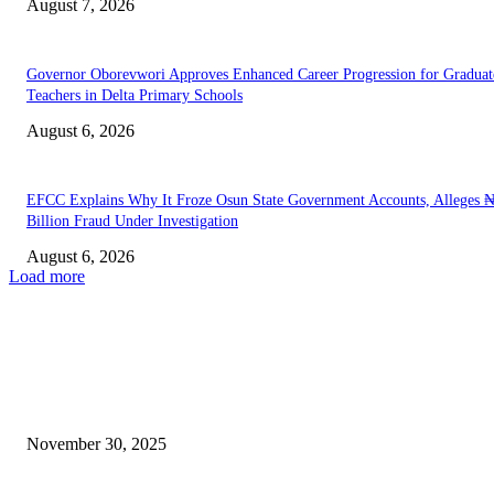
August 7, 2026
Governor Oborevwori Approves Enhanced Career Progression for Graduat
Teachers in Delta Primary Schools
August 6, 2026
EFCC Explains Why It Froze Osun State Government Accounts, Alleges 
Billion Fraud Under Investigation
August 6, 2026
Load more
EDITOR PICKS
Trump Announces Major Immigration Crackdown Following DC Shootin
November 30, 2025