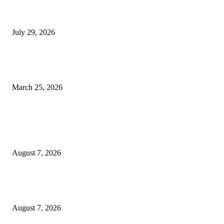
Top 10 Best Smartphones Released in July 2026: Samsung, TECNO, OPP
Motorola and Others Unveil Powerful AI-Powered Devices
July 29, 2026
Ogun APC Stakeholders Endorse Amb. Sarafa Isola for Governorship, Ba
Tinubu for Second Term
March 25, 2026
POPULAR POSTS
Two Nigerians Jailed 20 Years in Ghana for Human Trafficking and Forci
Victims into Cybercrime
August 7, 2026
Nigeria, Canada Sign Expanded Air Transport Agreement, Paving Way for
Direct Flights
August 7, 2026