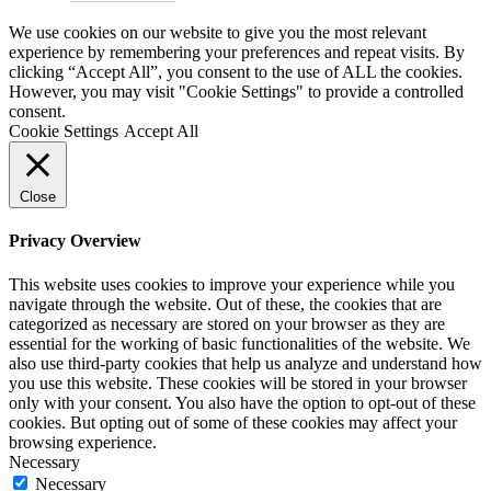
We use cookies on our website to give you the most relevant
experience by remembering your preferences and repeat visits. By
clicking “Accept All”, you consent to the use of ALL the cookies.
However, you may visit "Cookie Settings" to provide a controlled
consent.
Cookie Settings
Accept All
Close
Privacy Overview
This website uses cookies to improve your experience while you
navigate through the website. Out of these, the cookies that are
categorized as necessary are stored on your browser as they are
essential for the working of basic functionalities of the website. We
also use third-party cookies that help us analyze and understand how
you use this website. These cookies will be stored in your browser
only with your consent. You also have the option to opt-out of these
cookies. But opting out of some of these cookies may affect your
browsing experience.
Necessary
Necessary