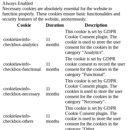
Always Enabled
Necessary cookies are absolutely essential for the website to
function properly. These cookies ensure basic functionalities and
security features of the website, anonymously.
Cookie
Duration
Description
This cookie is set by GDPR
Cookie Consent plugin. The
cookielawinfo-
11
cookie is used to store the user
checkbox-analytics
months
consent for the cookies in the
category "Analytics".
The cookie is set by GDPR
cookielawinfo-
11
cookie consent to record the user
checkbox-functional
months
consent for the cookies in the
category "Functional".
This cookie is set by GDPR
Cookie Consent plugin. The
cookielawinfo-
11
cookies is used to store the user
checkbox-necessary
months
consent for the cookies in the
category "Necessary".
This cookie is set by GDPR
Cookie Consent plugin. The
cookielawinfo-
11
cookie is used to store the user
checkbox-others
months
consent for the cookies in the
category "Other.