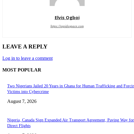
Elvis Ogboi
https://rapidospace.com
LEAVE A REPLY
Log in to leave a comment
MOST POPULAR
Two Nigerians Jailed 20 Years in Ghana for Human Trafficking and Forci
Victims into Cybercrime
August 7, 2026
Nigeria, Canada Sign Expanded Air Transport Agreement, Paving Way for
Direct Flights