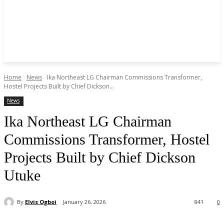
Home
News
Ika Northeast LG Chairman Commissions Transformer,
Hostel Projects Built by Chief Dickson...
News
Ika Northeast LG Chairman
Commissions Transformer, Hostel
Projects Built by Chief Dickson
Utuke
By
Elvis Ogboi
January 26, 2026
841
0