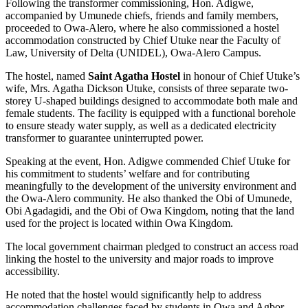
Following the transformer commissioning, Hon. Adigwe,
accompanied by Umunede chiefs, friends and family members,
proceeded to Owa-Alero, where he also commissioned a hostel
accommodation constructed by Chief Utuke near the Faculty of
Law, University of Delta (UNIDEL), Owa-Alero Campus.
The hostel, named
Saint Agatha Hostel
in honour of Chief Utuke’s
wife, Mrs. Agatha Dickson Utuke, consists of three separate two-
storey U-shaped buildings designed to accommodate both male and
female students. The facility is equipped with a functional borehole
to ensure steady water supply, as well as a dedicated electricity
transformer to guarantee uninterrupted power.
Speaking at the event, Hon. Adigwe commended Chief Utuke for
his commitment to students’ welfare and for contributing
meaningfully to the development of the university environment and
the Owa-Alero community. He also thanked the Obi of Umunede,
Obi Agadagidi, and the Obi of Owa Kingdom, noting that the land
used for the project is located within Owa Kingdom.
The local government chairman pledged to construct an access road
linking the hostel to the university and major roads to improve
accessibility.
He noted that the hostel would significantly help to address
accommodation challenges faced by students in Owa and Agbor