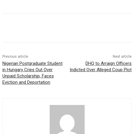
Previous article
Next article
Nigerian Postgraduate Student
DHQ to Arraign Officers
in Hungary Cries Out Over
Indicted Over Alleged Coup Plot
Unpaid Scholarship, Faces
Eviction and Deportation