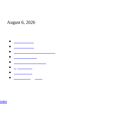
Governor Oborevwori Approves Enhanced Career Progression for Graduat
Teachers in Delta Primary Schools
August 6, 2026
POPULAR CATEGORY
News
1018
Politics
888
International News
443
Business
334
Entertainment
318
Sports
280
Travel
276
Technology
184