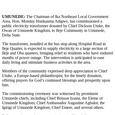
UMUNEDE:
The Chairman of Ika Northeast Local Government
Area, Hon. Monday Hunkanma Adigwe, has commissioned a
public electricity transformer donated by Chief Dickson Utuke, the
Owan of Umunede Kingdom, to Ileje Community in Umunede,
Delta State.
The transformer, installed at the bus stop along Hospital Road in
Ileje Quarter, is expected to supply electricity to a large section of
Ileje and Oba quarters, bringing relief to residents who have endured
months of power outage. The intervention is anticipated to ease
daily living and stimulate business activities in the area.
Members of the community expressed deep appreciation to Chief
Utuke, a Europe-based philanthropist, for the timely donation,
offering prayers for God’s continued blessings and prosperity upon
him.
The commissioning ceremony was witnessed by prominent
Umunede chiefs, including Chief Benson Iyama, the Eleme of
Umunede Kingdom; Chief Ambassador Augustine Aghalor, the
Igirigi of Umunede Kingdom; Chief Emere, and several others.