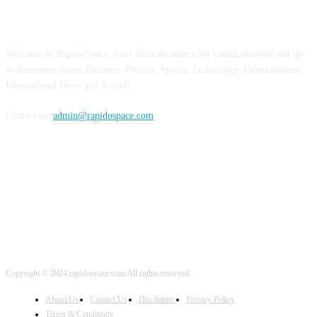
ABOUT US
Welcome to
RapidoSpace
, your ultimate source for comprehensive and up-
to-date news across Business, Politics, Sports, Technology, Entertainment,
International News and Travel.
Contact us:
admin@rapidospace.com
FOLLOW US
Copyright © 2024 rapidospace.com All rights reserved
About Us
Contact Us
Disclaimer
Privacy Policy
Terms & Conditions