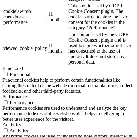
This cookie is set by GDPR
cookielawinfo-
Cookie Consent plugin. The
11
checkbox-
cookie is used to store the user
months
performance
consent for the cookies in the
category "Performance".
The cookie is set by the GDPR
Cookie Consent plugin and is
11
used to store whether or not user
viewed_cookie_policy
months
has consented to the use of
cookies. It does not store any
personal data.
Functional
Functional
Functional cookies help to perform certain functionalities like
sharing the content of the website on social media platforms, collect
feedbacks, and other third-party features.
Performance
Performance
Performance cookies are used to understand and analyze the key
performance indexes of the website which helps in delivering a
better user experience for the visitors.
Analytics
Analytics
Analytical cookies are used to understand how visitors interact with