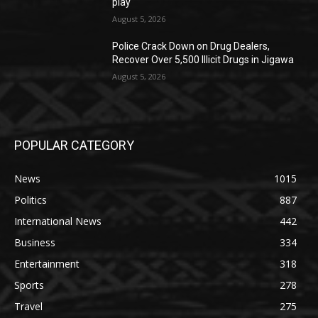
play
August 5, 2026
‎Police Crack Down on Drug Dealers,
Recover Over 5,500 Illicit Drugs in Jigawa
August 5, 2026
POPULAR CATEGORY
News
1015
Politics
887
International News
442
Business
334
Entertainment
318
Sports
278
Travel
275