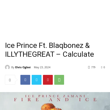
Ice Prince Ft. Blaqbonez &
ILLYTHEGREAT – Calculate
By
Elvis Ogboi
May 23, 2024
779
0