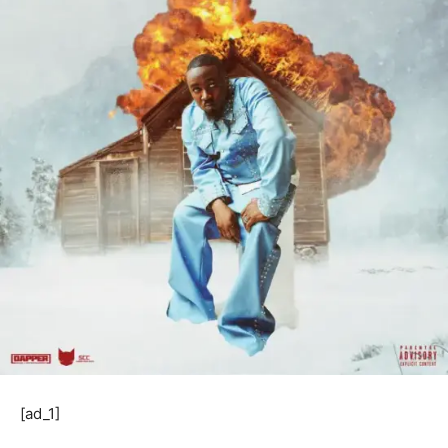
[ad_1]