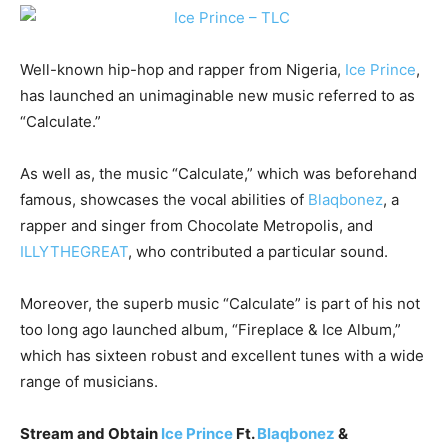
Well-known hip-hop and rapper from Nigeria,
Ice Prince
,
has launched an unimaginable new music referred to as
“Calculate.”
As well as, the music “Calculate,” which was beforehand
famous, showcases the vocal abilities of
Blaqbonez
, a
rapper and singer from Chocolate Metropolis, and
ILLYTHEGREAT
, who contributed a particular sound.
Moreover, the superb music “Calculate” is part of his not
too long ago launched album, “Fireplace & Ice Album,”
which has sixteen robust and excellent tunes with a wide
range of musicians.
Stream and Obtain
Ice Prince
Ft.
Blaqbonez
&