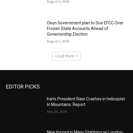
August 5, 2026
Osun Government plan to Sue EFCC Over
Frozen State Accounts Ahead of
Governorship Election
August 5, 2026
Load more
EDITOR PICKS
Iran’s President Raisi Crashes in helicopter
In Mountains: Report
May 20, 2024
Nine Injured in Mass Stabbing on London-