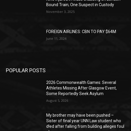
Bound Train; One Suspect in Custody
November 3, 2025
FOREIGN AIRLINES: CBN TO PAY $64M
June 11, 2024
POPULAR POSTS
2026 Commonwealth Games: Several
Athletes Missing After Glasgow Event,
Some Reportedly Seek Asylum
August 5, 2026
My brother may have been pushed –
Sister of final year UNN Law student who
d!ed after falling from building alleges foul