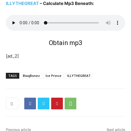
ILLYTHEGREAT
– Calculate Mp3 Beneath:
Obtain mp3
[ad_2]
TAGS
BlaqBonez
Ice Prince
ILLYTHEGREAT
Previous article
Next article