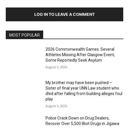
LOG IN TO LEAVE A COMMENT
MOST POPULAR
2026 Commonwealth Games: Several
Athletes Missing After Glasgow Event,
Some Reportedly Seek Asylum
August 5, 2026
My brother may have been pushed –
Sister of final year UNN Law student who
d!ed after falling from building alleges foul
play
August 5, 2026
‎Police Crack Down on Drug Dealers,
Recover Over 5,500 Illicit Drugs in Jigawa