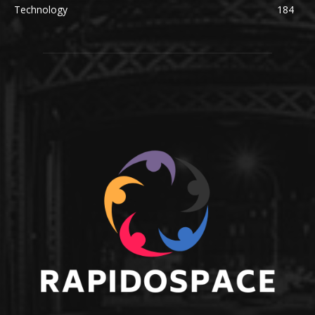
Technology
184