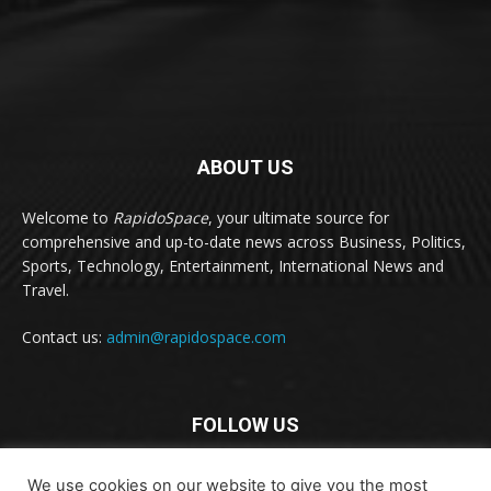
ABOUT US
Welcome to
RapidoSpace
, your ultimate source for
comprehensive and up-to-date news across Business, Politics,
Sports, Technology, Entertainment, International News and
Travel.
Contact us:
admin@rapidospace.com
FOLLOW US
We use cookies on our website to give you the most