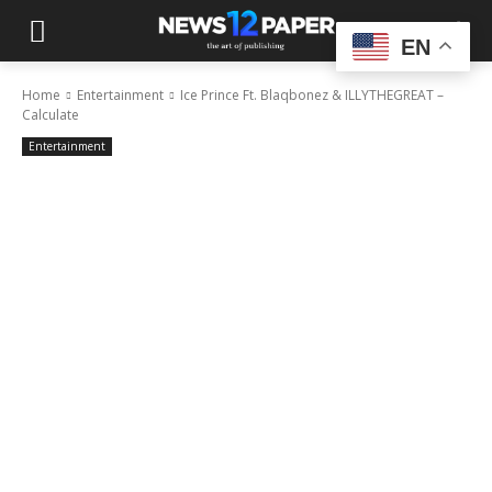
EN
Home
Entertainment
Ice Prince Ft. Blaqbonez & ILLYTHEGREAT –
Calculate
Entertainment