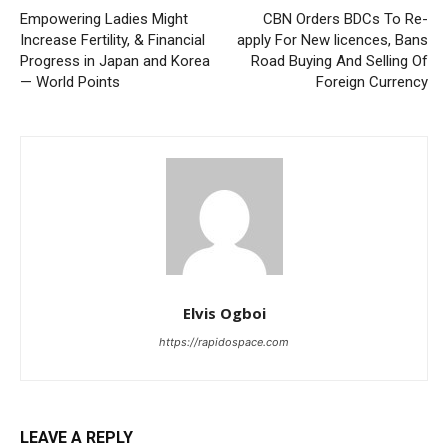
Empowering Ladies Might
CBN Orders BDCs To Re-
Increase Fertility, & Financial
apply For New licences, Bans
Progress in Japan and Korea
Road Buying And Selling Of
— World Points
Foreign Currency
Elvis Ogboi
https://rapidospace.com
LEAVE A REPLY